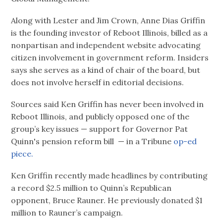
Along with Lester and Jim Crown, Anne Dias Griffin
is the founding investor of Reboot Illinois, billed as a
nonpartisan and independent website advocating
citizen involvement in government reform. Insiders
says she serves as a kind of chair of the board, but
does not involve herself in editorial decisions.
Sources said Ken Griffin has never been involved in
Reboot Illinois, and publicly opposed one of the
group’s key issues — support for Governor Pat
Quinn's pension reform bill — in a Tribune
op-ed
piece.
Ken Griffin recently made headlines by contributing
a record $2.5 million to Quinn’s Republican
opponent, Bruce Rauner. He previously donated $1
million to Rauner’s campaign.