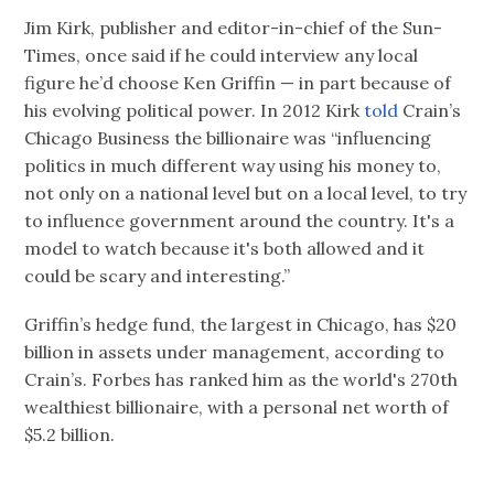
Jim Kirk, publisher and editor-in-chief of the Sun-
Times, once said if he could interview any local
figure he’d choose Ken Griffin — in part because of
his evolving political power. In 2012 Kirk
told
Crain’s
Chicago Business the billionaire was “influencing
politics in much different way using his money to,
not only on a national level but on a local level, to try
to influence government around the country. It's a
model to watch because it's both allowed and it
could be scary and interesting.”
Griffin’s hedge fund, the largest in Chicago, has $20
billion in assets under management, according to
Crain’s. Forbes has ranked him as the world's 270th
wealthiest billionaire, with a personal net worth of
$5.2 billion.