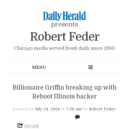
presents
Robert Feder
Chicago media served fresh daily since 1980
Billionaire Griffin breaking up with
Reboot Illinois backer
posted on
July 24, 2014
at
7:30 am
by
Robert Feder
SHARE