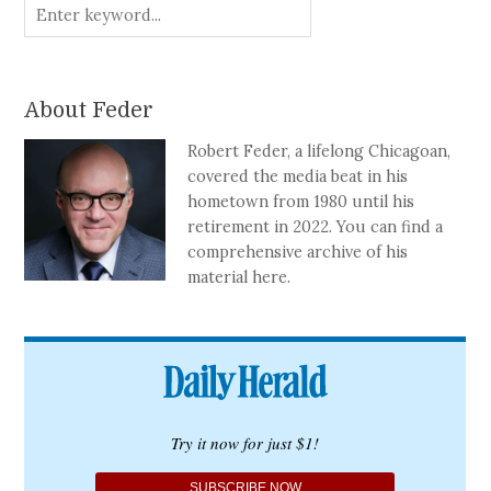
About Feder
Robert Feder, a lifelong Chicagoan,
covered the media beat in his
hometown from 1980 until his
retirement in 2022. You can find a
comprehensive archive of his
material here.