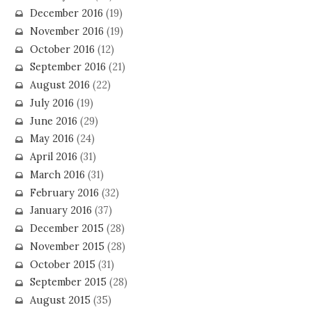
December 2016
(19)
November 2016
(19)
October 2016
(12)
September 2016
(21)
August 2016
(22)
July 2016
(19)
June 2016
(29)
May 2016
(24)
April 2016
(31)
March 2016
(31)
February 2016
(32)
January 2016
(37)
December 2015
(28)
November 2015
(28)
October 2015
(31)
September 2015
(28)
August 2015
(35)