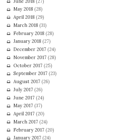
June 2018
(27)
May 2018
(28)
April 2018
(29)
March 2018
(31)
February 2018
(28)
January 2018
(27)
December 2017
(24)
November 2017
(28)
October 2017
(25)
September 2017
(23)
August 2017
(26)
July 2017
(26)
June 2017
(24)
May 2017
(37)
April 2017
(20)
March 2017
(24)
February 2017
(20)
January 2017
(24)