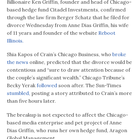
Billionaire Ken Griffin, founder and head of Chicago-
based hedge fund Citadel Investments, confirmed
through the law firm Berger Schatz that he filed for
divorce Wednesday from Anne Dias Griffin, his wife
of 11 years and founder of the website
Reboot
Illinois.
Shia Kapos of Crain’s Chicago Business, who
broke
the news
online, predicted that the divorce would be
contentious and “sure to draw attention because of
the couple’s significant wealth.” Chicago Tribune’s
Becky Yerak
followed
soon after. The Sun-Times
stumbled,
posting a story attributed to Crain’s more
than five hours later.
The breakup is not expected to affect the Chicago-
based media enterprise and pet project of Anne
Dias Griffin, who runs her own hedge fund, Aragon
Global Management.