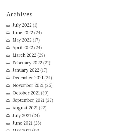
Archives
July 2022
(1)
June 2022
(24)
May 2022
(17)
April 2022
(24)
March 2022
(29)
February 2022
(21)
January 2022
(17)
December 2021
(24)
November 2021
(25)
October 2021
(30)
September 2021
(27)
August 2021
(22)
July 2021
(24)
June 2021
(26)
May 2021
(18)