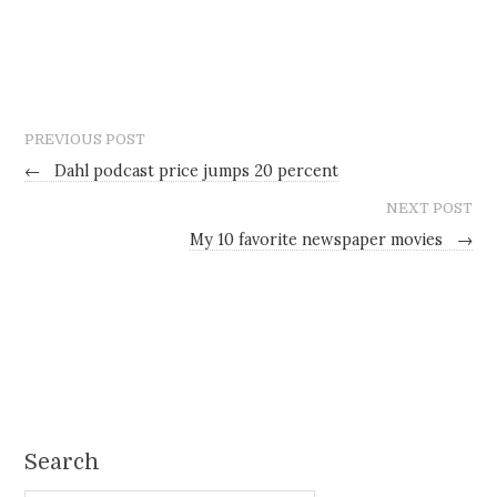
PREVIOUS POST
←
Dahl podcast price jumps 20 percent
NEXT POST
My 10 favorite newspaper movies
→
Search