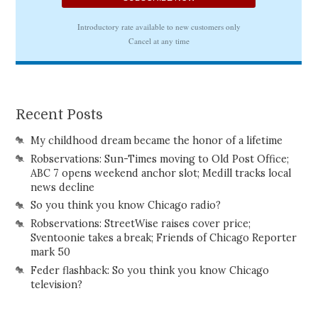
Recent Posts
My childhood dream became the honor of a lifetime
Robservations: Sun-Times moving to Old Post Office;
ABC 7 opens weekend anchor slot; Medill tracks local
news decline
So you think you know Chicago radio?
Robservations: StreetWise raises cover price;
Sventoonie takes a break; Friends of Chicago Reporter
mark 50
Feder flashback: So you think you know Chicago
television?