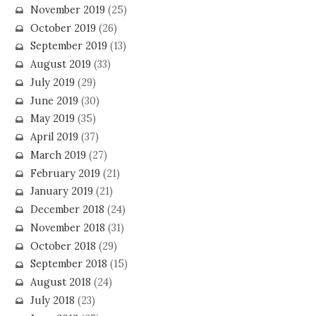
November 2019
(25)
October 2019
(26)
September 2019
(13)
August 2019
(33)
July 2019
(29)
June 2019
(30)
May 2019
(35)
April 2019
(37)
March 2019
(27)
February 2019
(21)
January 2019
(21)
December 2018
(24)
November 2018
(31)
October 2018
(29)
September 2018
(15)
August 2018
(24)
July 2018
(23)