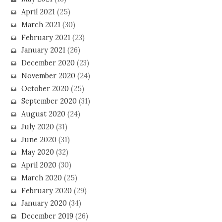
April 2021
(25)
March 2021
(30)
February 2021
(23)
January 2021
(26)
December 2020
(23)
November 2020
(24)
October 2020
(25)
September 2020
(31)
August 2020
(24)
July 2020
(31)
June 2020
(31)
May 2020
(32)
April 2020
(30)
March 2020
(25)
February 2020
(29)
January 2020
(34)
December 2019
(26)