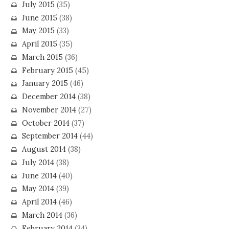
July 2015
(35)
June 2015
(38)
May 2015
(33)
April 2015
(35)
March 2015
(36)
February 2015
(45)
January 2015
(46)
December 2014
(38)
November 2014
(27)
October 2014
(37)
September 2014
(44)
August 2014
(38)
July 2014
(38)
June 2014
(40)
May 2014
(39)
April 2014
(46)
March 2014
(36)
February 2014
(34)