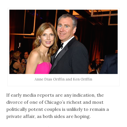
Anne Dias Griffin and Ken Griffin
If early media reports are any indication, the
divorce of one of Chicago’s richest and most
politically potent couples is unlikely to remain a
private affair, as both sides are hoping.