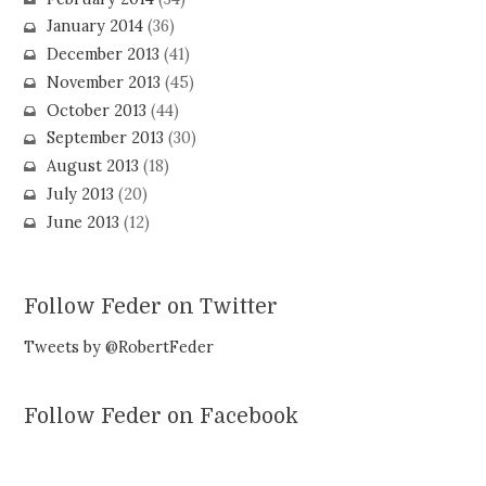
January 2014
(36)
December 2013
(41)
November 2013
(45)
October 2013
(44)
September 2013
(30)
August 2013
(18)
July 2013
(20)
June 2013
(12)
Follow Feder on Twitter
Tweets by @RobertFeder
Follow Feder on Facebook