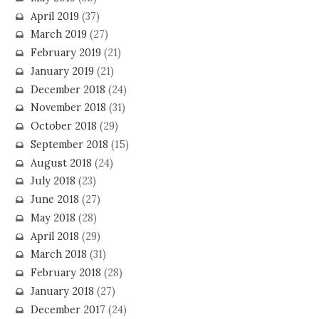
April 2019
(37)
March 2019
(27)
February 2019
(21)
January 2019
(21)
December 2018
(24)
November 2018
(31)
October 2018
(29)
September 2018
(15)
August 2018
(24)
July 2018
(23)
June 2018
(27)
May 2018
(28)
April 2018
(29)
March 2018
(31)
February 2018
(28)
January 2018
(27)
December 2017
(24)