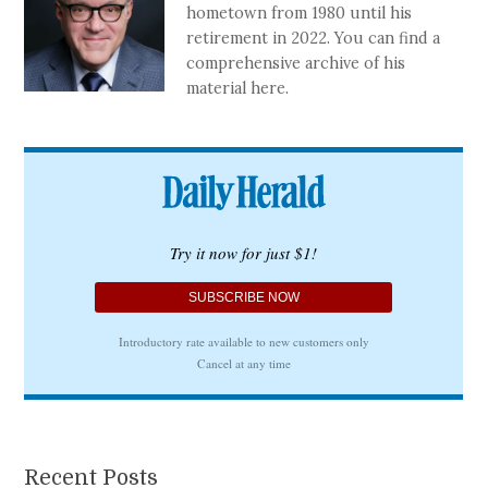
hometown from 1980 until his
retirement in 2022. You can find a
comprehensive archive of his
material here.
Recent Posts