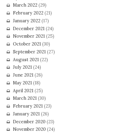
March 2022
(29)
February 2022
(21)
January 2022
(17)
December 2021
(24)
November 2021
(25)
October 2021
(30)
September 2021
(27)
August 2021
(22)
July 2021
(24)
June 2021
(26)
May 2021
(18)
April 2021
(25)
March 2021
(30)
February 2021
(23)
January 2021
(26)
December 2020
(23)
November 2020
(24)