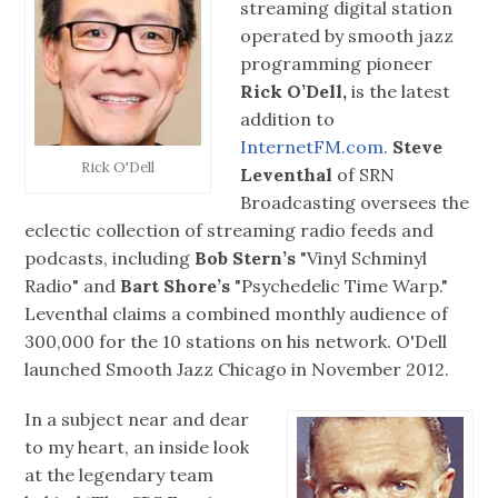
streaming digital station
operated by smooth jazz
programming pioneer
Rick O’Dell,
is the latest
addition to
InternetFM.com.
Steve
Rick O'Dell
Leventhal
of SRN
Broadcasting oversees the
eclectic collection of streaming radio feeds and
podcasts, including
Bob Stern’s
"Vinyl Schminyl
Radio" and
Bart Shore’s
"Psychedelic Time Warp."
Leventhal claims a combined monthly audience of
300,000 for the 10 stations on his network. O'Dell
launched Smooth Jazz Chicago in November 2012.
In a subject near and dear
to my heart, an inside look
at the legendary team