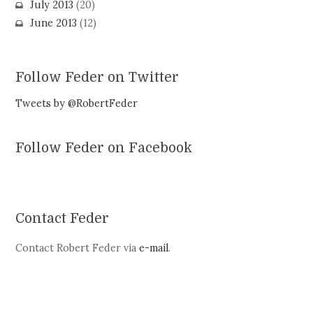
July 2013
(20)
June 2013
(12)
Follow Feder on Twitter
Tweets by @RobertFeder
Follow Feder on Facebook
Contact Feder
Contact Robert Feder via
e-mail
.