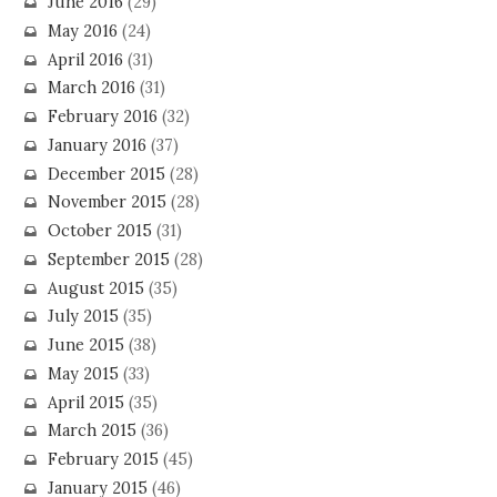
June 2016
(29)
May 2016
(24)
April 2016
(31)
March 2016
(31)
February 2016
(32)
January 2016
(37)
December 2015
(28)
November 2015
(28)
October 2015
(31)
September 2015
(28)
August 2015
(35)
July 2015
(35)
June 2015
(38)
May 2015
(33)
April 2015
(35)
March 2015
(36)
February 2015
(45)
January 2015
(46)