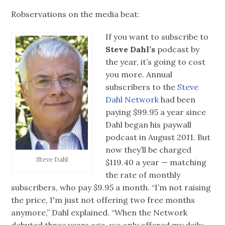
Robservations on the media beat:
If you want to subscribe to
Steve Dahl’s
podcast by
the year, it’s going to cost
you more. Annual
subscribers to the
Steve
Dahl Network
had been
paying $99.95 a year since
Dahl began his paywall
podcast in August 2011. But
now they’ll be charged
Steve Dahl
$119.40 a year — matching
the rate of monthly
subscribers, who pay $9.95 a month. “I’m not raising
the price, I'm just not offering two free months
anymore,” Dahl explained. “When the Network
debuted three years ago, we only offered my daily