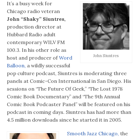
It’s a busy week for
Chicago radio veteran
John “Shaky” Siuntres,
production director at
Hubbard Radio adult
contemporary WILV FM
100.3. In his other role as
John Siuntres
host and producer of
Word
Balloon,
a wildly successful
pop culture podcast, Siuntres is moderating three
panels at Comic-Con International in San Diego. His
sessions on “The Future Of Geek,” “The Lost 1978
Comic Book Documentary” and “The 9th Annual
Comic Book Podcaster Panel” will be featured on his
podcast in coming days. Siuntres has had more than
4.5 million downloads since he started it in 2005.
Smooth Jazz Chicago,
the