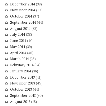
December 2014
(38)
November 2014
(27)
October 2014
(37)
September 2014
(44)
August 2014
(38)
July 2014
(38)
June 2014
(40)
May 2014
(39)
April 2014
(46)
March 2014
(36)
February 2014
(34)
January 2014
(36)
December 2013
(41)
November 2013
(45)
October 2013
(44)
September 2013
(30)
August 2013
(18)