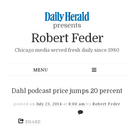
presents
Robert Feder
Chicago media served fresh daily since 1980
Dahl podcast price jumps 20 percent
posted on
July 23, 2014
at
8:00 am
by
Robert Feder
SHARE