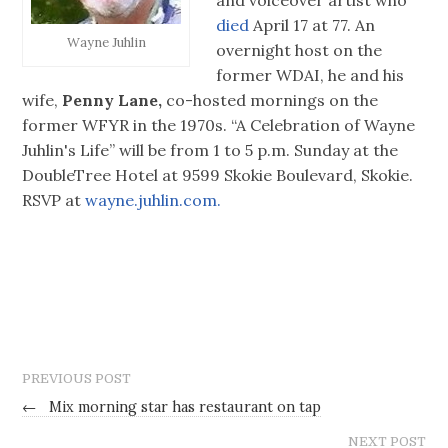
died
April 17 at 77. An
Wayne Juhlin
overnight host on the
former WDAI, he and his
wife,
Penny Lane,
co-hosted mornings on the
former WFYR in the 1970s. “A Celebration of Wayne
Juhlin's Life” will be from 1 to 5 p.m. Sunday at the
DoubleTree Hotel at 9599 Skokie Boulevard, Skokie.
RSVP at
wayne.juhlin.com.
PREVIOUS POST
←
Mix morning star has restaurant on tap
NEXT POST