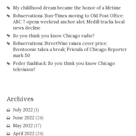
My childhood dream became the honor of a lifetime
Robservations: Sun-Times moving to Old Post Office;
ABC 7 opens weekend anchor slot; Medill tracks local
news decline
So you think you know Chicago radio?
Robservations: StreetWise raises cover price;
Sventoonie takes a break; Friends of Chicago Reporter
mark 50
Feder flashback: So you think you know Chicago
television?
Archives
July 2022
(1)
June 2022
(24)
May 2022
(17)
April 2022
(24)