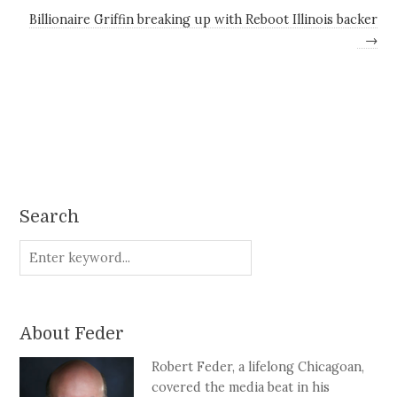
Billionaire Griffin breaking up with Reboot Illinois backer
→
Search
About Feder
Robert Feder, a lifelong Chicagoan,
covered the media beat in his