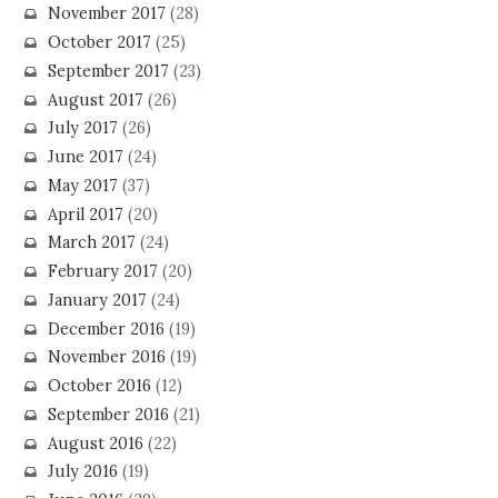
November 2017
(28)
October 2017
(25)
September 2017
(23)
August 2017
(26)
July 2017
(26)
June 2017
(24)
May 2017
(37)
April 2017
(20)
March 2017
(24)
February 2017
(20)
January 2017
(24)
December 2016
(19)
November 2016
(19)
October 2016
(12)
September 2016
(21)
August 2016
(22)
July 2016
(19)