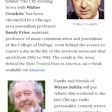
behind “The CBS Evening
News with
Walter
Cronkite
” has been
chronicled by a Chicago
Walter Cronkite
area journalism professor.
Sandy Fries,
assistant
professor of mass communication and journalism
at the College of DuPage, went behind the scenes to
report a day in the life of the network newscast that
aired from 1962 to 1981. The result is
The Army
Behind the Most Trusted Man in America,
an e-book
available on
Amazon.
Family and friends of
Wayne Juhlin
will pay
tribute this weekend to the
late Chicago radio
personality, comedy writer
and voiceover artist who