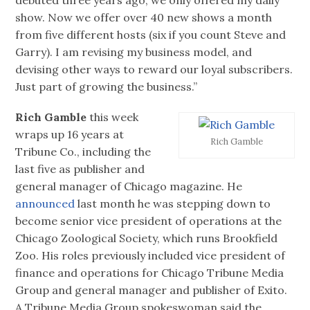
show. Now we offer over 40 new shows a month
from five different hosts (six if you count Steve and
Garry). I am revising my business model, and
devising other ways to reward our loyal subscribers.
Just part of growing the business.”
Rich Gamble
this week
wraps up 16 years at
Rich Gamble
Tribune Co., including the
last five as publisher and
general manager of Chicago magazine. He
announced
last month he was stepping down to
become senior vice president of operations at the
Chicago Zoological Society, which runs Brookfield
Zoo. His roles previously included vice president of
finance and operations for Chicago Tribune Media
Group and general manager and publisher of Exito.
A Tribune Media Group spokeswoman said the