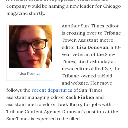
company would be naming a new leader for Chicago
magazine shortly.
Another Sun-Times editor
is crossing over to Tribune
Tower. Assistant metro
editor
Lisa Donovan,
a 10-
year veteran of the Sun-
Times, starts Monday as
news editor of RedEye, the
Lisa Donovan
Tribune-owned tabloid
and website. Her move
follows the
recent departures
of Sun-Times
assistant managing editor
Zach Finken
and
assistant metro editor
Jack Barry
for jobs with
Tribune Content Agency. Donovan’s position at the
Sun-Times is expected to be filled.