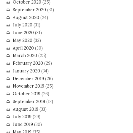
October 2020
(25)
September 2020
(31)
August 2020
(24)
July 2020
(31)
June 2020
(31)
May 2020
(32)
April 2020
(30)
March 2020
(25)
February 2020
(29)
January 2020
(34)
December 2019
(26)
November 2019
(25)
October 2019
(26)
September 2019
(13)
August 2019
(33)
July 2019
(29)
June 2019
(30)
May 2019
(35)