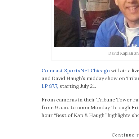
David Kaplan a
Comcast SportsNet Chicago
will air a l
and David Haugh’s midday show on Trib
LP 87.7,
starting July 21.
From cameras in their Tribune Tower ra
from 9 a.m. to noon Monday through Fr
hour “Best of Kap & Haugh” highlights sho
Continue 