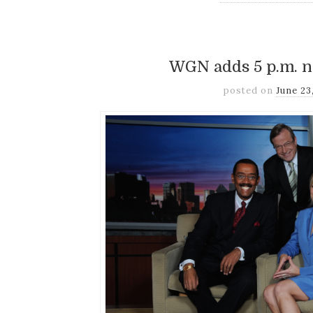
WGN adds 5 p.m. 
posted on
June 23