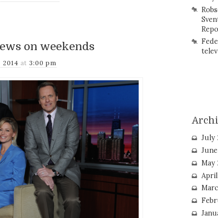
Robs
Sven
Repo
Fede
news on weekends
telev
, 2014
at
3:00 pm
Arch
July
June
May 
Apri
Marc
Febr
Janu