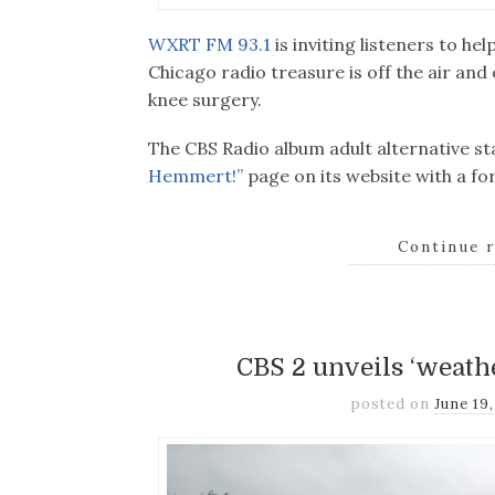
WXRT FM 93.1
is inviting listeners to h
Chicago radio treasure is off the air an
knee surgery.
The CBS Radio album adult alternative s
Hemmert!”
page on its website with a fo
Continue 
CBS 2 unveils ‘weathe
posted on
June 19