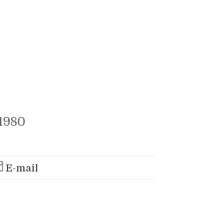
1980
E-mail