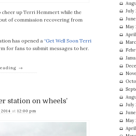
Augu
July
elp cheer up Terri Hemmert while the
June
d out of commission recovering from
May 
April
tation has opened a
“Get Well Soon Terri
Marc
rm for fans to submit messages to her.
Febr
Janu
Dece
reading
→
Nove
Octo
Sept
Augu
r station on wheels’
July
, 2014
at
12:00 pm
June
May 
April