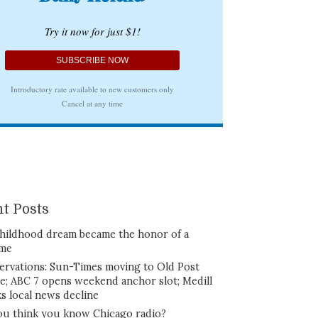
t Posts
hildhood dream became the honor of a
ime
ervations: Sun-Times moving to Old Post
ce; ABC 7 opens weekend anchor slot; Medill
ks local news decline
ou think you know Chicago radio?