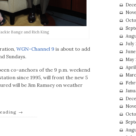
Dece
Nove
Octo
Sept
Jackie Bange and Rich King
Augu
July
ration,
WGN-Channel 9
is about to add
June
and Sundays.
May 
April
been co-anchors of the 9 p.m. weekend
Marc
ation since 1995, will front the new 5
Febr
atured will be Jim Ramsey on weather
Janu
Dece
Nove
reading
→
Octo
Sept
Augu