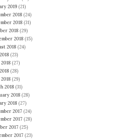
ary 2019
(21)
mber 2018
(24)
mber 2018
(31)
ber 2018
(29)
ember 2018
(15)
st 2018
(24)
 2018
(23)
 2018
(27)
2018
(28)
 2018
(29)
h 2018
(31)
uary 2018
(28)
ary 2018
(27)
mber 2017
(24)
mber 2017
(28)
ber 2017
(25)
ember 2017
(23)