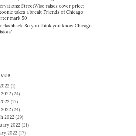
ervations: StreetWise raises cover price;
toonie takes a break; Friends of Chicago
rter mark 50
r flashback: So you think you know Chicago
ision?
ives
 2022
(1)
 2022
(24)
2022
(17)
l 2022
(24)
h 2022
(29)
uary 2022
(21)
ary 2022
(17)