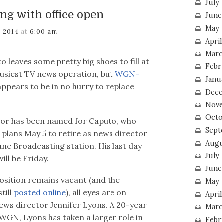
July
ng with office open
June
May 
, 2014
at
6:00 am
Apri
Marc
 leaves some pretty big shoes to fill at
Febr
busiest TV news operation, but
WGN-
Janu
ppears to be in no hurry to replace
Dece
Nove
Octo
or has been named for Caputo, who
Sept
plans May 5 to retire as news director
Augu
une Broadcasting station. His last day
July
ill be Friday.
June
osition remains vacant (and the
May 
till
posted online
), all eyes are on
April
ews director Jennifer Lyons. A 20-year
Marc
WGN, Lyons has taken a larger role in
Febr