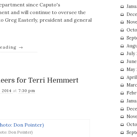
epartment since Caputo's
Janu
nt and will continue to oversee the
Dece
o Greg Easterly, president and general
Nove
Octo
Sept
Augu
reading
→
July
June
May 
April
heers for Terri Hemmert
Marc
, 2014
at
7:30 pm
Febr
Janu
Dece
Nove
Octo
Sept
oto: Don Pointer)