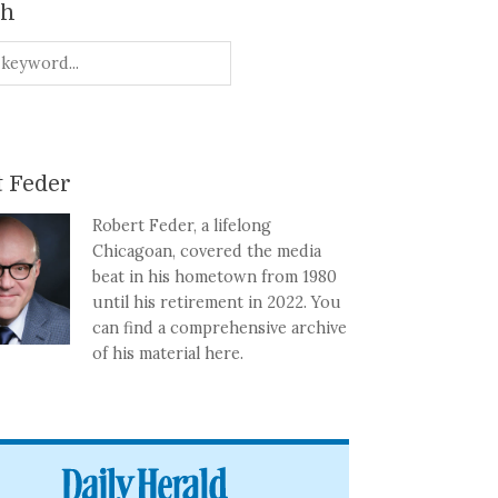
ch
 Feder
Robert Feder, a lifelong
Chicagoan, covered the media
beat in his hometown from 1980
until his retirement in 2022. You
can find a comprehensive archive
of his material here.