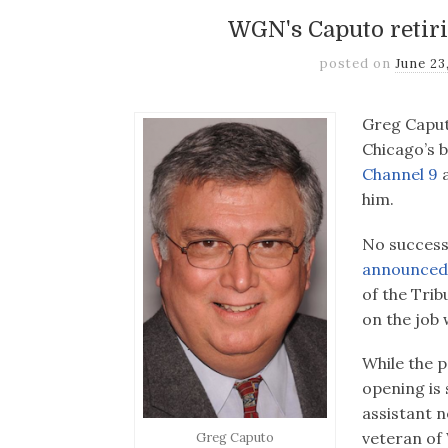
WGN's Caputo retiri
posted on
June 23
Greg Caputo
Chicago’s 
Channel 9
a
him.
No success
announced
of the Trib
on the job w
While the p
opening is s
assistant n
veteran of 
Greg Caputo