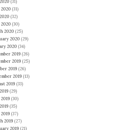
 2020
(31)
 2020
(31)
2020
(32)
l 2020
(30)
h 2020
(25)
uary 2020
(29)
ary 2020
(34)
mber 2019
(26)
mber 2019
(25)
ber 2019
(26)
ember 2019
(13)
st 2019
(33)
 2019
(29)
 2019
(30)
2019
(35)
 2019
(37)
h 2019
(27)
uary 2019
(21)