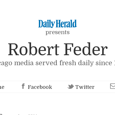
presents
Robert Feder
cago media served fresh daily since 
me
Facebook
Twitter