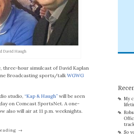
nd David Haugh
ive, three-hour simulcast of David Kaplan
une Broadcasting sports/talk
WGWG
Recen
dio studio,
“Kap & Haugh”
will be seen
My c
iday on Comcast SportsNet. A one-
lifet
w also will air at 11 p.m. weeknights.
Robs
Offi
trac
reading
→
So y