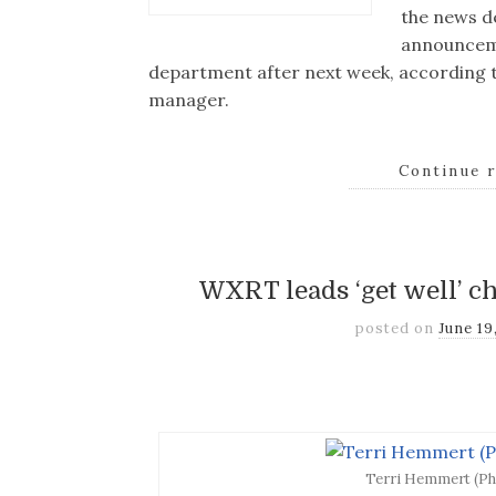
the news d
announceme
department after next week, according t
manager.
Continue 
WXRT leads ‘get well’ c
posted on
June 19
Terri Hemmert (Ph