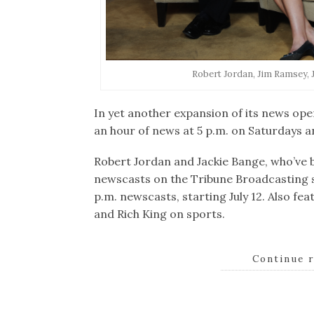
Robert Jordan, Jim Ramsey, 
In yet another expansion of its news ope
an hour of news at 5 p.m. on Saturdays 
Robert Jordan and Jackie Bange, who’ve 
newscasts on the Tribune Broadcasting st
p.m. newscasts, starting July 12. Also fe
and Rich King on sports.
Continue 