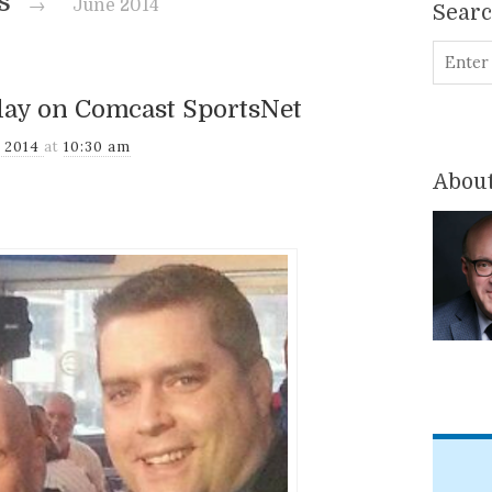
es
→
June 2014
Sear
lay on Comcast SportsNet
, 2014
at
10:30 am
About