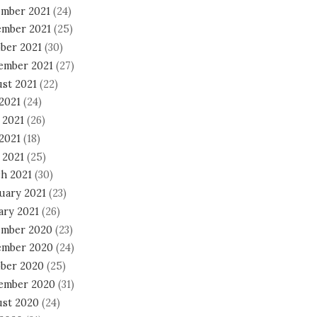
mber 2021
(24)
mber 2021
(25)
ber 2021
(30)
ember 2021
(27)
st 2021
(22)
 2021
(24)
 2021
(26)
2021
(18)
 2021
(25)
h 2021
(30)
uary 2021
(23)
ary 2021
(26)
mber 2020
(23)
mber 2020
(24)
ber 2020
(25)
ember 2020
(31)
st 2020
(24)