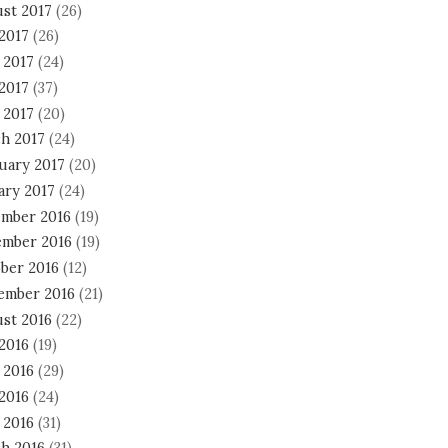
st 2017
(26)
 2017
(26)
 2017
(24)
2017
(37)
 2017
(20)
h 2017
(24)
uary 2017
(20)
ary 2017
(24)
mber 2016
(19)
mber 2016
(19)
ber 2016
(12)
ember 2016
(21)
st 2016
(22)
 2016
(19)
 2016
(29)
2016
(24)
 2016
(31)