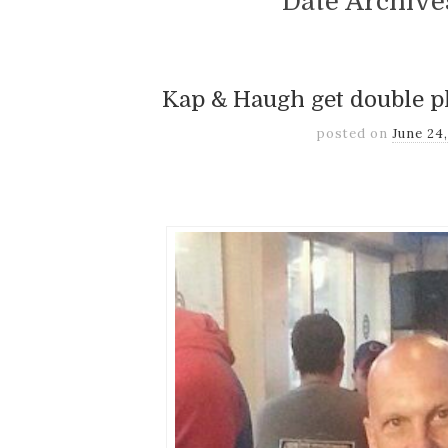
Date Archiv
Kap & Haugh get double p
posted on
June 24