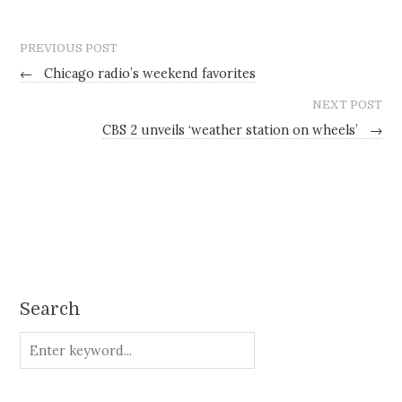
PREVIOUS POST
←
Chicago radio’s weekend favorites
NEXT POST
CBS 2 unveils ‘weather station on wheels’
→
Search