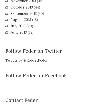
November 2013
(45)
October 2013
(44)
September 2013
(30)
August 2013
(18)
July 2013
(20)
June 2013
(12)
Follow Feder on Twitter
Tweets by @RobertFeder
Follow Feder on Facebook
Contact Feder