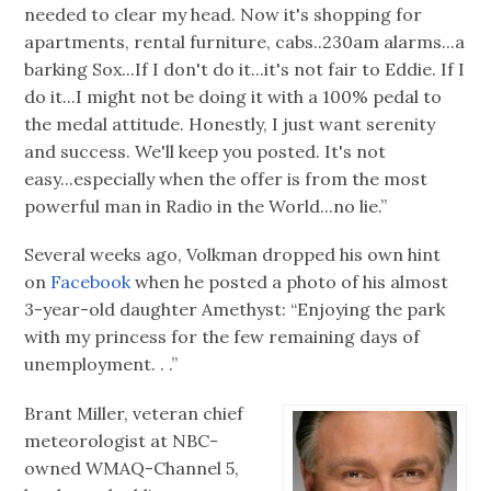
needed to clear my head. Now it's shopping for
apartments, rental furniture, cabs..230am alarms...a
barking Sox...If I don't do it...it's not fair to Eddie. If I
do it...I might not be doing it with a 100% pedal to
the medal attitude. Honestly, I just want serenity
and success. We'll keep you posted. It's not
easy...especially when the offer is from the most
powerful man in Radio in the World...no lie.”
Several weeks ago, Volkman dropped his own hint
on
Facebook
when he posted a photo of his almost
3-year-old daughter Amethyst: “Enjoying the park
with my princess for the few remaining days of
unemployment. . .”
Brant Miller, veteran chief
meteorologist at NBC-
owned WMAQ-Channel 5,