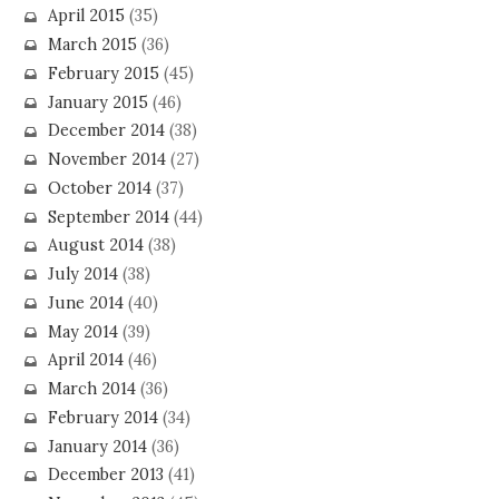
April 2015
(35)
March 2015
(36)
February 2015
(45)
January 2015
(46)
December 2014
(38)
November 2014
(27)
October 2014
(37)
September 2014
(44)
August 2014
(38)
July 2014
(38)
June 2014
(40)
May 2014
(39)
April 2014
(46)
March 2014
(36)
February 2014
(34)
January 2014
(36)
December 2013
(41)