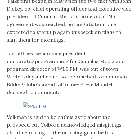
Talks first began in May when the two met with John
Dickey, co-chief operating officer and executive vice
president of Cumulus Media, sources said. No
agreement was reached, but negotiations are
expected to start up again this week on plans to
sign them for mornings.
Jan Jeffries, senior vice president
corporate/programming for Cumulus Media and
program director of WLS FM, was out of town
Wednesday and could not be reached for comment.
Eddie & Jobo’s agent, attorney Steve Mandell,
declined to comment.
Volkman is said to be enthusiastic about the
prospect, but Colborn acknowledged misgivings
about returning to the morning grind he first