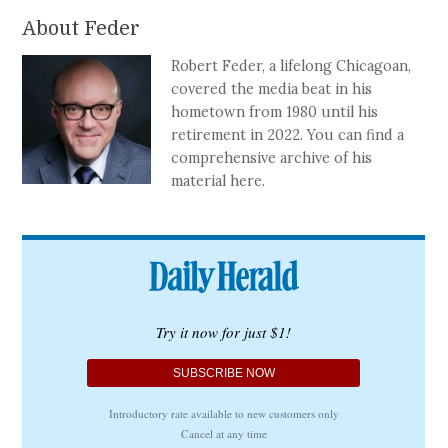
About Feder
Robert Feder, a lifelong Chicagoan,
covered the media beat in his
hometown from 1980 until his
retirement in 2022. You can find a
comprehensive archive of his
material here.