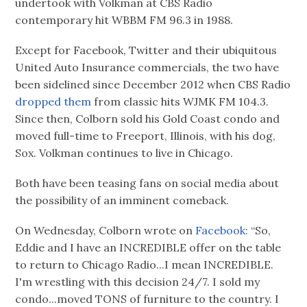
undertook with Volkman at CBS Radio
contemporary hit WBBM FM 96.3 in 1988.
Except for Facebook, Twitter and their ubiquitous
United Auto Insurance commercials, the two have
been sidelined since December 2012 when CBS Radio
dropped them
from classic hits WJMK FM 104.3.
Since then, Colborn sold his Gold Coast condo and
moved full-time to Freeport, Illinois, with his dog,
Sox. Volkman continues to live in Chicago.
Both have been teasing fans on social media about
the possibility of an imminent comeback.
On Wednesday, Colborn wrote on
Facebook:
“So,
Eddie and I have an INCREDIBLE offer on the table
to return to Chicago Radio...I mean INCREDIBLE.
I'm wrestling with this decision 24/7. I sold my
condo...moved TONS of furniture to the country. I