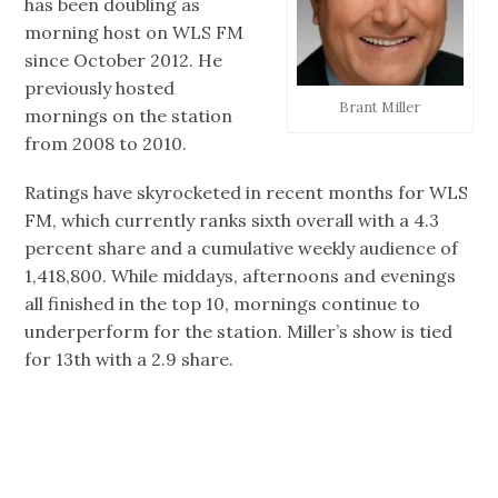
has been doubling as
morning host on WLS FM
since October 2012. He
previously hosted
Brant Miller
mornings on the station
from 2008 to 2010.
Ratings have skyrocketed in recent months for WLS
FM, which currently ranks sixth overall with a 4.3
percent share and a cumulative weekly audience of
1,418,800. While middays, afternoons and evenings
all finished in the top 10, mornings continue to
underperform for the station. Miller’s show is tied
for 13th with a 2.9 share.