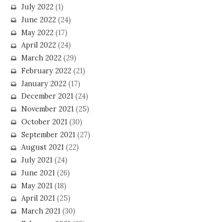
July 2022
(1)
June 2022
(24)
May 2022
(17)
April 2022
(24)
March 2022
(29)
February 2022
(21)
January 2022
(17)
December 2021
(24)
November 2021
(25)
October 2021
(30)
September 2021
(27)
August 2021
(22)
July 2021
(24)
June 2021
(26)
May 2021
(18)
April 2021
(25)
March 2021
(30)