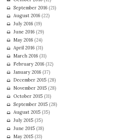
September 2016
(21)
August 2016
(22)
July 2016
(19)
June 2016
(29)
May 2016
(24)
April 2016
(31)
March 2016
(31)
February 2016
(32)
January 2016
(37)
December 2015
(28)
November 2015
(28)
October 2015
(31)
September 2015
(28)
August 2015
(35)
July 2015
(35)
June 2015
(38)
May 2015
(33)