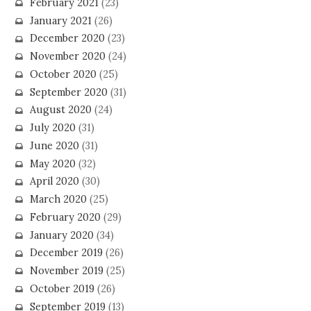
February 2021
(23)
January 2021
(26)
December 2020
(23)
November 2020
(24)
October 2020
(25)
September 2020
(31)
August 2020
(24)
July 2020
(31)
June 2020
(31)
May 2020
(32)
April 2020
(30)
March 2020
(25)
February 2020
(29)
January 2020
(34)
December 2019
(26)
November 2019
(25)
October 2019
(26)
September 2019
(13)