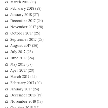
March 2018
(31)
February 2018
(28)
January 2018
(27)
December 2017
(24)
November 2017
(28)
October 2017
(25)
September 2017
(23)
August 2017
(26)
July 2017
(26)
June 2017
(24)
May 2017
(37)
April 2017
(20)
March 2017
(24)
February 2017
(20)
January 2017
(24)
December 2016
(19)
November 2016
(19)
October 2016
(12)