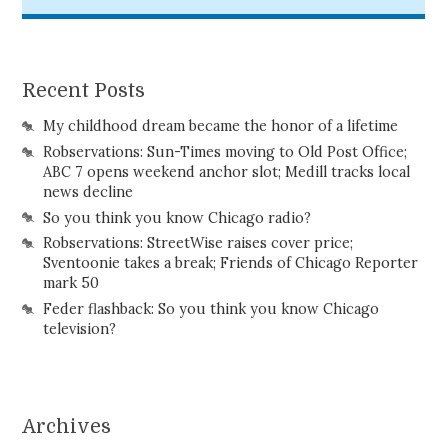
Recent Posts
My childhood dream became the honor of a lifetime
Robservations: Sun-Times moving to Old Post Office;
ABC 7 opens weekend anchor slot; Medill tracks local
news decline
So you think you know Chicago radio?
Robservations: StreetWise raises cover price;
Sventoonie takes a break; Friends of Chicago Reporter
mark 50
Feder flashback: So you think you know Chicago
television?
Archives