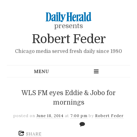
presents
Robert Feder
Chicago media served fresh daily since 1980
WLS FM eyes Eddie & Jobo for
mornings
posted on
June 18, 2014
at
7:00 pm
by
Robert Feder
SHARE