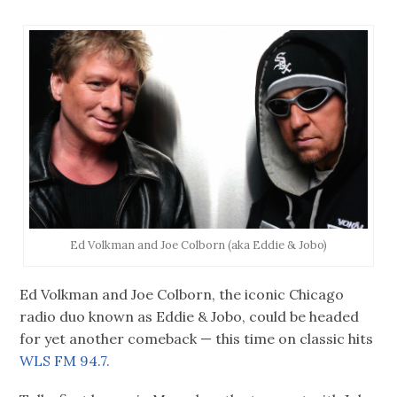
Ed Volkman and Joe Colborn (aka Eddie & Jobo)
Ed Volkman and Joe Colborn, the iconic Chicago
radio duo known as Eddie & Jobo, could be headed
for yet another comeback — this time on classic hits
WLS FM 94.7.