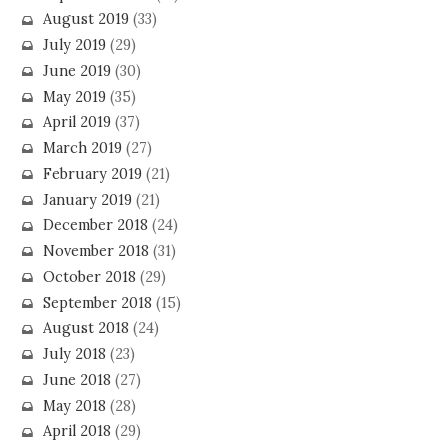
August 2019
(33)
July 2019
(29)
June 2019
(30)
May 2019
(35)
April 2019
(37)
March 2019
(27)
February 2019
(21)
January 2019
(21)
December 2018
(24)
November 2018
(31)
October 2018
(29)
September 2018
(15)
August 2018
(24)
July 2018
(23)
June 2018
(27)
May 2018
(28)
April 2018
(29)