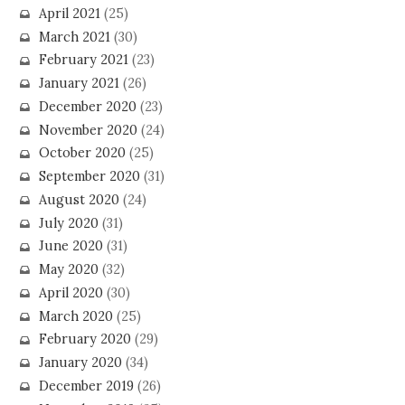
April 2021
(25)
March 2021
(30)
February 2021
(23)
January 2021
(26)
December 2020
(23)
November 2020
(24)
October 2020
(25)
September 2020
(31)
August 2020
(24)
July 2020
(31)
June 2020
(31)
May 2020
(32)
April 2020
(30)
March 2020
(25)
February 2020
(29)
January 2020
(34)
December 2019
(26)