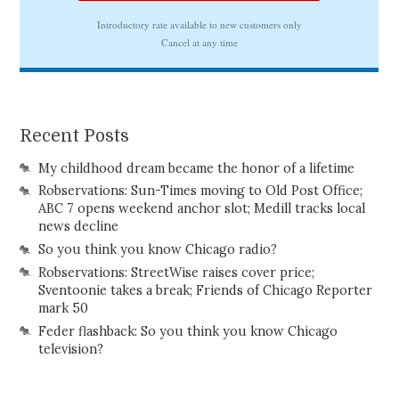
Recent Posts
My childhood dream became the honor of a lifetime
Robservations: Sun-Times moving to Old Post Office;
ABC 7 opens weekend anchor slot; Medill tracks local
news decline
So you think you know Chicago radio?
Robservations: StreetWise raises cover price;
Sventoonie takes a break; Friends of Chicago Reporter
mark 50
Feder flashback: So you think you know Chicago
television?