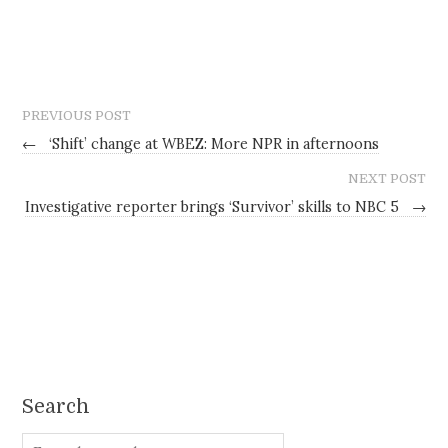
PREVIOUS POST
←
‘Shift’ change at WBEZ: More NPR in afternoons
NEXT POST
Investigative reporter brings ‘Survivor’ skills to NBC 5
→
Search