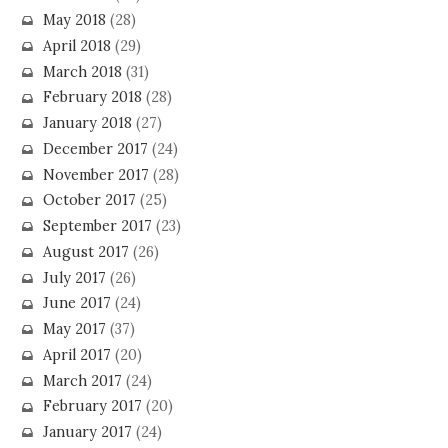
May 2018
(28)
April 2018
(29)
March 2018
(31)
February 2018
(28)
January 2018
(27)
December 2017
(24)
November 2017
(28)
October 2017
(25)
September 2017
(23)
August 2017
(26)
July 2017
(26)
June 2017
(24)
May 2017
(37)
April 2017
(20)
March 2017
(24)
February 2017
(20)
January 2017
(24)