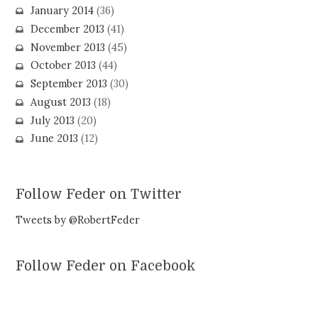
January 2014
(36)
December 2013
(41)
November 2013
(45)
October 2013
(44)
September 2013
(30)
August 2013
(18)
July 2013
(20)
June 2013
(12)
Follow Feder on Twitter
Tweets by @RobertFeder
Follow Feder on Facebook