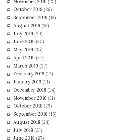
November 2019
(25)
October 2019
(26)
September 2019
(13)
August 2019
(33)
July 2019
(29)
June 2019
(30)
May 2019
(35)
April 2019
(37)
March 2019
(27)
February 2019
(21)
January 2019
(21)
December 2018
(24)
November 2018
(31)
October 2018
(29)
September 2018
(15)
August 2018
(24)
July 2018
(23)
June 2018
(27)