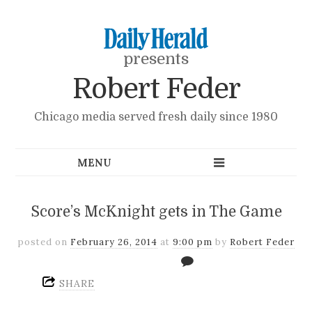
presents
Robert Feder
Chicago media served fresh daily since 1980
Score’s McKnight gets in The Game
posted on
February 26, 2014
at
9:00 pm
by
Robert Feder
SHARE