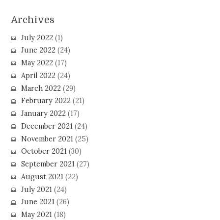
Archives
July 2022
(1)
June 2022
(24)
May 2022
(17)
April 2022
(24)
March 2022
(29)
February 2022
(21)
January 2022
(17)
December 2021
(24)
November 2021
(25)
October 2021
(30)
September 2021
(27)
August 2021
(22)
July 2021
(24)
June 2021
(26)
May 2021
(18)