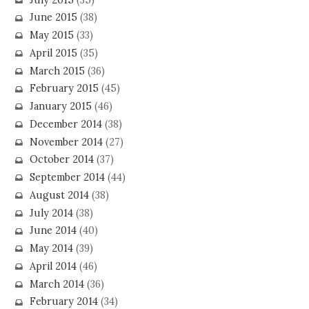
June 2015
(38)
May 2015
(33)
April 2015
(35)
March 2015
(36)
February 2015
(45)
January 2015
(46)
December 2014
(38)
November 2014
(27)
October 2014
(37)
September 2014
(44)
August 2014
(38)
July 2014
(38)
June 2014
(40)
May 2014
(39)
April 2014
(46)
March 2014
(36)
February 2014
(34)