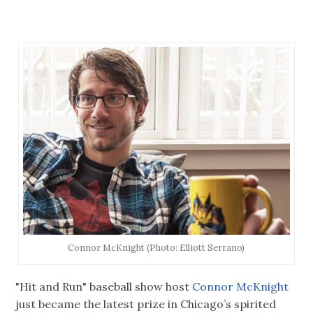
Connor McKnight (Photo: Elliott Serrano)
"Hit and Run" baseball show host
Connor McKnight
just became the latest prize in Chicago’s spirited