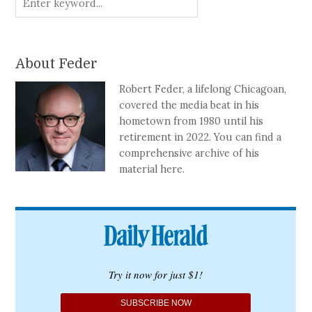
About Feder
Robert Feder, a lifelong Chicagoan,
covered the media beat in his
hometown from 1980 until his
retirement in 2022. You can find a
comprehensive archive of his
material here.