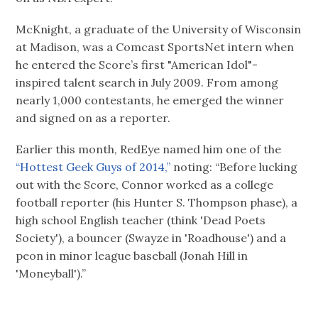
McKnight, a graduate of the University of Wisconsin
at Madison, was a Comcast SportsNet intern when
he entered the Score’s first "American Idol"-
inspired talent search in July 2009. From among
nearly 1,000 contestants, he emerged the winner
and signed on as a reporter.
Earlier this month, RedEye named him one of the
“Hottest Geek Guys of 2014,”
noting: “Before lucking
out with the Score, Connor worked as a college
football reporter (his Hunter S. Thompson phase), a
high school English teacher (think 'Dead Poets
Society'), a bouncer (Swayze in 'Roadhouse') and a
peon in minor league baseball (Jonah Hill in
'Moneyball').”