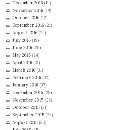
December 2016
(19)
November 2016
(19)
October 2016
(12)
September 2016
(21)
August 2016
(22)
July 2016
(19)
June 2016
(29)
May 2016
(24)
April 2016
(31)
March 2016
(31)
February 2016
(32)
January 2016
(37)
December 2015
(28)
November 2015
(28)
October 2015
(31)
September 2015
(28)
August 2015
(35)
July 2015
(35)