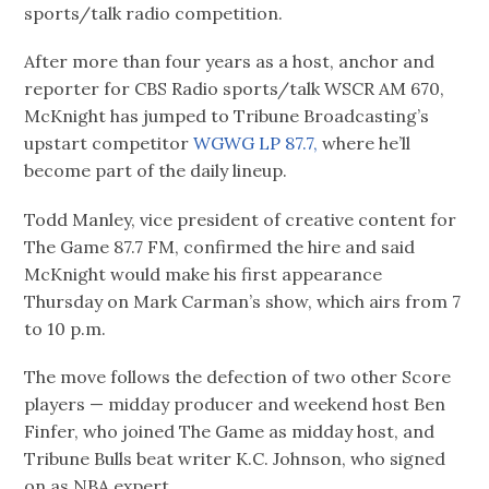
sports/talk radio competition.
After more than four years as a host, anchor and
reporter for CBS Radio sports/talk WSCR AM 670,
McKnight has jumped to Tribune Broadcasting’s
upstart competitor
WGWG LP 87.7,
where he’ll
become part of the daily lineup.
Todd Manley, vice president of creative content for
The Game 87.7 FM, confirmed the hire and said
McKnight would make his first appearance
Thursday on Mark Carman’s show, which airs from 7
to 10 p.m.
The move follows the defection of two other Score
players — midday producer and weekend host Ben
Finfer, who joined The Game as midday host, and
Tribune Bulls beat writer K.C. Johnson, who signed
on as NBA expert.