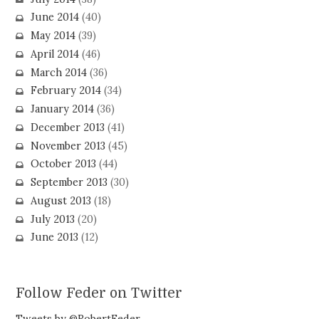
June 2014
(40)
May 2014
(39)
April 2014
(46)
March 2014
(36)
February 2014
(34)
January 2014
(36)
December 2013
(41)
November 2013
(45)
October 2013
(44)
September 2013
(30)
August 2013
(18)
July 2013
(20)
June 2013
(12)
Follow Feder on Twitter