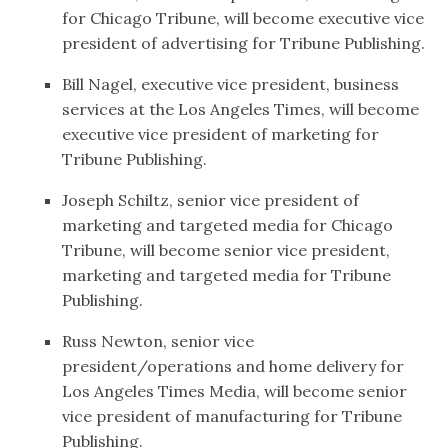
for Chicago Tribune, will become executive vice
president of advertising for Tribune Publishing.
Bill Nagel, executive vice president, business
services at the Los Angeles Times, will become
executive vice president of marketing for
Tribune Publishing.
Joseph Schiltz, senior vice president of
marketing and targeted media for Chicago
Tribune, will become senior vice president,
marketing and targeted media for Tribune
Publishing.
Russ Newton, senior vice
president/operations and home delivery for
Los Angeles Times Media, will become senior
vice president of manufacturing for Tribune
Publishing.