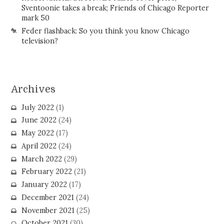
Sventoonie takes a break; Friends of Chicago Reporter
mark 50
Feder flashback: So you think you know Chicago
television?
Archives
July 2022
(1)
June 2022
(24)
May 2022
(17)
April 2022
(24)
March 2022
(29)
February 2022
(21)
January 2022
(17)
December 2021
(24)
November 2021
(25)
October 2021
(30)