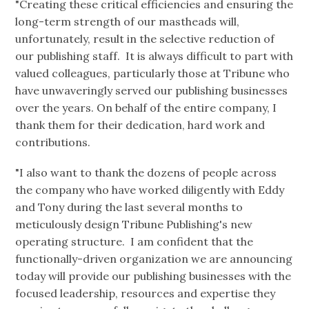
"Creating these critical efficiencies and ensuring the
long-term strength of our mastheads will,
unfortunately, result in the selective reduction of
our publishing staff. It is always difficult to part with
valued colleagues, particularly those at Tribune who
have unwaveringly served our publishing businesses
over the years. On behalf of the entire company, I
thank them for their dedication, hard work and
contributions.
"I also want to thank the dozens of people across
the company who have worked diligently with Eddy
and Tony during the last several months to
meticulously design Tribune Publishing's new
operating structure. I am confident that the
functionally-driven organization we are announcing
today will provide our publishing businesses with the
focused leadership, resources and expertise they