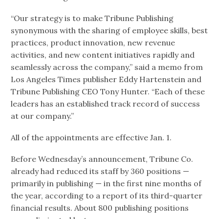
“Our strategy is to make Tribune Publishing
synonymous with the sharing of employee skills, best
practices, product innovation, new revenue
activities, and new content initiatives rapidly and
seamlessly across the company,” said a memo from
Los Angeles Times publisher Eddy Hartenstein and
Tribune Publishing CEO Tony Hunter. “Each of these
leaders has an established track record of success
at our company.”
All of the appointments are effective Jan. 1.
Before Wednesday’s announcement, Tribune Co.
already had reduced its staff by 360 positions —
primarily in publishing — in the first nine months of
the year, according to a report of its third-quarter
financial results. About 800 publishing positions