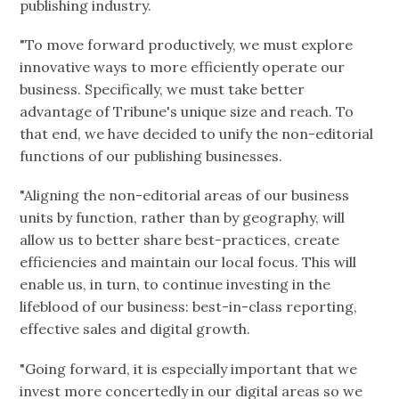
publishing industry.
"To move forward productively, we must explore
innovative ways to more efficiently operate our
business. Specifically, we must take better
advantage of Tribune's unique size and reach. To
that end, we have decided to unify the non-editorial
functions of our publishing businesses.
"Aligning the non-editorial areas of our business
units by function, rather than by geography, will
allow us to better share best-practices, create
efficiencies and maintain our local focus. This will
enable us, in turn, to continue investing in the
lifeblood of our business: best-in-class reporting,
effective sales and digital growth.
"Going forward, it is especially important that we
invest more concertedly in our digital areas so we