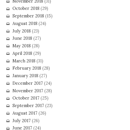
November 2018
(31)
October 2018
(29)
September 2018
(15)
August 2018
(24)
July 2018
(23)
June 2018
(27)
May 2018
(28)
April 2018
(29)
March 2018
(31)
February 2018
(28)
January 2018
(27)
December 2017
(24)
November 2017
(28)
October 2017
(25)
September 2017
(23)
August 2017
(26)
July 2017
(26)
June 2017
(24)