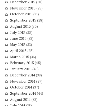
December 2015
(28)
November 2015
(28)
October 2015
(31)
September 2015
(28)
August 2015
(35)
July 2015
(35)
June 2015
(38)
May 2015
(33)
April 2015
(35)
March 2015
(36)
February 2015
(45)
January 2015
(46)
December 2014
(38)
November 2014
(27)
October 2014
(37)
September 2014
(44)
August 2014
(38)
July 2014
(38)