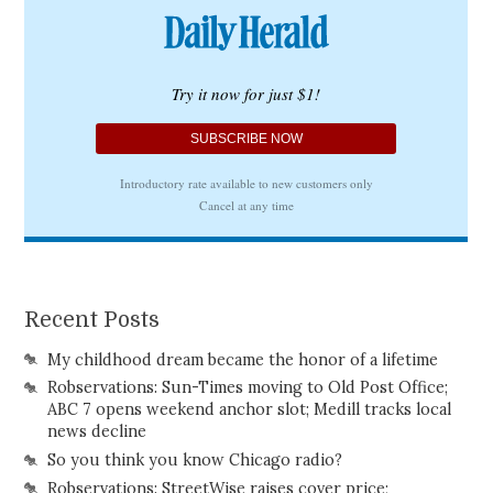
Recent Posts
My childhood dream became the honor of a lifetime
Robservations: Sun-Times moving to Old Post Office;
ABC 7 opens weekend anchor slot; Medill tracks local
news decline
So you think you know Chicago radio?
Robservations: StreetWise raises cover price;