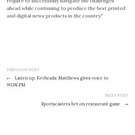
require to successfully navigate the challenges
ahead while continuing to produce the best printed
and digital news products in the country."
PREVIOUS POST
←
Listen up, Kevheads: Matthews gives voice to
WGN.FM
NEXT POST
Sportscasters bet on restaurant game
→