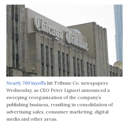
Nearly 700 layoffs
hit Tribune Co. newspapers
Wednesday, as CEO Peter Liguori announced a
sweeping reorganization of the company’s
publishing business, resulting in consolidation of
advertising sales, consumer marketing, digital
media and other areas.