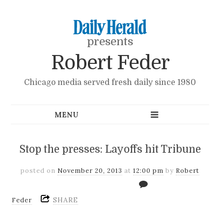
presents
Robert Feder
Chicago media served fresh daily since 1980
Stop the presses: Layoffs hit Tribune
posted on
November 20, 2013
at
12:00 pm
by
Robert
SHARE
Feder