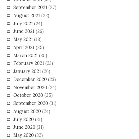
September 2021
(27)
August 2021
(22)
July 2021
(24)
June 2021
(26)
May 2021
(18)
April 2021
(25)
March 2021
(30)
February 2021
(23)
January 2021
(26)
December 2020
(23)
November 2020
(24)
October 2020
(25)
September 2020
(31)
August 2020
(24)
July 2020
(31)
June 2020
(31)
May 2020
(32)