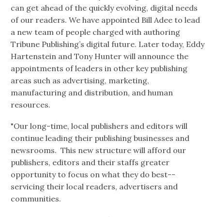
can get ahead of the quickly evolving, digital needs
of our readers. We have appointed Bill Adee to lead
a new team of people charged with authoring
Tribune Publishing’s digital future. Later today, Eddy
Hartenstein and Tony Hunter will announce the
appointments of leaders in other key publishing
areas such as advertising, marketing,
manufacturing and distribution, and human
resources.
"Our long-time, local publishers and editors will
continue leading their publishing businesses and
newsrooms. This new structure will afford our
publishers, editors and their staffs greater
opportunity to focus on what they do best--
servicing their local readers, advertisers and
communities.