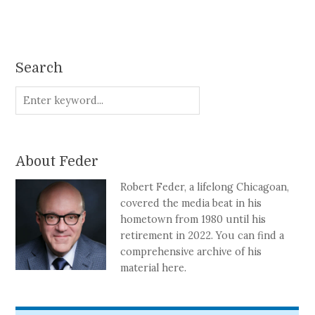
Search
About Feder
Robert Feder, a lifelong Chicagoan,
covered the media beat in his
hometown from 1980 until his
retirement in 2022. You can find a
comprehensive archive of his
material here.