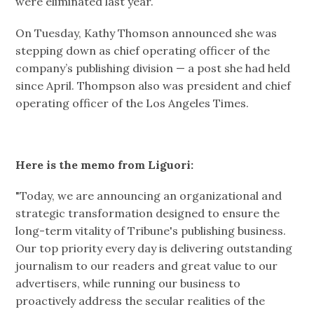
were eliminated last year.
On Tuesday, Kathy Thomson announced she was
stepping down as chief operating officer of the
company’s publishing division — a post she had held
since April. Thompson also was president and chief
operating officer of the Los Angeles Times.
Here is the memo from Liguori:
"Today, we are announcing an organizational and
strategic transformation designed to ensure the
long-term vitality of Tribune's publishing business.
Our top priority every day is delivering outstanding
journalism to our readers and great value to our
advertisers, while running our business to
proactively address the secular realities of the