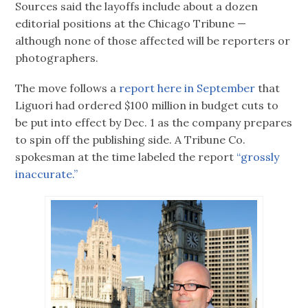
Sources said the layoffs include about a dozen
editorial positions at the Chicago Tribune —
although none of those affected will be reporters or
photographers.
The move follows a
report here in September
that
Liguori had ordered $100 million in budget cuts to
be put into effect by Dec. 1 as the company prepares
to spin off the publishing side. A Tribune Co.
spokesman at the time labeled the report
“grossly
inaccurate.”