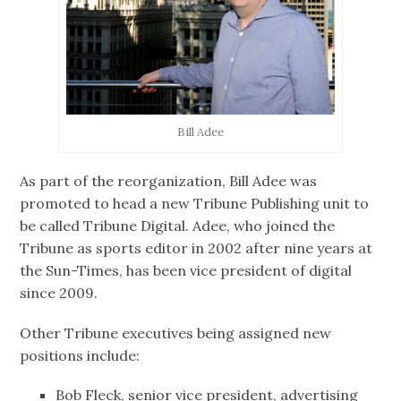
Bill Adee
As part of the reorganization, Bill Adee was
promoted to head a new Tribune Publishing unit to
be called Tribune Digital. Adee, who joined the
Tribune as sports editor in 2002 after nine years at
the Sun-Times, has been vice president of digital
since 2009.
Other Tribune executives being assigned new
positions include:
Bob Fleck, senior vice president, advertising