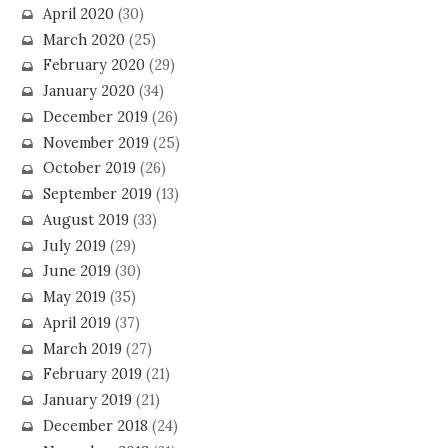
April 2020
(30)
March 2020
(25)
February 2020
(29)
January 2020
(34)
December 2019
(26)
November 2019
(25)
October 2019
(26)
September 2019
(13)
August 2019
(33)
July 2019
(29)
June 2019
(30)
May 2019
(35)
April 2019
(37)
March 2019
(27)
February 2019
(21)
January 2019
(21)
December 2018
(24)