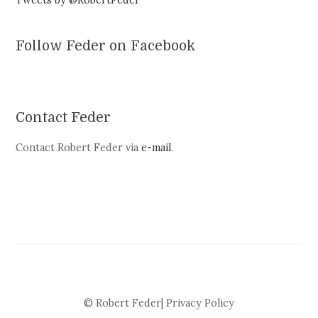
Tweets by @RobertFeder
Follow Feder on Facebook
Contact Feder
Contact Robert Feder via
e-mail
.
© Robert Feder|
Privacy Policy