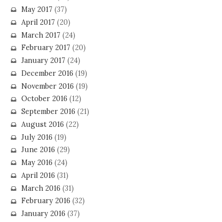
May 2017
(37)
April 2017
(20)
March 2017
(24)
February 2017
(20)
January 2017
(24)
December 2016
(19)
November 2016
(19)
October 2016
(12)
September 2016
(21)
August 2016
(22)
July 2016
(19)
June 2016
(29)
May 2016
(24)
April 2016
(31)
March 2016
(31)
February 2016
(32)
January 2016
(37)