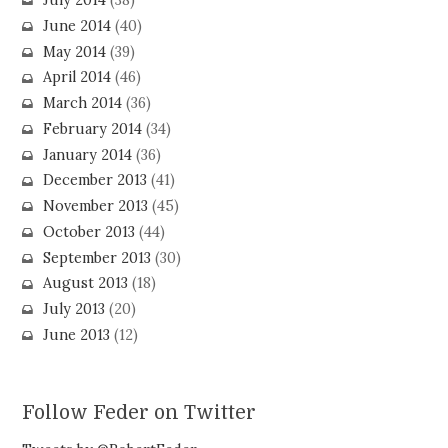
July 2014
(38)
June 2014
(40)
May 2014
(39)
April 2014
(46)
March 2014
(36)
February 2014
(34)
January 2014
(36)
December 2013
(41)
November 2013
(45)
October 2013
(44)
September 2013
(30)
August 2013
(18)
July 2013
(20)
June 2013
(12)
Follow Feder on Twitter