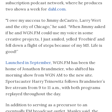
subscription podcast network, where he produces
two shows a week for
dahl.com.
"I owe my success to Jimmy deCastro, Larry Wert
and the city of Chicago,” he said. “When Jimmy asked
if he and WGN.FM could use my voice in some
creative projects, I just smiled, yelled ‘Freebird’ and
fell down a flight of steps because of my MS. Life is
good!”
Launched in September,
WGN.FM has been the
home of Jonathon Brandmeier, who shifted his
morning show from WGN AM to the new site.
Sportscaster Harry Teinowitz follows Brandmeier’s
live stream from 9 to 11 a.m., with both programs
replayed throughout the day.
In addition to serving as a precursor to an
eventually FM broadcast outlet, Manley said, the