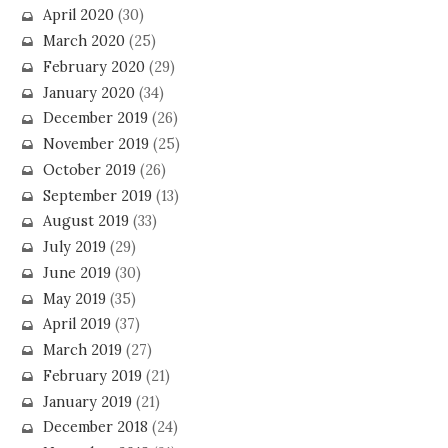
April 2020
(30)
March 2020
(25)
February 2020
(29)
January 2020
(34)
December 2019
(26)
November 2019
(25)
October 2019
(26)
September 2019
(13)
August 2019
(33)
July 2019
(29)
June 2019
(30)
May 2019
(35)
April 2019
(37)
March 2019
(27)
February 2019
(21)
January 2019
(21)
December 2018
(24)