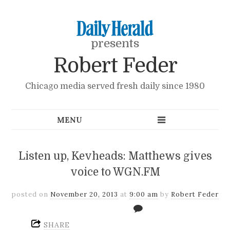
presents
Robert Feder
Chicago media served fresh daily since 1980
Listen up, Kevheads: Matthews gives
voice to WGN.FM
posted on
November 20, 2013
at
9:00 am
by
Robert Feder
SHARE