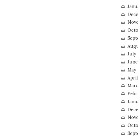
Janu
Dece
Nove
Octo
Sept
Augu
July
June
May 
April
Marc
Febr
Janu
Dece
Nove
Octo
Sept