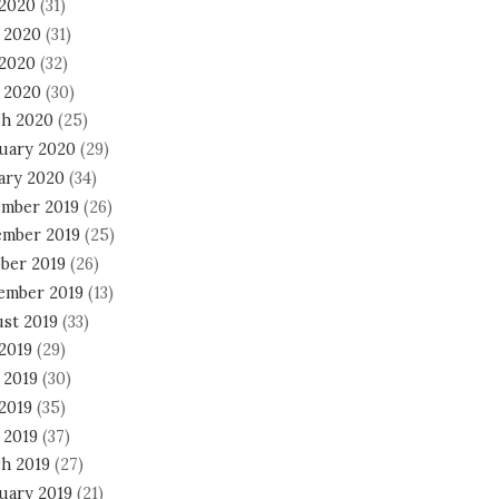
 2020
(31)
 2020
(31)
2020
(32)
l 2020
(30)
h 2020
(25)
uary 2020
(29)
ary 2020
(34)
mber 2019
(26)
mber 2019
(25)
ber 2019
(26)
ember 2019
(13)
st 2019
(33)
 2019
(29)
 2019
(30)
2019
(35)
 2019
(37)
h 2019
(27)
uary 2019
(21)