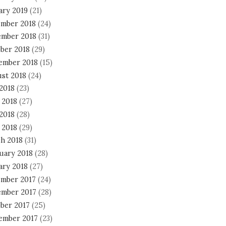
ary 2019
(21)
mber 2018
(24)
mber 2018
(31)
ber 2018
(29)
ember 2018
(15)
st 2018
(24)
 2018
(23)
 2018
(27)
2018
(28)
 2018
(29)
h 2018
(31)
uary 2018
(28)
ary 2018
(27)
mber 2017
(24)
mber 2017
(28)
ber 2017
(25)
ember 2017
(23)