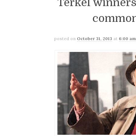
Terkel winners
common
posted on
October 31, 2013
at
6:00 a