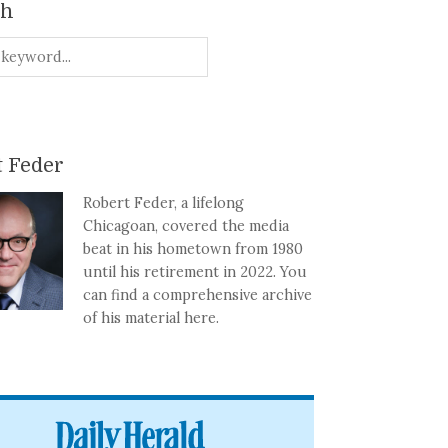
ch
 Feder
Robert Feder, a lifelong
Chicagoan, covered the media
beat in his hometown from 1980
until his retirement in 2022. You
can find a comprehensive archive
of his material here.