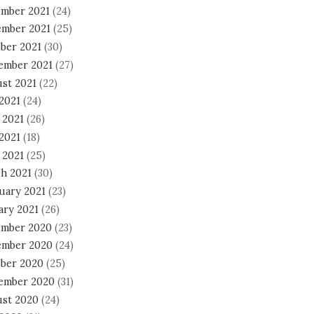
mber 2021
(24)
mber 2021
(25)
ber 2021
(30)
ember 2021
(27)
st 2021
(22)
 2021
(24)
 2021
(26)
2021
(18)
 2021
(25)
h 2021
(30)
uary 2021
(23)
ary 2021
(26)
mber 2020
(23)
mber 2020
(24)
ber 2020
(25)
ember 2020
(31)
st 2020
(24)