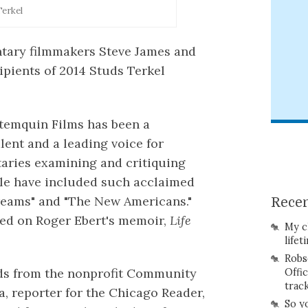
Terkel
tary filmmakers Steve James and
pients of 2014 Studs Terkel
artemquin Films has been a
lent and a leading voice for
aries examining and critiquing
ple have included such acclaimed
Dreams" and "The New Americans."
Recen
sed on Roger Ebert's memoir,
Life
My c
lifet
Robs
rds from the nonprofit Community
Offi
trac
, reporter for the Chicago Reader,
So y