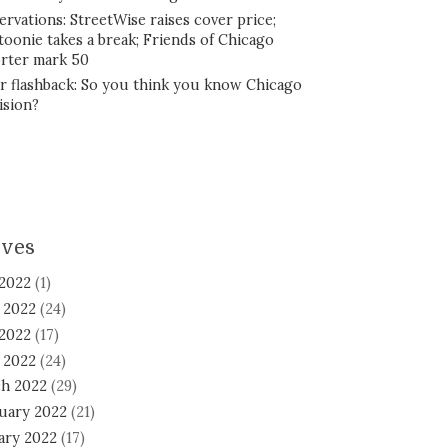
ervations: StreetWise raises cover price;
toonie takes a break; Friends of Chicago
rter mark 50
r flashback: So you think you know Chicago
ision?
ives
 2022
(1)
 2022
(24)
2022
(17)
l 2022
(24)
h 2022
(29)
uary 2022
(21)
ary 2022
(17)