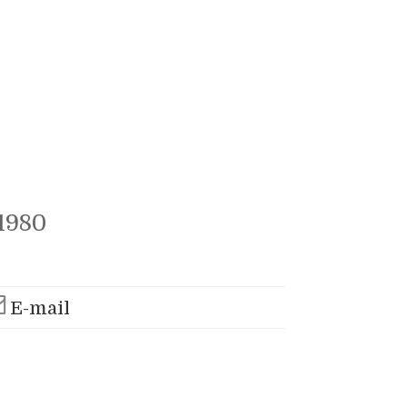
1980
E-mail