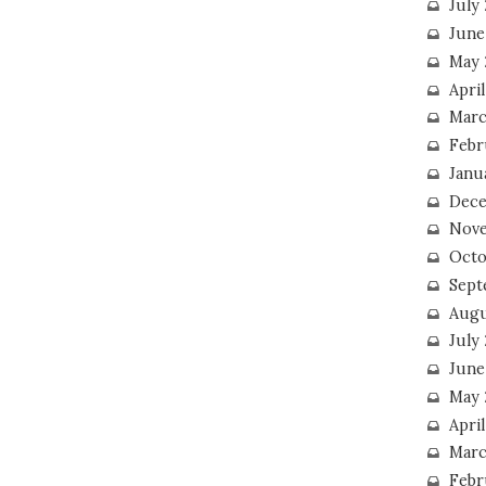
July
June
May 
Apri
Marc
Febr
Janu
Dece
Nove
Octo
Sept
Augu
July
June
May 
April
Marc
Febr