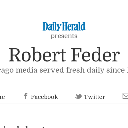
presents
Robert Feder
cago media served fresh daily since 
me
Facebook
Twitter