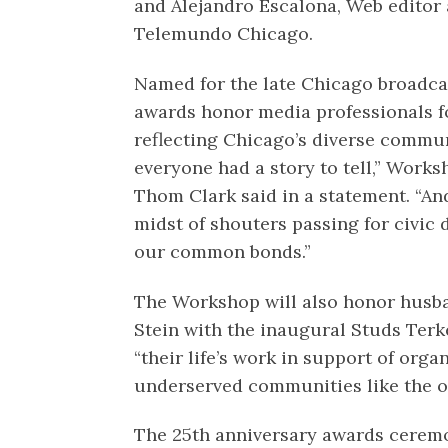
and Alejandro Escalona, Web editor a
Telemundo Chicago.
Named for the late Chicago broadcas
awards honor media professionals f
reflecting Chicago’s diverse communi
everyone had a story to tell,” Work
Thom Clark said in a statement. “An
midst of shouters passing for civic 
our common bonds.”
The Workshop will also honor husba
Stein with the inaugural Studs Terke
“their life’s work in support of org
underserved communities like the o
The 25th anniversary awards ceremo