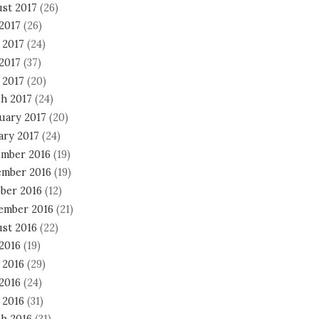
st 2017
(26)
 2017
(26)
 2017
(24)
2017
(37)
 2017
(20)
h 2017
(24)
uary 2017
(20)
ary 2017
(24)
mber 2016
(19)
mber 2016
(19)
ber 2016
(12)
ember 2016
(21)
st 2016
(22)
 2016
(19)
 2016
(29)
2016
(24)
 2016
(31)