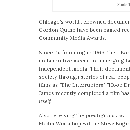
Studs 
Chicago's world renowned documen
Gordon Quinn have been named reci
Community Media Awards.
Since its founding in 1966, their K
collaborative mecca for emerging ta
independent media. Their document
society through stories of real peo
films as "The Interrupters," "Hoop 
James recently completed a film ba
Itself.
Also receiving the prestigious awa
Media Workshop will be Steve Bogira