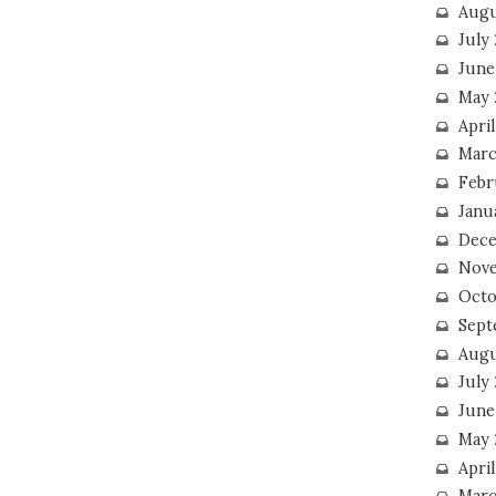
Augu
July
June
May 
April
Marc
Febr
Janu
Dece
Nove
Octo
Sept
Augu
July
June
May 
April