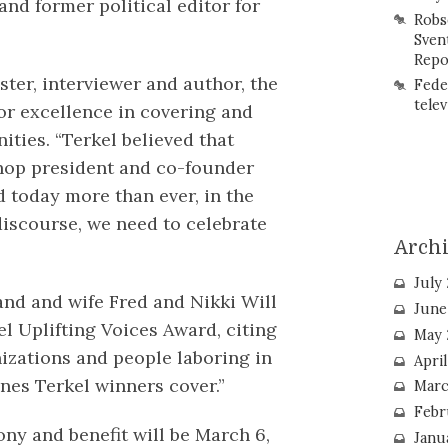
nd former political editor for
Robs
Sven
Repo
ter, interviewer and author, the
Fede
telev
or excellence in covering and
ties. “Terkel believed that
shop president and co-founder
d today more than ever, in the
discourse, we need to celebrate
Arch
July
nd and wife Fred and Nikki Will
June
l Uplifting Voices Award, citing
May 
anizations and people laboring in
Apri
nes Terkel winners cover.”
Marc
Febr
ny and benefit will be March 6,
Janu