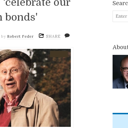
 'celebrate our
Sear
 bonds'
SHARE
m
by
Robert Feder
About