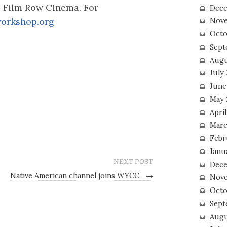
s Film Row Cinema. For
Dece
orkshop.org
Nove
Octo
Sept
Augu
July
June
May 
April
Marc
Febr
Janu
NEXT POST
Dece
Native American channel joins WYCC
→
Nove
Octo
Sept
Augu