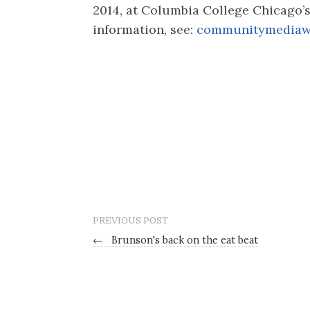
2014, at Columbia College Chicago’
information, see:
communitymediaw
PREVIOUS POST
←
Brunson's back on the eat beat