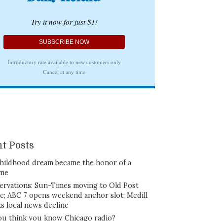
t Posts
hildhood dream became the honor of a
ime
ervations: Sun-Times moving to Old Post
ce; ABC 7 opens weekend anchor slot; Medill
ks local news decline
ou think you know Chicago radio?