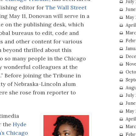
July
lishing editor for
The Wall Street
June
ing May 11, Donovan will serve in a
May 
le on the publishing desk, which
Apri
obal bureaus to edit, code and
Marc
es and other content for various
Febr
Janu
m beyond thrilled about this
Dece
 to so many people in the Chicago
Nove
 wonderful colleagues at the
Octo
 Before joining the Tribune in
Sept
ity of Nebraska-Lincoln alum
Augu
ere she rose from reporter to
July
June
May 
timedia
April
r the
Hyde
Marc
n’s Chicago
Febr