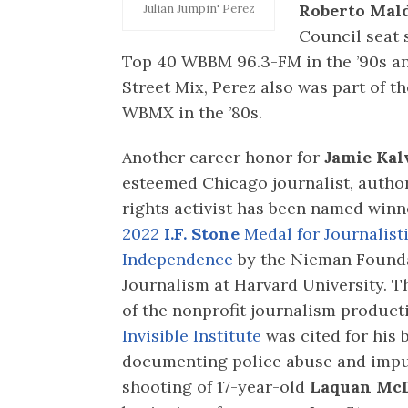
Roberto Mal
Julian Jumpin' Perez
Council seat 
Top 40 WBBM 96.3-FM in the ’90s a
Street Mix, Perez also was part of th
WBMX in the ’80s.
Another career honor for
Jamie Kal
esteemed Chicago journalist, auth
rights activist has been named winn
2022
I.F. Stone
Medal for Journalist
Independence
by the Nieman Founda
Journalism at Harvard University. T
of the nonprofit journalism produc
Invisible Institute
was cited for his 
documenting police abuse and impun
shooting of 17-year-old
Laquan Mc