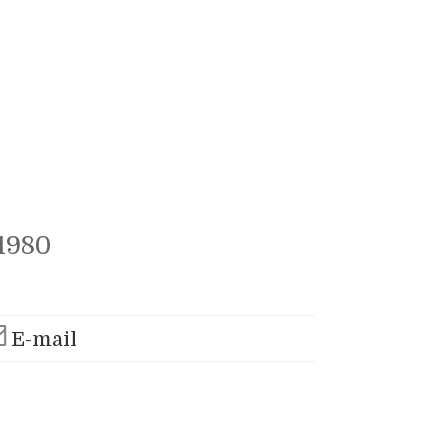
1980
E-mail