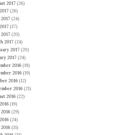
st 2017
(26)
 2017
(26)
 2017
(24)
2017
(37)
 2017
(20)
h 2017
(24)
uary 2017
(20)
ary 2017
(24)
mber 2016
(19)
mber 2016
(19)
ber 2016
(12)
ember 2016
(21)
st 2016
(22)
 2016
(19)
 2016
(29)
2016
(24)
 2016
(31)