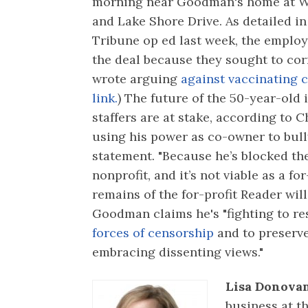
morning near Goodman's home at W
and Lake Shore Drive. As detailed i
Tribune op ed last week, the emplo
the deal because they sought to co
wrote arguing
against vaccinating 
link.
) The future of the 50-year-old 
staffers are at stake, according to
using his power as co-owner to bully
statement. "Because he’s blocked the
nonprofit, and it’s not viable as a fo
remains of the for-profit Reader will
Goodman claims he's "fighting to r
forces of censorship
and to preserve
embracing dissenting views."
Lisa Donovan
business at t