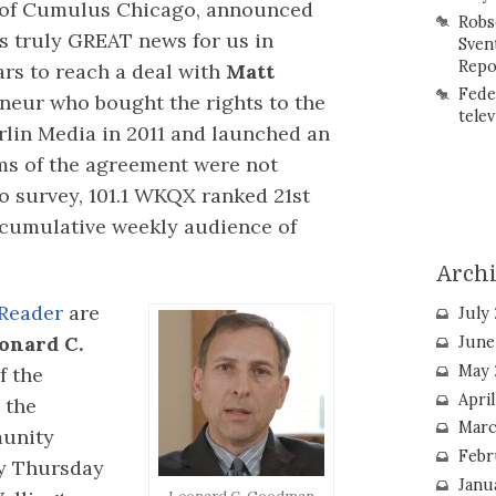
 of Cumulus Chicago, announced
Robs
 is truly GREAT news for us in
Sven
Repo
ars to reach a deal with
Matt
Fede
neur who bought the rights to the
telev
lin Media in 2011 and launched an
s of the agreement were not
io survey, 101.1 WKQX ranked 21st
d cumulative weekly audience of
Arch
Reader
are
July
onard C.
June
May 
f the
Apri
 the
Marc
munity
Febr
ly Thursday
Janu