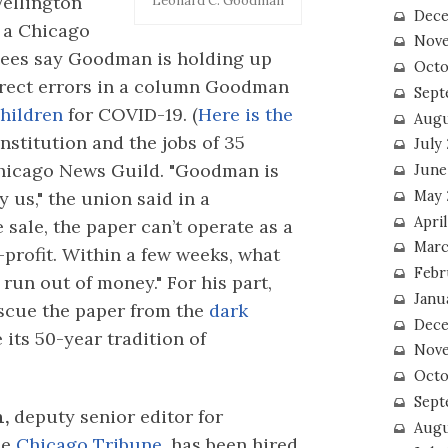
ellington
Leonard C. Goodman
Dece
n a Chicago
Nove
yees say Goodman is holding up
Octo
rrect errors in a column Goodman
Sept
children
for COVID-19. (
Here is the
Augu
institution and the jobs of 35
July
 Chicago News Guild. "Goodman is
June
May 
 us," the union said in a
April
 sale, the paper can’t operate as a
Marc
r-profit. Within a few weeks, what
Febr
 run out of money." For his part,
Janu
escue the paper from the
dark
Dece
 its 50-year tradition of
Nove
Octo
Sept
,
deputy senior editor for
Augu
he
Chicago Tribune,
has been hired