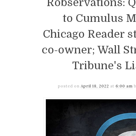
Robservations: 
to Cumulus M
Chicago Reader sta
co-owner; Wall St
Tribune's L
posted on
April 18, 2022
at
6:00 am