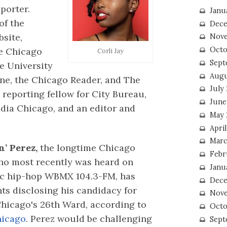
porter.
Janu
 of the
Dece
site,
Nove
Octo
 Chicago
Corli Jay
Sept
e University
Augu
ne, the Chicago Reader, and The
July
c reporting fellow for City Bureau,
June
dia Chicago, and an editor and
May 
April
Marc
n’ Perez,
the longtime Chicago
Febr
ho most recently was heard on
Janu
ic hip-hop WBMX 104.3-FM, has
Dece
ts disclosing his candidacy for
Nove
hicago's 26th Ward, according to
Octo
hicago
. Perez would be challenging
Sept