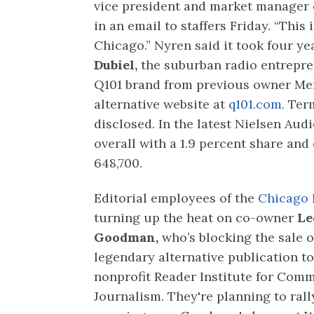
vice president and market manager
in an email to staffers Friday. “This
Chicago.” Nyren said it took four ye
Dubiel,
the suburban radio entrepre
Q101 brand from previous owner Mer
alternative website at
q101.com.
Term
disclosed. In the latest Nielsen Aud
overall with a 1.9 percent share an
648,700.
Editorial employees of the
Chicago 
turning up the heat on co-owner
Le
Goodman,
who’s blocking the sale o
legendary alternative publication to
nonprofit Reader Institute for Com
Journalism. They're planning to ral