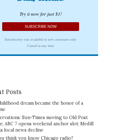
t Posts
hildhood dream became the honor of a
ime
ervations: Sun-Times moving to Old Post
ce; ABC 7 opens weekend anchor slot; Medill
ks local news decline
ou think you know Chicago radio?