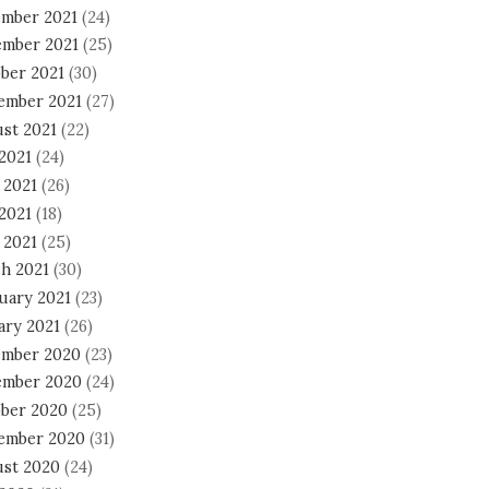
mber 2021
(24)
mber 2021
(25)
ber 2021
(30)
ember 2021
(27)
st 2021
(22)
 2021
(24)
 2021
(26)
2021
(18)
 2021
(25)
h 2021
(30)
uary 2021
(23)
ary 2021
(26)
mber 2020
(23)
mber 2020
(24)
ber 2020
(25)
ember 2020
(31)
st 2020
(24)