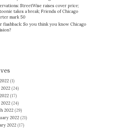
ervations: StreetWise raises cover price;
toonie takes a break; Friends of Chicago
rter mark 50
r flashback: So you think you know Chicago
ision?
ives
 2022
(1)
 2022
(24)
2022
(17)
l 2022
(24)
h 2022
(29)
uary 2022
(21)
ary 2022
(17)