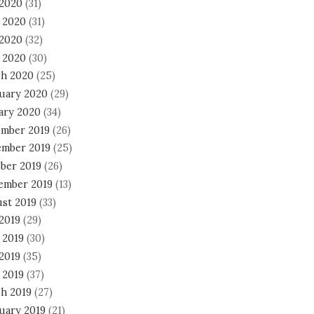
 2020
(31)
 2020
(31)
2020
(32)
l 2020
(30)
h 2020
(25)
uary 2020
(29)
ary 2020
(34)
mber 2019
(26)
mber 2019
(25)
ber 2019
(26)
ember 2019
(13)
st 2019
(33)
 2019
(29)
 2019
(30)
2019
(35)
 2019
(37)
h 2019
(27)
uary 2019
(21)