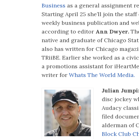
Business
as a general assignment re
Starting April 25 she’ll join the staff
weekly business publication and web
according to editor
Ann Dwyer.
The
native and graduate of Chicago Stat
also has written for Chicago magazi
TRiiBE. Earlier she worked as a civi
a promotions assistant for iHeartMe
writer for
Whats The World Media.
Julian Jumpi
disc jockey w
Audacy class
filed documen
alderman of C
Block Club C