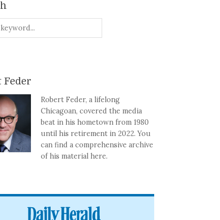
ch
 Feder
Robert Feder, a lifelong
Chicagoan, covered the media
beat in his hometown from 1980
until his retirement in 2022. You
can find a comprehensive archive
of his material here.