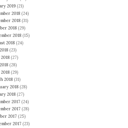
ary 2019
(21)
mber 2018
(24)
mber 2018
(31)
ber 2018
(29)
ember 2018
(15)
st 2018
(24)
 2018
(23)
 2018
(27)
2018
(28)
 2018
(29)
h 2018
(31)
uary 2018
(28)
ary 2018
(27)
mber 2017
(24)
mber 2017
(28)
ber 2017
(25)
ember 2017
(23)