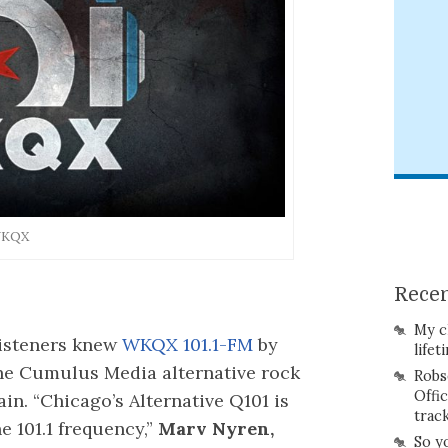
 WKQX
Recen
My c
listeners knew
WKQX 101.1-FM
by
lifet
the Cumulus Media alternative rock
Robs
Offi
gain. “Chicago’s Alternative Q101 is
trac
e 101.1 frequency,”
Marv Nyren,
So y