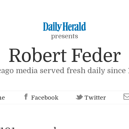
presents
Robert Feder
cago media served fresh daily since 
me
Facebook
Twitter