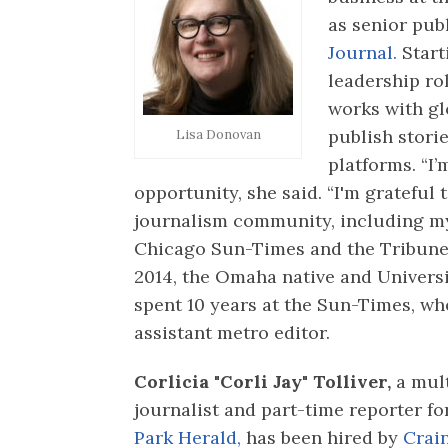
as senior pub
Journal.
Start
leadership ro
works with gl
publish stori
Lisa Donovan
platforms. “I’
opportunity, she said. “I'm grateful
journalism community, including my
Chicago Sun-Times and the Tribune.”
2014, the Omaha native and Univers
spent 10 years at the Sun-Times, wh
assistant metro editor.
Corlicia "Corli Jay" Tolliver,
a mul
journalist and part-time reporter fo
Park Herald,
has been hired by
Crai