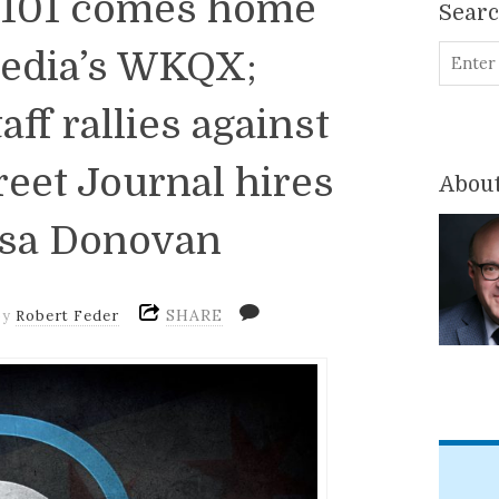
Q101 comes home
Sear
edia’s WKQX;
ff rallies against
reet Journal hires
About
isa Donovan
SHARE
by
Robert Feder