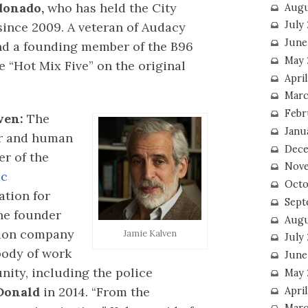
donado,
who has held the City
Augu
July
since 2009. A veteran of Audacy
June
nd a founding member of the B96
May 
e “Hot Mix Five” on the original
April
Marc
Febr
ven:
The
Janu
or and human
Dece
er of the
Nove
ic
Octo
tion for
Sept
he founder
Augu
tion company
Jamie Kalven
July
body of work
June
ity, including the police
May 
Donald
in 2014. “From the
April