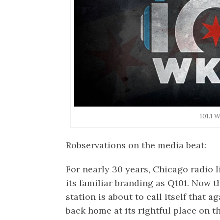
101.1
Robservations on the media beat:
For nearly 30 years, Chicago radio 
its familiar branding as Q101. Now 
station is about to call itself that a
back home at its rightful place on th