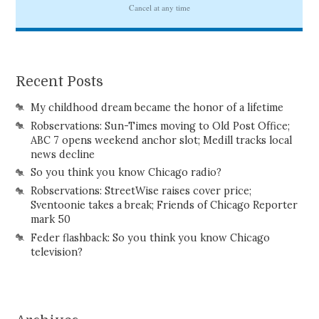
Recent Posts
My childhood dream became the honor of a lifetime
Robservations: Sun-Times moving to Old Post Office;
ABC 7 opens weekend anchor slot; Medill tracks local
news decline
So you think you know Chicago radio?
Robservations: StreetWise raises cover price;
Sventoonie takes a break; Friends of Chicago Reporter
mark 50
Feder flashback: So you think you know Chicago
television?