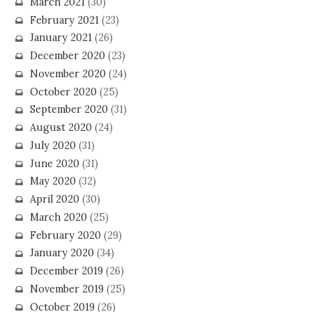
March 2021
(30)
February 2021
(23)
January 2021
(26)
December 2020
(23)
November 2020
(24)
October 2020
(25)
September 2020
(31)
August 2020
(24)
July 2020
(31)
June 2020
(31)
May 2020
(32)
April 2020
(30)
March 2020
(25)
February 2020
(29)
January 2020
(34)
December 2019
(26)
November 2019
(25)
October 2019
(26)