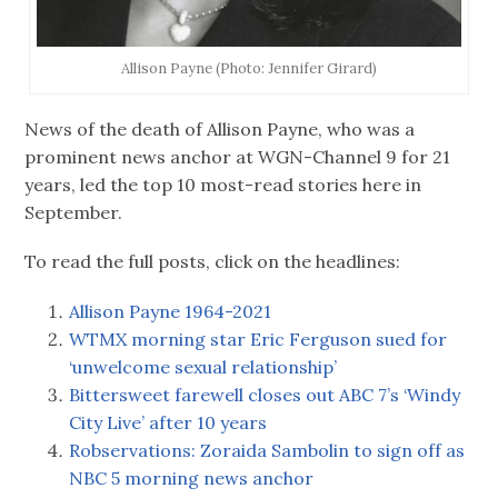
Allison Payne (Photo: Jennifer Girard)
News of the death of Allison Payne, who was a
prominent news anchor at WGN-Channel 9 for 21
years, led the top 10 most-read stories here in
September.
To read the full posts, click on the headlines:
Allison Payne 1964-2021
WTMX morning star Eric Ferguson sued for
‘unwelcome sexual relationship’
Bittersweet farewell closes out ABC 7’s ‘Windy
City Live’ after 10 years
Robservations: Zoraida Sambolin to sign off as
NBC 5 morning news anchor