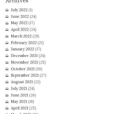
Archives
July 2022
(1)
June 2022
(24)
May 2022
(17)
April 2022
(24)
March 2022
(29)
February 2022
(21)
January 2022
(17)
December 2021
(24)
November 2021
(25)
October 2021
(30)
September 2021
(27)
August 2021
(22)
July 2021
(24)
June 2021
(26)
May 2021
(18)
April 2021
(25)