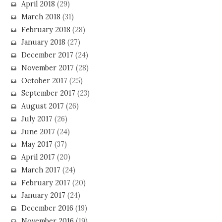
April 2018
(29)
March 2018
(31)
February 2018
(28)
January 2018
(27)
December 2017
(24)
November 2017
(28)
October 2017
(25)
September 2017
(23)
August 2017
(26)
July 2017
(26)
June 2017
(24)
May 2017
(37)
April 2017
(20)
March 2017
(24)
February 2017
(20)
January 2017
(24)
December 2016
(19)
November 2016
(19)