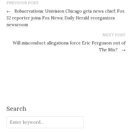
PREVIOUS POST
←
Robservations: Univision Chicago gets news chief; Fox
32 reporter joins Fox News; Daily Herald reorganizes
newsroom
NEXT POST
Will misconduct allegations force Eric Ferguson out of
The Mix?
→
Search