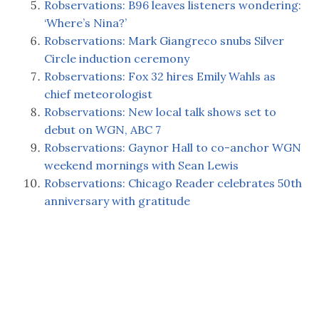
Robservations: B96 leaves listeners wondering:
‘Where’s Nina?’
Robservations: Mark Giangreco snubs Silver
Circle induction ceremony
Robservations: Fox 32 hires Emily Wahls as
chief meteorologist
Robservations: New local talk shows set to
debut on WGN, ABC 7
Robservations: Gaynor Hall to co-anchor WGN
weekend mornings with Sean Lewis
Robservations: Chicago Reader celebrates 50th
anniversary with gratitude