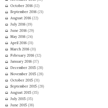
October 2016
(12)
September 2016
(21)
August 2016
(22)
July 2016
(19)
June 2016
(29)
May 2016
(24)
April 2016
(31)
March 2016
(31)
February 2016
(32)
January 2016
(37)
December 2015
(28)
November 2015
(28)
October 2015
(31)
September 2015
(28)
August 2015
(35)
July 2015
(35)
June 2015
(38)