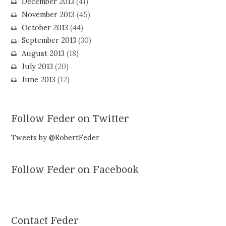
December 2013
(41)
November 2013
(45)
October 2013
(44)
September 2013
(30)
August 2013
(18)
July 2013
(20)
June 2013
(12)
Follow Feder on Twitter
Tweets by @RobertFeder
Follow Feder on Facebook
Contact Feder