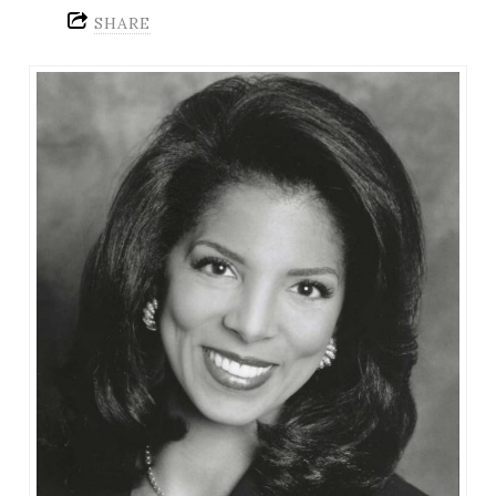
SHARE