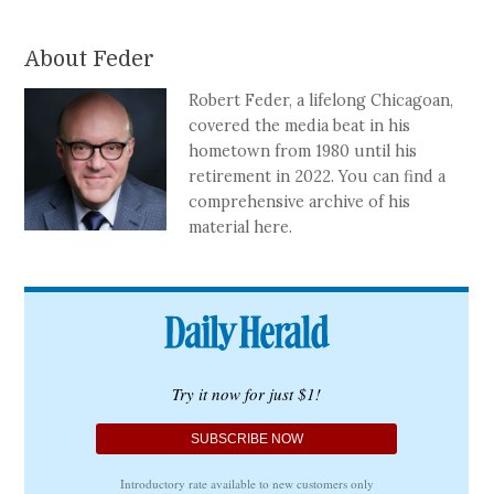
About Feder
Robert Feder, a lifelong Chicagoan,
covered the media beat in his
hometown from 1980 until his
retirement in 2022. You can find a
comprehensive archive of his
material here.