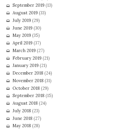
September 2019
(13)
August 2019
(33)
July 2019
(29)
June 2019
(30)
May 2019
(35)
April 2019
(37)
March 2019
(27)
February 2019
(21)
January 2019
(21)
December 2018
(24)
November 2018
(31)
October 2018
(29)
September 2018
(15)
August 2018
(24)
July 2018
(23)
June 2018
(27)
May 2018
(28)