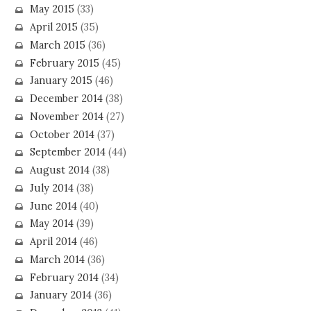
May 2015
(33)
April 2015
(35)
March 2015
(36)
February 2015
(45)
January 2015
(46)
December 2014
(38)
November 2014
(27)
October 2014
(37)
September 2014
(44)
August 2014
(38)
July 2014
(38)
June 2014
(40)
May 2014
(39)
April 2014
(46)
March 2014
(36)
February 2014
(34)
January 2014
(36)