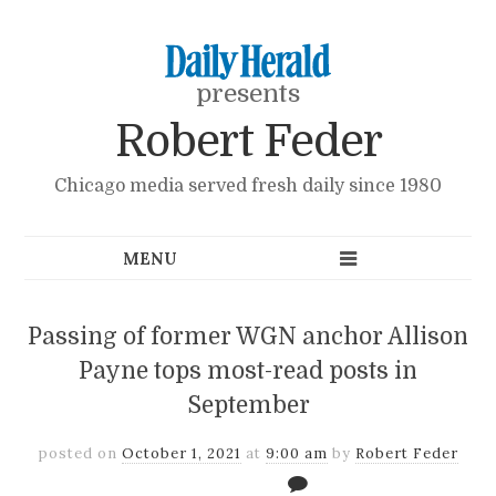
presents
Robert Feder
Chicago media served fresh daily since 1980
Passing of former WGN anchor Allison
Payne tops most-read posts in
September
posted on
October 1, 2021
at
9:00 am
by
Robert Feder