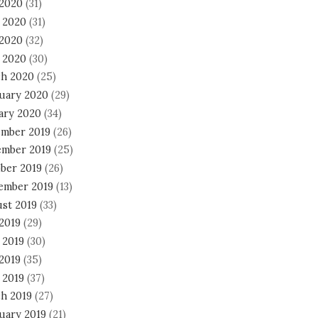
 2020
(31)
 2020
(31)
2020
(32)
l 2020
(30)
h 2020
(25)
uary 2020
(29)
ary 2020
(34)
mber 2019
(26)
mber 2019
(25)
ber 2019
(26)
ember 2019
(13)
st 2019
(33)
 2019
(29)
 2019
(30)
2019
(35)
 2019
(37)
h 2019
(27)
uary 2019
(21)