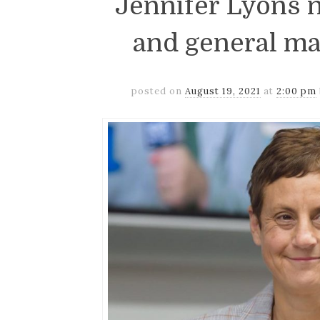
Jennifer Lyons 
and general ma
posted on
August 19, 2021
at
2:00 pm