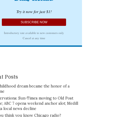
t Posts
hildhood dream became the honor of a
ime
ervations: Sun-Times moving to Old Post
ce; ABC 7 opens weekend anchor slot; Medill
ks local news decline
ou think you know Chicago radio?