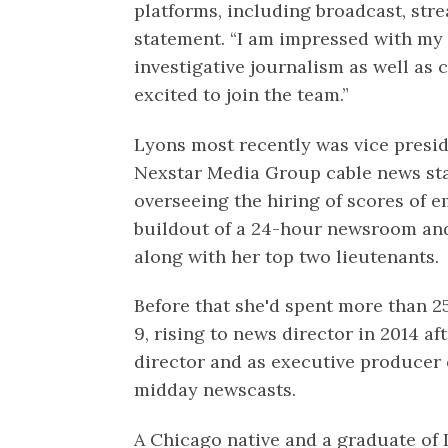
platforms, including broadcast, stre
statement. “I am impressed with my
investigative journalism as well as 
excited to join the team.”
Lyons most recently was vice presi
Nexstar Media Group cable news star
overseeing the hiring of scores of 
buildout of a 24-hour newsroom an
along with her top two lieutenants.
Before that she'd spent more than 
9, rising to news director in 2014 af
director and as executive producer 
midday newscasts.
A Chicago native and a graduate of 