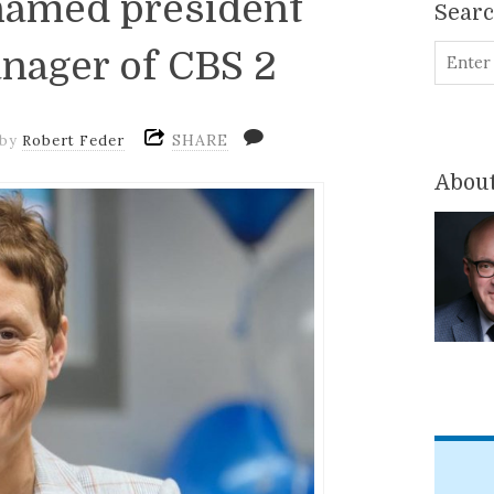
named president
Sear
nager of CBS 2
SHARE
by
Robert Feder
About