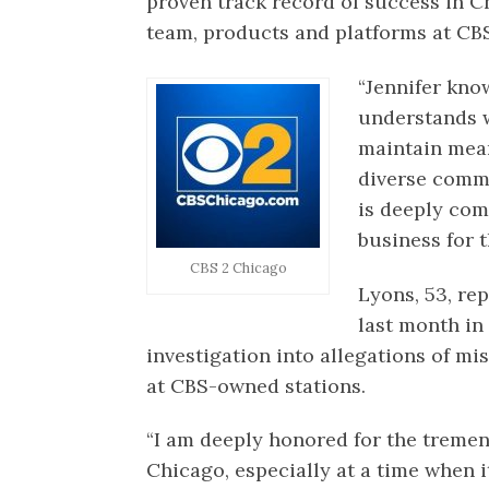
proven track record of success in Ch
team, products and platforms at CBS
“Jennifer know
understands w
maintain mean
diverse commu
is deeply com
business for t
CBS 2 Chicago
Lyons, 53, re
last month in
investigation into allegations of
at CBS-owned stations.
“I am deeply honored for the treme
Chicago, especially at a time when i