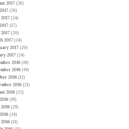
st 2017
(26)
 2017
(26)
 2017
(24)
2017
(37)
 2017
(20)
h 2017
(24)
uary 2017
(20)
ary 2017
(24)
mber 2016
(19)
mber 2016
(19)
ber 2016
(12)
ember 2016
(21)
st 2016
(22)
 2016
(19)
 2016
(29)
2016
(24)
 2016
(31)