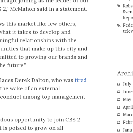
icago, joining as the leader of our
Robs
 2,” McMahon said in a statement.
Sven
Repo
s this market like few others,
Fede
hat it takes to develop and
telev
ingful relationships with the
nities that make up this city and
mitted to growing our brands and
he future.”
Arch
places Derek Dalton, who was
fired
July
 the wake of an external
June
 misconduct among top management
May 
Apri
Marc
ndous opportunity to join CBS 2
Febr
t is poised to grow on all
Janu