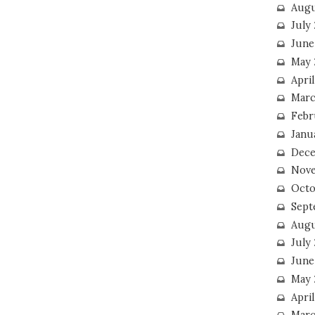
Augu
July
June
May 
April
Marc
Febr
Janu
Dece
Nove
Octo
Sept
Augu
July
June
May 
April