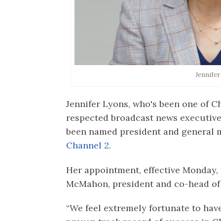
Jennife
Jennifer Lyons, who's been one of 
respected broadcast news executive
been named president and general
Channel 2.
Her appointment, effective Monday
McMahon, president and co-head of
“We feel extremely fortunate to hav