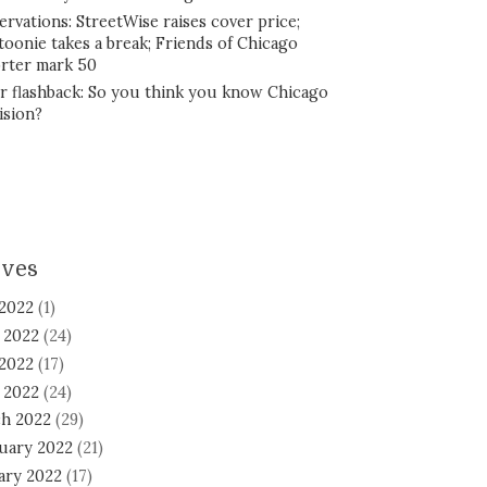
ervations: StreetWise raises cover price;
toonie takes a break; Friends of Chicago
rter mark 50
r flashback: So you think you know Chicago
ision?
ives
 2022
(1)
 2022
(24)
2022
(17)
l 2022
(24)
h 2022
(29)
uary 2022
(21)
ary 2022
(17)