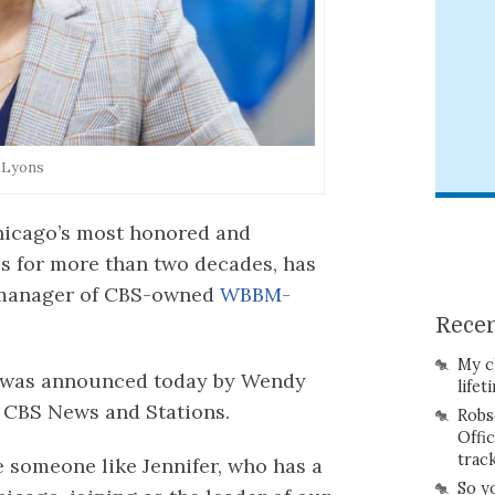
r Lyons
Chicago’s most honored and
s for more than two decades, has
 manager of CBS-owned
WBBM-
Recen
My c
, was announced today by Wendy
lifet
 CBS News and Stations.
Robs
Offi
trac
e someone like Jennifer, who has a
So y