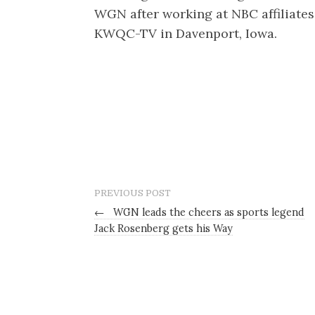
WGN after working at NBC affiliat
KWQC-TV in Davenport, Iowa.
PREVIOUS POST
←
WGN leads the cheers as sports legend
Jack Rosenberg gets his Way