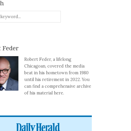
ch
 Feder
Robert Feder, a lifelong
Chicagoan, covered the media
beat in his hometown from 1980
until his retirement in 2022. You
can find a comprehensive archive
of his material here.