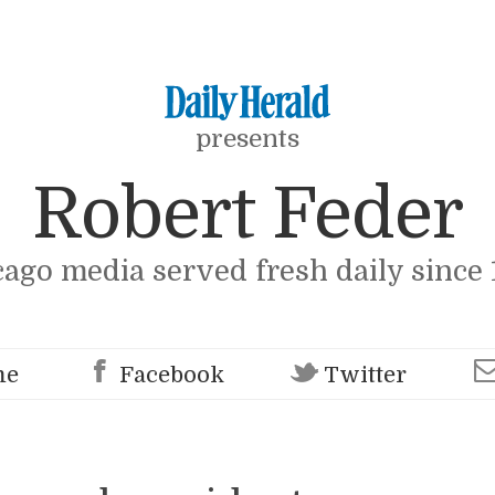
presents
Robert Feder
cago media served fresh daily since 
me
Facebook
Twitter