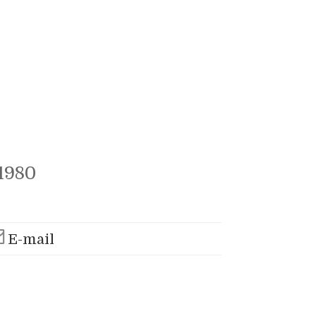
1980
E-mail