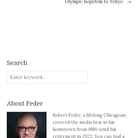
Olympic hopefuls to Tokyo
→
Search
About Feder
Robert Feder, a lifelong Chicagoan,
covered the media beat in his
hometown from 1980 until his
retirement in 2022. You can find a