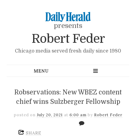
presents
Robert Feder
Chicago media served fresh daily since 1980
Robservations: New WBEZ content
chief wins Sulzberger Fellowship
posted on
July 20, 2021
at
6:00 am
by
Robert Feder
SHARE