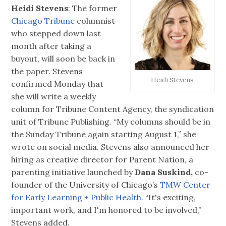
Heidi Stevens
: The former
Chicago Tribune
columnist
who stepped down last
month after taking a
buyout, will soon be back in
the paper. Stevens
Heidi Stevens
confirmed Monday that
she will write a weekly
column for Tribune Content Agency, the syndication
unit of Tribune Publishing. “My columns should be in
the Sunday Tribune again starting August 1,” she
wrote on social media. Stevens also announced her
hiring as creative director for Parent Nation, a
parenting initiative launched by
Dana Suskind,
co-
founder of the University of Chicago’s
TMW Center
for Early Learning + Public Health.
“It's exciting,
important work, and I'm honored to be involved,”
Stevens added.