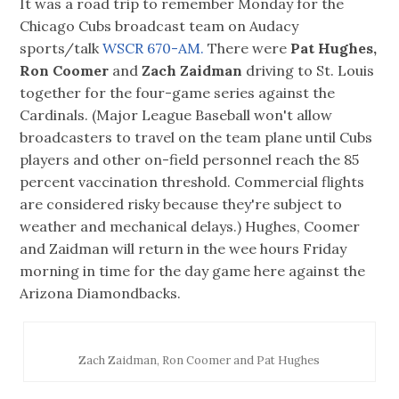
It was a road trip to remember Monday for the
Chicago Cubs broadcast team on Audacy
sports/talk
WSCR 670-AM.
There were
Pat Hughes,
Ron Coomer
and
Zach Zaidman
driving to St. Louis
together for the four-game series against the
Cardinals. (Major League Baseball won't allow
broadcasters to travel on the team plane until Cubs
players and other on-field personnel reach the 85
percent vaccination threshold. Commercial flights
are considered risky because they're subject to
weather and mechanical delays.) Hughes, Coomer
and Zaidman will return in the wee hours Friday
morning in time for the day game here against the
Arizona Diamondbacks.
Zach Zaidman, Ron Coomer and Pat Hughes