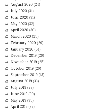
August 2020
(24)
July 2020
(31)
June 2020
(31)
May 2020
(32)
April 2020
(30)
March 2020
(25)
February 2020
(29)
January 2020
(34)
December 2019
(26)
November 2019
(25)
October 2019
(26)
September 2019
(13)
August 2019
(33)
July 2019
(29)
June 2019
(30)
May 2019
(35)
April 2019
(37)