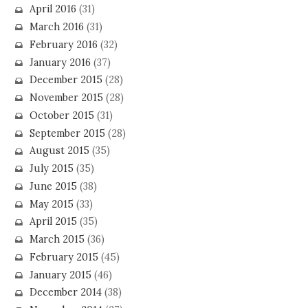
April 2016
(31)
March 2016
(31)
February 2016
(32)
January 2016
(37)
December 2015
(28)
November 2015
(28)
October 2015
(31)
September 2015
(28)
August 2015
(35)
July 2015
(35)
June 2015
(38)
May 2015
(33)
April 2015
(35)
March 2015
(36)
February 2015
(45)
January 2015
(46)
December 2014
(38)