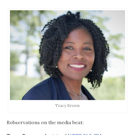
Tracy Brown
Robservations on the media beat: