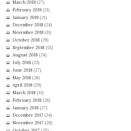
March 2019
(27)
February 2019
(21)
January 2019
(21)
December 2018
(24)
November 2018
(31)
October 2018
(29)
September 2018
(15)
August 2018
(24)
July 2018
(23)
June 2018
(27)
May 2018
(28)
April 2018
(29)
March 2018
(31)
February 2018
(28)
January 2018
(27)
December 2017
(24)
November 2017
(28)
October 2017
(25)