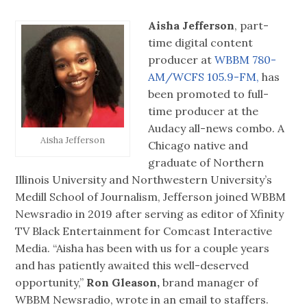
Aisha Jefferson
, part-
time digital content
producer at
WBBM 780-
AM/WCFS 105.9-FM,
has
been promoted to full-
time producer at the
Audacy all-news combo. A
Aisha Jefferson
Chicago native and
graduate of Northern
Illinois University and Northwestern University’s
Medill School of Journalism, Jefferson joined WBBM
Newsradio in 2019 after serving as editor of Xfinity
TV Black Entertainment for Comcast Interactive
Media. “Aisha has been with us for a couple years
and has patiently awaited this well-deserved
opportunity,”
Ron Gleason,
brand manager of
WBBM Newsradio, wrote in an email to staffers.