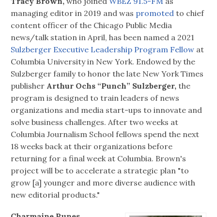
Tracy Brown,
who joined
WBEZ 91.5-FM
as
managing editor in 2019 and was
promoted
to chief
content officer of the Chicago Public Media
news/talk station in April, has been named a 2021
Sulzberger Executive Leadership Program Fellow
at
Columbia University in New York. Endowed by the
Sulzberger family to honor the late New York Times
publisher
Arthur Ochs “Punch” Sulzberger,
the
program is designed to train leaders of news
organizations and media start-ups to innovate and
solve business challenges. After two weeks at
Columbia Journalism School fellows spend the next
18 weeks back at their organizations before
returning for a final week at Columbia. Brown's
project will be to accelerate a strategic plan "to
grow [a] younger and more diverse audience with
new editorial products."
Charmaine Runes,