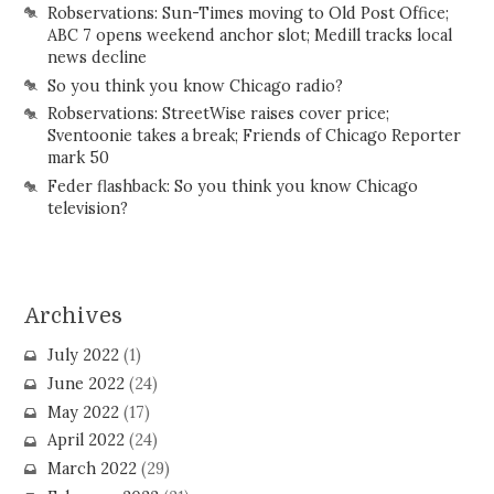
Robservations: Sun-Times moving to Old Post Office;
ABC 7 opens weekend anchor slot; Medill tracks local
news decline
So you think you know Chicago radio?
Robservations: StreetWise raises cover price;
Sventoonie takes a break; Friends of Chicago Reporter
mark 50
Feder flashback: So you think you know Chicago
television?
Archives
July 2022
(1)
June 2022
(24)
May 2022
(17)
April 2022
(24)
March 2022
(29)