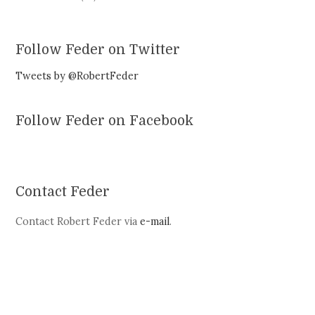
Follow Feder on Twitter
Tweets by @RobertFeder
Follow Feder on Facebook
Contact Feder
Contact Robert Feder via
e-mail
.