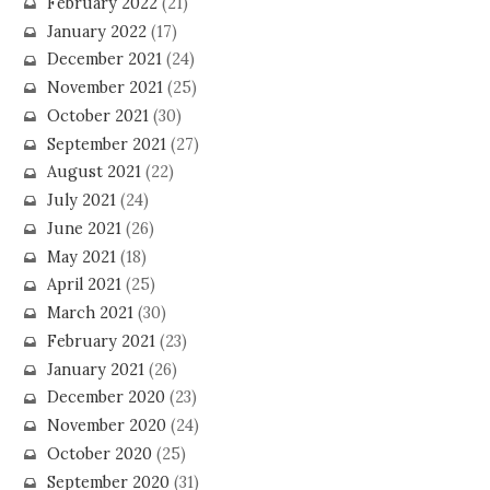
February 2022
(21)
January 2022
(17)
December 2021
(24)
November 2021
(25)
October 2021
(30)
September 2021
(27)
August 2021
(22)
July 2021
(24)
June 2021
(26)
May 2021
(18)
April 2021
(25)
March 2021
(30)
February 2021
(23)
January 2021
(26)
December 2020
(23)
November 2020
(24)
October 2020
(25)
September 2020
(31)