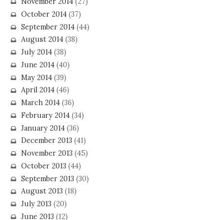
November 2014
(27)
October 2014
(37)
September 2014
(44)
August 2014
(38)
July 2014
(38)
June 2014
(40)
May 2014
(39)
April 2014
(46)
March 2014
(36)
February 2014
(34)
January 2014
(36)
December 2013
(41)
November 2013
(45)
October 2013
(44)
September 2013
(30)
August 2013
(18)
July 2013
(20)
June 2013
(12)