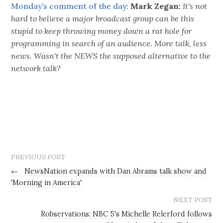
Monday’s comment of the day:
Mark Zegan:
It's not
hard to believe a major broadcast group can be this
stupid to keep throwing money down a rat hole for
programming in search of an audience. More talk, less
news. Wasn't the NEWS the supposed alternative to the
network talk?
PREVIOUS POST
←
NewsNation expands with Dan Abrams talk show and
'Morning in America'
NEXT POST
Robservations: NBC 5's Michelle Relerford follows