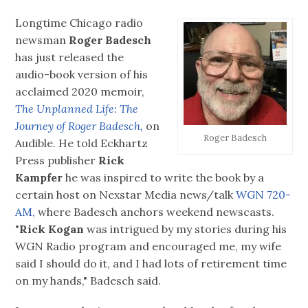
Longtime Chicago radio
newsman
Roger Badesch
has just released the
audio-book version of his
acclaimed 2020 memoir,
The Unplanned Life: The
Journey of Roger Badesch,
on
Roger Badesch
Audible. He told Eckhartz
Press publisher
Rick
Kampfer
he was inspired to write the book by a
certain host on Nexstar Media news/talk
WGN 720-
AM,
where Badesch anchors weekend newscasts.
"
Rick Kogan
was intrigued by my stories during his
WGN Radio program and encouraged me, my wife
said I should do it, and I had lots of retirement time
on my hands," Badesch said.