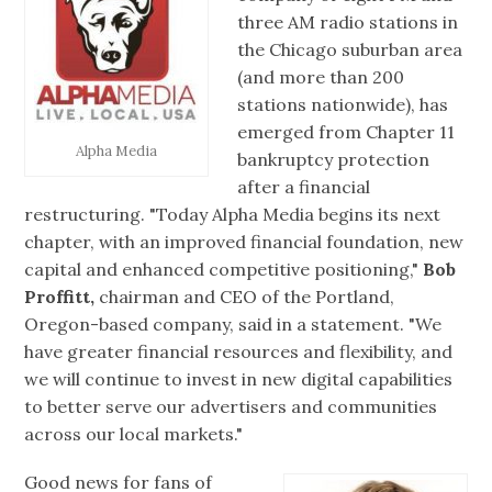
three AM radio stations in
the Chicago suburban area
(and more than 200
stations nationwide), has
emerged from Chapter 11
Alpha Media
bankruptcy protection
after a financial
restructuring. "Today Alpha Media begins its next
chapter, with an improved financial foundation, new
capital and enhanced competitive positioning,"
Bob
Proffitt,
chairman and CEO of the Portland,
Oregon-based company, said in a statement. "We
have greater financial resources and flexibility, and
we will continue to invest in new digital capabilities
to better serve our advertisers and communities
across our local markets."
Good news for fans of