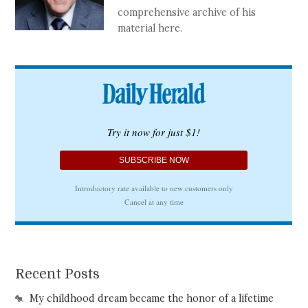
comprehensive archive of his
material here.
Recent Posts
My childhood dream became the honor of a lifetime