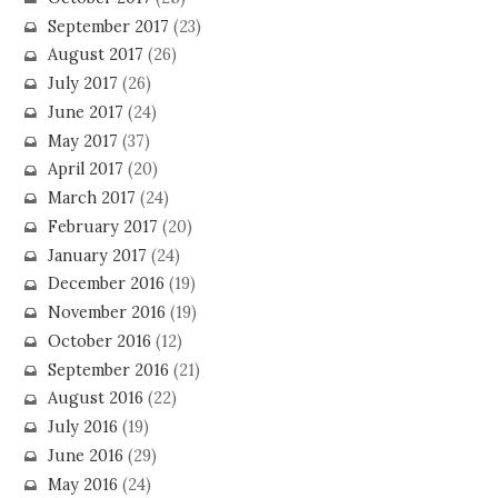
September 2017
(23)
August 2017
(26)
July 2017
(26)
June 2017
(24)
May 2017
(37)
April 2017
(20)
March 2017
(24)
February 2017
(20)
January 2017
(24)
December 2016
(19)
November 2016
(19)
October 2016
(12)
September 2016
(21)
August 2016
(22)
July 2016
(19)
June 2016
(29)
May 2016
(24)