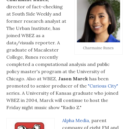
director of fact-checking
at South Side Weekly and
former research analyst at
The Urban Institute, has
joined WBEZ as a
data/visuals reporter. A
Charmaine Runes
graduate of Macalester
College, Runes recently
completed a computational analysis and public
policy master's program at the University of
Chicago. Also at WBEZ,
Jason Marck
has been
promoted to senior producer of the
"Curious City"
series. A University of Kansas graduate who joined
WBEZ in 2004, Marck will continue to host the
Friday night music show "Radio Z."
Alpha Media,
parent
company of eight FM and