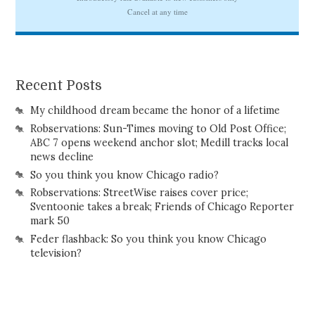
Recent Posts
My childhood dream became the honor of a lifetime
Robservations: Sun-Times moving to Old Post Office;
ABC 7 opens weekend anchor slot; Medill tracks local
news decline
So you think you know Chicago radio?
Robservations: StreetWise raises cover price;
Sventoonie takes a break; Friends of Chicago Reporter
mark 50
Feder flashback: So you think you know Chicago
television?