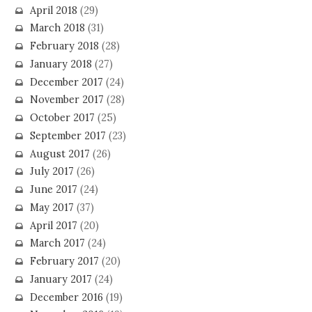
April 2018
(29)
March 2018
(31)
February 2018
(28)
January 2018
(27)
December 2017
(24)
November 2017
(28)
October 2017
(25)
September 2017
(23)
August 2017
(26)
July 2017
(26)
June 2017
(24)
May 2017
(37)
April 2017
(20)
March 2017
(24)
February 2017
(20)
January 2017
(24)
December 2016
(19)