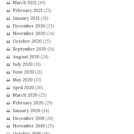
March 2021
(30)
February 2021
(23)
January 2021
(26)
December 2020
(23)
November 2020
(24)
October 2020
(25)
September 2020
(31)
August 2020
(24)
July 2020
(31)
June 2020
(31)
May 2020
(32)
April 2020
(30)
March 2020
(25)
February 2020
(29)
January 2020
(34)
December 2019
(26)
November 2019
(25)
October 2019
(26)