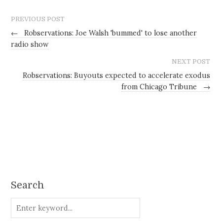
PREVIOUS POST
←
Robservations: Joe Walsh 'bummed' to lose another
radio show
NEXT POST
Robservations: Buyouts expected to accelerate exodus
from Chicago Tribune
→
Search