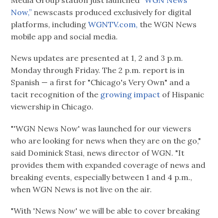
Media Group station just launched
“WGN News
Now,”
newscasts produced exclusively for digital
platforms, including
WGNTV.com,
the WGN News
mobile app and social media.
News updates are presented at 1, 2 and 3 p.m.
Monday through Friday. The 2 p.m. report is in
Spanish — a first for "Chicago's Very Own" and a
tacit recognition of the
growing impact
of Hispanic
viewership in Chicago.
"'WGN News Now' was launched for our viewers
who are looking for news when they are on the go,"
said Dominick Stasi, news director of WGN. "It
provides them with expanded coverage of news and
breaking events, especially between 1 and 4 p.m.,
when WGN News is not live on the air.
"With 'News Now' we will be able to cover breaking