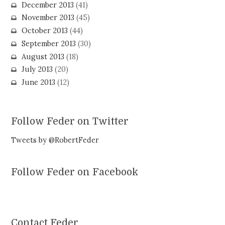
December 2013
(41)
November 2013
(45)
October 2013
(44)
September 2013
(30)
August 2013
(18)
July 2013
(20)
June 2013
(12)
Follow Feder on Twitter
Tweets by @RobertFeder
Follow Feder on Facebook
Contact Feder