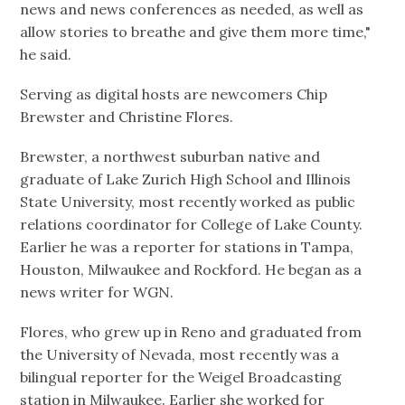
news and news conferences as needed, as well as
allow stories to breathe and give them more time,"
he said.
Serving as digital hosts are newcomers Chip
Brewster and Christine Flores.
Brewster, a northwest suburban native and
graduate of Lake Zurich High School and Illinois
State University, most recently worked as public
relations coordinator for College of Lake County.
Earlier he was a reporter for stations in Tampa,
Houston, Milwaukee and Rockford. He began as a
news writer for WGN.
Flores, who grew up in Reno and graduated from
the University of Nevada, most recently was a
bilingual reporter for the Weigel Broadcasting
station in Milwaukee. Earlier she worked for