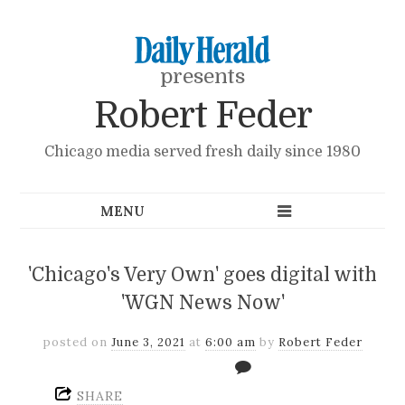
presents
Robert Feder
Chicago media served fresh daily since 1980
'Chicago's Very Own' goes digital with
'WGN News Now'
posted on
June 3, 2021
at
6:00 am
by
Robert Feder
SHARE