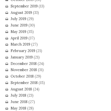
September 2019
(13)
August 2019
(33)
July 2019
(29)
June 2019
(30)
May 2019
(35)
April 2019
(37)
March 2019
(27)
February 2019
(21)
January 2019
(21)
December 2018
(24)
November 2018
(31)
October 2018
(29)
September 2018
(15)
August 2018
(24)
July 2018
(23)
June 2018
(27)
May 2018
(28)