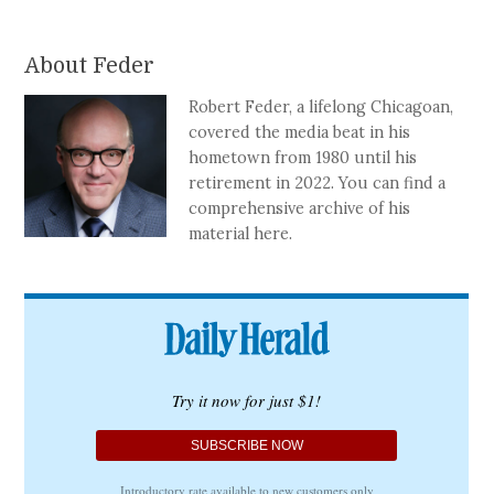
About Feder
Robert Feder, a lifelong Chicagoan,
covered the media beat in his
hometown from 1980 until his
retirement in 2022. You can find a
comprehensive archive of his
material here.