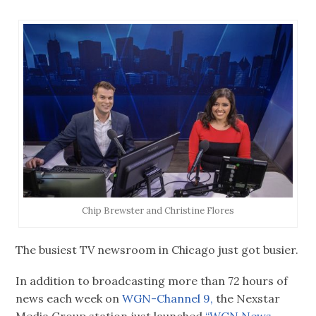
Chip Brewster and Christine Flores
The busiest TV newsroom in Chicago just got busier.
In addition to broadcasting more than 72 hours of
news each week on
WGN-Channel 9,
the Nexstar