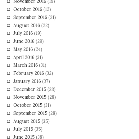
November 2016
(19)
October 2016
(12)
September 2016
(21)
August 2016
(22)
July 2016
(19)
June 2016
(29)
May 2016
(24)
April 2016
(31)
March 2016
(31)
February 2016
(32)
January 2016
(37)
December 2015
(28)
November 2015
(28)
October 2015
(31)
September 2015
(28)
August 2015
(35)
July 2015
(35)
June 2015
(38)