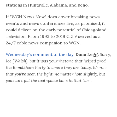
stations in Huntsville, Alabama, and Reno.
If "WGN News Now" does cover breaking news
events and news conferences live, as promised, it
could deliver on the early potential of Chicagoland
Television. From 1993 to 2019 CLTV served as a
24/7 cable news companion to WGN.
Wednesday's comment of the day:
Dana Legg:
Sorry,
Joe [Walsh], but it was your rhetoric that helped prod
the Republican Party to where they are today. It's nice
that you've seen the light, no matter how slightly, but
you can't put the toothpaste back in that tube.