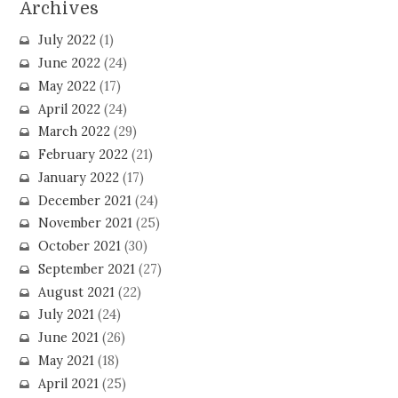
Archives
July 2022
(1)
June 2022
(24)
May 2022
(17)
April 2022
(24)
March 2022
(29)
February 2022
(21)
January 2022
(17)
December 2021
(24)
November 2021
(25)
October 2021
(30)
September 2021
(27)
August 2021
(22)
July 2021
(24)
June 2021
(26)
May 2021
(18)
April 2021
(25)