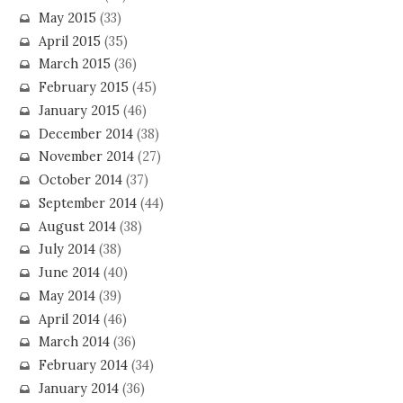
May 2015
(33)
April 2015
(35)
March 2015
(36)
February 2015
(45)
January 2015
(46)
December 2014
(38)
November 2014
(27)
October 2014
(37)
September 2014
(44)
August 2014
(38)
July 2014
(38)
June 2014
(40)
May 2014
(39)
April 2014
(46)
March 2014
(36)
February 2014
(34)
January 2014
(36)