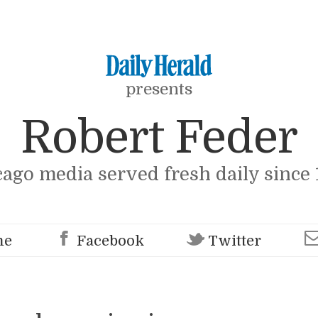
presents
Robert Feder
cago media served fresh daily since 
me
Facebook
Twitter