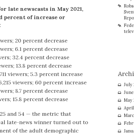
Robs
for late newscasts in May 2021,
Sven
 percent of increase or
Repo
:
Fede
telev
ewers; 20 percent decrease
ewers; 6.1 percent decrease
wers; 32.4 percent decrease
ewers; 13.8 percent decrease
,711 viewers; 5.3 percent increase
Arch
6,215 viewers; 60 percent increase
July
ewers; 8.7 percent decrease
June
wers; 15.8 percent decrease
May 
Apri
25 and 54 — the metric that
Marc
eal late-news winner turned out to
Febr
gment of the adult demographic
Janu