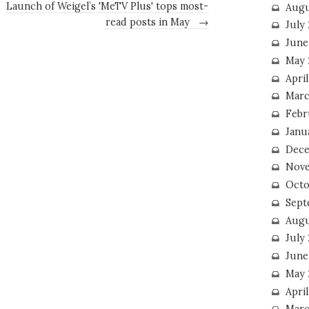
Launch of Weigel’s 'MeTV Plus' tops most-
Augu
read posts in May
→
July
June
May 
April
Marc
Febr
Janu
Dece
Nove
Octo
Sept
Augu
July
June
May 
April