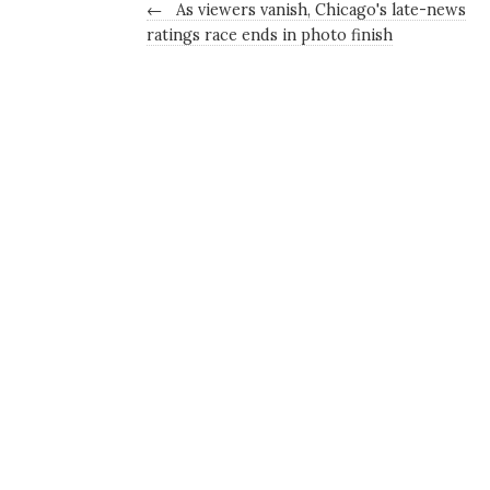
←
As viewers vanish, Chicago's late-news
ratings race ends in photo finish