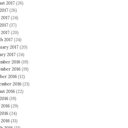
st 2017
(26)
 2017
(26)
 2017
(24)
2017
(37)
 2017
(20)
h 2017
(24)
uary 2017
(20)
ary 2017
(24)
mber 2016
(19)
mber 2016
(19)
ber 2016
(12)
ember 2016
(21)
st 2016
(22)
 2016
(19)
 2016
(29)
2016
(24)
 2016
(31)