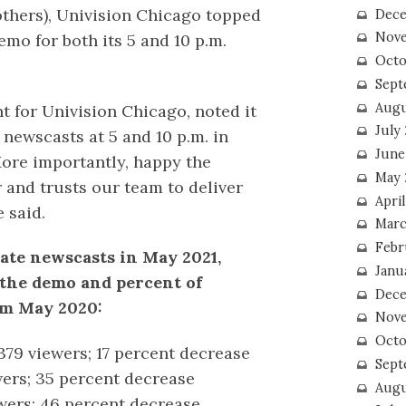
others), Univision Chicago topped
Dece
Nove
emo for both its 5 and 10 p.m.
Octo
Sept
Augu
nt for Univision Chicago, noted it
July
newscasts at 5 and 10 p.m. in
June
ore importantly, happy the
May 
 and trusts our team to deliver
April
 said.
Marc
Febr
late newscasts in May 2021,
Janu
 the demo and percent of
Dece
om May 2020:
Nove
Octo
379 viewers; 17 percent decrease
Sept
wers; 35 percent decrease
Augu
wers; 46 percent decrease