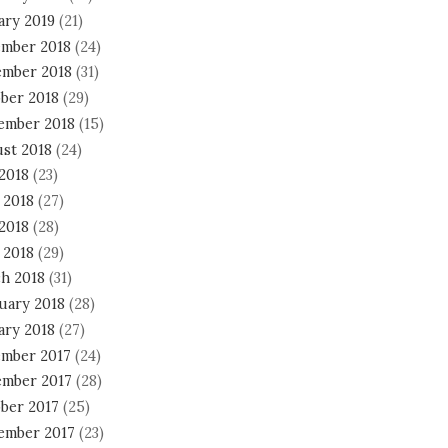
ary 2019
(21)
mber 2018
(24)
mber 2018
(31)
ber 2018
(29)
ember 2018
(15)
st 2018
(24)
 2018
(23)
 2018
(27)
2018
(28)
 2018
(29)
h 2018
(31)
uary 2018
(28)
ary 2018
(27)
mber 2017
(24)
mber 2017
(28)
ber 2017
(25)
ember 2017
(23)