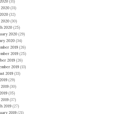
 2020
(31)
 2020
(31)
2020
(32)
l 2020
(30)
h 2020
(25)
uary 2020
(29)
ary 2020
(34)
mber 2019
(26)
mber 2019
(25)
ber 2019
(26)
ember 2019
(13)
st 2019
(33)
 2019
(29)
 2019
(30)
2019
(35)
 2019
(37)
h 2019
(27)
uary 2019
(21)