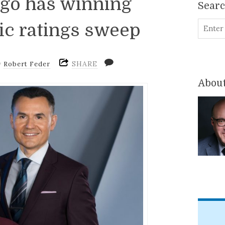
ago has winning
Sear
ric ratings sweep
SHARE
y
Robert Feder
About