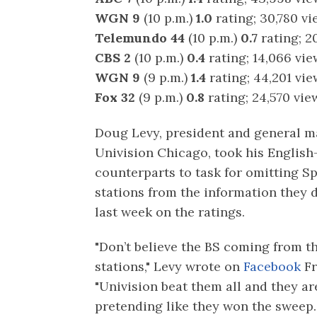
WGN 9
(10 p.m.)
1.0
rating; 30,780 v
Telemundo 44
(10 p.m.)
0.7
rating; 2
CBS 2
(10 p.m.)
0.4
rating; 14,066 vi
WGN 9
(9 p.m.)
1.4
rating; 44,201 vi
Fox 32
(9 p.m.)
0.8
rating; 24,570 vie
Doug Levy, president and general m
Univision Chicago, took his Englis
counterparts to task for omitting S
stations from the information they 
last week on the ratings.
"Don’t believe the BS coming from t
stations," Levy wrote on
Facebook
Fr
"Univision beat them all and they are
pretending like they won the sweep.