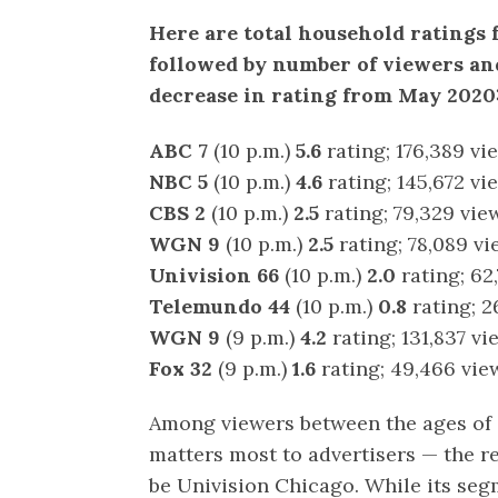
Here are total household ratings 
followed by number of viewers and
decrease in rating from May 2020
ABC 7
(10 p.m.)
5.6
rating; 176,389 vi
NBC 5
(10 p.m.)
4.6
rating; 145,672 vi
CBS 2
(10 p.m.)
2.5
rating; 79,329 vie
WGN 9
(10 p.m.)
2.5
rating; 78,089 vi
Univision 66
(10 p.m.)
2.0
rating; 62
Telemundo 44
(10 p.m.)
0.8
rating; 2
WGN 9
(9 p.m.)
4.2
rating; 131,837 vi
Fox 32
(9 p.m.)
1.6
rating; 49,466 vie
Among viewers between the ages of 
matters most to advertisers — the r
be Univision Chicago. While its se