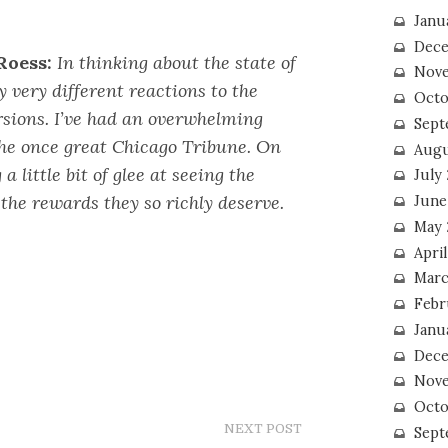
Janu
Dece
Roess:
In thinking about the state of
Nove
 very different reactions to the
Octo
rsions. I’ve had an overwhelming
Sept
the once great Chicago Tribune. On
Augu
 a little bit of glee at seeing the
July
the rewards they so richly deserve.
June
May 
April
Marc
Febr
Janu
Dece
Nove
Octo
NEXT POST
Sept