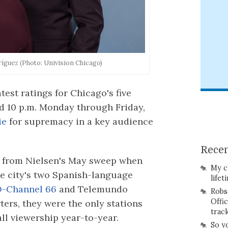
íguez (Photo: Univision Chicago)
test ratings for Chicago's five
d 10 p.m. Monday through Friday,
ie
for supremacy in a key audience
Recen
ge from Nielsen's May sweep when
My c
he city's two Spanish-language
lifet
Channel 66
and Telemundo
Robs
Offi
rters, they were the only stations
trac
all viewership year-to-year.
So y