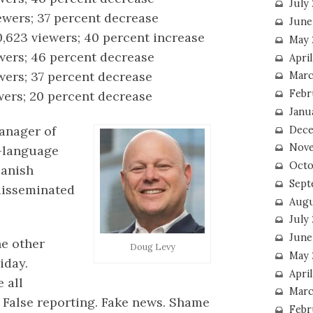
July
iewers; 37 percent decrease
June
0,623 viewers; 40 percent increase
May 
ewers; 46 percent decrease
Apri
ewers; 37 percent decrease
Marc
Febr
wers; 20 percent decrease
Janu
anager of
Dece
Nove
h-language
Octo
panish
Sept
disseminated
Augu
July
June
he other
Doug Levy
May 
iday.
April
 all
Marc
 False reporting. Fake news. Shame
Febr