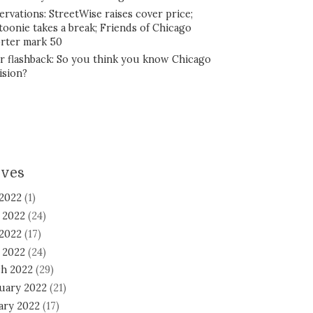
ervations: StreetWise raises cover price;
toonie takes a break; Friends of Chicago
rter mark 50
r flashback: So you think you know Chicago
ision?
ives
 2022
(1)
 2022
(24)
2022
(17)
l 2022
(24)
h 2022
(29)
uary 2022
(21)
ary 2022
(17)