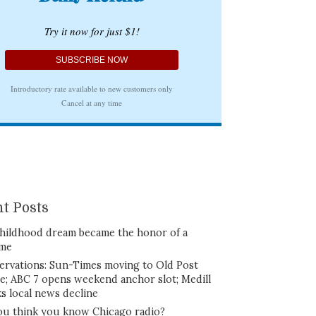
t Posts
hildhood dream became the honor of a
ime
ervations: Sun-Times moving to Old Post
ce; ABC 7 opens weekend anchor slot; Medill
ks local news decline
ou think you know Chicago radio?