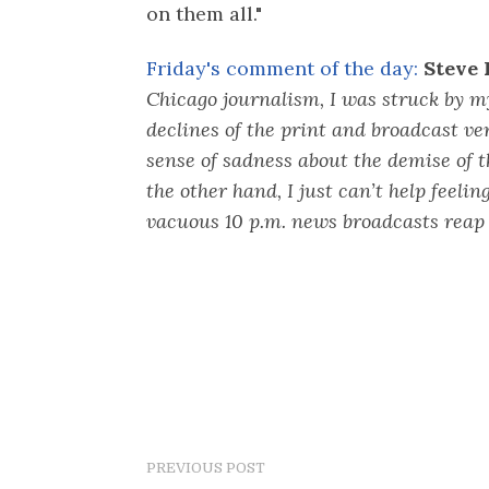
on them all."
Friday's comment of the day:
Steve 
Chicago journalism, I was struck by my
declines of the print and broadcast ve
sense of sadness about the demise of 
the other hand, I just can’t help feeling
vacuous 10 p.m. news broadcasts reap 
PREVIOUS POST