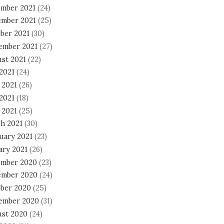
mber 2021
(24)
mber 2021
(25)
ber 2021
(30)
ember 2021
(27)
st 2021
(22)
 2021
(24)
 2021
(26)
2021
(18)
 2021
(25)
h 2021
(30)
uary 2021
(23)
ary 2021
(26)
mber 2020
(23)
mber 2020
(24)
ber 2020
(25)
ember 2020
(31)
st 2020
(24)