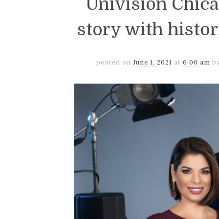
Univision Chic
story with histo
posted on
June 1, 2021
at
6:00 am
b