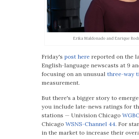
Erika Maldonado and Enrique Rodr
Friday's
post here
reported on the la
English-language newscasts at 9 an
focusing on an unusual
three-way t
measurement.
But there's a bigger story to emer
you include late-news ratings for t
stations — Univision Chicago
WGBO-
Chicago
WSNS-Channel 44.
For sta
in the market to increase their over