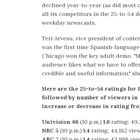
declined year-to-year (as did most 
all its competitors in the 25-to-54 d
weekday newscasts.
Teri Arvesu, vice president of conte
was the first time Spanish-language 
Chicago won the key adult demo. "M
audience likes what we have to offer
credible and useful information," she
Here are the 25-to-54 ratings for 
followed by number of viewers in
increase or decrease in rating fr
Univision 66
(10 p.m.)
1.6
rating; 49,
NBC 5
(10 p.m.)
1.4
rating; 44,182 vie
ABC 7
(10 p.m.)
1.4
rating; 43,998 vie