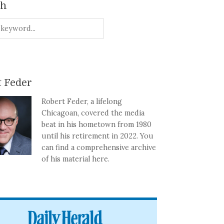
ch
 Feder
Robert Feder, a lifelong
Chicagoan, covered the media
beat in his hometown from 1980
until his retirement in 2022. You
can find a comprehensive archive
of his material here.