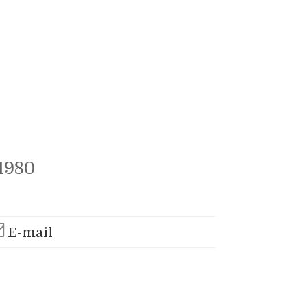
1980
E-mail