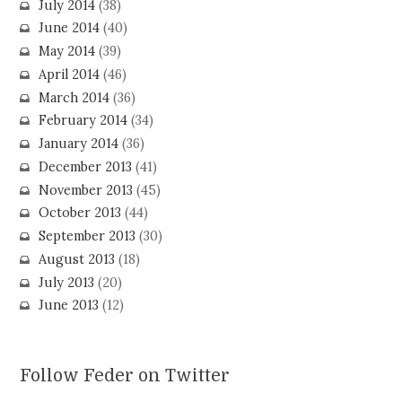
July 2014
(38)
June 2014
(40)
May 2014
(39)
April 2014
(46)
March 2014
(36)
February 2014
(34)
January 2014
(36)
December 2013
(41)
November 2013
(45)
October 2013
(44)
September 2013
(30)
August 2013
(18)
July 2013
(20)
June 2013
(12)
Follow Feder on Twitter