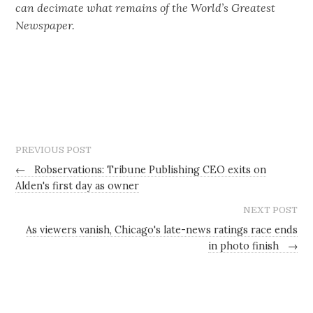
can decimate what remains of the World’s Greatest
Newspaper.
PREVIOUS POST
←
Robservations: Tribune Publishing CEO exits on
Alden's first day as owner
NEXT POST
As viewers vanish, Chicago's late-news ratings race ends
in photo finish
→