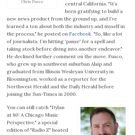
Chris Fusco
central California. "It’s
been gratifying to build a
new news product from the ground up, and I’ve
learned a ton about both the industry and myself in
the process," he posted on
Facebook
. "So, like a lot
of journalists, I’m hitting 'pause' for a spell and
taking stock before diving into another endeavor."
He declined further comment on the move. Fusco,
who grew up in southwest suburban Alsip and
graduated from Illinois Wesleyan University in
Bloomington, worked as a reporter for the
Northwest Herald and the Daily Herald before
joining the Sun-Times in 2000.
You can still catch "Dylan
at 80: A Chicago Music
Perspective," a special
edition of "Radio Z" hosted