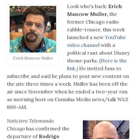
Look who's back:
Erich
Mancow Muller,
the
former Chicago radio
rabble-rouser, this week
launched a new
YouTube
video channel
with a
political rant about Disney
Erich Mancow Muller
theme parks. (
Here is the
link.
) He invited fans to
subscribe and said he plans to post new content on
the site three times a week. Muller has been off the
air since November when he ended a two-year run
as morning host on Cumulus Media news/talk WLS
890-AM.
Noticiero Telemundo
Chicago
has confirmed the
departure of
Rodrigo