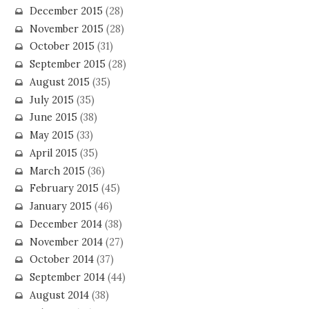
December 2015
(28)
November 2015
(28)
October 2015
(31)
September 2015
(28)
August 2015
(35)
July 2015
(35)
June 2015
(38)
May 2015
(33)
April 2015
(35)
March 2015
(36)
February 2015
(45)
January 2015
(46)
December 2014
(38)
November 2014
(27)
October 2014
(37)
September 2014
(44)
August 2014
(38)