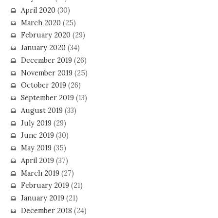
April 2020
(30)
March 2020
(25)
February 2020
(29)
January 2020
(34)
December 2019
(26)
November 2019
(25)
October 2019
(26)
September 2019
(13)
August 2019
(33)
July 2019
(29)
June 2019
(30)
May 2019
(35)
April 2019
(37)
March 2019
(27)
February 2019
(21)
January 2019
(21)
December 2018
(24)