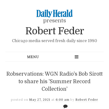
presents
Robert Feder
Chicago media served fresh daily since 1980
Robservations: WGN Radio's Bob Sirott
to share his 'Summer Record
Collection'
posted on
May 27, 2021
at
6:00 am
by
Robert Feder