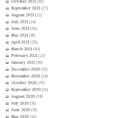
October 2021
(30)
September 2021
(27)
August 2021
(22)
July 2021
(24)
June 2021
(26)
May 2021
(18)
April 2021
(25)
March 2021
(30)
February 2021
(23)
January 2021
(26)
December 2020
(23)
November 2020
(24)
October 2020
(25)
September 2020
(31)
August 2020
(24)
July 2020
(31)
June 2020
(31)
May 2020
(32)