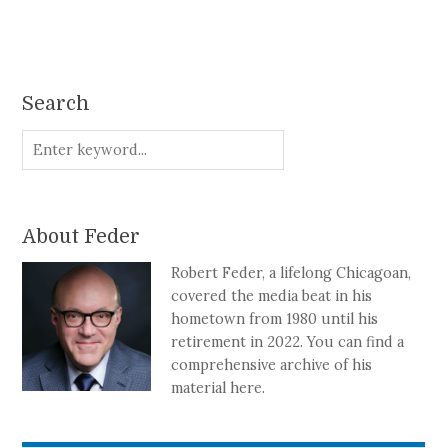
Search
About Feder
Robert Feder, a lifelong Chicagoan,
covered the media beat in his
hometown from 1980 until his
retirement in 2022. You can find a
comprehensive archive of his
material here.