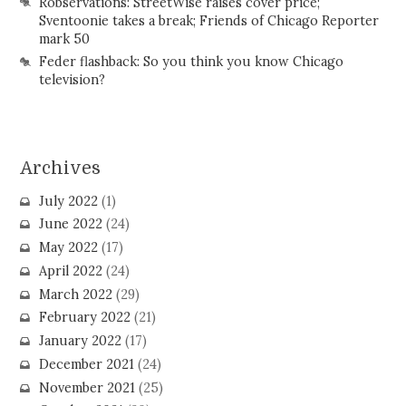
Robservations: StreetWise raises cover price;
Sventoonie takes a break; Friends of Chicago Reporter
mark 50
Feder flashback: So you think you know Chicago
television?
Archives
July 2022
(1)
June 2022
(24)
May 2022
(17)
April 2022
(24)
March 2022
(29)
February 2022
(21)
January 2022
(17)
December 2021
(24)
November 2021
(25)