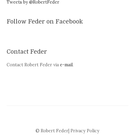
Tweets by @RobertFeder
Follow Feder on Facebook
Contact Feder
Contact Robert Feder via
e-mail
.
© Robert Feder|
Privacy Policy