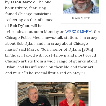
by
Jason Marck.
The one-
hour tribute, featuring
famed Chicago musicians
Jason Marck
reflecting on the influence
of
Bob Dylan,
will be
rebroadcast at noon Monday on
WBEZ 91.5-FM,
the
Chicago Public Media news/talk station. “I’m crazy
about Bob Dylan, and I’m crazy about Chicago
music,” said Marck. “So in honor of Dylan’s [80th]
birthday I talked with best-known and most-loved
Chicago artists from a wide range of genres about
Dylan, and his influence on their life and their art
and music.” The special first aired on May 21.