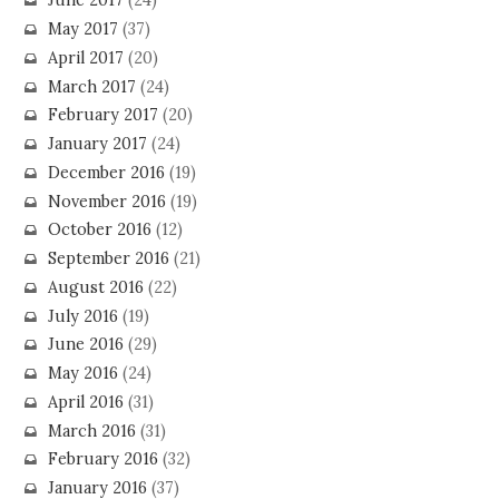
June 2017
(24)
May 2017
(37)
April 2017
(20)
March 2017
(24)
February 2017
(20)
January 2017
(24)
December 2016
(19)
November 2016
(19)
October 2016
(12)
September 2016
(21)
August 2016
(22)
July 2016
(19)
June 2016
(29)
May 2016
(24)
April 2016
(31)
March 2016
(31)
February 2016
(32)
January 2016
(37)