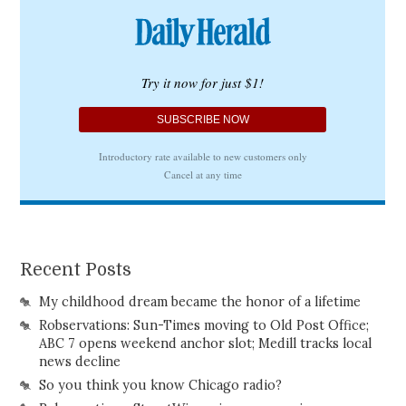
Recent Posts
My childhood dream became the honor of a lifetime
Robservations: Sun-Times moving to Old Post Office;
ABC 7 opens weekend anchor slot; Medill tracks local
news decline
So you think you know Chicago radio?