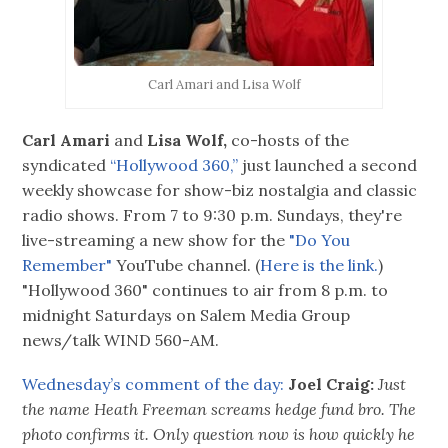
Carl Amari and Lisa Wolf
Carl Amari
and
Lisa Wolf,
co-hosts of the
syndicated
“Hollywood 360,”
just launched a second
weekly showcase for show-biz nostalgia and classic
radio shows. From 7 to 9:30 p.m. Sundays, they're
live-streaming a new show for the
"Do You
Remember"
YouTube channel. (
Here is the link.
)
"Hollywood 360" continues to air from 8 p.m. to
midnight Saturdays on Salem Media Group
news/talk WIND 560-AM.
Wednesday’s comment of the day:
Joel Craig:
Just
the name Heath Freeman screams hedge fund bro. The
photo confirms it. Only question now is how quickly he