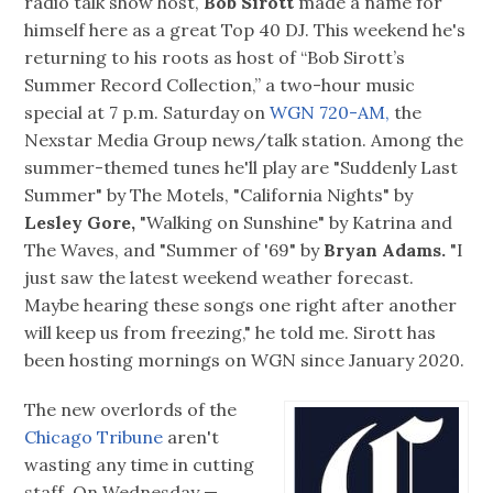
radio talk show host,
Bob Sirott
made a name for
himself here as a great Top 40 DJ. This weekend he's
returning to his roots as host of “Bob Sirott’s
Summer Record Collection,” a two-hour music
special at 7 p.m. Saturday on
WGN 720-AM,
the
Nexstar Media Group news/talk station. Among the
summer-themed tunes he'll play are "Suddenly Last
Summer" by The Motels, "California Nights" by
Lesley Gore,
"Walking on Sunshine" by Katrina and
The Waves, and "Summer of '69" by
Bryan Adams.
"I
just saw the latest weekend weather forecast.
Maybe hearing these songs one right after another
will keep us from freezing," he told me. Sirott has
been hosting mornings on WGN since January 2020.
The new overlords of the
Chicago Tribune
aren't
wasting any time in cutting
staff. On Wednesday —