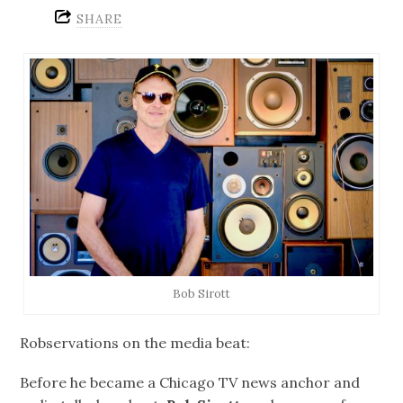
SHARE
Bob Sirott
Robservations on the media beat:
Before he became a Chicago TV news anchor and