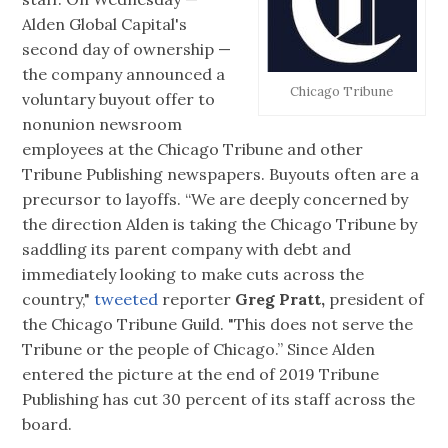
Alden Global Capital's
second day of ownership —
the company announced a
Chicago Tribune
voluntary buyout offer to
nonunion newsroom
employees at the Chicago Tribune and other
Tribune Publishing newspapers. Buyouts often are a
precursor to layoffs. “We are deeply concerned by
the direction Alden is taking the Chicago Tribune by
saddling its parent company with debt and
immediately looking to make cuts across the
country,"
tweeted
reporter
Greg Pratt,
president of
the Chicago Tribune Guild. "This does not serve the
Tribune or the people of Chicago.” Since Alden
entered the picture at the end of 2019 Tribune
Publishing has cut 30 percent of its staff across the
board.