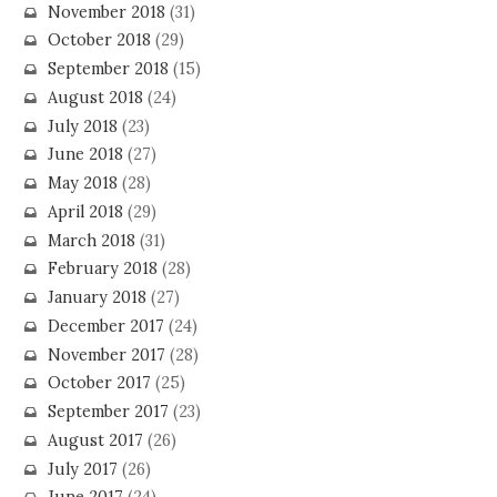
November 2018
(31)
October 2018
(29)
September 2018
(15)
August 2018
(24)
July 2018
(23)
June 2018
(27)
May 2018
(28)
April 2018
(29)
March 2018
(31)
February 2018
(28)
January 2018
(27)
December 2017
(24)
November 2017
(28)
October 2017
(25)
September 2017
(23)
August 2017
(26)
July 2017
(26)