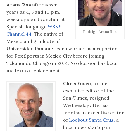
Arana Roa
after seven
years as 4, 5 and 10 p.m.
weekday sports anchor at
Spanish-language
WSNS-
Rodrigo Arana Roa
Channel 44.
The native of
Mexico and graduate of
Universidad Panamericana worked as a reporter
for Fox Sports in Mexico City before joining
Telemundo Chicago in 2014. No decision has been
made on a replacement.
Chris Fusco,
former
executive editor of the
Sun-Times, resigned
Wednesday after six
months as executive editor
of
Lookout Santa Cruz,
a
local news startup in