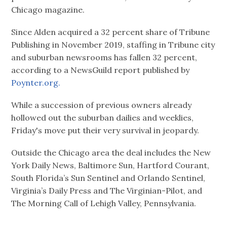
Chicago magazine.
Since Alden acquired a 32 percent share of Tribune
Publishing in November 2019, staffing in Tribune city
and suburban newsrooms has fallen 32 percent,
according to a NewsGuild report published by
Poynter.org.
While a succession of previous owners already
hollowed out the suburban dailies and weeklies,
Friday's move put their very survival in jeopardy.
Outside the Chicago area the deal includes the New
York Daily News, Baltimore Sun, Hartford Courant,
South Florida’s Sun Sentinel and Orlando Sentinel,
Virginia’s Daily Press and The Virginian-Pilot, and
The Morning Call of Lehigh Valley, Pennsylvania.