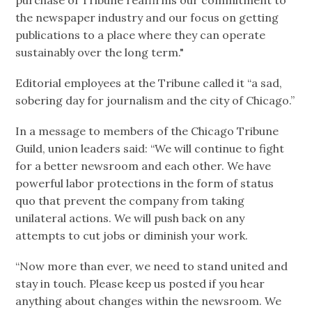
the newspaper industry and our focus on getting
publications to a place where they can operate
sustainably over the long term."
Editorial employees at the Tribune called it “a sad,
sobering day for journalism and the city of Chicago.”
In a message to members of the Chicago Tribune
Guild, union leaders said: “We will continue to fight
for a better newsroom and each other. We have
powerful labor protections in the form of status
quo that prevent the company from taking
unilateral actions. We will push back on any
attempts to cut jobs or diminish your work.
“Now more than ever, we need to stand united and
stay in touch. Please keep us posted if you hear
anything about changes within the newsroom. We