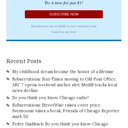
Recent Posts
My childhood dream became the honor of a lifetime
Robservations: Sun-Times moving to Old Post Office;
ABC 7 opens weekend anchor slot; Medill tracks local
news decline
So you think you know Chicago radio?
Robservations: StreetWise raises cover price;
Sventoonie takes a break; Friends of Chicago Reporter
mark 50
Feder flashback: So you think you know Chicago