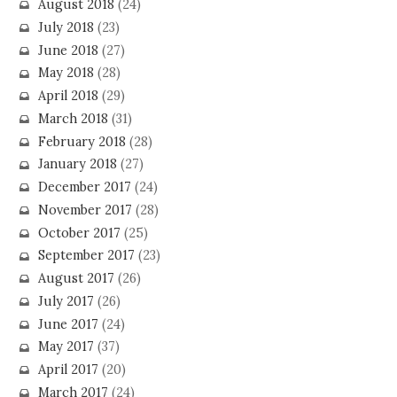
August 2018
(24)
July 2018
(23)
June 2018
(27)
May 2018
(28)
April 2018
(29)
March 2018
(31)
February 2018
(28)
January 2018
(27)
December 2017
(24)
November 2017
(28)
October 2017
(25)
September 2017
(23)
August 2017
(26)
July 2017
(26)
June 2017
(24)
May 2017
(37)
April 2017
(20)
March 2017
(24)