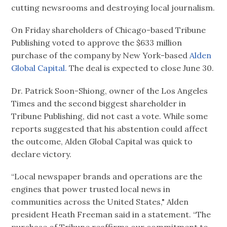
cutting newsrooms and destroying local journalism.
On Friday shareholders of Chicago-based Tribune
Publishing voted to approve the $633 million
purchase of the company by New York-based
Alden
Global Capital.
The deal is expected to close June 30.
Dr. Patrick Soon-Shiong, owner of the Los Angeles
Times and the second biggest shareholder in
Tribune Publishing, did not cast a vote. While some
reports suggested that his abstention could affect
the outcome, Alden Global Capital was quick to
declare victory.
“Local newspaper brands and operations are the
engines that power trusted local news in
communities across the United States," Alden
president Heath Freeman said in a statement. “The
purchase of Tribune reaffirms our commitment to