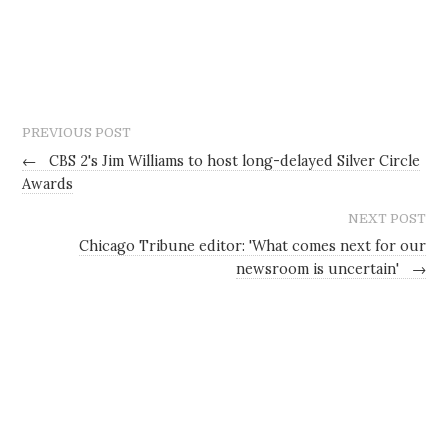
PREVIOUS POST
←
CBS 2's Jim Williams to host long-delayed Silver Circle
Awards
NEXT POST
Chicago Tribune editor: 'What comes next for our
newsroom is uncertain'
→