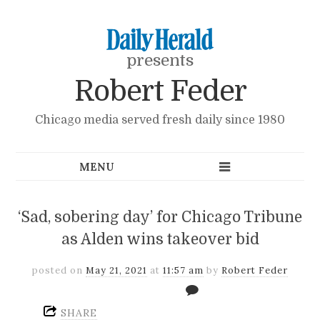
presents
Robert Feder
Chicago media served fresh daily since 1980
‘Sad, sobering day’ for Chicago Tribune
as Alden wins takeover bid
posted on
May 21, 2021
at
11:57 am
by
Robert Feder
SHARE