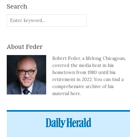
Search
About Feder
Robert Feder, a lifelong Chicagoan,
covered the media beat in his
hometown from 1980 until his
retirement in 2022. You can find a
comprehensive archive of his
material here.