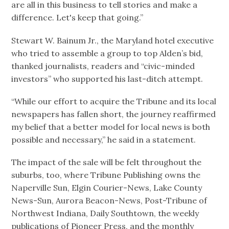
are all in this business to tell stories and make a
difference. Let's keep that going.”
Stewart W. Bainum Jr., the Maryland hotel executive
who tried to assemble a group to top Alden’s bid,
thanked journalists, readers and “civic-minded
investors” who supported his last-ditch attempt.
“While our effort to acquire the Tribune and its local
newspapers has fallen short, the journey reaffirmed
my belief that a better model for local news is both
possible and necessary,” he said in a statement.
The impact of the sale will be felt throughout the
suburbs, too, where Tribune Publishing owns the
Naperville Sun, Elgin Courier-News, Lake County
News-Sun, Aurora Beacon-News, Post-Tribune of
Northwest Indiana, Daily Southtown, the weekly
publications of Pioneer Press, and the monthly