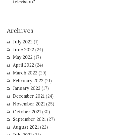
television?
Archives
July 2022
(1)
June 2022
(24)
May 2022
(17)
April 2022
(24)
March 2022
(29)
February 2022
(21)
January 2022
(17)
December 2021
(24)
November 2021
(25)
October 2021
(30)
September 2021
(27)
August 2021
(22)
July 2021
(24)