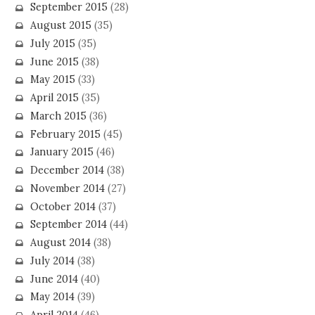
September 2015
(28)
August 2015
(35)
July 2015
(35)
June 2015
(38)
May 2015
(33)
April 2015
(35)
March 2015
(36)
February 2015
(45)
January 2015
(46)
December 2014
(38)
November 2014
(27)
October 2014
(37)
September 2014
(44)
August 2014
(38)
July 2014
(38)
June 2014
(40)
May 2014
(39)