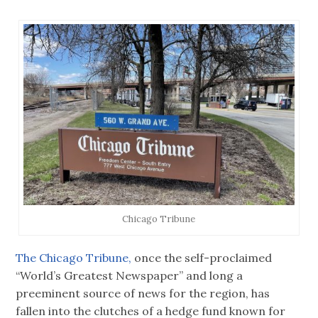
Chicago Tribune
The Chicago Tribune,
once the self-proclaimed
“World’s Greatest Newspaper” and long a
preeminent source of news for the region, has
fallen into the clutches of a hedge fund known for