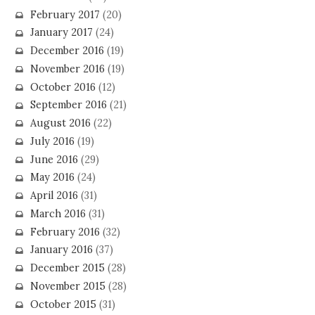
February 2017
(20)
January 2017
(24)
December 2016
(19)
November 2016
(19)
October 2016
(12)
September 2016
(21)
August 2016
(22)
July 2016
(19)
June 2016
(29)
May 2016
(24)
April 2016
(31)
March 2016
(31)
February 2016
(32)
January 2016
(37)
December 2015
(28)
November 2015
(28)
October 2015
(31)