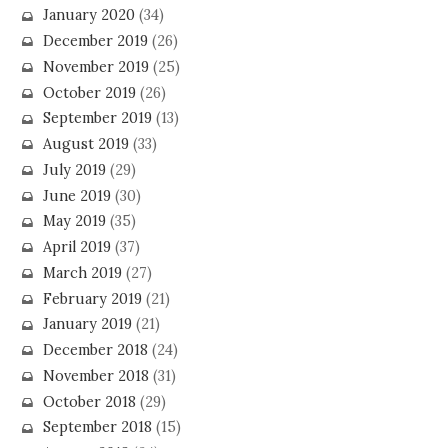
January 2020
(34)
December 2019
(26)
November 2019
(25)
October 2019
(26)
September 2019
(13)
August 2019
(33)
July 2019
(29)
June 2019
(30)
May 2019
(35)
April 2019
(37)
March 2019
(27)
February 2019
(21)
January 2019
(21)
December 2018
(24)
November 2018
(31)
October 2018
(29)
September 2018
(15)