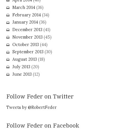
April 2014
(46)
March 2014
(36)
February 2014
(34)
January 2014
(36)
December 2013
(41)
November 2013
(45)
October 2013
(44)
September 2013
(30)
August 2013
(18)
July 2013
(20)
June 2013
(12)
Follow Feder on Twitter
Tweets by @RobertFeder
Follow Feder on Facebook