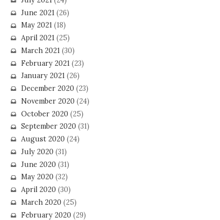
June 2021
(26)
May 2021
(18)
April 2021
(25)
March 2021
(30)
February 2021
(23)
January 2021
(26)
December 2020
(23)
November 2020
(24)
October 2020
(25)
September 2020
(31)
August 2020
(24)
July 2020
(31)
June 2020
(31)
May 2020
(32)
April 2020
(30)
March 2020
(25)
February 2020
(29)