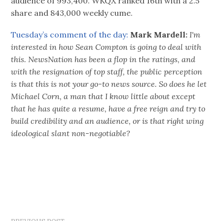
audience of 993,400. WKQX ranked 16th with a 2.5
share and 843,000 weekly cume.
Tuesday’s comment of the day:
Mark Mardell:
I'm
interested in how Sean Compton is going to deal with
this. NewsNation has been a flop in the ratings, and
with the resignation of top staff, the public perception
is that this is not your go-to news source. So does he let
Michael Corn, a man that I know little about except
that he has quite a resume, have a free reign and try to
build credibility and an audience, or is that right wing
ideological slant non-negotiable?