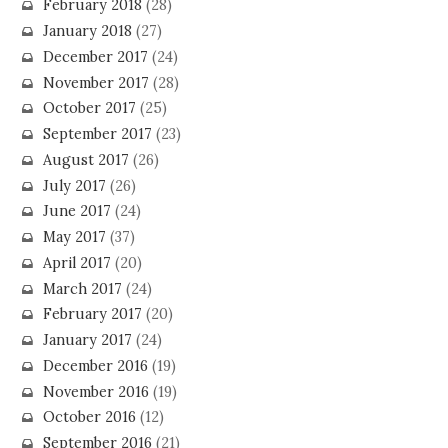
February 2018
(28)
January 2018
(27)
December 2017
(24)
November 2017
(28)
October 2017
(25)
September 2017
(23)
August 2017
(26)
July 2017
(26)
June 2017
(24)
May 2017
(37)
April 2017
(20)
March 2017
(24)
February 2017
(20)
January 2017
(24)
December 2016
(19)
November 2016
(19)
October 2016
(12)
September 2016
(21)