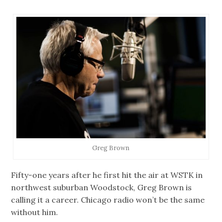
Greg Brown
Fifty-one years after he first hit the air at WSTK in
northwest suburban Woodstock, Greg Brown is
calling it a career. Chicago radio won’t be the same
without him.