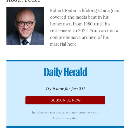
Robert Feder, a lifelong Chicagoan,
covered the media beat in his
hometown from 1980 until his
retirement in 2022. You can find a
comprehensive archive of his
material here.