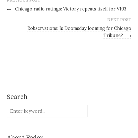
PREVIOUS POST
←
Chicago radio ratings: Victory repeats itself for V103
NEXT POST
Robservations: Is Doomsday looming for Chicago
Tribune?
→
Search
About Feder