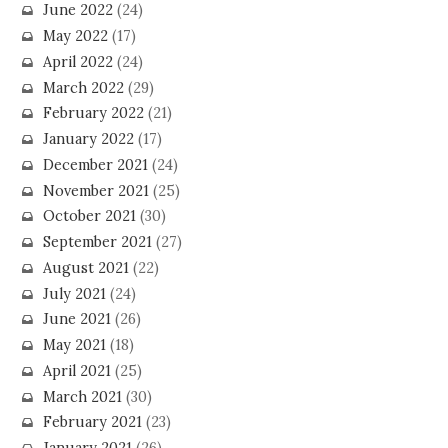
June 2022
(24)
May 2022
(17)
April 2022
(24)
March 2022
(29)
February 2022
(21)
January 2022
(17)
December 2021
(24)
November 2021
(25)
October 2021
(30)
September 2021
(27)
August 2021
(22)
July 2021
(24)
June 2021
(26)
May 2021
(18)
April 2021
(25)
March 2021
(30)
February 2021
(23)