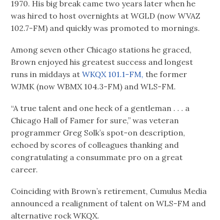
1970. His big break came two years later when he
was hired to host overnights at WGLD (now WVAZ
102.7-FM) and quickly was promoted to mornings.
Among seven other Chicago stations he graced,
Brown enjoyed his greatest success and longest
runs in middays at
WKQX 101.1-FM,
the former
WJMK (now WBMX 104.3-FM) and WLS-FM.
“A true talent and one heck of a gentleman . . . a
Chicago Hall of Famer for sure,” was veteran
programmer Greg Solk’s spot-on description,
echoed by scores of colleagues thanking and
congratulating a consummate pro on a great
career.
Coinciding with Brown’s retirement, Cumulus Media
announced a realignment of talent on WLS-FM and
alternative rock WKQX.