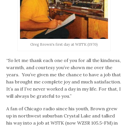
Greg Brown's first day at WSTK (1970)
“So let me thank each one of you for all the kindness,
warmth, and courtesy you’ve shown me over the
years. You’ve given me the chance to have a job that
has brought me complete joy and much satisfaction.
It’s as if I’ve never worked a day in my life. For that, I
will always be grateful to you.”
A fan of Chicago radio since his youth, Brown grew
up in northwest suburban Crystal Lake and talked
his way into a job at WSTK (now WZSR 105.5-FM) in