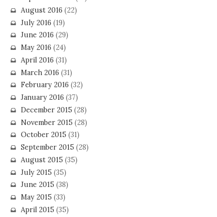
August 2016
(22)
July 2016
(19)
June 2016
(29)
May 2016
(24)
April 2016
(31)
March 2016
(31)
February 2016
(32)
January 2016
(37)
December 2015
(28)
November 2015
(28)
October 2015
(31)
September 2015
(28)
August 2015
(35)
July 2015
(35)
June 2015
(38)
May 2015
(33)
April 2015
(35)