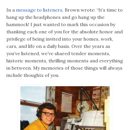
In a
message to listeners,
Brown wrote: “It’s time to
hang up the headphones and go hang up the
hammock! I just wanted to mark this occasion by
thanking each one of you for the absolute honor and
privilege of being invited into your homes, work,
cars, and life on a daily basis. Over the years as
you’ve listened, we’ve shared tender moments,
historic moments, thrilling moments and everything
in between. My memories of those things will always
include thoughts of you.