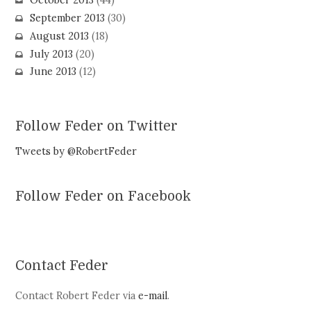
October 2013
(44)
September 2013
(30)
August 2013
(18)
July 2013
(20)
June 2013
(12)
Follow Feder on Twitter
Tweets by @RobertFeder
Follow Feder on Facebook
Contact Feder
Contact Robert Feder via
e-mail
.