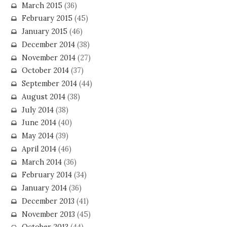
March 2015
(36)
February 2015
(45)
January 2015
(46)
December 2014
(38)
November 2014
(27)
October 2014
(37)
September 2014
(44)
August 2014
(38)
July 2014
(38)
June 2014
(40)
May 2014
(39)
April 2014
(46)
March 2014
(36)
February 2014
(34)
January 2014
(36)
December 2013
(41)
November 2013
(45)