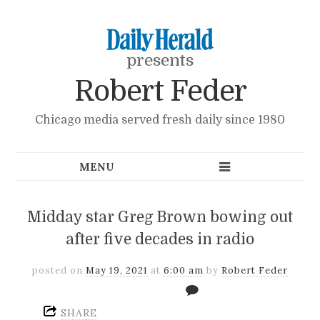
presents
Robert Feder
Chicago media served fresh daily since 1980
Midday star Greg Brown bowing out
after five decades in radio
posted on
May 19, 2021
at
6:00 am
by
Robert Feder
SHARE