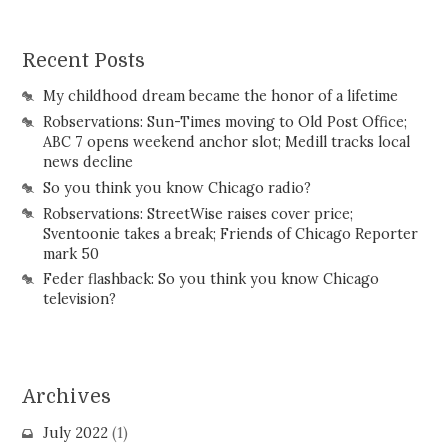
Recent Posts
My childhood dream became the honor of a lifetime
Robservations: Sun-Times moving to Old Post Office;
ABC 7 opens weekend anchor slot; Medill tracks local
news decline
So you think you know Chicago radio?
Robservations: StreetWise raises cover price;
Sventoonie takes a break; Friends of Chicago Reporter
mark 50
Feder flashback: So you think you know Chicago
television?
Archives
July 2022
(1)