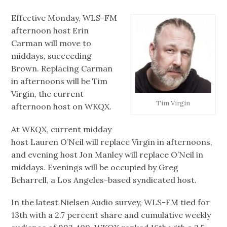
Effective Monday, WLS-FM
afternoon host Erin
Carman will move to
middays, succeeding
Brown. Replacing Carman
in afternoons will be Tim
Virgin, the current
Tim Virgin
afternoon host on WKQX.
At WKQX, current midday
host Lauren O’Neil will replace Virgin in afternoons,
and evening host Jon Manley will replace O’Neil in
middays. Evenings will be occupied by Greg
Beharrell, a Los Angeles-based syndicated host.
In the latest Nielsen Audio survey, WLS-FM tied for
13th with a 2.7 percent share and cumulative weekly