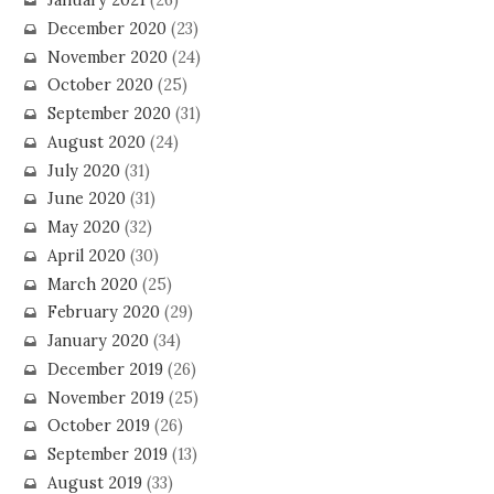
January 2021
(26)
December 2020
(23)
November 2020
(24)
October 2020
(25)
September 2020
(31)
August 2020
(24)
July 2020
(31)
June 2020
(31)
May 2020
(32)
April 2020
(30)
March 2020
(25)
February 2020
(29)
January 2020
(34)
December 2019
(26)
November 2019
(25)
October 2019
(26)
September 2019
(13)
August 2019
(33)