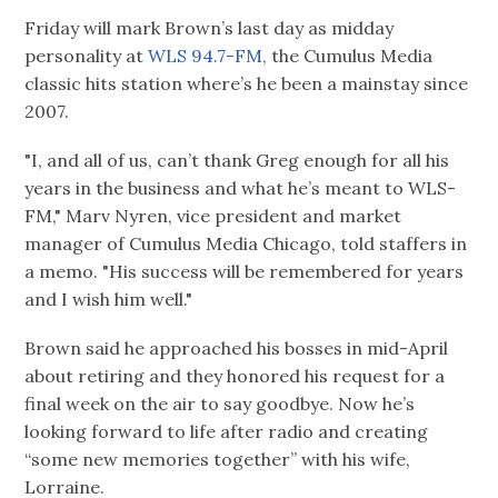
Friday will mark Brown’s last day as midday
personality at
WLS 94.7-FM,
the Cumulus Media
classic hits station where’s he been a mainstay since
2007.
"I, and all of us, can’t thank Greg enough for all his
years in the business and what he’s meant to WLS-
FM," Marv Nyren, vice president and market
manager of Cumulus Media Chicago, told staffers in
a memo. "His success will be remembered for years
and I wish him well."
Brown said he approached his bosses in mid-April
about retiring and they honored his request for a
final week on the air to say goodbye. Now he’s
looking forward to life after radio and creating
“some new memories together” with his wife,
Lorraine.