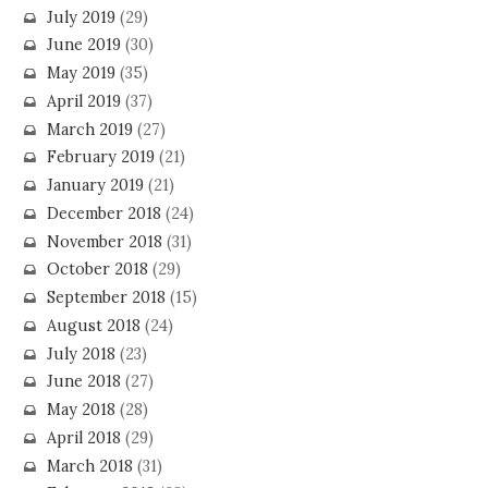
July 2019
(29)
June 2019
(30)
May 2019
(35)
April 2019
(37)
March 2019
(27)
February 2019
(21)
January 2019
(21)
December 2018
(24)
November 2018
(31)
October 2018
(29)
September 2018
(15)
August 2018
(24)
July 2018
(23)
June 2018
(27)
May 2018
(28)
April 2018
(29)
March 2018
(31)