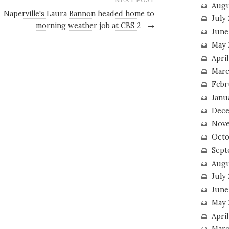
Augu
Naperville's Laura Bannon headed home to
July
morning weather job at CBS 2
→
June
May 
April
Marc
Febr
Janu
Dece
Nove
Octo
Sept
Augu
July
June
May 
April