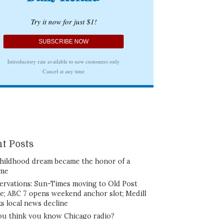
t Posts
hildhood dream became the honor of a
ime
ervations: Sun-Times moving to Old Post
ce; ABC 7 opens weekend anchor slot; Medill
ks local news decline
ou think you know Chicago radio?