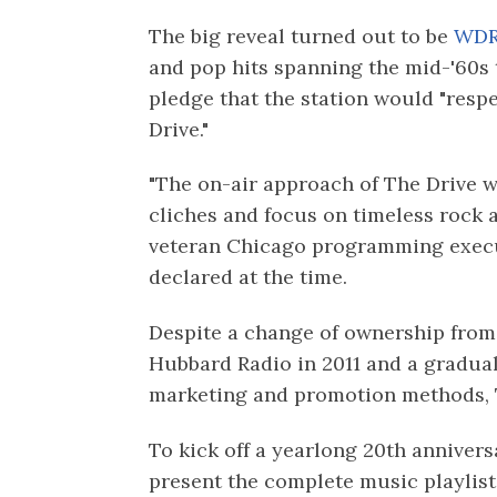
The big reveal turned out to be
WDR
and pop hits spanning the mid-'60s t
pledge that the station would "respe
Drive."
"The on-air approach of The Drive w
cliches and focus on timeless rock a
veteran Chicago programming execu
declared at the time.
Despite a change of ownership from 
Hubbard Radio in 2011 and a gradual 
marketing and promotion methods, T
To kick off a yearlong 20th anniversa
present the complete music playlist 