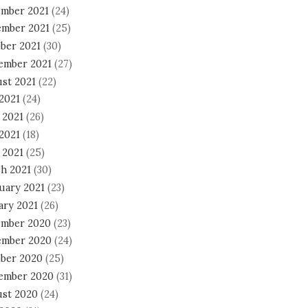
mber 2021
(24)
mber 2021
(25)
ber 2021
(30)
ember 2021
(27)
st 2021
(22)
 2021
(24)
 2021
(26)
2021
(18)
 2021
(25)
h 2021
(30)
uary 2021
(23)
ary 2021
(26)
mber 2020
(23)
mber 2020
(24)
ber 2020
(25)
ember 2020
(31)
st 2020
(24)