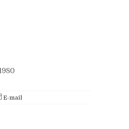
1980
E-mail