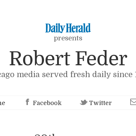
presents
Robert Feder
cago media served fresh daily since 
me
Facebook
Twitter