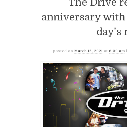
The Drive r
anniversary with 
day's
posted on
March 15, 2021
at
6:00 am