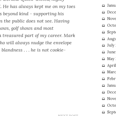
Janu
l. He has always kept me on my toes
Dece
s beyond kind - supporting his
Nove
s the public does not see. Having
Octo
hows, golf shows and most
Sept
a treasured part of my career. Mark
Augu
who will always nudge the envelope
July
 blandness . . . he is not cookie-
June
May 
April
Marc
Febr
Janu
Dece
Nove
Octo
Sept
NEXT POST