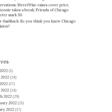
ervations: StreetWise raises cover price;
toonie takes a break; Friends of Chicago
rter mark 50
r flashback: So you think you know Chicago
ision?
ives
 2022
(1)
 2022
(24)
2022
(17)
l 2022
(24)
h 2022
(29)
uary 2022
(21)
ary 2022
(17)