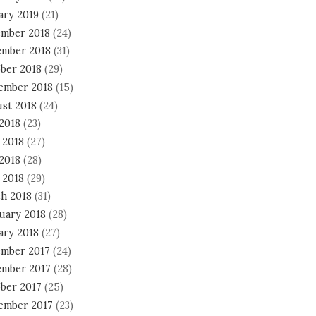
ary 2019
(21)
mber 2018
(24)
mber 2018
(31)
ber 2018
(29)
ember 2018
(15)
st 2018
(24)
 2018
(23)
 2018
(27)
2018
(28)
 2018
(29)
h 2018
(31)
uary 2018
(28)
ary 2018
(27)
mber 2017
(24)
mber 2017
(28)
ber 2017
(25)
ember 2017
(23)