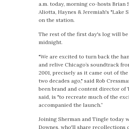
a.m. today, morning co-hosts Brian 
Aliotta, Haynes & Jeremiah's "Lake S
on the station.
The rest of the first day's log will 
midnight.
"We are excited to turn back the ha
and relive Chicago’s soundtrack fro
2001, precisely as it came out of th
two decades ago," said Rob Cressma
been brand and content director of T
said, is "to recreate much of the e
accompanied the launch.”
Joining Sherman and Tingle today wi
Downes, who'll share recollections o