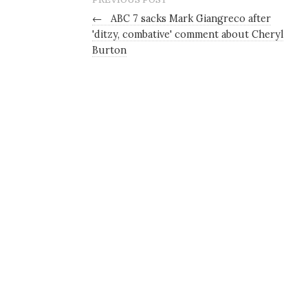
←
ABC 7 sacks Mark Giangreco after
'ditzy, combative' comment about Cheryl
Burton