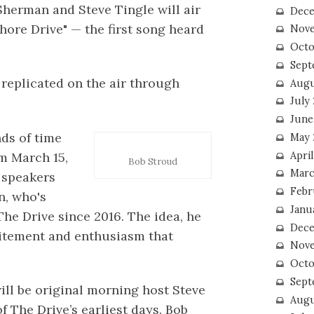
Sherman and Steve Tingle will air
Dece
hore Drive" — the first song heard
Nove
Octo
Sept
be replicated on the air through
Augu
July
June
nds of time
May 
April
m March 15,
Bob Stroud
Marc
e speakers
Febr
n, who's
Janu
he Drive since 2016. The idea, he
Dece
xcitement and enthusiasm that
Nove
Octo
Sept
ll be original morning host Steve
Augu
f The Drive’s earliest days. Bob