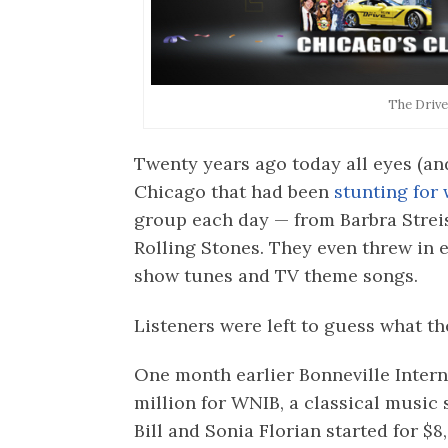
The Drive
Twenty years ago today all eyes (and
Chicago that had been
stunting for
group each day — from Barbra Strei
Rolling Stones. They even threw in 
show tunes and TV theme songs.
Listeners were left to guess what t
One month earlier Bonneville Intern
million for WNIB, a classical musi
Bill and Sonia Florian started for $8