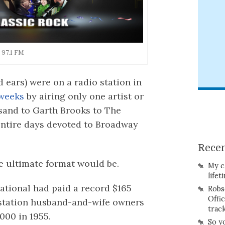
 97.1 FM
 ears) were on a radio station in
 weeks
by airing only one artist or
sand to Garth Brooks to The
entire days devoted to Broadway
Recen
he ultimate format would be.
My c
lifet
ational had paid a record $165
Robs
Offi
c station husband-and-wife owners
trac
,000 in 1955.
So y