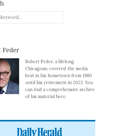
ch
 Feder
Robert Feder, a lifelong
Chicagoan, covered the media
beat in his hometown from 1980
until his retirement in 2022. You
can find a comprehensive archive
of his material here.