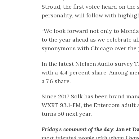
Stroud, the first voice heard on the 
personality, will follow with highlig
“We look forward not only to Monday
to the year ahead as we celebrate a
synonymous with Chicago over the p
In the latest Nielsen Audio survey Th
with a 4.4 percent share. Among men
a 7.6 share.
Since 2017 Solk has been brand man
WXRT 93.1-FM, the Entercom adult a
turns 50 next year.
Friday's comment of the day
:
Janet Da
most talented people with whom I hav