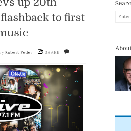
evs up 20th
Sear
flashback to first
 music
About
SHARE
by
Robert Feder