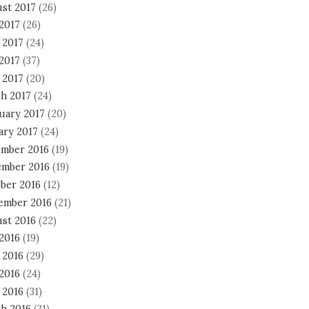
st 2017
(26)
 2017
(26)
 2017
(24)
2017
(37)
 2017
(20)
h 2017
(24)
uary 2017
(20)
ary 2017
(24)
mber 2016
(19)
mber 2016
(19)
ber 2016
(12)
ember 2016
(21)
st 2016
(22)
 2016
(19)
 2016
(29)
2016
(24)
 2016
(31)