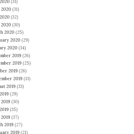
 2020
(31)
 2020
(31)
2020
(32)
l 2020
(30)
h 2020
(25)
uary 2020
(29)
ary 2020
(34)
mber 2019
(26)
mber 2019
(25)
ber 2019
(26)
ember 2019
(13)
st 2019
(33)
 2019
(29)
 2019
(30)
2019
(35)
 2019
(37)
h 2019
(27)
uary 2019
(21)