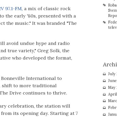
Robs
V 97.1-FM,
a mix of classic rock
Sven
o the early '80s, presented with a
Repo
Fede
ct the music." It was branded "The
telev
ill avoid undue hype and radio
nd true variety," Greg Solk, the
tive who developed the format,
Arch
July
Bonneville International to
June
shift to more traditional
May 
he Drive continues to thrive.
Apri
Marc
ry celebration, the station will
Febr
from its opening day. Starting at 7
Janu