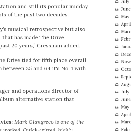
July
station and still its popular midday
June
hts of the past two decades.
May 
Apri
’s musical retrospective but also
Marc
ll that has made The Drive
Febr
ast 20 years,” Cressman added.
Janu
Dece
e Drive tied for fifth place overall
Nove
 between 35 and 64 it's No. 1 with
Octo
Sept
Augu
ager and operations director of
July
lbum alternative station that
June
May 
April
vies:
Mark Giangreco is one of the
Marc
e worked. Quick-witted, highly
Febr