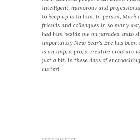
intelligent, humorous and professiona
to keep up with him. In person, Mark i
friends and colleagues in so many way
had him beside me on parades, auto s
importantly New Year's Eve has been 
is an imp, a pro, a creative creature 
just a bit. In these days of encroaching
cutter!
PREVIOUS POST