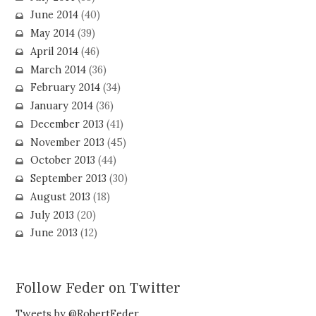
June 2014
(40)
May 2014
(39)
April 2014
(46)
March 2014
(36)
February 2014
(34)
January 2014
(36)
December 2013
(41)
November 2013
(45)
October 2013
(44)
September 2013
(30)
August 2013
(18)
July 2013
(20)
June 2013
(12)
Follow Feder on Twitter
Tweets by @RobertFeder