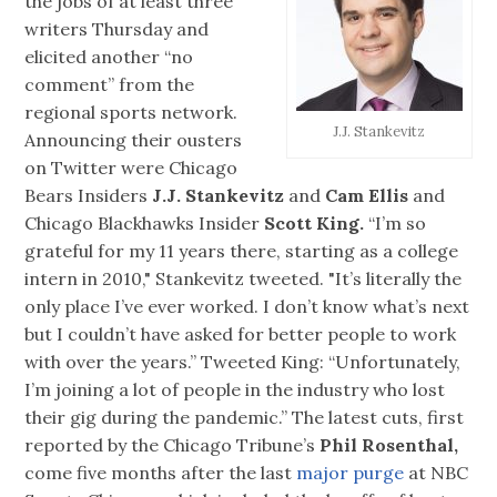
the jobs of at least three
writers Thursday and
elicited another “no
comment” from the
regional sports network.
J.J. Stankevitz
Announcing their ousters
on Twitter were Chicago
Bears Insiders
J.J. Stankevitz
and
Cam Ellis
and
Chicago Blackhawks Insider
Scott King.
“I’m so
grateful for my 11 years there, starting as a college
intern in 2010," Stankevitz tweeted. "It’s literally the
only place I’ve ever worked. I don’t know what’s next
but I couldn’t have asked for better people to work
with over the years.” Tweeted King: “Unfortunately,
I’m joining a lot of people in the industry who lost
their gig during the pandemic.” The latest cuts, first
reported by the Chicago Tribune’s
Phil Rosenthal,
come five months after the last
major purge
at NBC