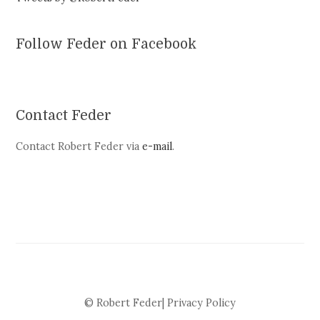
Follow Feder on Facebook
Contact Feder
Contact Robert Feder via
e-mail
.
© Robert Feder|
Privacy Policy