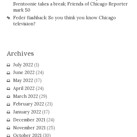
Sventoonie takes a break; Friends of Chicago Reporter
mark 50
Feder flashback: So you think you know Chicago
television?
Archives
July 2022
(1)
June 2022
(24)
May 2022
(17)
April 2022
(24)
March 2022
(29)
February 2022
(21)
January 2022
(17)
December 2021
(24)
November 2021
(25)
October 2021
(30)