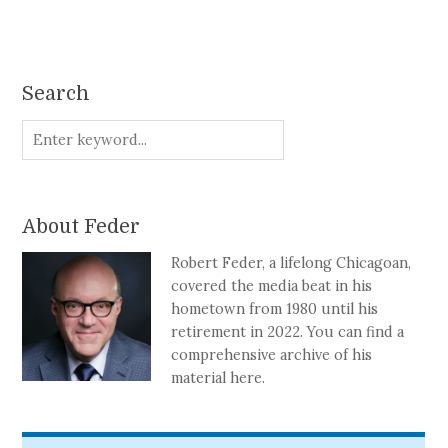
Search
About Feder
Robert Feder, a lifelong Chicagoan,
covered the media beat in his
hometown from 1980 until his
retirement in 2022. You can find a
comprehensive archive of his
material here.