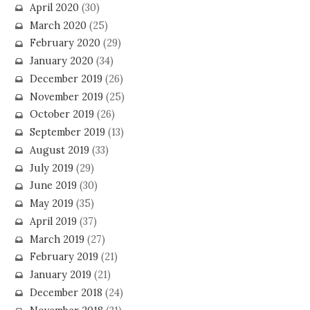
April 2020
(30)
March 2020
(25)
February 2020
(29)
January 2020
(34)
December 2019
(26)
November 2019
(25)
October 2019
(26)
September 2019
(13)
August 2019
(33)
July 2019
(29)
June 2019
(30)
May 2019
(35)
April 2019
(37)
March 2019
(27)
February 2019
(21)
January 2019
(21)
December 2018
(24)