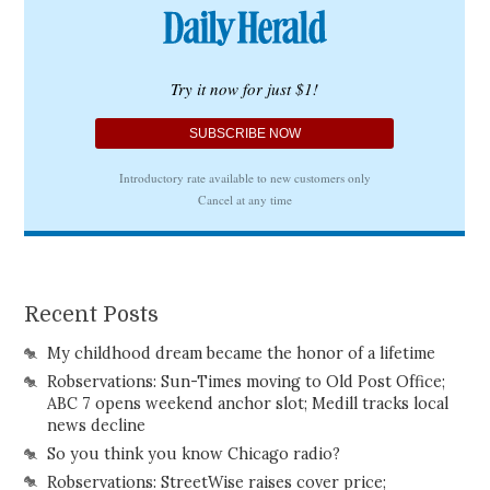
Recent Posts
My childhood dream became the honor of a lifetime
Robservations: Sun-Times moving to Old Post Office;
ABC 7 opens weekend anchor slot; Medill tracks local
news decline
So you think you know Chicago radio?
Robservations: StreetWise raises cover price;