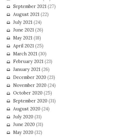
September 2021
(27)
August 2021
(22)
July 2021
(24)
June 2021
(26)
May 2021
(18)
April 2021
(25)
March 2021
(30)
February 2021
(23)
January 2021
(26)
December 2020
(23)
November 2020
(24)
October 2020
(25)
September 2020
(31)
August 2020
(24)
July 2020
(31)
June 2020
(31)
May 2020
(32)