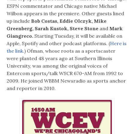
ESPN commentator and Chicago native Michael
Wilbon appears in the premiere. Other guests lined
up include
Bob Costas, Eddie Olczyk, Mike
Greenberg, Sarah Kustok, Steve Stone
and
Mark
Giangreco.
Starting Tuesday, it will be available on
Apple, Spotify and other podcast platforms. (
Here is
the link.
) Ofman, whose roots as a sportscaster
were planted 48 years ago at Southern Illinois
University, was among the original voices of
Entercom sports/talk WSCR 670-AM from 1992 to
2009. He joined WBBM Newsradio as sports anchor
and reporter in 2010.