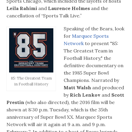
Sports Chicago, which included the layoffs of hosts
Leila Rahimi
and
Laurence Holmes
and the
cancellation of “Sports Talk Live.”
Speaking of the Bears, look
for
Marquee Sports
Network
to present "85:
The Greatest Team in
Football History," the
definitive documentary on
the 1985 Super Bowl
85: The Greatest Team
Champions. Narrated by
in Football History
Matt Walsh
and produced
by
Rich Lenkov
and
Scott
Prestin
(who also directed), the 2016 film will be
shown at 8:30 p.m. Tuesday, which is the 35th
anniversary of Super Bowl XX. Marquee Sports
Network will air it again at 9 a.m. and 9 p.m.
February 7. In addition to a host of Bears legends,