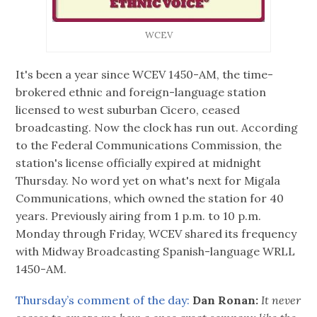
WCEV
It's been a year since WCEV 1450-AM, the time-
brokered ethnic and foreign-language station
licensed to west suburban Cicero, ceased
broadcasting. Now the clock has run out. According
to the Federal Communications Commission, the
station's license officially expired at midnight
Thursday. No word yet on what's next for Migala
Communications, which owned the station for 40
years. Previously airing from 1 p.m. to 10 p.m.
Monday through Friday, WCEV shared its frequency
with Midway Broadcasting Spanish-language WRLL
1450-AM.
Thursday’s comment of the day:
Dan Ronan:
It never