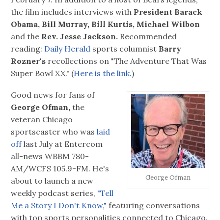
the film includes interviews with
President Barack
Obama, Bill Murray, Bill Kurtis, Michael Wilbon
and the
Rev. Jesse Jackson.
Recommended
reading:
Daily Herald
sports columnist
Barry
Rozner's
recollections on "The Adventure That Was
Super Bowl XX." (
Here is the link.
)
Good news for fans of
George Ofman,
the
veteran Chicago
sportscaster who was
laid
off
last July at Entercom
all-news WBBM 780-
AM/WCFS 105.9-FM. He's
George Ofman
about to launch a new
weekly podcast series,
"Tell
Me a Story I Don't Know,"
featuring conversations
with top sports personalities connected to Chicago.