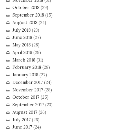
November 2018
(31)
October 2018
(29)
September 2018
(15)
August 2018
(24)
July 2018
(23)
June 2018
(27)
May 2018
(28)
April 2018
(29)
March 2018
(31)
February 2018
(28)
January 2018
(27)
December 2017
(24)
November 2017
(28)
October 2017
(25)
September 2017
(23)
August 2017
(26)
July 2017
(26)
June 2017
(24)