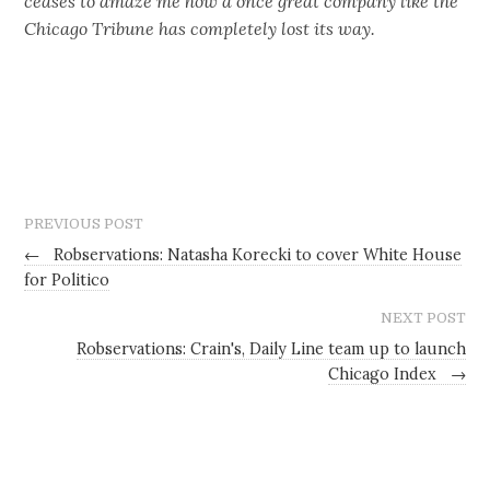
ceases to amaze me how a once great company like the
Chicago Tribune has completely lost its way.
PREVIOUS POST
←
Robservations: Natasha Korecki to cover White House
for Politico
NEXT POST
Robservations: Crain's, Daily Line team up to launch
Chicago Index
→