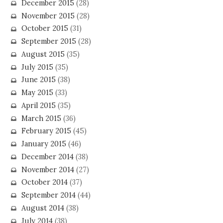
December 2015
(28)
November 2015
(28)
October 2015
(31)
September 2015
(28)
August 2015
(35)
July 2015
(35)
June 2015
(38)
May 2015
(33)
April 2015
(35)
March 2015
(36)
February 2015
(45)
January 2015
(46)
December 2014
(38)
November 2014
(27)
October 2014
(37)
September 2014
(44)
August 2014
(38)
July 2014
(38)