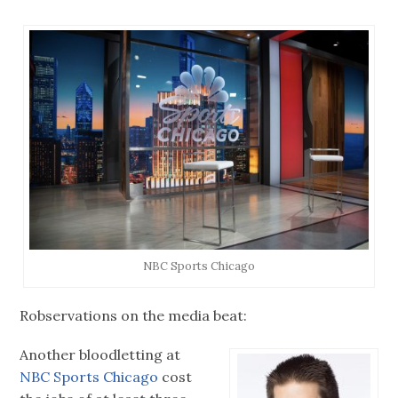
NBC Sports Chicago
Robservations on the media beat:
Another bloodletting at
NBC Sports Chicago
cost