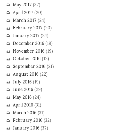
May 2017
(37)
April 2017
(20)
March 2017
(24)
February 2017
(20)
January 2017
(24)
December 2016
(19)
November 2016
(19)
October 2016
(12)
September 2016
(21)
August 2016
(22)
July 2016
(19)
June 2016
(29)
May 2016
(24)
April 2016
(31)
March 2016
(31)
February 2016
(32)
January 2016
(37)