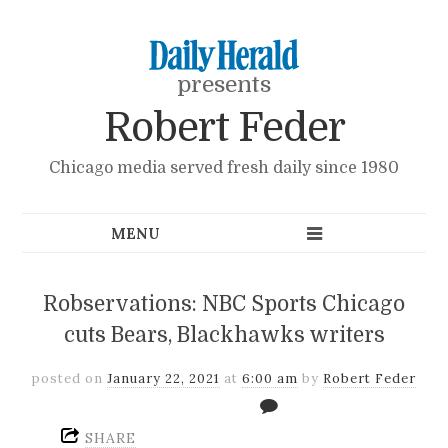
presents
Robert Feder
Chicago media served fresh daily since 1980
Robservations: NBC Sports Chicago
cuts Bears, Blackhawks writers
posted on
January 22, 2021
at
6:00 am
by
Robert Feder
SHARE