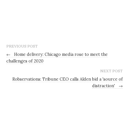
PREVIOUS POST
←
Home delivery: Chicago media rose to meet the
challenges of 2020
NEXT POST
Robservations: Tribune CEO calls Alden bid a 'source of
distraction'
→