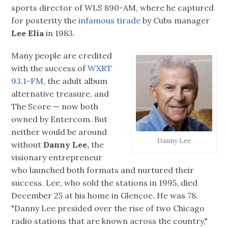
sports director of WLS 890-AM, where he captured
for posterity the
infamous tirade
by Cubs manager
Lee Elia
in 1983.
Many people are credited
with the success of
WXRT
93.1-FM,
the adult album
alternative treasure, and
The Score — now both
owned by Entercom. But
neither would be around
Danny Lee
without
Danny Lee,
the
visionary entrepreneur
who launched both formats and nurtured their
success. Lee, who sold the stations in 1995, died
December 25 at his home in Glencoe. He was 78.
"Danny Lee presided over the rise of two Chicago
radio stations that are known across the country,"