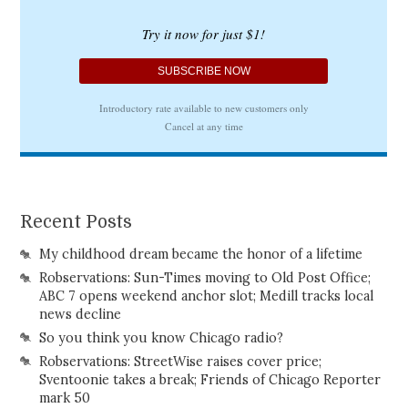
Recent Posts
My childhood dream became the honor of a lifetime
Robservations: Sun-Times moving to Old Post Office;
ABC 7 opens weekend anchor slot; Medill tracks local
news decline
So you think you know Chicago radio?
Robservations: StreetWise raises cover price;
Sventoonie takes a break; Friends of Chicago Reporter
mark 50