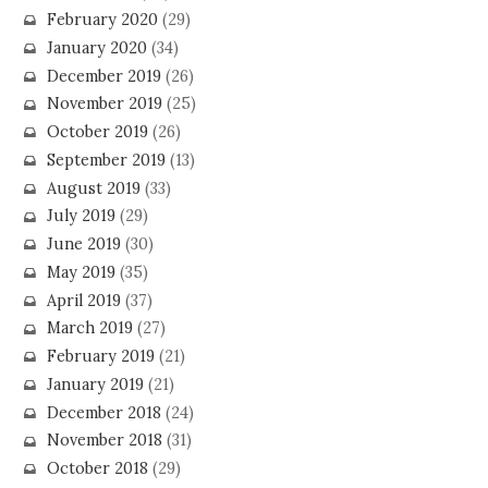
February 2020
(29)
January 2020
(34)
December 2019
(26)
November 2019
(25)
October 2019
(26)
September 2019
(13)
August 2019
(33)
July 2019
(29)
June 2019
(30)
May 2019
(35)
April 2019
(37)
March 2019
(27)
February 2019
(21)
January 2019
(21)
December 2018
(24)
November 2018
(31)
October 2018
(29)