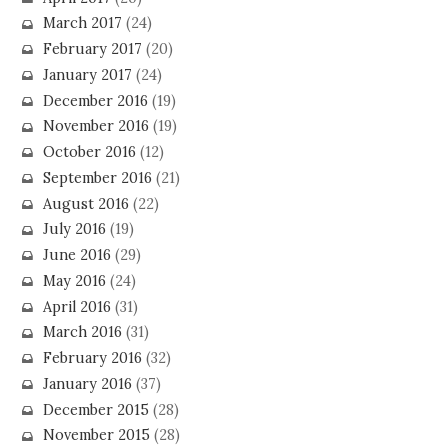
March 2017
(24)
February 2017
(20)
January 2017
(24)
December 2016
(19)
November 2016
(19)
October 2016
(12)
September 2016
(21)
August 2016
(22)
July 2016
(19)
June 2016
(29)
May 2016
(24)
April 2016
(31)
March 2016
(31)
February 2016
(32)
January 2016
(37)
December 2015
(28)
November 2015
(28)