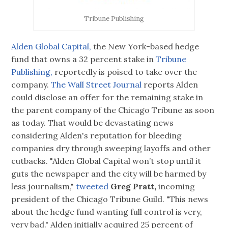
Tribune Publishing
Alden Global Capital,
the New York-based hedge
fund that owns a 32 percent stake in
T
ribune
Publishing,
reportedly is poised to take over the
company.
The Wall Street Journal
reports Alden
could disclose an offer for the remaining stake in
the parent company of the Chicago Tribune as soon
as today. That would be devastating news
considering Alden's reputation for bleeding
companies dry through sweeping layoffs and other
cutbacks. "Alden Global Capital won’t stop until it
guts the newspaper and the city will be harmed by
less journalism,"
tweeted
Greg Pratt,
incoming
president of the Chicago Tribune Guild. "This news
about the hedge fund wanting full control is very,
very bad." Alden initially acquired 25 percent of