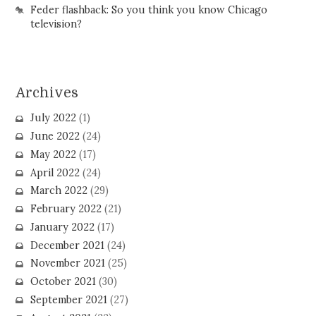
Feder flashback: So you think you know Chicago
television?
Archives
July 2022
(1)
June 2022
(24)
May 2022
(17)
April 2022
(24)
March 2022
(29)
February 2022
(21)
January 2022
(17)
December 2021
(24)
November 2021
(25)
October 2021
(30)
September 2021
(27)