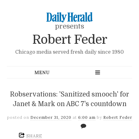
presents
Robert Feder
Chicago media served fresh daily since 1980
Robservations: 'Sanitized smooch' for
Janet & Mark on ABC 7's countdown
posted on
December 31, 2020
at
6:00 am
by
Robert Feder
SHARE