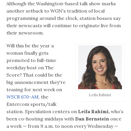
Although the Washington-based talk show marks
another setback to WGN's tradition of local
programming around the clock, station bosses say
their newscasts will continue to originate live from
their newsroom.
Will this be the year a
woman finally gets
promoted to full-time
weekday host on The
Score? That could be the
big announcement they're
teasing for next week on
Leila Rahimi
WSCR 670-AM,
the
Entercom sports/talk
station. Speculation centers on
Leila Rahimi,
who’s
been co-hosting middays with
Dan Bernstein
once
a week — from 9 a.m. to noon every Wednesday —