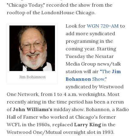
"Chicago Today," recorded the show from the
rooftop of the LondonHouse Chicago.
Look for
WGN 720-AM
to
add more syndicated
programming in the
coming year. Starting
Tuesday the Nexstar
Media Group news/talk
station will air
"The
Jim
Jim Bohannon
Bohannon
Show,"
syndicated by Westwood
One Network, from 1 to 4 a.m. weeknights. Most
recently airing in the time period has been a rerun
of
John Williams's
midday show. Bohannon, a Radio
Hall of Famer who worked at Chicago's former
WCFL in the 1980s, replaced
Larry King
in the
Westwood One/Mutual overnight slot in 1993.