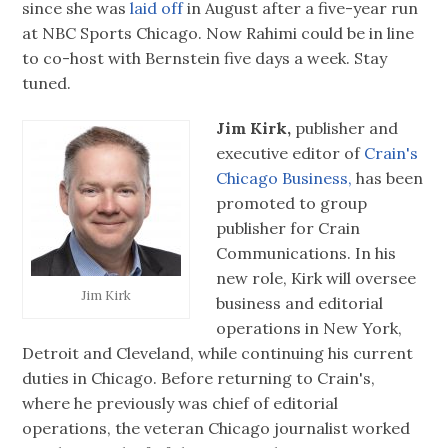
since she was
laid off
in August after a five-year run
at NBC Sports Chicago. Now Rahimi could be in line
to co-host with Bernstein five days a week. Stay
tuned.
Jim Kirk,
publisher and
executive editor of
Crain's
Chicago Business,
has been
promoted to group
publisher for Crain
Communications. In his
new role, Kirk will oversee
Jim Kirk
business and editorial
operations in New York,
Detroit and Cleveland, while continuing his current
duties in Chicago. Before returning to Crain's,
where he previously was chief of editorial
operations, the veteran Chicago journalist worked