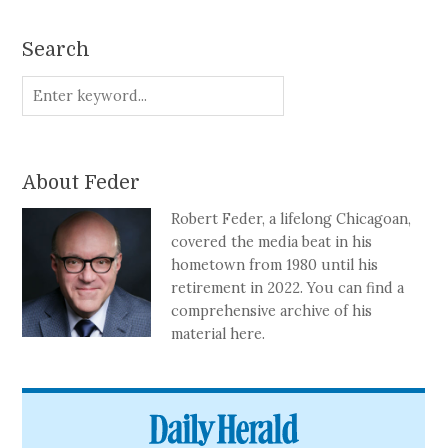
Search
About Feder
Robert Feder, a lifelong Chicagoan,
covered the media beat in his
hometown from 1980 until his
retirement in 2022. You can find a
comprehensive archive of his
material here.