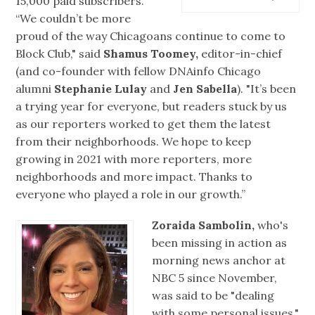
15,000 paid subscribers.
“We couldn’t be more
proud of the way Chicagoans continue to come to
Block Club," said
Shamus Toomey,
editor-in-chief
(and co-founder with fellow DNAinfo Chicago
alumni
Stephanie Lulay
and
Jen Sabella
). "It’s been
a trying year for everyone, but readers stuck by us
as our reporters worked to get them the latest
from their neighborhoods. We hope to keep
growing in 2021 with more reporters, more
neighborhoods and more impact. Thanks to
everyone who played a role in our growth.”
Zoraida Sambolin,
who's
been missing in action as
morning news anchor at
NBC 5 since November,
was said to be "dealing
with some personal issues,"