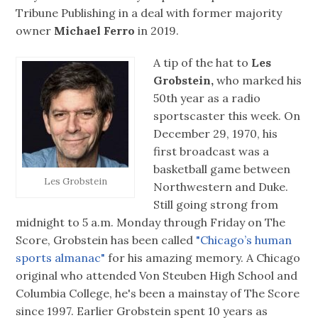
Tribune Publishing in a deal with former majority
owner
Michael Ferro
in 2019.
A tip of the hat to
Les
Grobstein,
who marked his
50th year as a radio
sportscaster this week. On
December 29, 1970, his
first broadcast was a
basketball game between
Les Grobstein
Northwestern and Duke.
Still going strong from
midnight to 5 a.m. Monday through Friday on The
Score, Grobstein has been called
"Chicago’s human
sports almanac"
for his amazing memory. A Chicago
original who attended Von Steuben High School and
Columbia College, he's been a mainstay of The Score
since 1997. Earlier Grobstein spent 10 years as