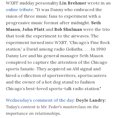
WXRT midday personality
Lin Brehmer
wrote in an
online tribute.
"It was Danny who embraced the
vision of three music fans to experiment with a
progressive music format after midnight.
Seth
Mason, John Platt
and
Bob Shulman
were the trio
that took the experiment to the airwaves. The
experiment turned into WXRT, 'Chicago’s Fine Rock
station,' a David among radio Goliaths. . . . In 1990
Danny Lee and his general manager Seth Mason
conspired to capture the attention of the Chicago
sports fanatic. They acquired an AM signal and
hired a collection of sportswriters, sportscasters
and the owner of a hot dog stand to fashion
Chicago’s best-loved sports-talk radio station."
Wednesday’s comment of the day:
Doyle Landry:
Today's content is Mr. Feder's masterclass on the
importance on relationships.