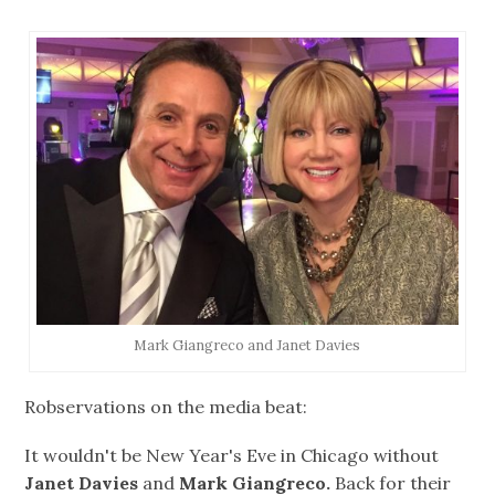
Mark Giangreco and Janet Davies
Robservations on the media beat:
It wouldn't be New Year's Eve in Chicago without
Janet Davies
and
Mark Giangreco.
Back for their