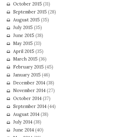
October 2015
(31)
September 2015
(28)
August 2015
(35)
July 2015
(35)
June 2015
(38)
May 2015
(33)
April 2015
(35)
March 2015
(36)
February 2015
(45)
January 2015
(46)
December 2014
(38)
November 2014
(27)
October 2014
(37)
September 2014
(44)
August 2014
(38)
July 2014
(38)
June 2014
(40)