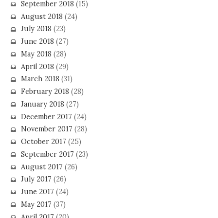
September 2018
(15)
August 2018
(24)
July 2018
(23)
June 2018
(27)
May 2018
(28)
April 2018
(29)
March 2018
(31)
February 2018
(28)
January 2018
(27)
December 2017
(24)
November 2017
(28)
October 2017
(25)
September 2017
(23)
August 2017
(26)
July 2017
(26)
June 2017
(24)
May 2017
(37)
April 2017
(20)