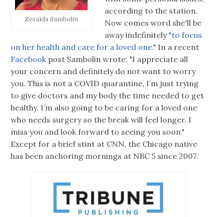
according to the station.
Zoraida Sambolin
Now comes word she'll be
away indefinitely
"to focus
on her health and care for a loved one."
In a recent
Facebook
post Sambolin wrote: "I appreciate all
your concern and definitely do not want to worry
you. This is not a COVID quarantine, I’m just trying
to give doctors and my body the time needed to get
healthy. I’m also going to be caring for a loved one
who needs surgery so the break will feel longer. I
miss you and look forward to seeing you soon."
Except for a brief stint at CNN, the Chicago native
has been anchoring mornings at NBC 5 since 2007.