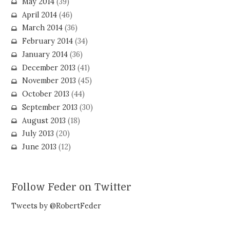
May 2014
(39)
April 2014
(46)
March 2014
(36)
February 2014
(34)
January 2014
(36)
December 2013
(41)
November 2013
(45)
October 2013
(44)
September 2013
(30)
August 2013
(18)
July 2013
(20)
June 2013
(12)
Follow Feder on Twitter
Tweets by @RobertFeder