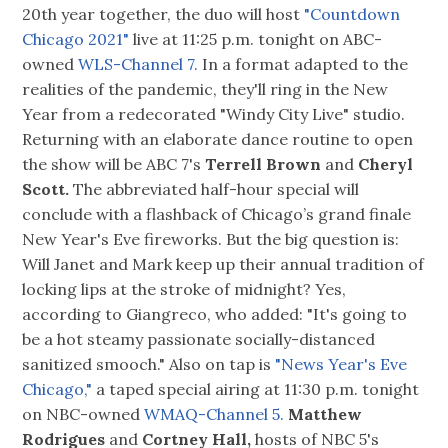
20th year together, the duo will host
"Countdown
Chicago 2021"
live at 11:25 p.m. tonight on ABC-
owned
WLS-Channel 7.
In a format adapted to the
realities of the pandemic, they'll ring in the New
Year from a redecorated "Windy City Live" studio.
Returning with an elaborate dance routine to open
the show will be ABC 7's
Terrell Brown
and
Cheryl
Scott.
The abbreviated half-hour special will
conclude with a flashback of Chicago’s grand finale
New Year's Eve fireworks. But the big question is:
Will Janet and Mark keep up their annual tradition of
locking lips at the stroke of midnight? Yes,
according to Giangreco, who added: "It's going to
be a hot steamy passionate socially-distanced
sanitized smooch." Also on tap is
"News Year's Eve
Chicago,"
a taped special airing at 11:30 p.m. tonight
on NBC-owned
WMAQ-Channel 5.
Matthew
Rodrigues
and
Cortney Hall,
hosts of NBC 5's