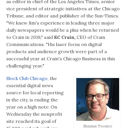
as editor in chief of the Los Angeles Times, senior
vice president of strategic initiatives at the Chicago
Tribune, and editor and publisher of the Sun-Times.
"We knew Jim's experience in leading three major
daily newspapers would be a plus when he returned
to Crain in 2018," said
KC Crain,
CEO of Crain
Communications. "His laser focus on digital
products and audience growth were part of a
successful year at Crain's Chicago Business in this
challenging year."
Block Club Chicago,
the
essential digital news
source for local reporting
in the city, is ending the
year on a high note: On
Wednesday the nonprofit
site reached its goal of
Shamus Toomey