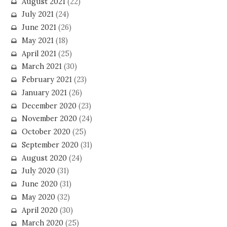
August 2021
(22)
July 2021
(24)
June 2021
(26)
May 2021
(18)
April 2021
(25)
March 2021
(30)
February 2021
(23)
January 2021
(26)
December 2020
(23)
November 2020
(24)
October 2020
(25)
September 2020
(31)
August 2020
(24)
July 2020
(31)
June 2020
(31)
May 2020
(32)
April 2020
(30)
March 2020
(25)