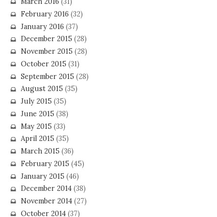
March 2016
(31)
February 2016
(32)
January 2016
(37)
December 2015
(28)
November 2015
(28)
October 2015
(31)
September 2015
(28)
August 2015
(35)
July 2015
(35)
June 2015
(38)
May 2015
(33)
April 2015
(35)
March 2015
(36)
February 2015
(45)
January 2015
(46)
December 2014
(38)
November 2014
(27)
October 2014
(37)