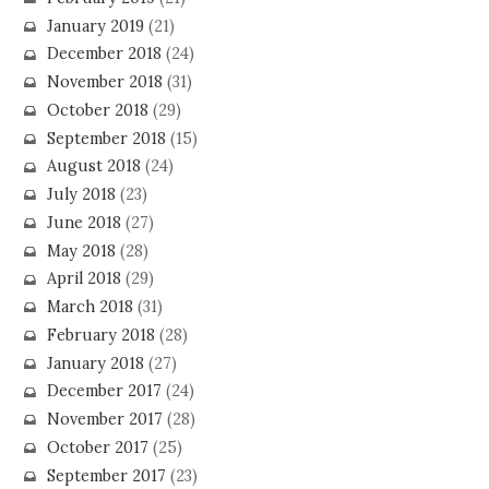
January 2019
(21)
December 2018
(24)
November 2018
(31)
October 2018
(29)
September 2018
(15)
August 2018
(24)
July 2018
(23)
June 2018
(27)
May 2018
(28)
April 2018
(29)
March 2018
(31)
February 2018
(28)
January 2018
(27)
December 2017
(24)
November 2017
(28)
October 2017
(25)
September 2017
(23)