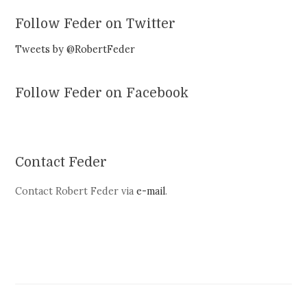
Follow Feder on Twitter
Tweets by @RobertFeder
Follow Feder on Facebook
Contact Feder
Contact Robert Feder via
e-mail
.