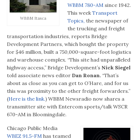
WBBM 780-AM
since 1942.
This week
Transport
WBBM Itasca
Topics,
the newspaper of
the trucking and freight
transportation industries, reports Bridge
Development Partners, which bought the property
for $46 million, built a 750,000-square-foot logistics
and warehouse complex. “This site had unparalleled
highway access,” Bridge Development’s
Nick Siegel
told associate news editor
Dan Ronan.
“That’s
about as close as you can get to O’Hare, and for us
this was proximity to the other freight forwarders.”
(
Here is the link.
) WBBM Newsradio now shares a
transmitter site with Entercom sports/talk WSCR
670-AM in Bloomingdale.
Chicago Public Media
WBEZ 91.5-FM
has teamed