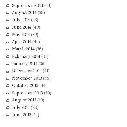
September 2014
(44)
August 2014
(38)
July 2014
(38)
June 2014
(40)
May 2014
(39)
April 2014
(46)
March 2014
(36)
February 2014
(34)
January 2014
(36)
December 2013
(41)
November 2013
(45)
October 2013
(44)
September 2013
(30)
August 2013
(18)
July 2013
(20)
June 2013
(12)