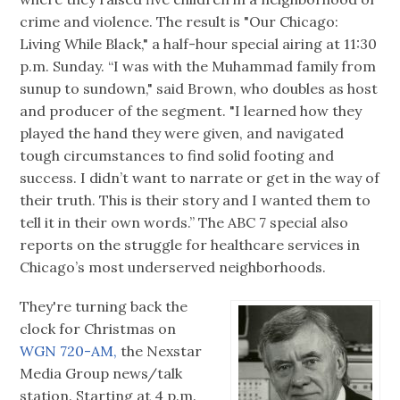
crime and violence. The result is "Our Chicago:
Living While Black," a half-hour special airing at 11:30
p.m. Sunday. “I was with the Muhammad family from
sunup to sundown," said Brown, who doubles as host
and producer of the segment. "I learned how they
played the hand they were given, and navigated
tough circumstances to find solid footing and
success. I didn’t want to narrate or get in the way of
their truth. This is their story and I wanted them to
tell it in their own words.” The ABC 7 special also
reports on the struggle for healthcare services in
Chicago’s most underserved neighborhoods.
They're turning back the
clock for Christmas on
WGN 720-AM,
the Nexstar
Media Group news/talk
station. Starting at 4 p.m.