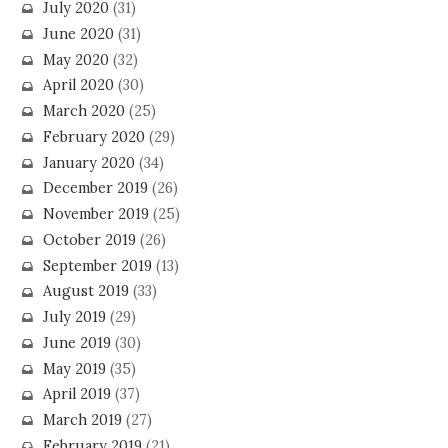
July 2020
(31)
June 2020
(31)
May 2020
(32)
April 2020
(30)
March 2020
(25)
February 2020
(29)
January 2020
(34)
December 2019
(26)
November 2019
(25)
October 2019
(26)
September 2019
(13)
August 2019
(33)
July 2019
(29)
June 2019
(30)
May 2019
(35)
April 2019
(37)
March 2019
(27)
February 2019
(21)