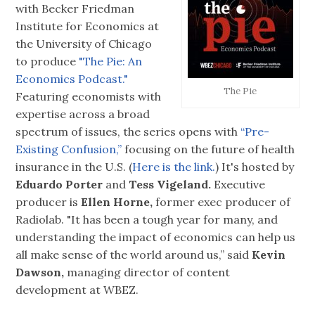
with Becker Friedman
Institute for Economics at
the University of Chicago
to produce
"The Pie: An
Economics Podcast."
The Pie
Featuring economists with
expertise across a broad
spectrum of issues, the series opens with
“Pre-
Existing Confusion,”
focusing on the future of health
insurance in the U.S. (
Here is the link.
) It's hosted by
Eduardo Porter
and
Tess Vigeland.
Executive
producer is
Ellen Horne,
former exec producer of
Radiolab. "It has been a tough year for many, and
understanding the impact of economics can help us
all make sense of the world around us,” said
Kevin
Dawson,
managing director of content
development at WBEZ.