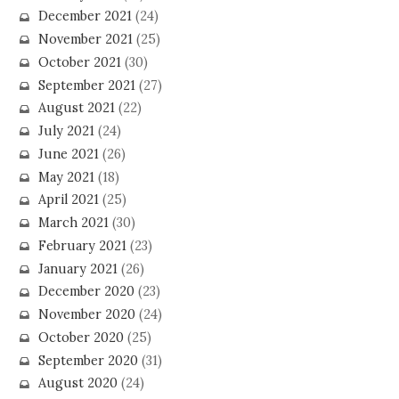
December 2021
(24)
November 2021
(25)
October 2021
(30)
September 2021
(27)
August 2021
(22)
July 2021
(24)
June 2021
(26)
May 2021
(18)
April 2021
(25)
March 2021
(30)
February 2021
(23)
January 2021
(26)
December 2020
(23)
November 2020
(24)
October 2020
(25)
September 2020
(31)
August 2020
(24)