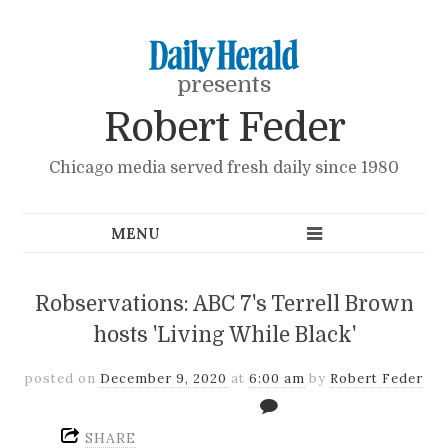
presents
Robert Feder
Chicago media served fresh daily since 1980
Robservations: ABC 7's Terrell Brown
hosts 'Living While Black'
posted on
December 9, 2020
at
6:00 am
by
Robert Feder
SHARE