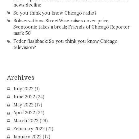
news decline
So you think you know Chicago radio?
Robservations: StreetWise raises cover price;
Sventoonie takes a break; Friends of Chicago Reporter
mark 50
Feder flashback: So you think you know Chicago
television?
Archives
July 2022
(1)
June 2022
(24)
May 2022
(17)
April 2022
(24)
March 2022
(29)
February 2022
(21)
January 2022
(17)