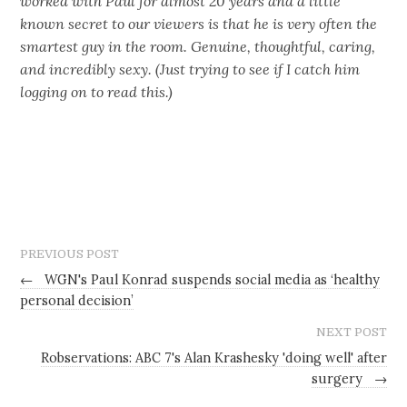
worked with Paul for almost 20 years and a little
known secret to our viewers is that he is very often the
smartest guy in the room. Genuine, thoughtful, caring,
and incredibly sexy. (Just trying to see if I catch him
logging on to read this.)
PREVIOUS POST
←
WGN's Paul Konrad suspends social media as ‘healthy
personal decision’
NEXT POST
Robservations: ABC 7's Alan Krashesky 'doing well' after
surgery
→