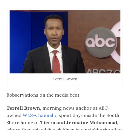
Terrell Brown
Robservations on the media beat:
Terrell Brown,
morning news anchor at ABC-
owned
WLS-Channel 7,
spent days inside the South
Shore home of
Tierra and Jermaine
Muhammad,
where they raised five children in a neighborhood of