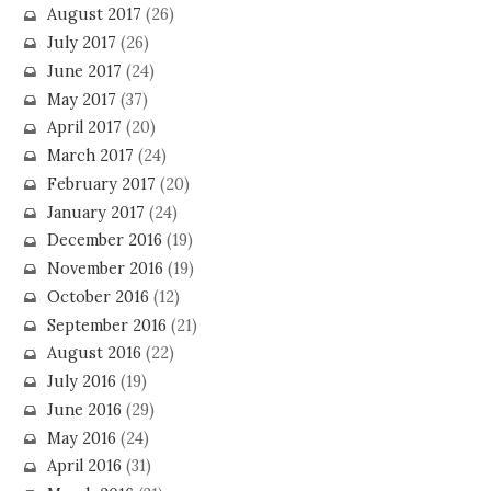
August 2017
(26)
July 2017
(26)
June 2017
(24)
May 2017
(37)
April 2017
(20)
March 2017
(24)
February 2017
(20)
January 2017
(24)
December 2016
(19)
November 2016
(19)
October 2016
(12)
September 2016
(21)
August 2016
(22)
July 2016
(19)
June 2016
(29)
May 2016
(24)
April 2016
(31)