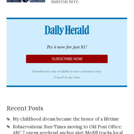
material here.
Recent Posts
My childhood dream became the honor of a lifetime
Robservations: Sun-Times moving to Old Post Office;
ABC 7 opens weekend anchor slot; Medill tracks local