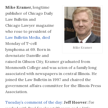
Mike Kramer,
longtime
publisher of Chicago Daily
Law Bulletin and
Chicago Lawyer magazine
who rose to president of
Law Bulletin Media,
died
Monday of T-cell
Mike Kramer
lymphoma at 69. Born in
downstate Danville and
raised in Gibson City, Kramer graduated from
Monmouth College and was scion of a family long
associated with newspapers in central Illinois. He
joined the Law Bulletin in 1997 and chaired the
government affairs committee for the Illinois Press
Association.
Tuesday’s comment of the day:
Jeff Hoover:
I’ve