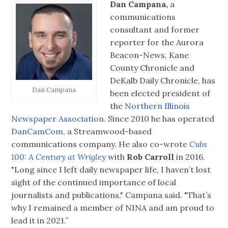
Dan Campana,
a
communications
consultant and former
reporter for the Aurora
Beacon-News, Kane
County Chronicle and
DeKalb Daily Chronicle, has
Dan Campana
been elected president of
the
Northern Illinois
Newspaper Association.
Since 2010 he has operated
DanCamCom,
a Streamwood-based
communications company. He also co-wrote
Cubs
100: A Century at Wrigley
with
Rob Carroll
in 2016.
"Long since I left daily newspaper life, I haven’t lost
sight of the continued importance of local
journalists and publications," Campana said. "That’s
why I remained a member of NINA and am proud to
lead it in 2021.”