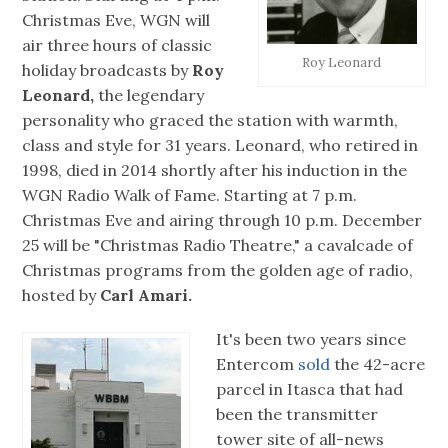
Christmas Eve, WGN will
air three hours of classic
Roy Leonard
holiday broadcasts by
Roy
Leonard,
the legendary
personality who graced the station with warmth,
class and style for 31 years. Leonard, who retired in
1998, died in 2014 shortly after his induction in the
WGN Radio Walk of Fame. Starting at 7 p.m.
Christmas Eve and airing through 10 p.m. December
25 will be "Christmas Radio Theatre," a cavalcade of
Christmas programs from the golden age of radio,
hosted by
Carl Amari.
It's been two years since
Entercom
sold
the 42-acre
parcel in Itasca that had
been the transmitter
tower site of all-news