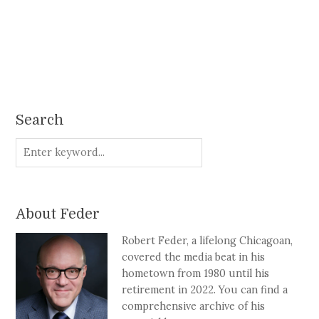
Search
About Feder
Robert Feder, a lifelong Chicagoan,
covered the media beat in his
hometown from 1980 until his
retirement in 2022. You can find a
comprehensive archive of his