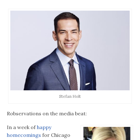
Stefan Holt
Robservations on the media beat:
In a week of
happy
homecomings
for Chicago