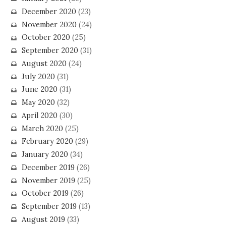
December 2020
(23)
November 2020
(24)
October 2020
(25)
September 2020
(31)
August 2020
(24)
July 2020
(31)
June 2020
(31)
May 2020
(32)
April 2020
(30)
March 2020
(25)
February 2020
(29)
January 2020
(34)
December 2019
(26)
November 2019
(25)
October 2019
(26)
September 2019
(13)
August 2019
(33)