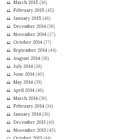
March 2015
(36)
February 2015
(45)
January 2015
(46)
December 2014
(38)
November 2014
(27)
October 2014
(37)
September 2014
(44)
August 2014
(38)
July 2014
(38)
June 2014
(40)
May 2014
(39)
April 2014
(46)
March 2014
(36)
February 2014
(34)
January 2014
(36)
December 2013
(41)
November 2013
(45)
October 2013
(44)