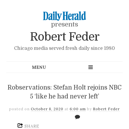
presents
Robert Feder
Chicago media served fresh daily since 1980
Robservations: Stefan Holt rejoins NBC
5 ‘like he had never left’
posted on
October 8, 2020
at
6:00 am
by
Robert Feder
SHARE