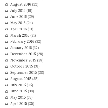
August 2016
(22)
July 2016
(19)
June 2016
(29)
May 2016
(24)
April 2016
(31)
March 2016
(31)
February 2016
(32)
January 2016
(37)
December 2015
(28)
November 2015
(28)
October 2015
(31)
September 2015
(28)
August 2015
(35)
July 2015
(35)
June 2015
(38)
May 2015
(33)
April 2015
(35)