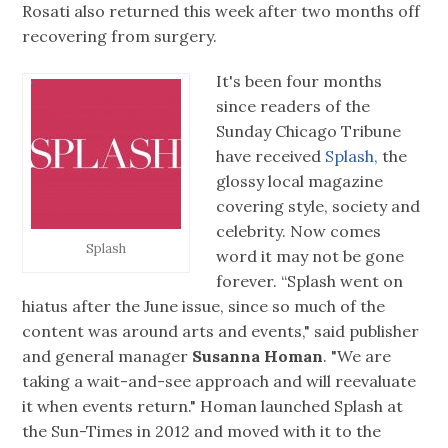
Rosati also returned this week after two months off
recovering from surgery.
It's been four months
since readers of the
Sunday Chicago Tribune
have received
Splash,
the
glossy local magazine
covering style, society and
celebrity. Now comes
Splash
word it may not be gone
forever. “Splash went on
hiatus after the June issue, since so much of the
content was around arts and events," said publisher
and general manager
Susanna Homan
. "We are
taking a wait-and-see approach and will reevaluate
it when events return." Homan launched Splash at
the Sun-Times in 2012 and moved with it to the