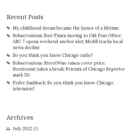
Recent Posts
My childhood dream became the honor of a lifetime
Robservations: Sun-Times moving to Old Post Office;
ABC 7 opens weekend anchor slot; Medill tracks local
news decline
So you think you know Chicago radio?
Robservations: StreetWise raises cover price;
Sventoonie takes a break; Friends of Chicago Reporter
mark 50
Feder flashback: So you think you know Chicago
television?
Archives
July 2022
(1)