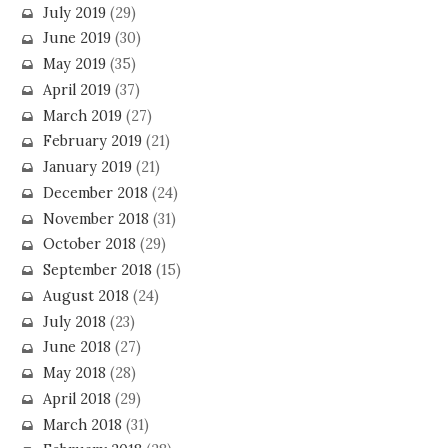
July 2019
(29)
June 2019
(30)
May 2019
(35)
April 2019
(37)
March 2019
(27)
February 2019
(21)
January 2019
(21)
December 2018
(24)
November 2018
(31)
October 2018
(29)
September 2018
(15)
August 2018
(24)
July 2018
(23)
June 2018
(27)
May 2018
(28)
April 2018
(29)
March 2018
(31)