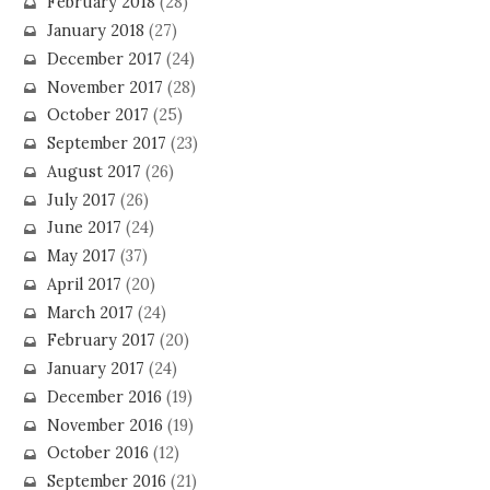
February 2018
(28)
January 2018
(27)
December 2017
(24)
November 2017
(28)
October 2017
(25)
September 2017
(23)
August 2017
(26)
July 2017
(26)
June 2017
(24)
May 2017
(37)
April 2017
(20)
March 2017
(24)
February 2017
(20)
January 2017
(24)
December 2016
(19)
November 2016
(19)
October 2016
(12)
September 2016
(21)