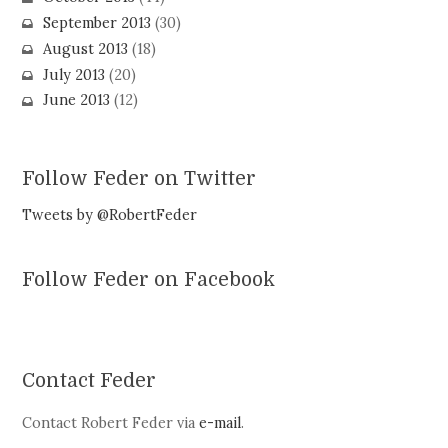
September 2013
(30)
August 2013
(18)
July 2013
(20)
June 2013
(12)
Follow Feder on Twitter
Tweets by @RobertFeder
Follow Feder on Facebook
Contact Feder
Contact Robert Feder via
e-mail
.