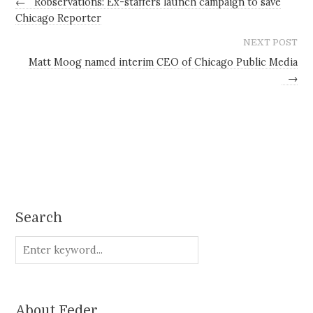
←
Robservations: Ex-staffers launch campaign to save
Chicago Reporter
NEXT POST
Matt Moog named interim CEO of Chicago Public Media
→
Search
About Feder