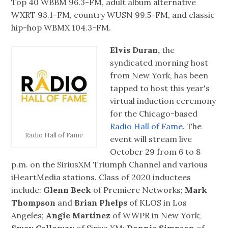
Top 40 WBBM 96.3-FM, adult album alternative
WXRT 93.1-FM, country WUSN 99.5-FM, and classic
hip-hop WBMX 104.3-FM.
Elvis Duran,
the
syndicated morning host
from New York, has been
tapped to host this year's
virtual induction ceremony
for the Chicago-based
Radio Hall of Fame.
The
Radio Hall of Fame
event will stream live
October 29 from 6 to 8
p.m. on the SiriusXM Triumph Channel and various
iHeartMedia stations. Class of 2020 inductees
include:
Glenn Beck
of Premiere Networks;
Mark
Thompson
and
Brian Phelps
of KLOS in Los
Angeles;
Angie Martinez
of WWPR in New York;
Sway Calloway
of Sirius XM;
Donnie Simpson
of