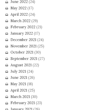
June 2022
(24)
May 2022
(17)
April 2022
(24)
March 2022
(29)
February 2022
(21)
January 2022
(17)
December 2021
(24)
November 2021
(25)
October 2021
(30)
September 2021
(27)
August 2021
(22)
July 2021
(24)
June 2021
(26)
May 2021
(18)
April 2021
(25)
March 2021
(30)
February 2021
(23)
January 2021
(26)