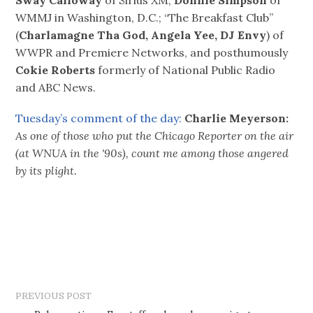
WMMJ in Washington, D.C.; “The Breakfast Club”
(
Charlamagne Tha God, Angela Yee, DJ Envy
) of
WWPR and Premiere Networks, and posthumously
Cokie Roberts
formerly of National Public Radio
and ABC News.
Tuesday’s comment of the day:
Charlie Meyerson:
As one of those who put the Chicago Reporter on the air
(at WNUA in the '90s), count me among those angered
by its plight.
PREVIOUS POST