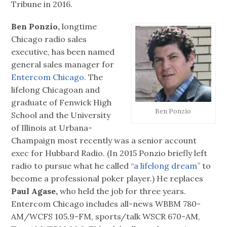
Tribune in 2016.
Ben Ponzio,
longtime
Chicago radio sales
executive, has been named
general sales manager for
Entercom Chicago
. The
lifelong Chicagoan and
graduate of Fenwick High
Ben Ponzio
School and the University
of Illinois at Urbana-
Champaign most recently was a senior account
exec for Hubbard Radio. (In 2015 Ponzio briefly left
radio to pursue what he called
“a lifelong dream”
to
become a professional poker player.) He replaces
Paul Agase,
who held the job for three years.
Entercom Chicago includes all-news WBBM 780-
AM/WCFS 105.9-FM, sports/talk WSCR 670-AM,