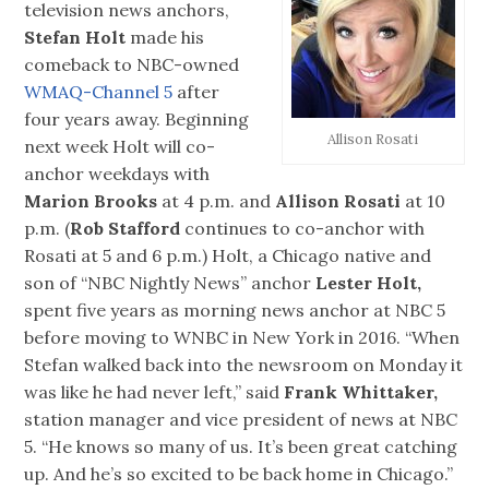
television news anchors,
Stefan Holt
made his
comeback to NBC-owned
WMAQ-Channel 5
after
four years away. Beginning
Allison Rosati
next week Holt will co-
anchor weekdays with
Marion Brooks
at 4 p.m. and
Allison Rosati
at 10
p.m. (
Rob Stafford
continues to co-anchor with
Rosati at 5 and 6 p.m.) Holt, a Chicago native and
son of “NBC Nightly News” anchor
Lester Holt,
spent five years as morning news anchor at NBC 5
before moving to WNBC in New York in 2016. “When
Stefan walked back into the newsroom on Monday it
was like he had never left,” said
Frank Whittaker,
station manager and vice president of news at NBC
5. “He knows so many of us. It’s been great catching
up. And he’s so excited to be back home in Chicago.”