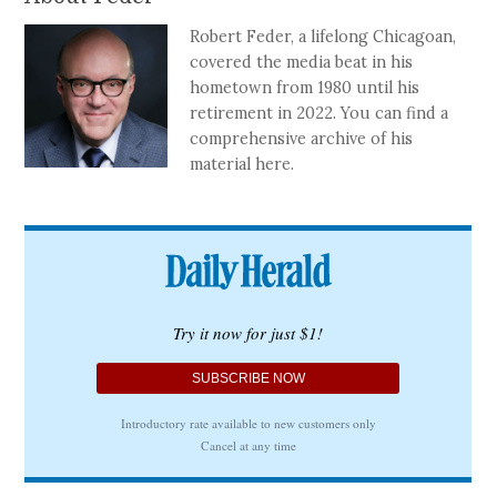
Robert Feder, a lifelong Chicagoan,
covered the media beat in his
hometown from 1980 until his
retirement in 2022. You can find a
comprehensive archive of his
material here.