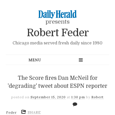
presents
Robert Feder
Chicago media served fresh daily since 1980
The Score fires Dan McNeil for
'degrading' tweet about ESPN reporter
posted on
September 15, 2020
at
1:30 pm
by
Robert
SHARE
Feder