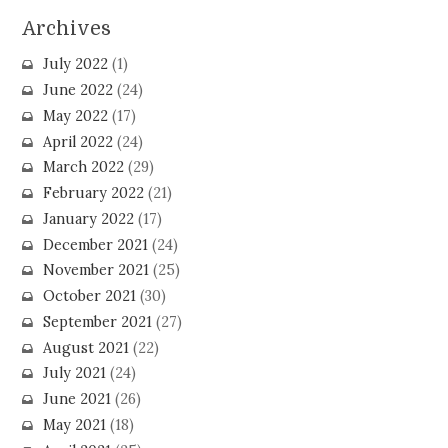
Archives
July 2022
(1)
June 2022
(24)
May 2022
(17)
April 2022
(24)
March 2022
(29)
February 2022
(21)
January 2022
(17)
December 2021
(24)
November 2021
(25)
October 2021
(30)
September 2021
(27)
August 2021
(22)
July 2021
(24)
June 2021
(26)
May 2021
(18)