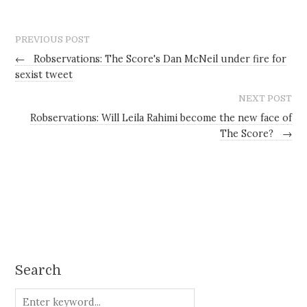
PREVIOUS POST
←
Robservations: The Score's Dan McNeil under fire for
sexist tweet
NEXT POST
Robservations: Will Leila Rahimi become the new face of
The Score?
→
Search