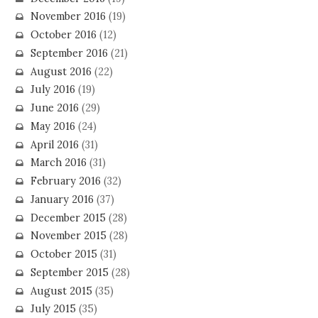
November 2016
(19)
October 2016
(12)
September 2016
(21)
August 2016
(22)
July 2016
(19)
June 2016
(29)
May 2016
(24)
April 2016
(31)
March 2016
(31)
February 2016
(32)
January 2016
(37)
December 2015
(28)
November 2015
(28)
October 2015
(31)
September 2015
(28)
August 2015
(35)
July 2015
(35)