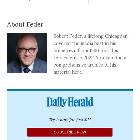
About Feder
Robert Feder, a lifelong Chicagoan,
covered the media beat in his
hometown from 1980 until his
retirement in 2022. You can find a
comprehensive archive of his
material here.