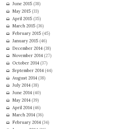
June 2015
(38)
May 2015
(33)
April 2015
(35)
March 2015
(36)
February 2015
(45)
January 2015
(46)
December 2014
(38)
November 2014
(27)
October 2014
(37)
September 2014
(44)
August 2014
(38)
July 2014
(38)
June 2014
(40)
May 2014
(39)
April 2014
(46)
March 2014
(36)
February 2014
(34)