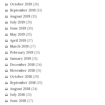
October 2019
(26)
September 2019
(13)
August 2019
(33)
July 2019
(29)
June 2019
(30)
May 2019
(35)
April 2019
(37)
March 2019
(27)
February 2019
(21)
January 2019
(21)
December 2018
(24)
November 2018
(31)
October 2018
(29)
September 2018
(15)
August 2018
(24)
July 2018
(23)
June 2018
(27)