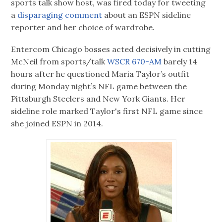
sports talk show host, was fired today for tweeting
a
disparaging comment
about an ESPN sideline
reporter and her choice of wardrobe.
Entercom Chicago bosses acted decisively in cutting
McNeil from sports/talk
WSCR 670-AM
barely 14
hours after he questioned Maria Taylor’s outfit
during Monday night’s NFL game between the
Pittsburgh Steelers and New York Giants. Her
sideline role marked Taylor's first NFL game since
she joined ESPN in 2014.