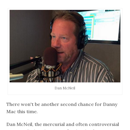
Dan McNeil
There won't be another second chance for Danny
Mac this time.
Dan McNeil, the mercurial and often controversial