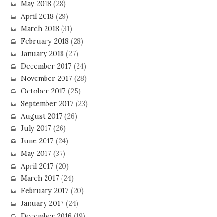
May 2018
(28)
April 2018
(29)
March 2018
(31)
February 2018
(28)
January 2018
(27)
December 2017
(24)
November 2017
(28)
October 2017
(25)
September 2017
(23)
August 2017
(26)
July 2017
(26)
June 2017
(24)
May 2017
(37)
April 2017
(20)
March 2017
(24)
February 2017
(20)
January 2017
(24)
December 2016
(19)