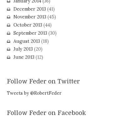
January 2014
(36)
December 2013
(41)
November 2013
(45)
October 2013
(44)
September 2013
(30)
August 2013
(18)
July 2013
(20)
June 2013
(12)
Follow Feder on Twitter
Tweets by @RobertFeder
Follow Feder on Facebook