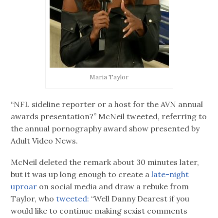
Maria Taylor
“NFL sideline reporter or a host for the AVN annual
awards presentation?” McNeil tweeted, referring to
the annual pornography award show presented by
Adult Video News.
McNeil deleted the remark about 30 minutes later,
but it was up long enough to create a
late-night
uproar
on social media and draw a rebuke from
Taylor, who
tweeted:
“Well Danny Dearest if you
would like to continue making sexist comments