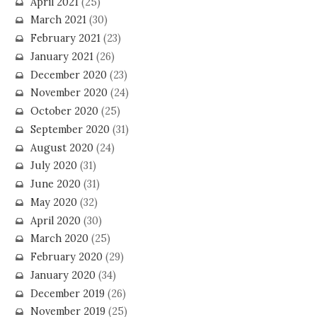
April 2021
(25)
March 2021
(30)
February 2021
(23)
January 2021
(26)
December 2020
(23)
November 2020
(24)
October 2020
(25)
September 2020
(31)
August 2020
(24)
July 2020
(31)
June 2020
(31)
May 2020
(32)
April 2020
(30)
March 2020
(25)
February 2020
(29)
January 2020
(34)
December 2019
(26)
November 2019
(25)