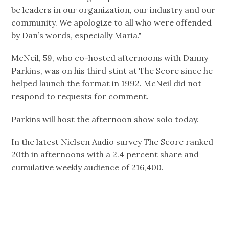
be leaders in our organization, our industry and our
community. We apologize to all who were offended
by Dan’s words, especially Maria."
McNeil, 59, who co-hosted afternoons with Danny
Parkins, was on his third stint at The Score since he
helped launch the format in 1992. McNeil did not
respond to requests for comment.
Parkins will host the afternoon show solo today.
In the latest Nielsen Audio survey The Score ranked
20th in afternoons with a 2.4 percent share and
cumulative weekly audience of 216,400.