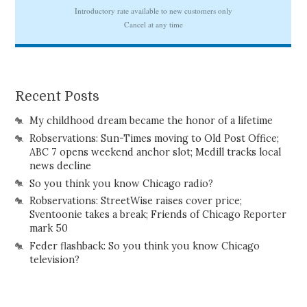
Recent Posts
My childhood dream became the honor of a lifetime
Robservations: Sun-Times moving to Old Post Office;
ABC 7 opens weekend anchor slot; Medill tracks local
news decline
So you think you know Chicago radio?
Robservations: StreetWise raises cover price;
Sventoonie takes a break; Friends of Chicago Reporter
mark 50
Feder flashback: So you think you know Chicago
television?