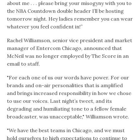
about me . . . please bring your misogyny with you to
the NBA Countdown double header I’ll be hosting
tomorrow night. Hey ladies remember you can wear
whatever you feel confident in!”
Rachel Williamson, senior vice president and market
manager of Entercom Chicago, announced that
McNeil was no longer employed by The Score in an
email to staff.
"For each one of us our words have power. For our
brands and on-air personalities that is amplified
and brings increased responsibility in how we chose
to use our voices. Last night’s tweet, and its
degrading and humiliating tone to a fellow female
broadcaster, was unacceptable," Williamson wrote.
"We have the best teams in Chicago, and we must
hold ourselves to high expectations to continue to