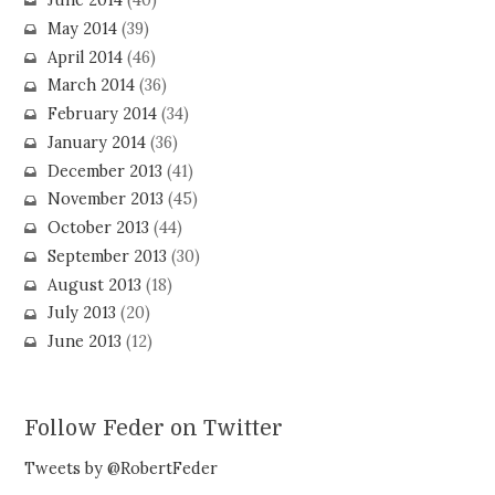
June 2014
(40)
May 2014
(39)
April 2014
(46)
March 2014
(36)
February 2014
(34)
January 2014
(36)
December 2013
(41)
November 2013
(45)
October 2013
(44)
September 2013
(30)
August 2013
(18)
July 2013
(20)
June 2013
(12)
Follow Feder on Twitter
Tweets by @RobertFeder