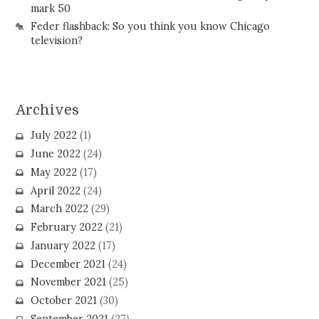
mark 50
Feder flashback: So you think you know Chicago
television?
Archives
July 2022
(1)
June 2022
(24)
May 2022
(17)
April 2022
(24)
March 2022
(29)
February 2022
(21)
January 2022
(17)
December 2021
(24)
November 2021
(25)
October 2021
(30)
September 2021
(27)