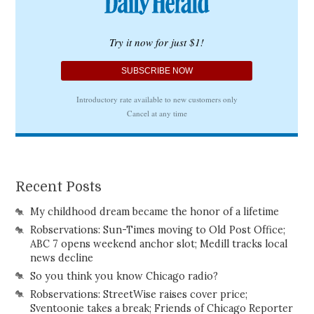
Recent Posts
My childhood dream became the honor of a lifetime
Robservations: Sun-Times moving to Old Post Office;
ABC 7 opens weekend anchor slot; Medill tracks local
news decline
So you think you know Chicago radio?
Robservations: StreetWise raises cover price;
Sventoonie takes a break; Friends of Chicago Reporter