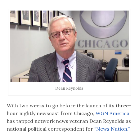
Dean Reynolds
With two weeks to go before the launch of its three-
hour nightly newscast from Chicago,
WGN America
has tapped network news veteran Dean Reynolds as
national political correspondent for
“News Nation.”