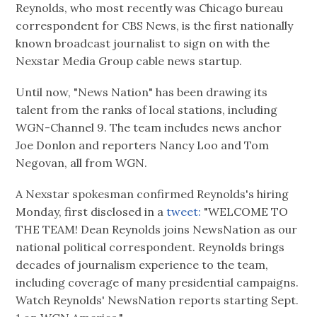
Reynolds, who most recently was Chicago bureau
correspondent for CBS News, is the first nationally
known broadcast journalist to sign on with the
Nexstar Media Group cable news startup.
Until now, "News Nation" has been drawing its
talent from the ranks of local stations, including
WGN-Channel 9. The team includes news anchor
Joe Donlon and reporters Nancy Loo and Tom
Negovan, all from WGN.
A Nexstar spokesman confirmed Reynolds's hiring
Monday, first disclosed in a
tweet:
"WELCOME TO
THE TEAM! Dean Reynolds joins NewsNation as our
national political correspondent. Reynolds brings
decades of journalism experience to the team,
including coverage of many presidential campaigns.
Watch Reynolds' NewsNation reports starting Sept.