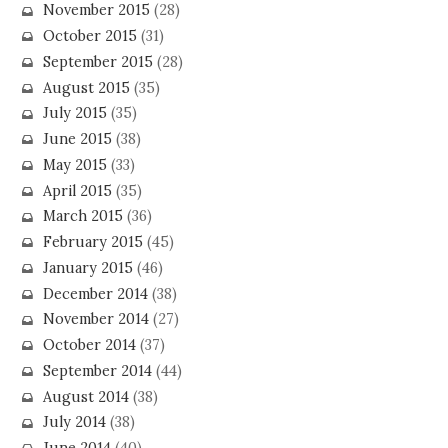
November 2015
(28)
October 2015
(31)
September 2015
(28)
August 2015
(35)
July 2015
(35)
June 2015
(38)
May 2015
(33)
April 2015
(35)
March 2015
(36)
February 2015
(45)
January 2015
(46)
December 2014
(38)
November 2014
(27)
October 2014
(37)
September 2014
(44)
August 2014
(38)
July 2014
(38)