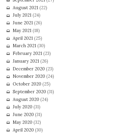
August 2021
(22)
July 2021
(24)
June 2021
(26)
May 2021
(18)
April 2021
(25)
March 2021
(30)
February 2021
(23)
January 2021
(26)
December 2020
(23)
November 2020
(24)
October 2020
(25)
September 2020
(31)
August 2020
(24)
July 2020
(31)
June 2020
(31)
May 2020
(32)
April 2020
(30)