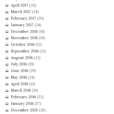
April 2017
(20)
March 2017
(24)
February 2017
(20)
January 2017
(24)
December 2016
(19)
November 2016
(19)
October 2016
(12)
September 2016
(21)
August 2016
(22)
July 2016
(19)
June 2016
(29)
May 2016
(24)
April 2016
(31)
March 2016
(31)
February 2016
(32)
January 2016
(37)
December 2015
(28)