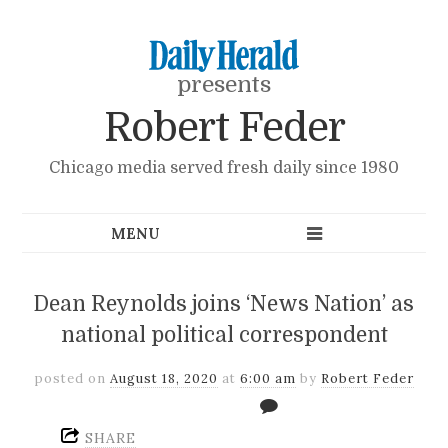
presents
Robert Feder
Chicago media served fresh daily since 1980
Dean Reynolds joins ‘News Nation’ as
national political correspondent
posted on
August 18, 2020
at
6:00 am
by
Robert Feder
SHARE