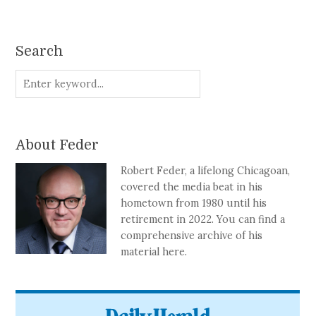
Search
About Feder
Robert Feder, a lifelong Chicagoan,
covered the media beat in his
hometown from 1980 until his
retirement in 2022. You can find a
comprehensive archive of his
material here.