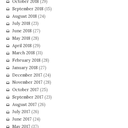
October 2018
(29)
September 2018
(15)
August 2018
(24)
July 2018
(23)
June 2018
(27)
May 2018
(28)
April 2018
(29)
March 2018
(31)
February 2018
(28)
January 2018
(27)
December 2017
(24)
November 2017
(28)
October 2017
(25)
September 2017
(23)
August 2017
(26)
July 2017
(26)
June 2017
(24)
May 2017
(37)