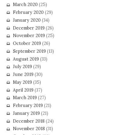
March 2020
(25)
February 2020
(29)
January 2020
(34)
December 2019
(26)
November 2019
(25)
October 2019
(26)
September 2019
(13)
August 2019
(33)
July 2019
(29)
June 2019
(30)
May 2019
(35)
April 2019
(37)
March 2019
(27)
February 2019
(21)
January 2019
(21)
December 2018
(24)
November 2018
(31)