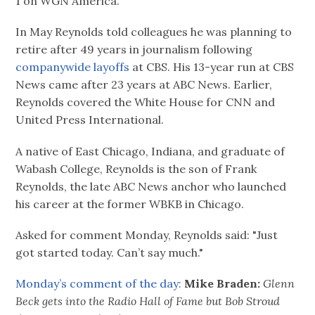
1 on WGN America."
In May Reynolds told colleagues he was planning to
retire after 49 years in journalism following
companywide layoffs
at CBS. His 13-year run at CBS
News came after 23 years at ABC News. Earlier,
Reynolds covered the White House for CNN and
United Press International.
A native of East Chicago, Indiana, and graduate of
Wabash College, Reynolds is the son of Frank
Reynolds, the late ABC News anchor who launched
his career at the former WBKB in Chicago.
Asked for comment Monday, Reynolds said: "Just
got started today. Can’t say much."
Monday’s comment of the day:
Mike Braden:
Glenn
Beck gets into the Radio Hall of Fame but Bob Stroud