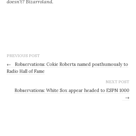
doesn't? Bizarroland.
PREVIOUS POST
←
Robservations: Cokie Roberts named posthumously to
Radio Hall of Fame
NEXT POST
Robservations: White Sox appear headed to ESPN 1000
→