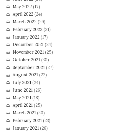
May 2022
(17)
April 2022
(24)
March 2022
(29)
February 2022
(21)
January 2022
(17)
December 2021
(24)
November 2021
(25)
October 2021
(30)
September 2021
(27)
August 2021
(22)
July 2021
(24)
June 2021
(26)
May 2021
(18)
April 2021
(25)
March 2021
(30)
February 2021
(23)
January 2021
(26)