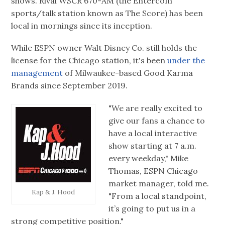
shows. Rival WSCR 670-AM (the Entercom
sports/talk station known as The Score) has been
local in mornings since its inception.
While ESPN owner Walt Disney Co. still holds the
license for the Chicago station, it's been
under the
management
of Milwaukee-based Good Karma
Brands since September 2019.
"We are really excited to
give our fans a chance to
have a local interactive
show starting at 7 a.m.
every weekday," Mike
Thomas, ESPN Chicago
market manager, told me.
Kap & J. Hood
"From a local standpoint,
it’s going to put us in a
strong competitive position."