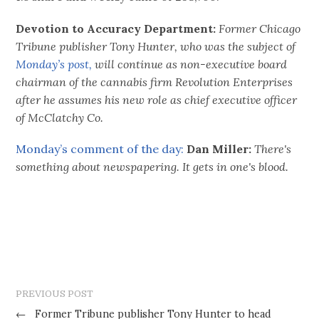
Devotion to Accuracy Department:
Former Chicago
Tribune publisher Tony Hunter, who was the subject of
Monday’s post,
will continue as non-executive board
chairman of the cannabis firm Revolution Enterprises
after he assumes his new role as chief executive officer
of McClatchy Co.
Monday’s comment of the day:
Dan Miller:
There's
something about newspapering. It gets in one's blood.
PREVIOUS POST
←
Former Tribune publisher Tony Hunter to head