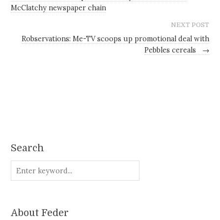
McClatchy newspaper chain
NEXT POST
Robservations: Me-TV scoops up promotional deal with
Pebbles cereals
→
Search
About Feder