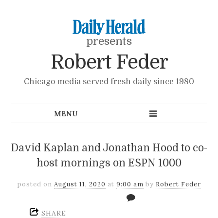
presents
Robert Feder
Chicago media served fresh daily since 1980
David Kaplan and Jonathan Hood to co-
host mornings on ESPN 1000
posted on
August 11, 2020
at
9:00 am
by
Robert Feder
SHARE