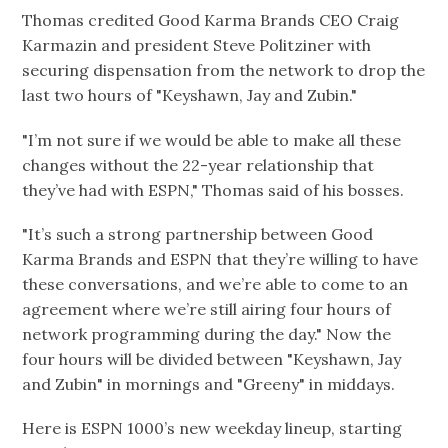
Thomas credited Good Karma Brands CEO Craig
Karmazin and president Steve Politziner with
securing dispensation from the network to drop the
last two hours of "Keyshawn, Jay and Zubin."
"I’m not sure if we would be able to make all these
changes without the 22-year relationship that
they’ve had with ESPN," Thomas said of his bosses.
"It’s such a strong partnership between Good
Karma Brands and ESPN that they’re willing to have
these conversations, and we’re able to come to an
agreement where we’re still airing four hours of
network programming during the day." Now the
four hours will be divided between "Keyshawn, Jay
and Zubin" in mornings and "Greeny" in middays.
Here is ESPN 1000’s new weekday lineup, starting