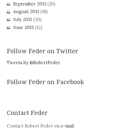
September 2013
(30)
August 2013
(18)
July 2013
(20)
June 2013
(12)
Follow Feder on Twitter
Tweets by @RobertFeder
Follow Feder on Facebook
Contact Feder
Contact Robert Feder via
e-mail
.