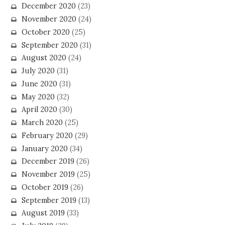
December 2020
(23)
November 2020
(24)
October 2020
(25)
September 2020
(31)
August 2020
(24)
July 2020
(31)
June 2020
(31)
May 2020
(32)
April 2020
(30)
March 2020
(25)
February 2020
(29)
January 2020
(34)
December 2019
(26)
November 2019
(25)
October 2019
(26)
September 2019
(13)
August 2019
(33)