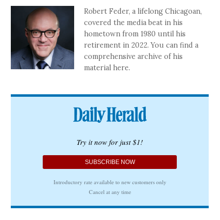
Robert Feder, a lifelong Chicagoan,
covered the media beat in his
hometown from 1980 until his
retirement in 2022. You can find a
comprehensive archive of his
material here.