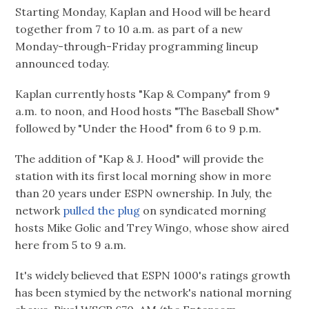
Starting Monday, Kaplan and Hood will be heard
together from 7 to 10 a.m. as part of a new
Monday-through-Friday programming lineup
announced today.
Kaplan currently hosts "Kap & Company" from 9
a.m. to noon, and Hood hosts "The Baseball Show"
followed by "Under the Hood" from 6 to 9 p.m.
The addition of "Kap & J. Hood" will provide the
station with its first local morning show in more
than 20 years under ESPN ownership. In July, the
network
pulled the plug
on syndicated morning
hosts Mike Golic and Trey Wingo, whose show aired
here from 5 to 9 a.m.
It's widely believed that ESPN 1000's ratings growth
has been stymied by the network's national morning