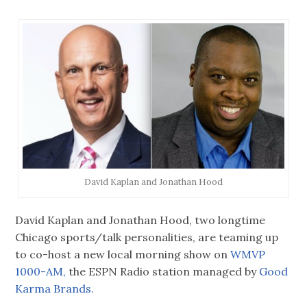
David Kaplan and Jonathan Hood
David Kaplan and Jonathan Hood, two longtime
Chicago sports/talk personalities, are teaming up
to co-host a new local morning show on
WMVP
1000-AM,
the ESPN Radio station managed by
Good
Karma Brands.