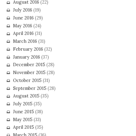
August 2016
(22)
July 2016
(19)
June 2016
(29)
May 2016
(24)
April 2016
(31)
March 2016
(31)
February 2016
(32)
January 2016
(37)
December 2015
(28)
November 2015
(28)
October 2015
(31)
September 2015
(28)
August 2015
(35)
July 2015
(35)
June 2015
(38)
May 2015
(33)
April 2015
(35)
March 2015
(36)