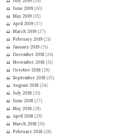
July 2019
(29)
June 2019
(30)
May 2019
(35)
April 2019
(37)
March 2019
(27)
February 2019
(21)
January 2019
(21)
December 2018
(24)
November 2018
(31)
October 2018
(29)
September 2018
(15)
August 2018
(24)
July 2018
(23)
June 2018
(27)
May 2018
(28)
April 2018
(29)
March 2018
(31)
February 2018
(28)