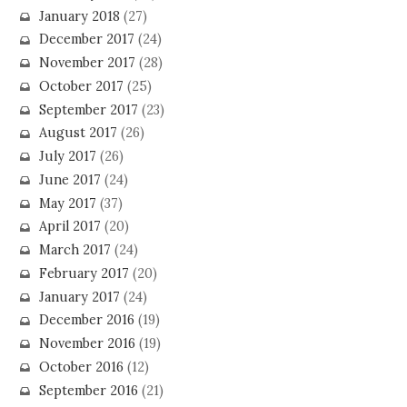
January 2018
(27)
December 2017
(24)
November 2017
(28)
October 2017
(25)
September 2017
(23)
August 2017
(26)
July 2017
(26)
June 2017
(24)
May 2017
(37)
April 2017
(20)
March 2017
(24)
February 2017
(20)
January 2017
(24)
December 2016
(19)
November 2016
(19)
October 2016
(12)
September 2016
(21)