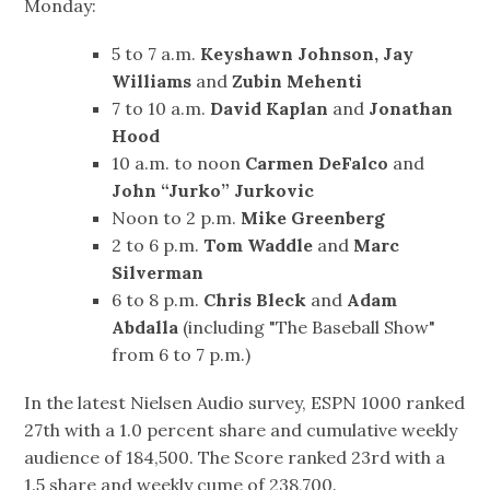
Monday:
5 to 7 a.m.
Keyshawn Johnson, Jay
Williams
and
Zubin Mehenti
7 to 10 a.m.
David Kaplan
and
Jonathan
Hood
10 a.m. to noon
Carmen DeFalco
and
John “Jurko” Jurkovic
Noon to 2 p.m.
Mike Greenberg
2 to 6 p.m.
Tom Waddle
and
Marc
Silverman
6 to 8 p.m.
Chris Bleck
and
Adam
Abdalla
(including "The Baseball Show"
from 6 to 7 p.m.)
In the latest Nielsen Audio survey, ESPN 1000 ranked
27th with a 1.0 percent share and cumulative weekly
audience of 184,500. The Score ranked 23rd with a
1.5 share and weekly cume of 238,700.