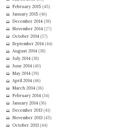
February 2015
(45)
January 2015
(46)
December 2014
(38)
November 2014
(27)
October 2014
(37)
September 2014
(44)
August 2014
(38)
July 2014
(38)
June 2014
(40)
May 2014
(39)
April 2014
(46)
March 2014
(36)
February 2014
(34)
January 2014
(36)
December 2013
(41)
November 2013
(45)
October 2013
(44)