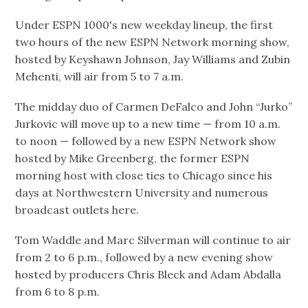
Under ESPN 1000's new weekday lineup, the first
two hours of the new ESPN Network morning show,
hosted by Keyshawn Johnson, Jay Williams and Zubin
Mehenti, will air from 5 to 7 a.m.
The midday duo of Carmen DeFalco and John “Jurko”
Jurkovic will move up to a new time — from 10 a.m.
to noon — followed by a new ESPN Network show
hosted by Mike Greenberg, the former ESPN
morning host with close ties to Chicago since his
days at Northwestern University and numerous
broadcast outlets here.
Tom Waddle and Marc Silverman will continue to air
from 2 to 6 p.m., followed by a new evening show
hosted by producers Chris Bleck and Adam Abdalla
from 6 to 8 p.m.