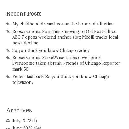
Recent Posts
My childhood dream became the honor of a lifetime
Robservations: Sun-Times moving to Old Post Office;
ABC 7 opens weekend anchor slot; Medill tracks local
news decline
So you think you know Chicago radio?
Robservations: StreetWise raises cover price;
Sventoonie takes a break; Friends of Chicago Reporter
mark 50
Feder flashback: So you think you know Chicago
television?
Archives
July 2022
(1)
June 2022
(24)