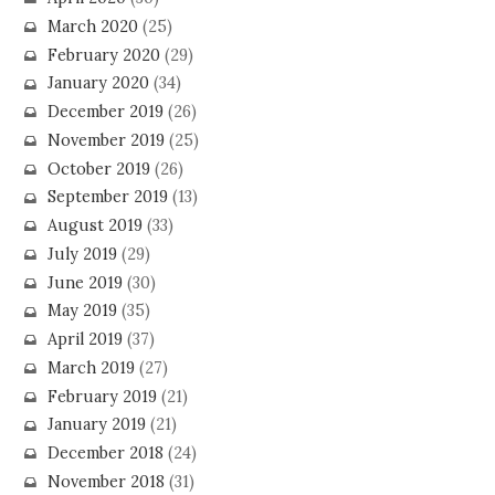
March 2020
(25)
February 2020
(29)
January 2020
(34)
December 2019
(26)
November 2019
(25)
October 2019
(26)
September 2019
(13)
August 2019
(33)
July 2019
(29)
June 2019
(30)
May 2019
(35)
April 2019
(37)
March 2019
(27)
February 2019
(21)
January 2019
(21)
December 2018
(24)
November 2018
(31)