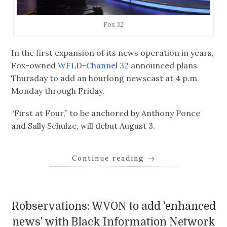
Fox 32
In the first expansion of its news operation in years,
Fox-owned
WFLD-Channel 32
announced plans
Thursday to add an hourlong newscast at 4 p.m.
Monday through Friday.
“First at Four,” to be anchored by Anthony Ponce
and Sally Schulze, will debut August 3.
Continue reading
→
Robservations: WVON to add 'enhanced
news' with Black Information Network