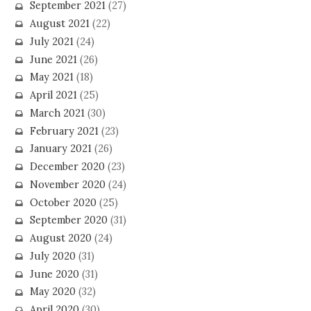
September 2021
(27)
August 2021
(22)
July 2021
(24)
June 2021
(26)
May 2021
(18)
April 2021
(25)
March 2021
(30)
February 2021
(23)
January 2021
(26)
December 2020
(23)
November 2020
(24)
October 2020
(25)
September 2020
(31)
August 2020
(24)
July 2020
(31)
June 2020
(31)
May 2020
(32)
April 2020
(30)