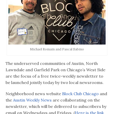
Michael Romain and Pascal Sabino
The underserved communities of Austin, North
Lawndale and Garfield Park on Chicago’s West Side
are the focus of a free twice-weekly newsletter to
be launched jointly today by two local newsrooms.
Neighborhood news website
Block Club Chicago
and
the
Austin Weekly News
are collaborating on the
newsletter, which will be delivered to subscribers by
email on Wednesdays and Fridays. (
Here is the link