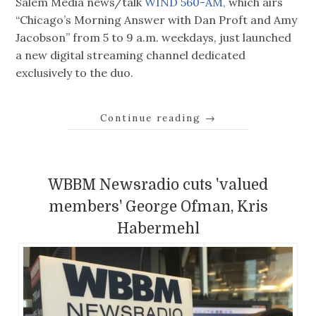
Salem Media news/talk
WIND 560-AM,
which airs
“Chicago’s Morning Answer with Dan Proft and Amy
Jacobson” from 5 to 9 a.m. weekdays, just launched
a new digital streaming channel dedicated
exclusively to the duo.
Continue reading
→
WBBM Newsradio cuts 'valued
members' George Ofman, Kris
Habermehl