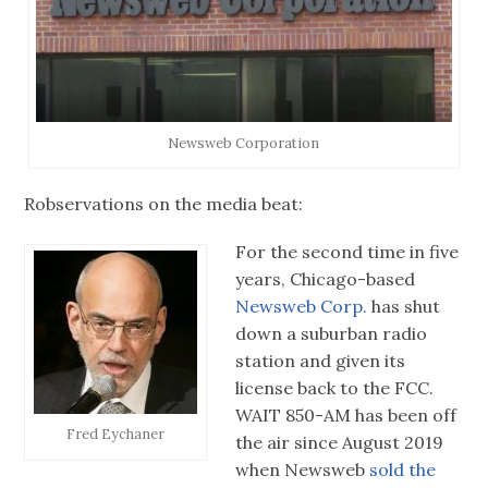
Newsweb Corporation
Robservations on the media beat:
For the second time in five
years, Chicago-based
Newsweb Corp.
has shut
down a suburban radio
station and given its
license back to the FCC.
WAIT 850-AM has been off
Fred Eychaner
the air since August 2019
when Newsweb
sold the