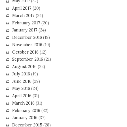
May 2017
(37)
April 2017
(20)
March 2017
(24)
February 2017
(20)
January 2017
(24)
December 2016
(19)
November 2016
(19)
October 2016
(12)
September 2016
(21)
August 2016
(22)
July 2016
(19)
June 2016
(29)
May 2016
(24)
April 2016
(31)
March 2016
(31)
February 2016
(32)
January 2016
(37)
December 2015
(28)