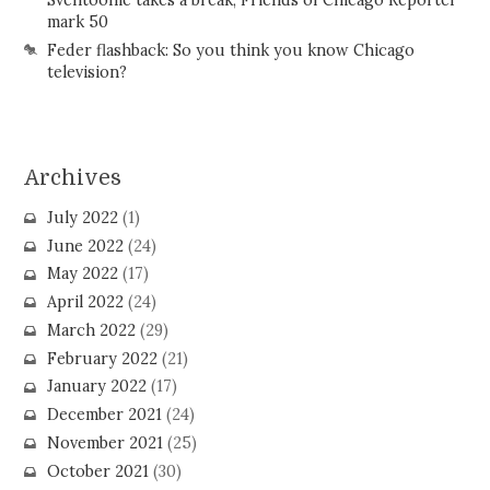
Sventoonie takes a break; Friends of Chicago Reporter
mark 50
Feder flashback: So you think you know Chicago
television?
Archives
July 2022
(1)
June 2022
(24)
May 2022
(17)
April 2022
(24)
March 2022
(29)
February 2022
(21)
January 2022
(17)
December 2021
(24)
November 2021
(25)
October 2021
(30)