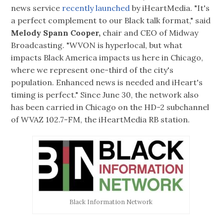
news service
recently launched
by iHeartMedia. "It's
a perfect complement to our Black talk format," said
Melody Spann Cooper,
chair and CEO of Midway
Broadcasting. "WVON is hyperlocal, but what
impacts Black America impacts us here in Chicago,
where we represent one-third of the city's
population. Enhanced news is needed and iHeart's
timing is perfect." Since June 30, the network also
has been carried in Chicago on the HD-2 subchannel
of WVAZ 102.7-FM, the iHeartMedia RB station.
Black Information Network