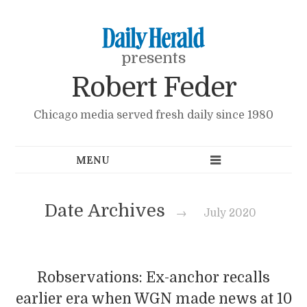
presents
Robert Feder
Chicago media served fresh daily since 1980
Date Archives
→
July 2020
Robservations: Ex-anchor recalls
earlier era when WGN made news at 10