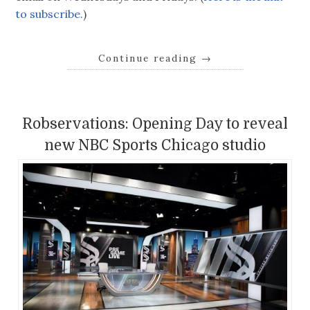
to subscribe.
)
Continue reading
→
Robservations: Opening Day to reveal
new NBC Sports Chicago studio