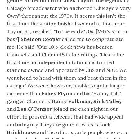
gentle correction from
Jack Taylor,
the legendary
Chicago broadcaster who anchored "Chicago's Very
Own" throughout the 1970s. It seems this isn't the
first time the station finished second at that hour.
Taylor, 91, recalled: "In the early '70s, [WGN station
boss]
Sheldon Cooper
called me to congratulate
me. He said: 'Our 10 o'clock news has beaten
Channel 2 and Channel 5 in the ratings. This is the
first time an independent station has topped
stations owned and operated by CBS and NBC. We
went head to head with them and beat them in the
ratings.' We were, however, unable to get a larger
audience than
Fahey Flynn
and his 'Happy Talk'
gang at Channel 7.
Harry Volkman, Rick Talley
and
Len O'Connor
joined me each night in our
effort to present a telecast that had wide appeal
and integrity. They are gone now, as is
Jack
Brickhouse
and the other sports people who were