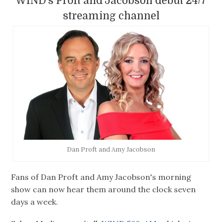
WIND's Proft and Jacobson debut 24/7
streaming channel
Dan Proft and Amy Jacobson
Fans of Dan Proft and Amy Jacobson's morning
show can now hear them around the clock seven
days a week.