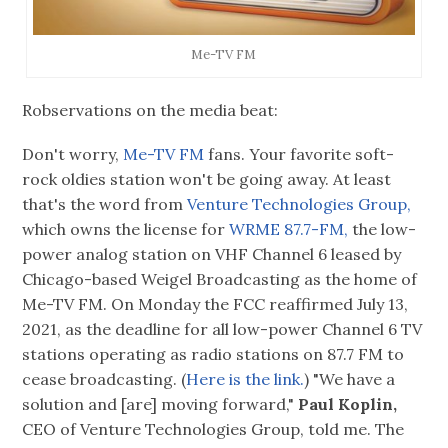
Me-TV FM
Robservations on the media beat:
Don't worry,
Me-TV FM
fans. Your favorite soft-
rock oldies station won't be going away. At least
that's the word from
Venture Technologies Group,
which owns the license for
WRME 87.7-FM,
the low-
power analog station on VHF Channel 6 leased by
Chicago-based Weigel Broadcasting as the home of
Me-TV FM. On Monday the FCC reaffirmed July 13,
2021, as the deadline for all low-power Channel 6 TV
stations operating as radio stations on 87.7 FM to
cease broadcasting. (
Here is the link.
) "We have a
solution and [are] moving forward,"
Paul Koplin,
CEO of Venture Technologies Group, told me. The