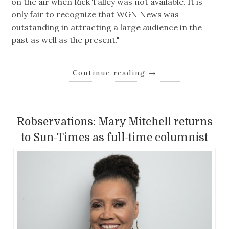
on the air when Rick Talley was not available. It is
only fair to recognize that WGN News was
outstanding in attracting a large audience in the
past as well as the present."
Continue reading
→
Robservations: Mary Mitchell returns
to Sun-Times as full-time columnist