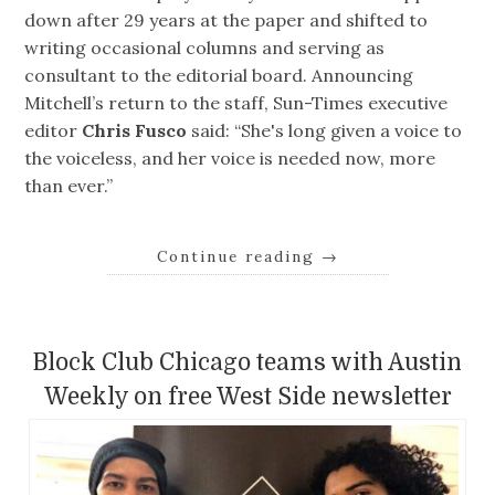
down after 29 years at the paper and shifted to
writing occasional columns and serving as
consultant to the editorial board. Announcing
Mitchell’s return to the staff, Sun-Times executive
editor
Chris Fusco
said: “She's long given a voice to
the voiceless, and her voice is needed now, more
than ever.”
Continue reading
→
Block Club Chicago teams with Austin
Weekly on free West Side newsletter