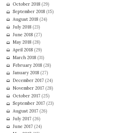
October 2018
(29)
September 2018
(15)
August 2018
(24)
July 2018
(23)
June 2018
(27)
May 2018
(28)
April 2018
(29)
March 2018
(31)
February 2018
(28)
January 2018
(27)
December 2017
(24)
November 2017
(28)
October 2017
(25)
September 2017
(23)
August 2017
(26)
July 2017
(26)
June 2017
(24)