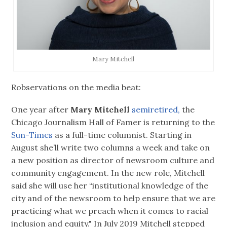
Mary Mitchell
Robservations on the media beat:
One year after
Mary Mitchell
semiretired,
the
Chicago Journalism Hall of Famer is returning to the
Sun-Times
as a full-time columnist. Starting in
August she’ll write two columns a week and take on
a new position as director of newsroom culture and
community engagement. In the new role, Mitchell
said she will use her “institutional knowledge of the
city and of the newsroom to help ensure that we are
practicing what we preach when it comes to racial
inclusion and equity." In July 2019 Mitchell stepped