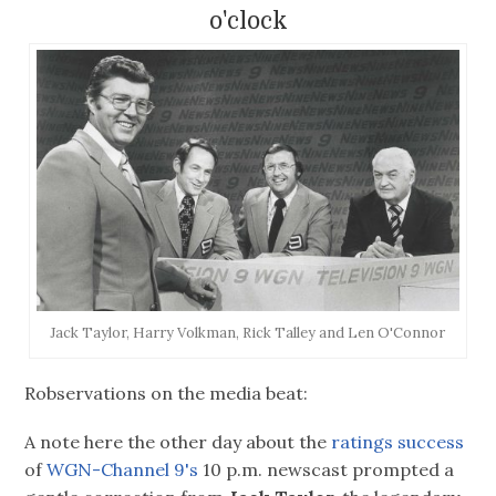
o'clock
Jack Taylor, Harry Volkman, Rick Talley and Len O'Connor
Robservations on the media beat:
A note here the other day about the
ratings success
of
WGN-Channel 9's
10 p.m. newscast prompted a