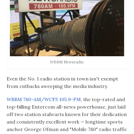
WBBM Newsradio
Even the No. 1 radio station in town isn't exempt
from cutbacks sweeping the media industry.
WBBM 780-AM/WCFS 105.9-FM,
the top-rated and
top-billing Entercom all-news powerhouse, just laid
off two station stalwarts known for their dedication
and consistently excellent work — longtime sports
anchor George Ofman and "Mobile 780" radio traffic