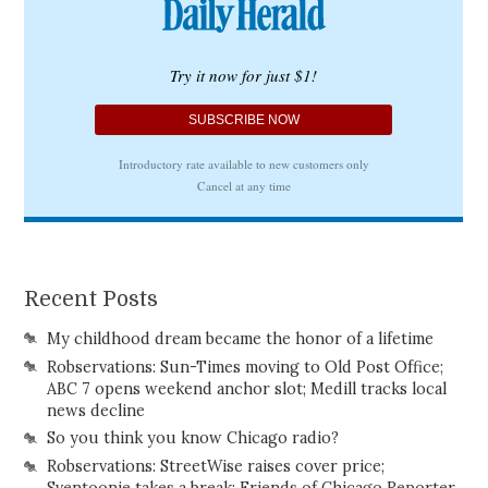
Recent Posts
My childhood dream became the honor of a lifetime
Robservations: Sun-Times moving to Old Post Office;
ABC 7 opens weekend anchor slot; Medill tracks local
news decline
So you think you know Chicago radio?
Robservations: StreetWise raises cover price;