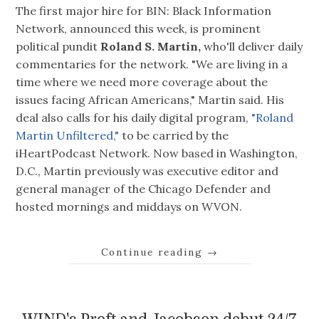
The first major hire for BIN: Black Information
Network, announced this week, is prominent
political pundit
Roland S. Martin,
who'll deliver daily
commentaries for the network. "We are living in a
time where we need more coverage about the
issues facing African Americans," Martin said. His
deal also calls for his daily digital program,
"Roland
Martin Unfiltered,"
to be carried by the
iHeartPodcast Network. Now based in Washington,
D.C., Martin previously was executive editor and
general manager of the Chicago Defender and
hosted mornings and middays on WVON.
Continue reading
→