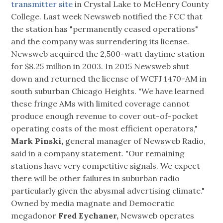
transmitter site
in Crystal Lake to McHenry County
College. Last week Newsweb notified the FCC that
the station has "permanently ceased operations"
and the company was surrendering its license.
Newsweb acquired the 2,500-watt daytime station
for $8.25 million in 2003. In 2015 Newsweb shut
down and returned the license of WCFJ 1470-AM in
south suburban Chicago Heights. "We have learned
these fringe AMs with limited coverage cannot
produce enough revenue to cover out-of-pocket
operating costs of the most efficient operators,"
Mark Pinski,
general manager of Newsweb Radio,
said in a company statement. "Our remaining
stations have very competitive signals. We expect
there will be other failures in suburban radio
particularly given the abysmal advertising climate."
Owned by media magnate and Democratic
megadonor
Fred Eychaner,
Newsweb operates