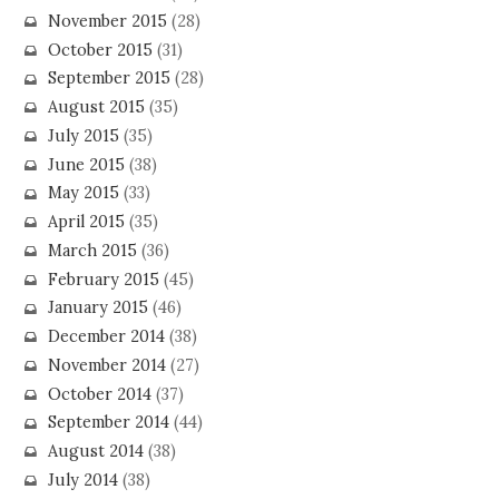
November 2015
(28)
October 2015
(31)
September 2015
(28)
August 2015
(35)
July 2015
(35)
June 2015
(38)
May 2015
(33)
April 2015
(35)
March 2015
(36)
February 2015
(45)
January 2015
(46)
December 2014
(38)
November 2014
(27)
October 2014
(37)
September 2014
(44)
August 2014
(38)
July 2014
(38)