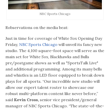
NBC Sports Chicago
Robservations on the media beat:
Just in time for coverage of White Sox Opening Day
Friday,
NBC Sports Chicago
will unveil its fancy new
studio. The 4,100 square-foot space will serve as the
main set for White Sox, Blackhawks and Bulls
pre/postgame shows as well as "SportsTalk Live"
and additional programming. Among its many bells
and whistles is an LED floor equipped to break down
plays for all sports. “Our incredible new studio will
allow our expert talent roster to showcase our
robust multi-platform content like never before,”
said
Kevin Cross,
senior vice president/general
manager of NBC Sports Chicago. “The state-of-the-