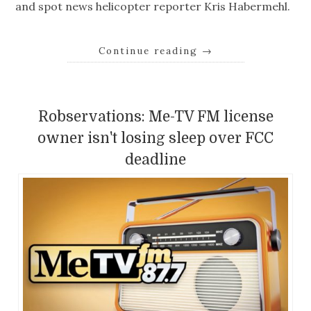
and spot news helicopter reporter Kris Habermehl.
Continue reading
→
Robservations: Me-TV FM license
owner isn't losing sleep over FCC
deadline