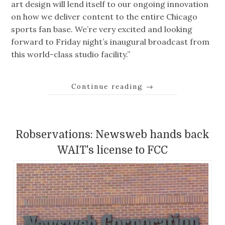
art design will lend itself to our ongoing innovation
on how we deliver content to the entire Chicago
sports fan base. We’re very excited and looking
forward to Friday night’s inaugural broadcast from
this world-class studio facility.”
Continue reading
→
Robservations: Newsweb hands back
WAIT's license to FCC