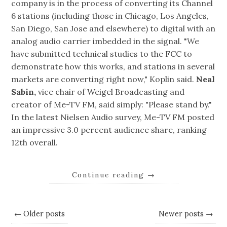
company is in the process of converting its Channel
6 stations (including those in Chicago, Los Angeles,
San Diego, San Jose and elsewhere) to digital with an
analog audio carrier imbedded in the signal. "We
have submitted technical studies to the FCC to
demonstrate how this works, and stations in several
markets are converting right now," Koplin said.
Neal
Sabin,
vice chair of Weigel Broadcasting and
creator of Me-TV FM, said simply: "Please stand by."
In the latest Nielsen Audio survey, Me-TV FM posted
an impressive 3.0 percent audience share, ranking
12th overall.
Continue reading
→
← Older posts
Newer posts →