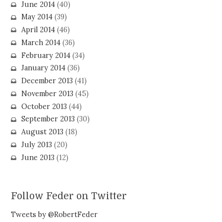
June 2014
(40)
May 2014
(39)
April 2014
(46)
March 2014
(36)
February 2014
(34)
January 2014
(36)
December 2013
(41)
November 2013
(45)
October 2013
(44)
September 2013
(30)
August 2013
(18)
July 2013
(20)
June 2013
(12)
Follow Feder on Twitter
Tweets by @RobertFeder