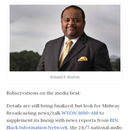
Roland S. Martin
Robservations on the media beat:
Details are still being finalized, but look for Midway
Broadcasting news/talk
WVON 1690-AM
to
supplement its lineup with news reports from
BIN:
Black Information Network,
the 24/7 national audio