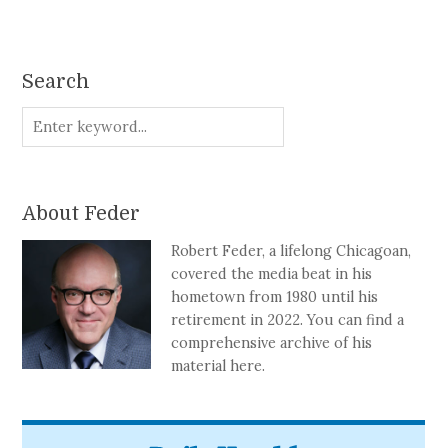
Search
About Feder
Robert Feder, a lifelong Chicagoan,
covered the media beat in his
hometown from 1980 until his
retirement in 2022. You can find a
comprehensive archive of his
material here.