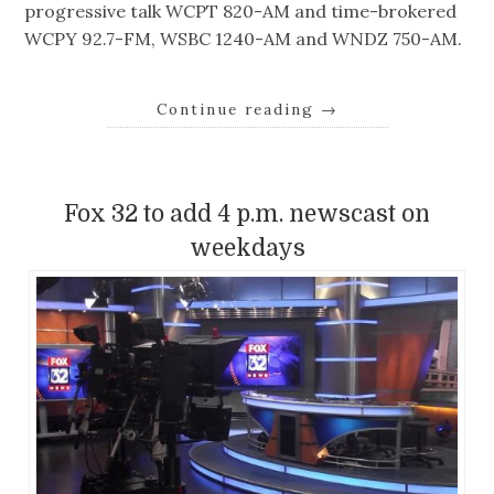
progressive talk WCPT 820-AM and time-brokered
WCPY 92.7-FM, WSBC 1240-AM and WNDZ 750-AM.
Continue reading
→
Fox 32 to add 4 p.m. newscast on
weekdays