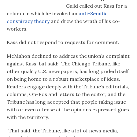
Guild called out Kass for a
column in which he invoked an
anti-Semitic
conspiracy theory
and drew the wrath of his co-
workers.
Kass did not respond to requests for comment.
McMahon declined to address the union’s complaint
against Kass, but said: “The Chicago Tribune, like
other quality U.S. newspapers, has long prided itself
on being home to a robust marketplace of ideas.
Readers engage deeply with the Tribune’s editorials,
columns, Op-Eds and letters to the editor, and the
Tribune has long accepted that people taking issue
with or even offense at the opinions expressed goes
with the territory.
“That said, the Tribune, like a lot of news media,