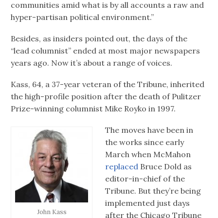
communities amid what is by all accounts a raw and
hyper-partisan political environment.”
Besides, as insiders pointed out, the days of the
“lead columnist” ended at most major newspapers
years ago. Now it’s about a range of voices.
Kass, 64, a 37-year veteran of the Tribune, inherited
the high-profile position after the death of Pulitzer
Prize-winning columnist Mike Royko in 1997.
The moves have been in
the works since early
March when McMahon
replaced
Bruce Dold as
editor-in-chief of the
Tribune. But they’re being
implemented just days
John Kass
after the Chicago Tribune