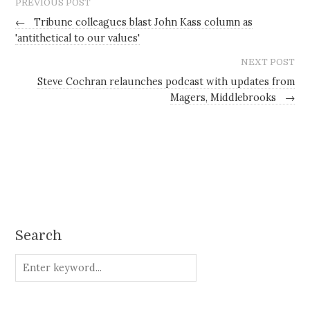
PREVIOUS POST
←
Tribune colleagues blast John Kass column as
'antithetical to our values'
NEXT POST
Steve Cochran relaunches podcast with updates from
Magers, Middlebrooks
→
Search