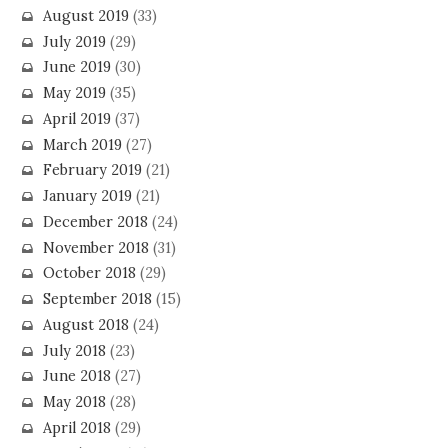
August 2019
(33)
July 2019
(29)
June 2019
(30)
May 2019
(35)
April 2019
(37)
March 2019
(27)
February 2019
(21)
January 2019
(21)
December 2018
(24)
November 2018
(31)
October 2018
(29)
September 2018
(15)
August 2018
(24)
July 2018
(23)
June 2018
(27)
May 2018
(28)
April 2018
(29)