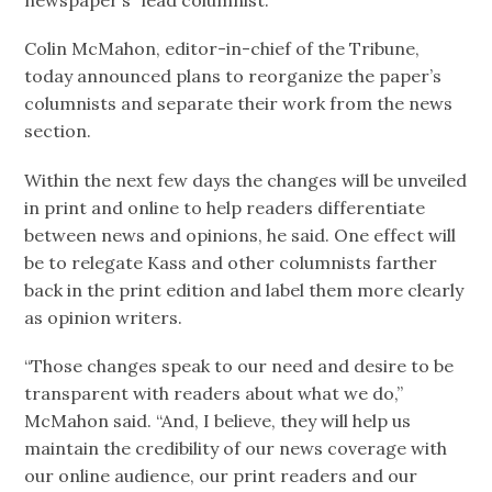
newspaper’s “lead columnist.”
Colin McMahon, editor-in-chief of the Tribune,
today announced plans to reorganize the paper’s
columnists and separate their work from the news
section.
Within the next few days the changes will be unveiled
in print and online to help readers differentiate
between news and opinions, he said. One effect will
be to relegate Kass and other columnists farther
back in the print edition and label them more clearly
as opinion writers.
“Those changes speak to our need and desire to be
transparent with readers about what we do,”
McMahon said. “And, I believe, they will help us
maintain the credibility of our news coverage with
our online audience, our print readers and our