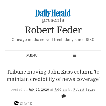
presents
Robert Feder
Chicago media served fresh daily since 1980
Tribune moving John Kass column ‘to
maintain credibility of news coverage’
posted on
July 27, 2020
at
7:00 am
by
Robert Feder
SHARE