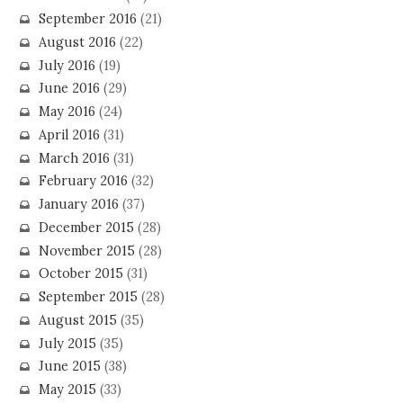
September 2016
(21)
August 2016
(22)
July 2016
(19)
June 2016
(29)
May 2016
(24)
April 2016
(31)
March 2016
(31)
February 2016
(32)
January 2016
(37)
December 2015
(28)
November 2015
(28)
October 2015
(31)
September 2015
(28)
August 2015
(35)
July 2015
(35)
June 2015
(38)
May 2015
(33)