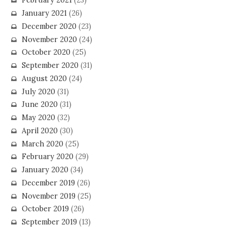
February 2021
(23)
January 2021
(26)
December 2020
(23)
November 2020
(24)
October 2020
(25)
September 2020
(31)
August 2020
(24)
July 2020
(31)
June 2020
(31)
May 2020
(32)
April 2020
(30)
March 2020
(25)
February 2020
(29)
January 2020
(34)
December 2019
(26)
November 2019
(25)
October 2019
(26)
September 2019
(13)