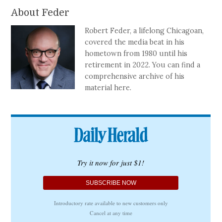
About Feder
Robert Feder, a lifelong Chicagoan,
covered the media beat in his
hometown from 1980 until his
retirement in 2022. You can find a
comprehensive archive of his
material here.