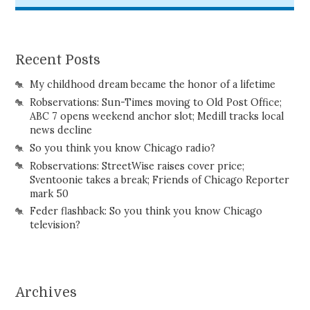
Recent Posts
My childhood dream became the honor of a lifetime
Robservations: Sun-Times moving to Old Post Office;
ABC 7 opens weekend anchor slot; Medill tracks local
news decline
So you think you know Chicago radio?
Robservations: StreetWise raises cover price;
Sventoonie takes a break; Friends of Chicago Reporter
mark 50
Feder flashback: So you think you know Chicago
television?
Archives