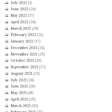
July 2022
(1)
June 2022
(24)
May 2022
(17)
April 2022
(24)
March 2022
(29)
February 2022
(21)
January 2022
(17)
December 2021
(24)
November 2021
(25)
October 2021
(30)
September 2021
(27)
August 2021
(22)
July 2021
(24)
June 2021
(26)
May 2021
(18)
April 2021
(25)
March 2021
(30)