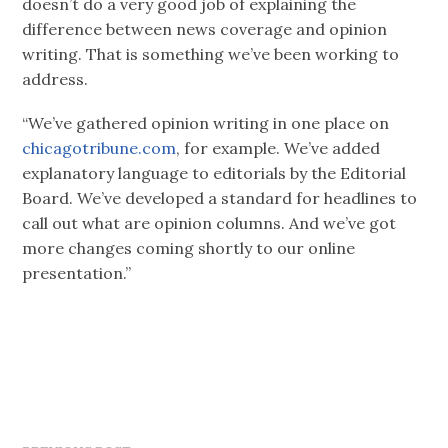
doesn’t do a very good job of explaining the
difference between news coverage and opinion
writing. That is something we’ve been working to
address.
“We’ve gathered opinion writing in one place on
chicagotribune.com
, for example. We’ve added
explanatory language to editorials by the Editorial
Board. We’ve developed a standard for headlines to
call out what are opinion columns. And we’ve got
more changes coming shortly to our online
presentation.”