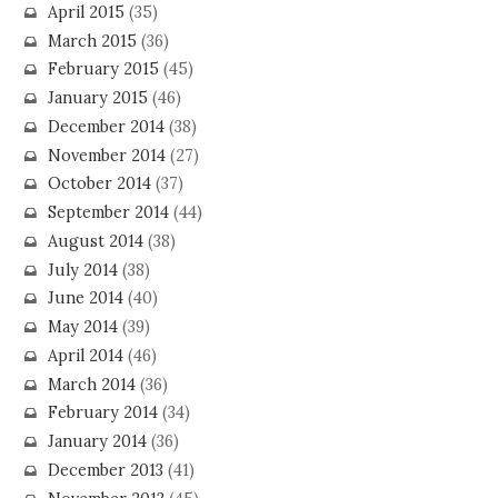
April 2015
(35)
March 2015
(36)
February 2015
(45)
January 2015
(46)
December 2014
(38)
November 2014
(27)
October 2014
(37)
September 2014
(44)
August 2014
(38)
July 2014
(38)
June 2014
(40)
May 2014
(39)
April 2014
(46)
March 2014
(36)
February 2014
(34)
January 2014
(36)
December 2013
(41)