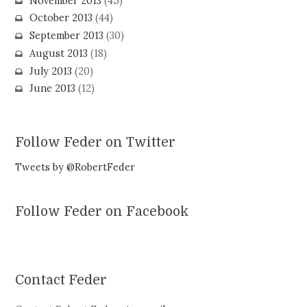
November 2013
(45)
October 2013
(44)
September 2013
(30)
August 2013
(18)
July 2013
(20)
June 2013
(12)
Follow Feder on Twitter
Tweets by @RobertFeder
Follow Feder on Facebook
Contact Feder