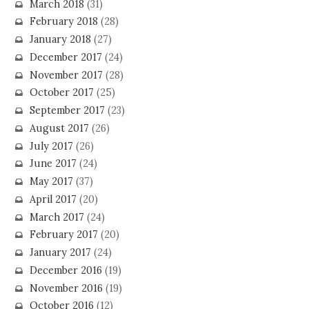
March 2018
(31)
February 2018
(28)
January 2018
(27)
December 2017
(24)
November 2017
(28)
October 2017
(25)
September 2017
(23)
August 2017
(26)
July 2017
(26)
June 2017
(24)
May 2017
(37)
April 2017
(20)
March 2017
(24)
February 2017
(20)
January 2017
(24)
December 2016
(19)
November 2016
(19)
October 2016
(12)