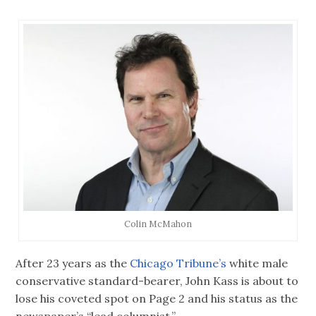
Colin McMahon
After 23 years as the
Chicago Tribune’s
white male
conservative standard-bearer, John Kass is about to
lose his coveted spot on Page 2 and his status as the