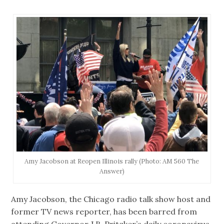
Amy Jacobson at Reopen Illinois rally (Photo: AM 560 The
Answer)
Amy Jacobson, the Chicago radio talk show host and
former TV news reporter, has been barred from
attending Governor J.B. Pritzker’s daily coronavirus