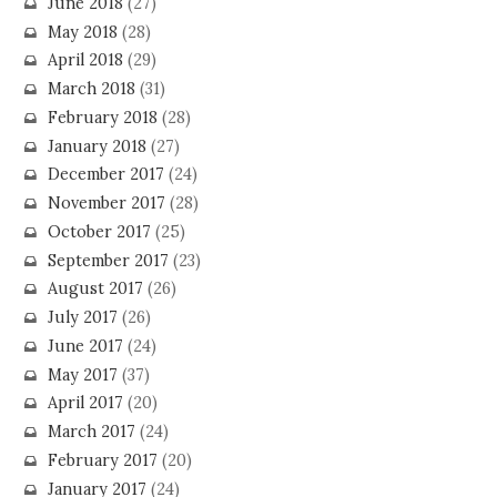
June 2018
(27)
May 2018
(28)
April 2018
(29)
March 2018
(31)
February 2018
(28)
January 2018
(27)
December 2017
(24)
November 2017
(28)
October 2017
(25)
September 2017
(23)
August 2017
(26)
July 2017
(26)
June 2017
(24)
May 2017
(37)
April 2017
(20)
March 2017
(24)
February 2017
(20)
January 2017
(24)