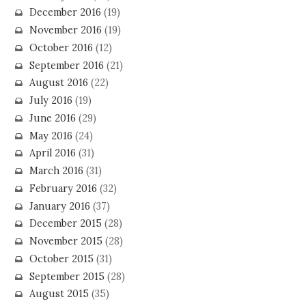
December 2016
(19)
November 2016
(19)
October 2016
(12)
September 2016
(21)
August 2016
(22)
July 2016
(19)
June 2016
(29)
May 2016
(24)
April 2016
(31)
March 2016
(31)
February 2016
(32)
January 2016
(37)
December 2015
(28)
November 2015
(28)
October 2015
(31)
September 2015
(28)
August 2015
(35)