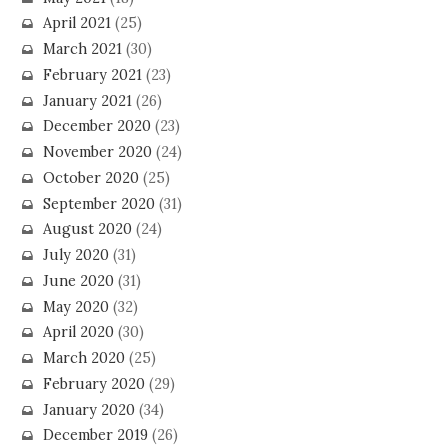
April 2021
(25)
March 2021
(30)
February 2021
(23)
January 2021
(26)
December 2020
(23)
November 2020
(24)
October 2020
(25)
September 2020
(31)
August 2020
(24)
July 2020
(31)
June 2020
(31)
May 2020
(32)
April 2020
(30)
March 2020
(25)
February 2020
(29)
January 2020
(34)
December 2019
(26)