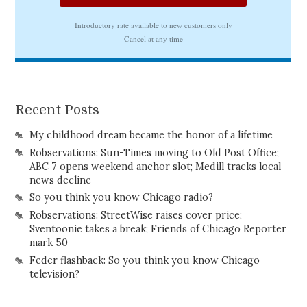
Recent Posts
My childhood dream became the honor of a lifetime
Robservations: Sun-Times moving to Old Post Office;
ABC 7 opens weekend anchor slot; Medill tracks local
news decline
So you think you know Chicago radio?
Robservations: StreetWise raises cover price;
Sventoonie takes a break; Friends of Chicago Reporter
mark 50
Feder flashback: So you think you know Chicago
television?