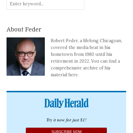
About Feder
Robert Feder, a lifelong Chicagoan,
covered the media beat in his
hometown from 1980 until his
retirement in 2022. You can find a
comprehensive archive of his
material here.