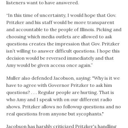
listeners want to have answered.
“In this time of uncertainty, I would hope that Gov.
Pritzker and his staff would be more transparent
and accountable to the people of Illinois. Picking and
choosing which media outlets are allowed to ask
questions creates the impression that Gov. Pritzker
isn’t willing to answer difficult questions. I hope this
decision would be reversed immediately and that
Amy would be given access once again.”
Muller also defended Jacobson, saying: "Why is it we
have to agree with Governor Pritzker to ask him
questions? . . . Regular people are hurting. That is
who Amy and I speak with on our different radio
shows. Pritzker allows no followup questions and no
real questions from anyone but sycophants."
Jacobson has harshly criticized Pritzker's handling