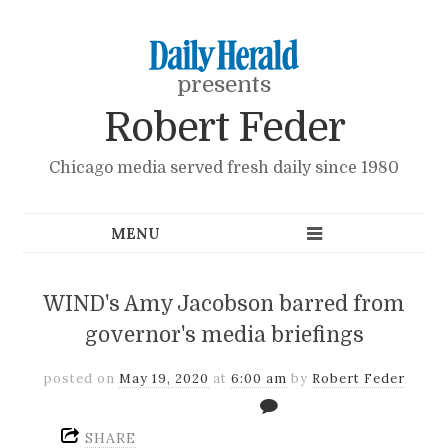
presents
Robert Feder
Chicago media served fresh daily since 1980
WIND's Amy Jacobson barred from
governor's media briefings
posted on
May 19, 2020
at
6:00 am
by
Robert Feder
SHARE