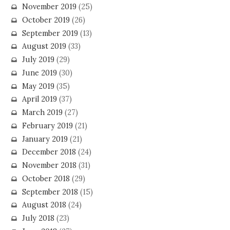
November 2019
(25)
October 2019
(26)
September 2019
(13)
August 2019
(33)
July 2019
(29)
June 2019
(30)
May 2019
(35)
April 2019
(37)
March 2019
(27)
February 2019
(21)
January 2019
(21)
December 2018
(24)
November 2018
(31)
October 2018
(29)
September 2018
(15)
August 2018
(24)
July 2018
(23)