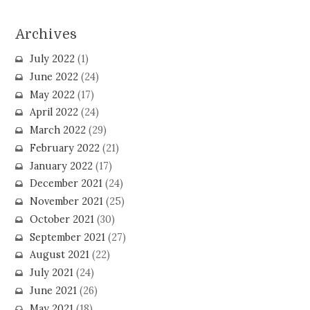
Archives
July 2022
(1)
June 2022
(24)
May 2022
(17)
April 2022
(24)
March 2022
(29)
February 2022
(21)
January 2022
(17)
December 2021
(24)
November 2021
(25)
October 2021
(30)
September 2021
(27)
August 2021
(22)
July 2021
(24)
June 2021
(26)
May 2021
(18)