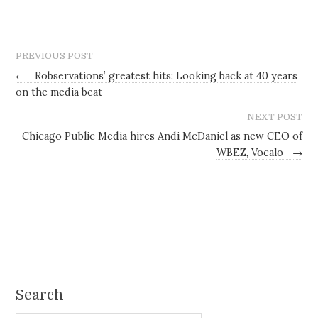
PREVIOUS POST
←
Robservations’ greatest hits: Looking back at 40 years
on the media beat
NEXT POST
Chicago Public Media hires Andi McDaniel as new CEO of
WBEZ, Vocalo
→
Search