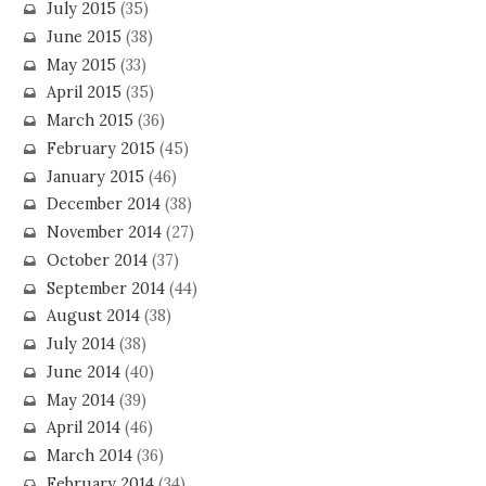
July 2015
(35)
June 2015
(38)
May 2015
(33)
April 2015
(35)
March 2015
(36)
February 2015
(45)
January 2015
(46)
December 2014
(38)
November 2014
(27)
October 2014
(37)
September 2014
(44)
August 2014
(38)
July 2014
(38)
June 2014
(40)
May 2014
(39)
April 2014
(46)
March 2014
(36)
February 2014
(34)