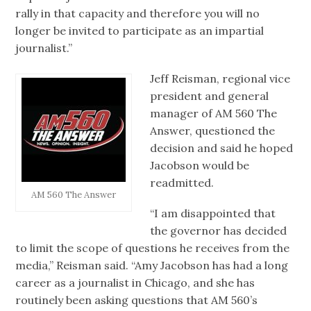
rally in that capacity and therefore you will no
longer be invited to participate as an impartial
journalist.”
Jeff Reisman, regional vice
president and general
manager of AM 560 The
Answer, questioned the
decision and said he hoped
Jacobson would be
readmitted.
AM 560 The Answer
“I am disappointed that
the governor has decided
to limit the scope of questions he receives from the
media,” Reisman said. “Amy Jacobson has had a long
career as a journalist in Chicago, and she has
routinely been asking questions that AM 560’s