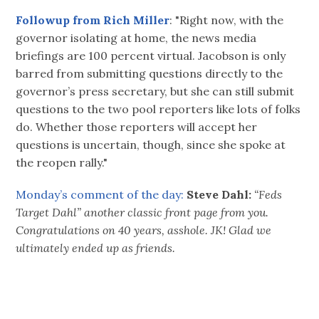
Followup from Rich Miller
: "Right now, with the
governor isolating at home, the news media
briefings are 100 percent virtual. Jacobson is only
barred from submitting questions directly to the
governor’s press secretary, but she can still submit
questions to the two pool reporters like lots of folks
do. Whether those reporters will accept her
questions is uncertain, though, since she spoke at
the reopen rally."
Monday’s comment of the day:
Steve Dahl:
“Feds
Target Dahl” another classic front page from you.
Congratulations on 40 years, asshole. JK! Glad we
ultimately ended up as friends.