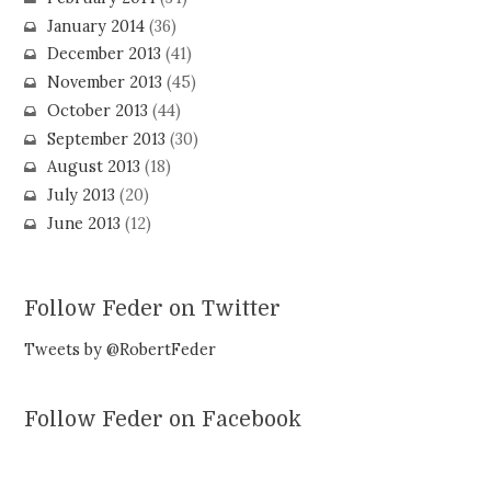
January 2014
(36)
December 2013
(41)
November 2013
(45)
October 2013
(44)
September 2013
(30)
August 2013
(18)
July 2013
(20)
June 2013
(12)
Follow Feder on Twitter
Tweets by @RobertFeder
Follow Feder on Facebook