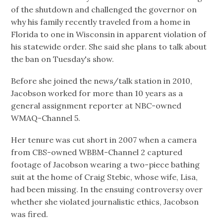
of the shutdown and challenged the governor on
why his family recently traveled from a home in
Florida to one in Wisconsin in apparent violation of
his statewide order. She said she plans to talk about
the ban on Tuesday's show.
Before she joined the news/talk station in 2010,
Jacobson worked for more than 10 years as a
general assignment reporter at NBC-owned
WMAQ-Channel 5.
Her tenure was cut short in 2007 when a camera
from CBS-owned WBBM-Channel 2 captured
footage of Jacobson wearing a two-piece bathing
suit at the home of Craig Stebic, whose wife, Lisa,
had been missing. In the ensuing controversy over
whether she violated journalistic ethics, Jacobson
was fired.