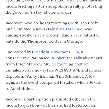
media briefings after she spoke at a rally protesting
the governor’s stay-at-home order.
Jacobson, who co-hosts mornings with Dan Proft
on Salem Media news/talk
WIND 560-AM,
was
among speakers at a Reopen Illinois rally Saturday
outside the Thompson Center in Chicago.
Sponsored by
Freedom Movement USA,
a
conservative PAC based in Joliet, the rally also heard
from Erich Mancow Muller, morning host on
Cumulus Media news/talk WLS 890-AM, and Illinois
Republican Party chairman Tim Schneider. A few
signs at the event compared Pritzker, who is Jewish,
to Adolf Hitler.
Jacobson’s participation prompted others in the
media to question whether she had forfeited her