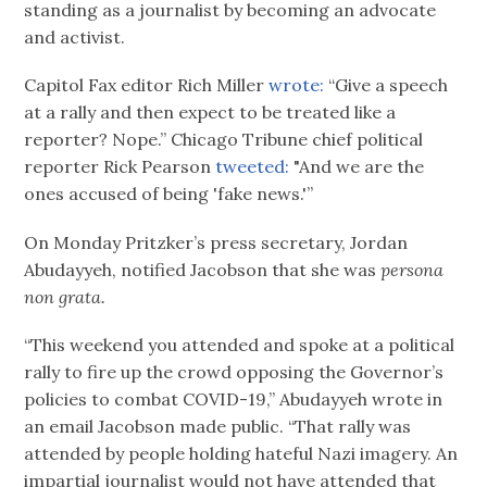
standing as a journalist by becoming an advocate
and activist.
Capitol Fax editor Rich Miller
wrote:
“Give a speech
at a rally and then expect to be treated like a
reporter? Nope.” Chicago Tribune chief political
reporter Rick Pearson
tweeted:
"And we are the
ones accused of being 'fake news.'”
On Monday Pritzker’s press secretary, Jordan
Abudayyeh, notified Jacobson that she was
persona
non grata.
“This weekend you attended and spoke at a political
rally to fire up the crowd opposing the Governor’s
policies to combat COVID-19,” Abudayyeh wrote in
an email Jacobson made public. “That rally was
attended by people holding hateful Nazi imagery. An
impartial journalist would not have attended that