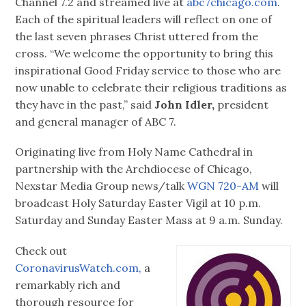
Channel 7.2 and streamed live at
abc7chicago.com
.
Each of the spiritual leaders will reflect on one of
the last seven phrases Christ uttered from the
cross. “We welcome the opportunity to bring this
inspirational Good Friday service to those who are
now unable to celebrate their religious traditions as
they have in the past,” said
John Idler,
president
and general manager of ABC 7.
Originating live from Holy Name Cathedral in
partnership with the Archdiocese of Chicago,
Nexstar Media Group news/talk
WGN 720-AM
will
broadcast Holy Saturday Easter Vigil at 10 p.m.
Saturday and Sunday Easter Mass at 9 a.m. Sunday.
Check out
CoronavirusWatch.com,
a
remarkably rich and
thorough resource for