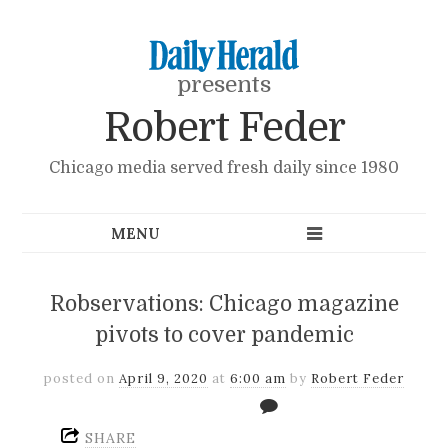
presents
Robert Feder
Chicago media served fresh daily since 1980
Robservations: Chicago magazine
pivots to cover pandemic
posted on
April 9, 2020
at
6:00 am
by
Robert Feder
SHARE