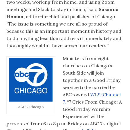
two weeks, working from home, and using Zoom
meetings and Slack to stay in touch,” said
Susanna
Homan,
editor-in-chief and publisher of Chicago.
“The issue is something we are all so proud of
because this is an important moment in history and
to do anything less than address it immediately and
thoroughly wouldn’t have served our readers.”
Ministers from eight
churches on Chicago’s
South Side will join
together in a Good Friday
service to be carried by
ABC-owned
WLS-Channel
7.
“7 Cries From Chicago: A
ABC 7 Chicago
Good Friday Worship
Experience” will be
presented from 6 to 8 p.m. Friday on ABC 7’s digital