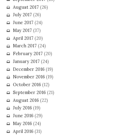
August 2017
(26)
July 2017
(26)
June 2017
(24)
May 2017
(37)
April 2017
(20)
March 2017
(24)
February 2017
(20)
January 2017
(24)
December 2016
(19)
November 2016
(19)
October 2016
(12)
September 2016
(21)
August 2016
(22)
July 2016
(19)
June 2016
(29)
May 2016
(24)
April 2016
(31)