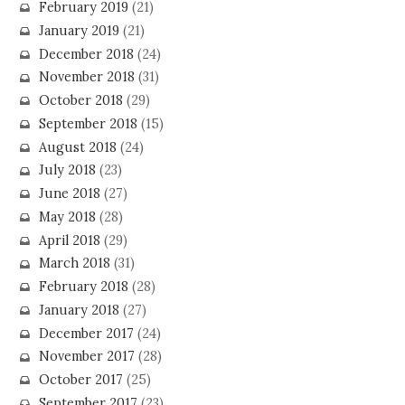
February 2019
(21)
January 2019
(21)
December 2018
(24)
November 2018
(31)
October 2018
(29)
September 2018
(15)
August 2018
(24)
July 2018
(23)
June 2018
(27)
May 2018
(28)
April 2018
(29)
March 2018
(31)
February 2018
(28)
January 2018
(27)
December 2017
(24)
November 2017
(28)
October 2017
(25)
September 2017
(23)