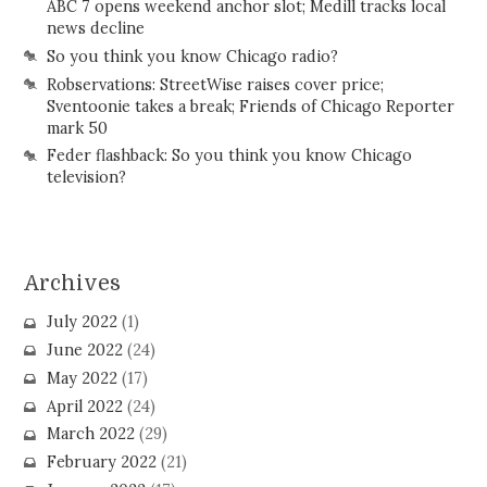
ABC 7 opens weekend anchor slot; Medill tracks local
news decline
So you think you know Chicago radio?
Robservations: StreetWise raises cover price;
Sventoonie takes a break; Friends of Chicago Reporter
mark 50
Feder flashback: So you think you know Chicago
television?
Archives
July 2022
(1)
June 2022
(24)
May 2022
(17)
April 2022
(24)
March 2022
(29)
February 2022
(21)