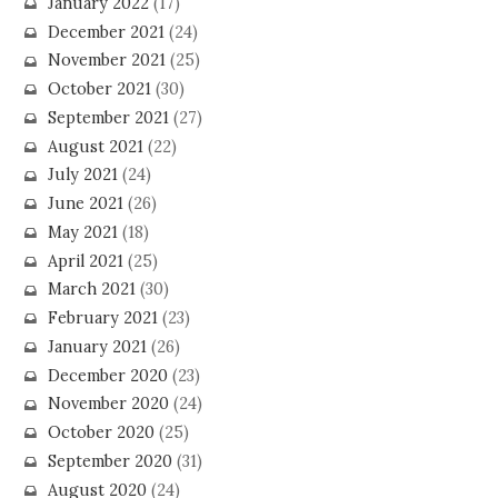
January 2022
(17)
December 2021
(24)
November 2021
(25)
October 2021
(30)
September 2021
(27)
August 2021
(22)
July 2021
(24)
June 2021
(26)
May 2021
(18)
April 2021
(25)
March 2021
(30)
February 2021
(23)
January 2021
(26)
December 2020
(23)
November 2020
(24)
October 2020
(25)
September 2020
(31)
August 2020
(24)