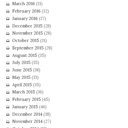
March 2016
(31)
February 2016
(32)
January 2016
(37)
December 2015
(28)
November 2015
(28)
October 2015
(31)
September 2015
(28)
August 2015
(35)
July 2015
(35)
June 2015
(38)
May 2015
(33)
April 2015
(35)
March 2015
(36)
February 2015
(45)
January 2015
(46)
December 2014
(38)
November 2014
(27)