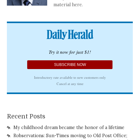
material here.
Recent Posts
My childhood dream became the honor of a lifetime
Robservations: Sun-Times moving to Old Post Office;