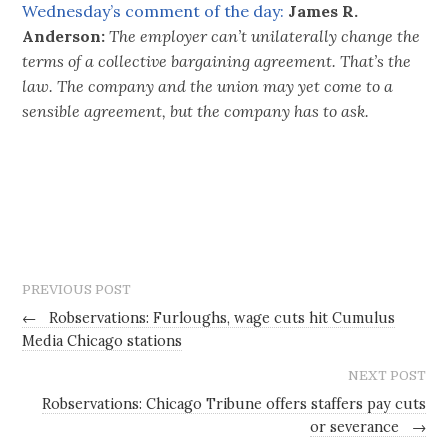
Wednesday’s comment of the day:
James R.
Anderson:
The employer can’t unilaterally change the
terms of a collective bargaining agreement. That’s the
law. The company and the union may yet come to a
sensible agreement, but the company has to ask.
PREVIOUS POST
←
Robservations: Furloughs, wage cuts hit Cumulus
Media Chicago stations
NEXT POST
Robservations: Chicago Tribune offers staffers pay cuts
or severance
→