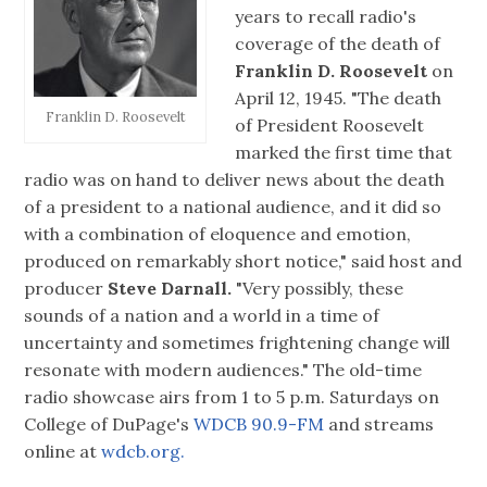
years to recall radio's
coverage of the death of
Franklin D. Roosevelt
on
April 12, 1945. "The death
Franklin D. Roosevelt
of President Roosevelt
marked the first time that
radio was on hand to deliver news about the death
of a president to a national audience, and it did so
with a combination of eloquence and emotion,
produced on remarkably short notice," said host and
producer
Steve Darnall.
"Very possibly, these
sounds of a nation and a world in a time of
uncertainty and sometimes frightening change will
resonate with modern audiences." The old-time
radio showcase airs from 1 to 5 p.m. Saturdays on
College of DuPage's
WDCB 90.9-FM
and streams
online at
wdcb.org.