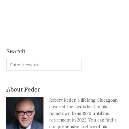
Search
About Feder
Robert Feder, a lifelong Chicagoan,
covered the media beat in his
hometown from 1980 until his
retirement in 2022. You can find a
comprehensive archive of his