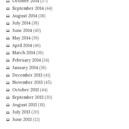
October 2014
(37)
September 2014
(44)
August 2014
(38)
July 2014
(38)
June 2014
(40)
May 2014
(39)
April 2014
(46)
March 2014
(36)
February 2014
(34)
January 2014
(36)
December 2013
(41)
November 2013
(45)
October 2013
(44)
September 2013
(30)
August 2013
(18)
July 2013
(20)
June 2013
(12)