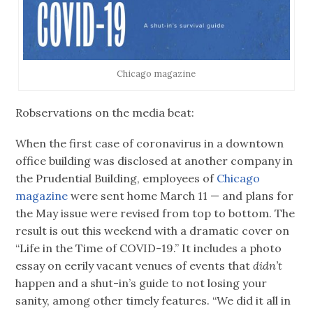
Chicago magazine
Robservations on the media beat:
When the first case of coronavirus in a downtown
office building was disclosed at another company in
the Prudential Building, employees of
Chicago
magazine
were sent home March 11 — and plans for
the May issue were revised from top to bottom. The
result is out this weekend with a dramatic cover on
“Life in the Time of COVID-19.” It includes a photo
essay on eerily vacant venues of events that
didn’t
happen and a shut-in’s guide to not losing your
sanity, among other timely features. “We did it all in