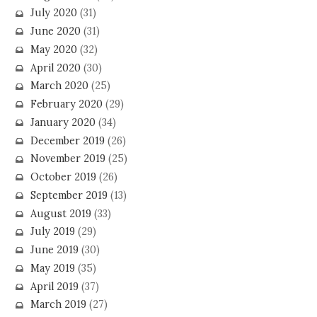
July 2020
(31)
June 2020
(31)
May 2020
(32)
April 2020
(30)
March 2020
(25)
February 2020
(29)
January 2020
(34)
December 2019
(26)
November 2019
(25)
October 2019
(26)
September 2019
(13)
August 2019
(33)
July 2019
(29)
June 2019
(30)
May 2019
(35)
April 2019
(37)
March 2019
(27)