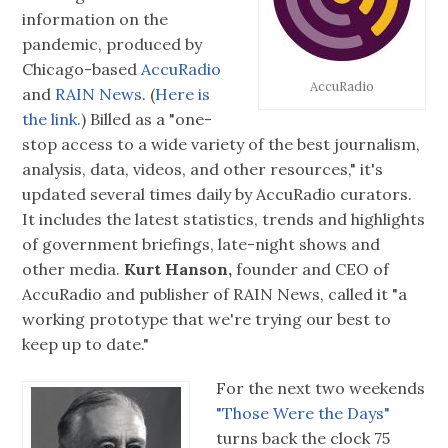
information on the
pandemic, produced by
Chicago-based
AccuRadio
AccuRadio
and
RAIN News
. (
Here is
the link.
) Billed as a "one-
stop access to a wide variety of the best journalism,
analysis, data, videos, and other resources," it's
updated several times daily by AccuRadio curators.
It includes the latest statistics, trends and highlights
of government briefings, late-night shows and
other media.
Kurt Hanson,
founder and CEO of
AccuRadio and publisher of RAIN News, called it "a
working prototype that we're trying our best to
keep up to date."
For the next two weekends
"Those Were the Days"
turns back the clock 75