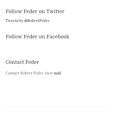
Follow Feder on Twitter
Tweets by @RobertFeder
Follow Feder on Facebook
Contact Feder
Contact Robert Feder via
e-mail
.