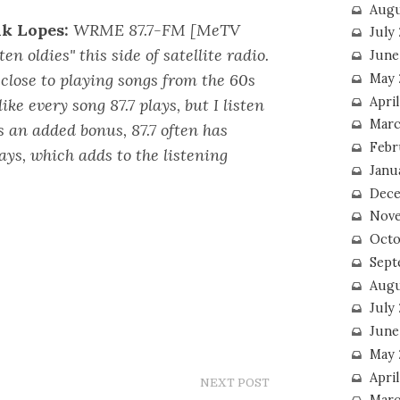
Augu
k Lopes:
WRME 87.7-FM [MeTV
July
en oldies" this side of satellite radio.
June
close to playing songs from the 60s
May 
April
ike every song 87.7 plays, but I listen
Marc
s an added bonus, 87.7 often has
Febr
lays, which adds to the listening
Janu
Dece
Nove
Octo
Sept
Augu
July
June
May 
April
NEXT POST