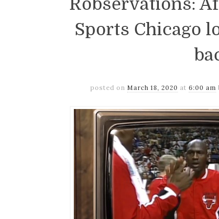
Robservations: Af
Sports Chicago l
ba
posted on
March 18, 2020
at
6:00 am