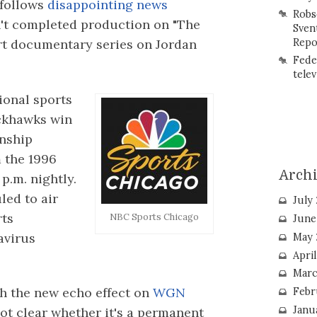
 follows
disappointing news
Robs
n't completed production on "The
Sven
Repo
art documentary series on Jordan
Fede
telev
ional sports
ackhawks win
nship
m the 1996
Arch
 p.m. nightly.
led to air
July
rts
NBC Sports Chicago
June
avirus
May 
Apri
Marc
h the new echo effect on
WGN
Febr
Janu
 not clear whether it's a permanent