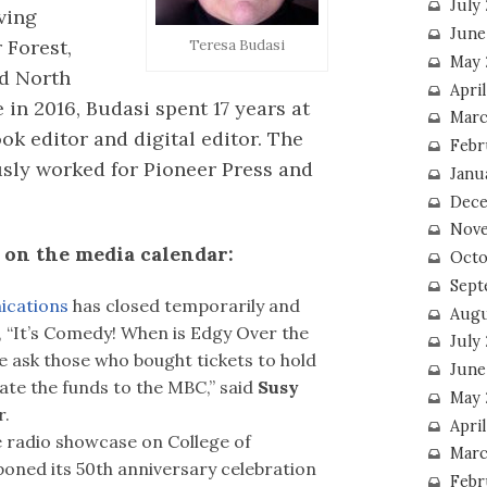
July
ving
June
 Forest,
Teresa Budasi
May 
nd North
Apri
 in 2016, Budasi spent 17 years at
Marc
ok editor and digital editor. The
Febr
usly worked for Pioneer Press and
Janu
Dece
Nove
on the media calendar:
Octo
Sept
cations
has closed temporarily and
Augu
r, “It’s Comedy! When is Edgy Over the
July
We ask those who bought tickets to hold
June
ate the funds to the MBC,” said
Susy
May 
r.
April
 radio showcase on College of
Marc
ned its 50th anniversary celebration
Febr