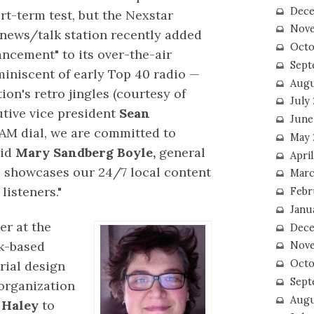
Dece
rt-term test, but the Nexstar
Nove
news/talk station recently added
Octo
ancement" to its over-the-air
Sept
eminiscent of early Top 40 radio —
Augu
tion's retro jingles (courtesy of
July
tive vice president
Sean
June
e AM dial, we are committed to
May 
aid
Mary Sandberg Boyle,
general
April
 showcases our 24/7 local content
Marc
listeners."
Febr
Janu
er at the
Dece
rk-based
Nove
Octo
rial design
Sept
organization
Augu
 Haley
to