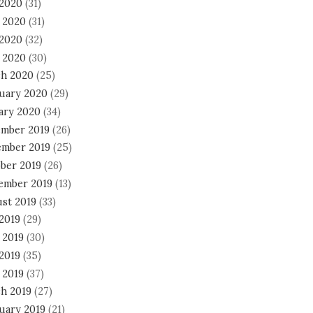
 2020
(31)
 2020
(31)
2020
(32)
l 2020
(30)
h 2020
(25)
uary 2020
(29)
ary 2020
(34)
mber 2019
(26)
mber 2019
(25)
ber 2019
(26)
ember 2019
(13)
st 2019
(33)
 2019
(29)
 2019
(30)
2019
(35)
 2019
(37)
h 2019
(27)
uary 2019
(21)