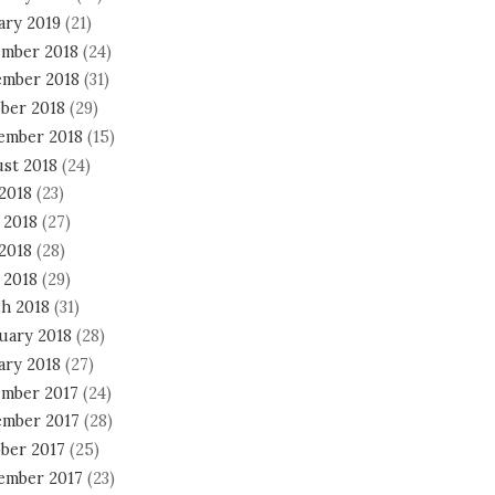
ary 2019
(21)
mber 2018
(24)
mber 2018
(31)
ber 2018
(29)
ember 2018
(15)
st 2018
(24)
 2018
(23)
 2018
(27)
2018
(28)
 2018
(29)
h 2018
(31)
uary 2018
(28)
ary 2018
(27)
mber 2017
(24)
mber 2017
(28)
ber 2017
(25)
ember 2017
(23)