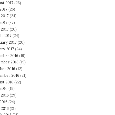
st 2017
(26)
 2017
(26)
 2017
(24)
2017
(37)
 2017
(20)
h 2017
(24)
uary 2017
(20)
ary 2017
(24)
mber 2016
(19)
mber 2016
(19)
ber 2016
(12)
ember 2016
(21)
st 2016
(22)
 2016
(19)
 2016
(29)
2016
(24)
 2016
(31)