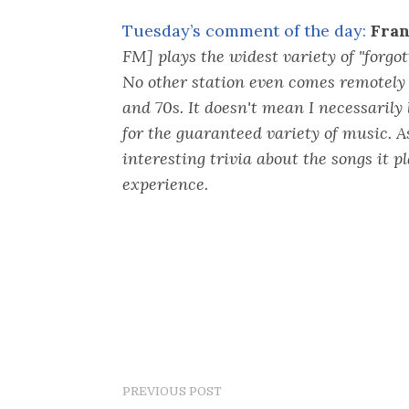
Tuesday’s comment of the day:
Fran
FM] plays the widest variety of "forgott
No other station even comes remotely 
and 70s. It doesn't mean I necessarily l
for the guaranteed variety of music. A
interesting trivia about the songs it p
experience.
PREVIOUS POST