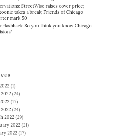
ervations: StreetWise raises cover price;
toonie takes a break; Friends of Chicago
rter mark 50
r flashback: So you think you know Chicago
ision?
ives
 2022
(1)
 2022
(24)
2022
(17)
l 2022
(24)
h 2022
(29)
uary 2022
(21)
ary 2022
(17)