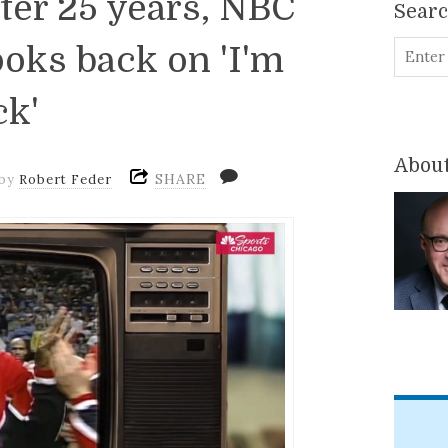
ter 25 years, NBC
Sear
ooks back on 'I'm
ck'
About
SHARE
by
Robert Feder