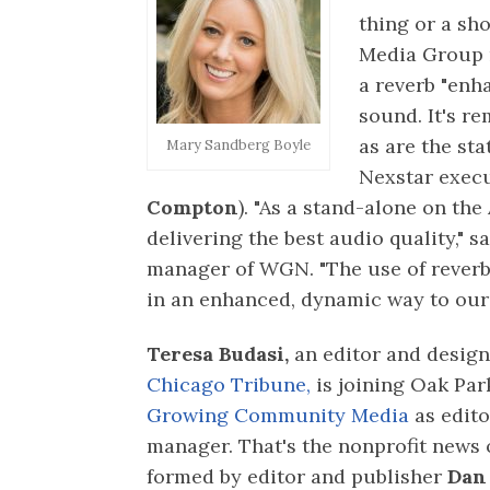
thing or a sho
Media Group 
a reverb "enh
sound. It's r
as are the sta
Mary Sandberg Boyle
Nexstar execu
Compton
). "As a stand-alone on th
delivering the best audio quality," s
manager of WGN. "The use of reverb
in an enhanced, dynamic way to our 
Teresa Budasi,
an editor and design
Chicago Tribune,
is joining Oak Pa
Growing Community Media
as edito
manager. That's the nonprofit news 
formed by editor and publisher
Dan