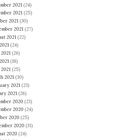
mber 2021
(24)
mber 2021
(25)
ber 2021
(30)
ember 2021
(27)
st 2021
(22)
 2021
(24)
 2021
(26)
2021
(18)
 2021
(25)
h 2021
(30)
uary 2021
(23)
ary 2021
(26)
mber 2020
(23)
mber 2020
(24)
ber 2020
(25)
ember 2020
(31)
st 2020
(24)