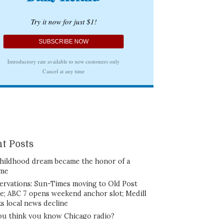
t Posts
hildhood dream became the honor of a
ime
ervations: Sun-Times moving to Old Post
ce; ABC 7 opens weekend anchor slot; Medill
ks local news decline
ou think you know Chicago radio?