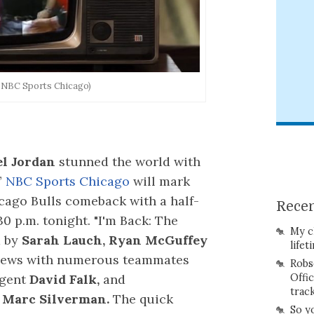
: NBC Sports Chicago)
l Jordan
stunned the world with
”
NBC Sports Chicago
will mark
icago Bulls comeback with a half-
Recen
 p.m. tonight. "I'm Back: The
My c
d by
Sarah Lauch, Ryan McGuffey
lifet
views with numerous teammates
Robs
Offi
agent
David Falk,
and
trac
d
Marc Silverman.
The quick
So y