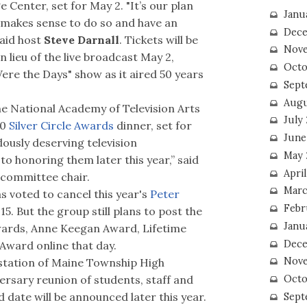
 Center, set for May 2. "It’s our plan
Janu
 makes sense to do so and have an
Dece
said host
Steve Darnall
. Tickets will be
Nove
 lieu of the live broadcast May 2,
Octo
 Were the Days" show as it aired 50 years
Sept
Augu
e National Academy of Television Arts
July
20
Silver Circle Awards
dinner, set for
June
ously deserving television
May 
to honoring them later this year,” said
April
 committee chair.
Marc
 voted to cancel this year's
Peter
Febr
15. But the group still plans to post the
Janu
wards, Anne Keegan Award, Lifetime
Dece
ward online that day.
Nove
station of Maine Township High
Octo
versary reunion of students, staff and
d date will be announced later this year.
Sept