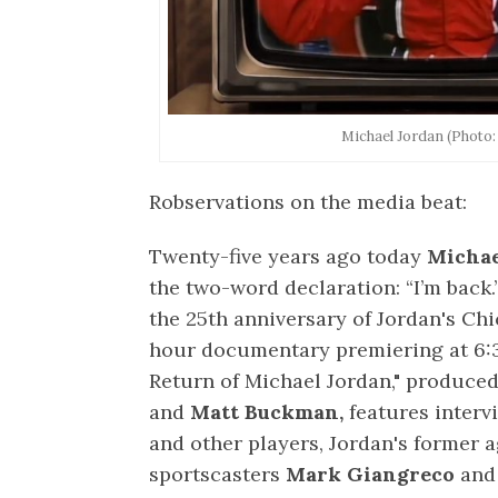
Michael Jordan (Photo
Robservations on the media beat:
Twenty-five years ago today
Michae
the two-word declaration: “I’m back.
the 25th anniversary of Jordan's Ch
hour documentary premiering at 6:30
Return of Michael Jordan," produce
and
Matt Buckman,
features inter
and other players, Jordan's former 
sportscasters
Mark Giangreco
an