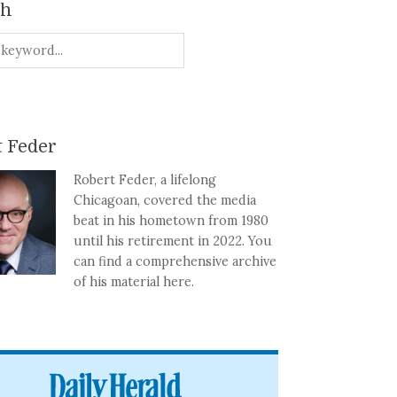
ch
 Feder
Robert Feder, a lifelong
Chicagoan, covered the media
beat in his hometown from 1980
until his retirement in 2022. You
can find a comprehensive archive
of his material here.