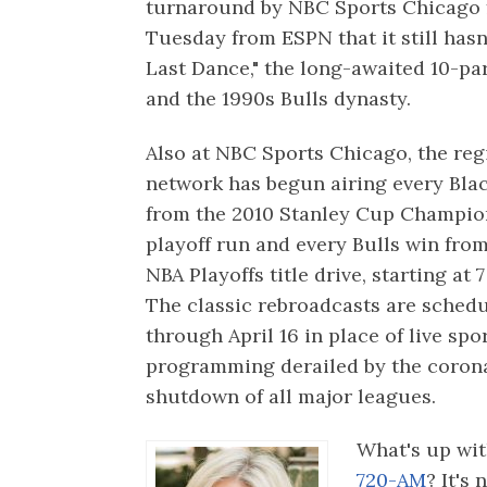
turnaround by NBC Sports Chicago
Tuesday from ESPN that it still has
Last Dance," the long-awaited 10-p
and the 1990s Bulls dynasty.
Also at NBC Sports Chicago, the reg
network has begun airing every Bl
from the 2010 Stanley Cup Champio
playoff run and every Bulls win fro
NBA Playoffs title drive, starting at 7
The classic rebroadcasts are schedu
through April 16 in place of live spo
programming derailed by the coron
shutdown of all major leagues.
What's up wit
720-AM
? It's