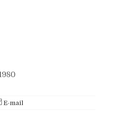
1980
E-mail