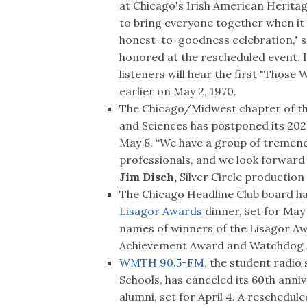
at Chicago's Irish American Heritage
to bring everyone together when it
honest-to-goodness celebration," 
honored at the rescheduled event. In
listeners will hear the first "Those
earlier on May 2, 1970.
The Chicago/Midwest chapter of th
and Sciences has postponed its 20
May 8. “We have a group of tremend
professionals, and we look forward 
Jim Disch,
Silver Circle production
The Chicago Headline Club board has
Lisagor Awards
dinner, set for May 
names of winners of the Lisagor A
Achievement Award and Watchdog A
WMTH 90.5-FM,
the student radio 
Schools, has canceled its 60th anni
alumni, set for April 4. A reschedule