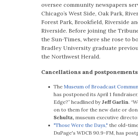
oversee community newspapers ser
Chicago’s West Side, Oak Park, River
Forest Park, Brookfield, Riverside a
Riverside. Before joining the Tribune
the Sun-Times, where she rose to bo
Bradley University graduate previo
the Northwest Herald.
Cancellations and postponements 
The
Museum of Broadcast Communi
has postponed its April 1 fundraise
Edge?” headlined by
Jeff Garlin
. “
on to them for the new date or don
Schultz,
museum executive directo
"Those Were the Days,"
the old-time
DuPage's WDCB 90.9-FM, has postpo