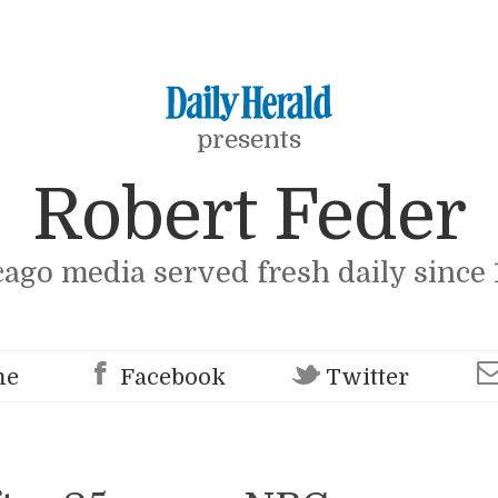
presents
Robert Feder
cago media served fresh daily since 
me
Facebook
Twitter