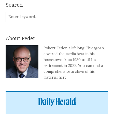
Search
About Feder
Robert Feder, a lifelong Chicagoan,
covered the media beat in his
hometown from 1980 until his
retirement in 2022. You can find a
comprehensive archive of his
material here.