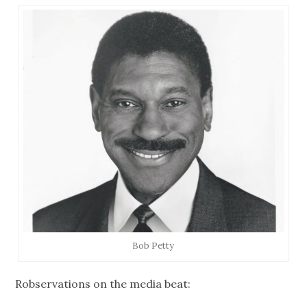
Bob Petty
Robservations on the media beat: