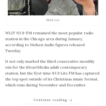
Mick Lee
WLIT 93.9-FM remained the most popular radio
station in the Chicago area during January,
according to Nielsen Audio figures released
Tuesday.
It not only marked the third consecutive monthly
win for the iHeartMedia adult contemporary
station, but the first time 93.9 Lite FM has captured
the top spot outside of its Christmas music format,
which runs during November and December.
Continue reading
→