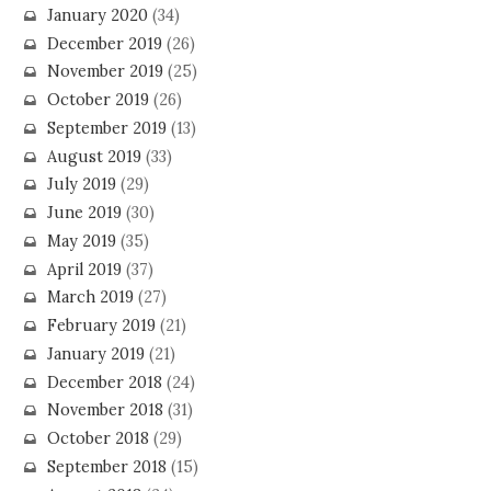
January 2020
(34)
December 2019
(26)
November 2019
(25)
October 2019
(26)
September 2019
(13)
August 2019
(33)
July 2019
(29)
June 2019
(30)
May 2019
(35)
April 2019
(37)
March 2019
(27)
February 2019
(21)
January 2019
(21)
December 2018
(24)
November 2018
(31)
October 2018
(29)
September 2018
(15)