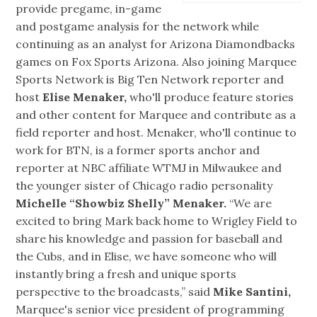
provide pregame, in-game
and postgame analysis for the network while
continuing as an analyst for Arizona Diamondbacks
games on Fox Sports Arizona. Also joining Marquee
Sports Network is Big Ten Network reporter and
host
Elise Menaker,
who'll produce feature stories
and other content for Marquee and contribute as a
field reporter and host. Menaker, who'll continue to
work for BTN, is a former sports anchor and
reporter at NBC affiliate WTMJ in Milwaukee and
the younger sister of Chicago radio personality
Michelle “Showbiz Shelly” Menaker.
“We are
excited to bring Mark back home to Wrigley Field to
share his knowledge and passion for baseball and
the Cubs, and in Elise, we have someone who will
instantly bring a fresh and unique sports
perspective to the broadcasts,” said
Mike Santini,
Marquee's senior vice president of programming