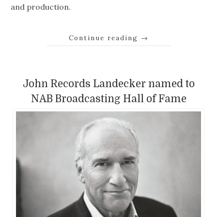
and production.
Continue reading
→
John Records Landecker named to
NAB Broadcasting Hall of Fame