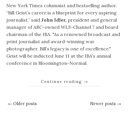
New York Times columnist and bestselling author.
“Bill Geist’s career is a blueprint for every aspiring
journalist,” said
John Idler,
president and general
manager of ABC-owned WLS-Channel 7 and board
chairman of the IBA. "As a renowned broadcast and
print journalist and award-winning war
photographer, Bill’s legacy is one of excellence."
Geist will be inducted June 11 at the IBA's annual
conference in Bloomington-Normal.
Continue reading
→
← Older posts
Newer posts →