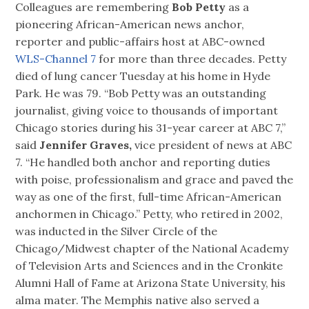
Colleagues are remembering
Bob Petty
as a
pioneering African-American news anchor,
reporter and public-affairs host at ABC-owned
WLS-Channel 7
for more than three decades. Petty
died of lung cancer Tuesday at his home in Hyde
Park. He was 79. “Bob Petty was an outstanding
journalist, giving voice to thousands of important
Chicago stories during his 31-year career at ABC 7,”
said
Jennifer Graves,
vice president of news at ABC
7. “He handled both anchor and reporting duties
with poise, professionalism and grace and paved the
way as one of the first, full-time African-American
anchormen in Chicago.” Petty, who retired in 2002,
was inducted in the Silver Circle of the
Chicago/Midwest chapter of the National Academy
of Television Arts and Sciences and in the Cronkite
Alumni Hall of Fame at Arizona State University, his
alma mater. The Memphis native also served a