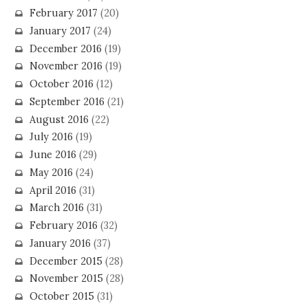
February 2017
(20)
January 2017
(24)
December 2016
(19)
November 2016
(19)
October 2016
(12)
September 2016
(21)
August 2016
(22)
July 2016
(19)
June 2016
(29)
May 2016
(24)
April 2016
(31)
March 2016
(31)
February 2016
(32)
January 2016
(37)
December 2015
(28)
November 2015
(28)
October 2015
(31)