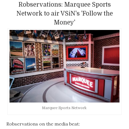
Robservations: Marquee Sports
Network to air VSiN's 'Follow the
Money'
Marquee Sports Network
Robservations on the media beat: