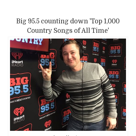
Big 95.5 counting down 'Top 1,000
Country Songs of All Time'