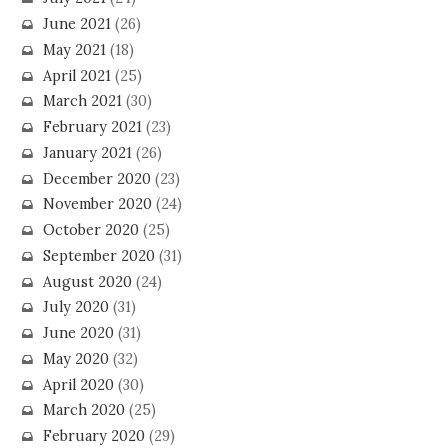
June 2021
(26)
May 2021
(18)
April 2021
(25)
March 2021
(30)
February 2021
(23)
January 2021
(26)
December 2020
(23)
November 2020
(24)
October 2020
(25)
September 2020
(31)
August 2020
(24)
July 2020
(31)
June 2020
(31)
May 2020
(32)
April 2020
(30)
March 2020
(25)
February 2020
(29)