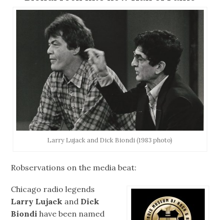
Larry Lujack and Dick Biondi (1983 photo)
Robservations on the media beat:
Chicago radio legends
Larry Lujack
and
Dick
Biondi
have been named