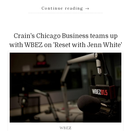
Continue reading
→
Crain's Chicago Business teams up
with WBEZ on 'Reset with Jenn White'
WBEZ