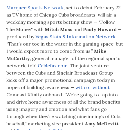
Marquee Sports Network,
set to debut February 22
as TV home of Chicago Cubs broadcasts, will air a
weekday morning sports betting show — "Follow
The Money" with
Mitch Moss
and
Pauly Howard
—
produced by
Vegas Stats & Information Network.
“That’s our toe in the water in the gaming space, but
I would expect more to come from us,”
Mike
McCarthy,
general manager of the regional sports
network, told
Cablefax.com
. The joint venture
between the Cubs and Sinclair Broadcast Group
kicks off a major promotional campaign today in
hopes of building awareness —
with or without
Comcast Xfinity onboard. “We’re going to tap into
and drive home awareness of all the brand benefits
using imagery and emotion and what fans go
through when they’re watching nine innings of Cubs
baseball,” marketing vice president
Amy McDevitt