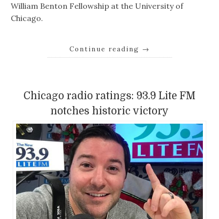
William Benton Fellowship at the University of
Chicago.
Continue reading
→
Chicago radio ratings: 93.9 Lite FM
notches historic victory