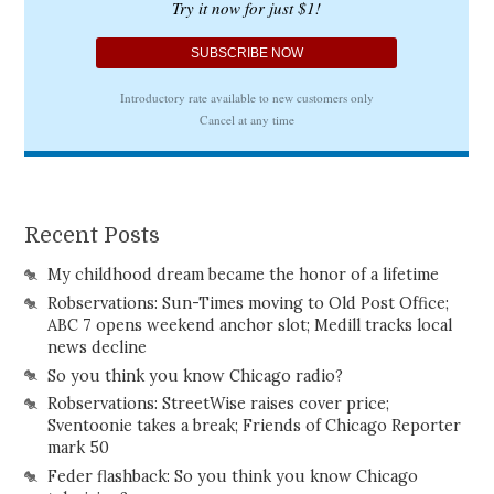
Recent Posts
My childhood dream became the honor of a lifetime
Robservations: Sun-Times moving to Old Post Office;
ABC 7 opens weekend anchor slot; Medill tracks local
news decline
So you think you know Chicago radio?
Robservations: StreetWise raises cover price;
Sventoonie takes a break; Friends of Chicago Reporter
mark 50
Feder flashback: So you think you know Chicago