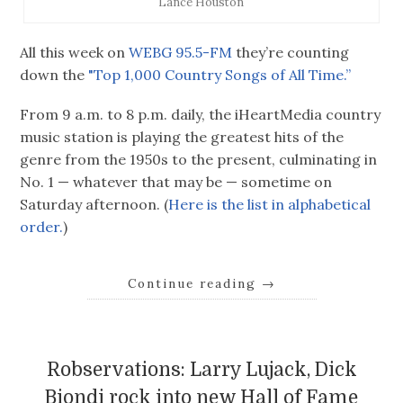
Lance Houston
All this week on
WEBG 95.5-FM
they’re counting
down the
"Top 1,000 Country Songs of All Time.”
From 9 a.m. to 8 p.m. daily, the iHeartMedia country
music station is playing the greatest hits of the
genre from the 1950s to the present, culminating in
No. 1 — whatever that may be — sometime on
Saturday afternoon. (
Here is the list in alphabetical
order.
)
Continue reading
→
Robservations: Larry Lujack, Dick
Biondi rock into new Hall of Fame