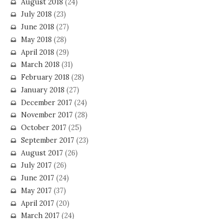
August 2018
(24)
July 2018
(23)
June 2018
(27)
May 2018
(28)
April 2018
(29)
March 2018
(31)
February 2018
(28)
January 2018
(27)
December 2017
(24)
November 2017
(28)
October 2017
(25)
September 2017
(23)
August 2017
(26)
July 2017
(26)
June 2017
(24)
May 2017
(37)
April 2017
(20)
March 2017
(24)