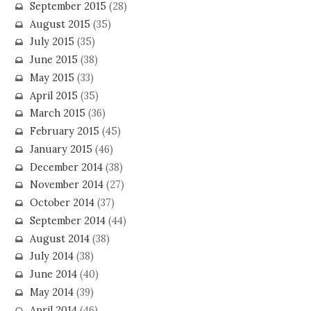
September 2015
(28)
August 2015
(35)
July 2015
(35)
June 2015
(38)
May 2015
(33)
April 2015
(35)
March 2015
(36)
February 2015
(45)
January 2015
(46)
December 2014
(38)
November 2014
(27)
October 2014
(37)
September 2014
(44)
August 2014
(38)
July 2014
(38)
June 2014
(40)
May 2014
(39)
April 2014
(46)