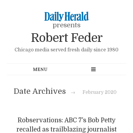
presents
Robert Feder
Chicago media served fresh daily since 1980
Date Archives
→
February 2020
Robservations: ABC 7's Bob Petty
recalled as trailblazing journalist