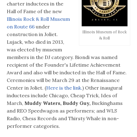
charter inductees in the
Hall of Fame of the new
Illinois Rock & Roll Museum
on Route 66
under
Illinois Museum of Rock
construction in Joliet.
& Roll
Lujack, who died in 2013,
was elected by museum
members in the DJ category. Biondi was named
recipient of the Founder's Lifetime Achievement
Award and also will be inducted in the Hall of Fame.
Ceremonies will be March 29 at the Renaissance
Center in Joliet. (
Here is the link.
) Other inaugural
inductees include Chicago, Cheap Trick, Ides of
March,
Muddy Waters, Buddy Guy,
Buckinghams
and REO Speedwagon as performers; and WLS
Radio, Chess Records and Thirsty Whale in non-
performer categories.