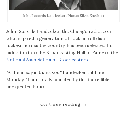
John Records Landecker (Photo: Silvia Saether)
John Records Landecker, the Chicago radio icon
who inspired a generation of rock 'n' roll disc
jockeys across the country, has been selected for
induction into the Broadcasting Hall of Fame of the
National Association of Broadcasters.
"All I can say is thank you," Landecker told me
Monday. "I am totally humbled by this incredible,
unexpected honor.”
Continue reading
→