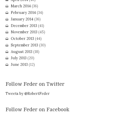
March 2014
(36)
February 2014
(34)
January 2014
(36)
December 2013
(41)
November 2013
(45)
October 2013
(44)
September 2013
(30)
August 2013
(18)
July 2013
(20)
June 2013
(12)
Follow Feder on Twitter
Tweets by @RobertFeder
Follow Feder on Facebook