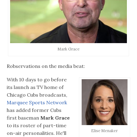
Mark Grace
Robservations on the media beat:
With 10 days to go before
its launch as TV home of
Chicago Cubs broadcasts,
Marquee Sports Network
has added former Cubs
first baseman
Mark Grace
to its roster of part-time
Elise Menaker
on-air personalities. He'll