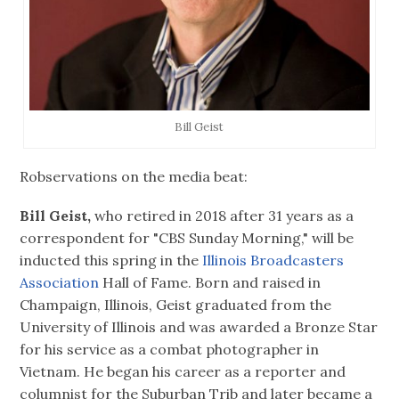
Bill Geist
Robservations on the media beat:
Bill Geist,
who retired in 2018 after 31 years as a
correspondent for "CBS Sunday Morning," will be
inducted this spring in the
Illinois Broadcasters
Association
Hall of Fame. Born and raised in
Champaign, Illinois, Geist graduated from the
University of Illinois and was awarded a Bronze Star
for his service as a combat photographer in
Vietnam. He began his career as a reporter and
columnist for the Suburban Trib and later became a