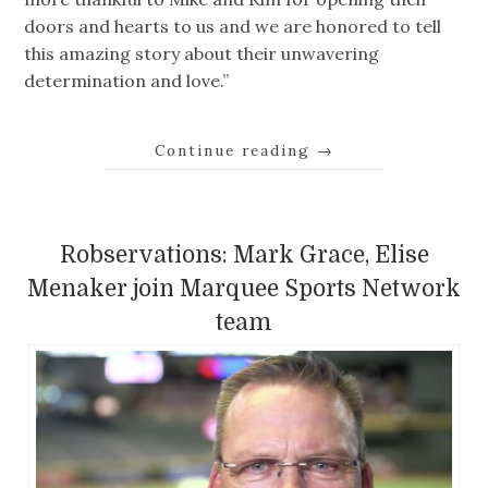
doors and hearts to us and we are honored to tell
this amazing story about their unwavering
determination and love.”
Continue reading
→
Robservations: Mark Grace, Elise
Menaker join Marquee Sports Network
team