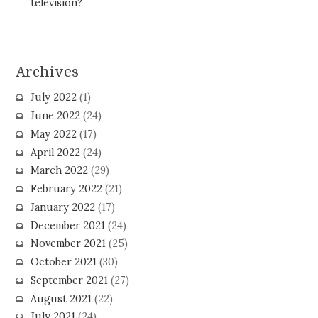
television?
Archives
July 2022
(1)
June 2022
(24)
May 2022
(17)
April 2022
(24)
March 2022
(29)
February 2022
(21)
January 2022
(17)
December 2021
(24)
November 2021
(25)
October 2021
(30)
September 2021
(27)
August 2021
(22)
July 2021
(24)