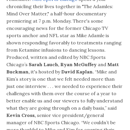
chronicling their lives together in "The Adamles:
Mind Over Matter," a half-hour documentary
premiering at 7 p.m. Monday. There's some
encouraging news for the former Chicago TV
sports anchor and NFL star as Mike Adamle is
shown responding favorably to treatments ranging
from Ketamine infusions to dancing lessons.
Produced, written and edited by NBC Sports
Chicago’s
Sarah Lauch, Ryan McGuffey
and
Matt
Buckman,
it's hosted by
David Kaplan.
“Mike and
Kim’s story is one that we felt needed more than
just one interview . . . we needed to experience their
challenges with them over the course of a year to
better enable us and our viewers to fully understand
what they are going through on a daily basis,” said
Kevin Cross,
senior vice president/general
manager of NBC Sports Chicago. “We couldn’t be
more thankful to Mike and Kim for opening their