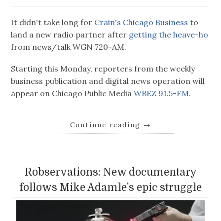
It didn't take long for
Crain's Chicago Business
to
land a new radio partner after
getting the heave-ho
from news/talk WGN 720-AM.
Starting this Monday, reporters from the weekly
business publication and digital news operation will
appear on Chicago Public Media
WBEZ 91.5-FM.
Continue reading
→
Robservations: New documentary
follows Mike Adamle's epic struggle