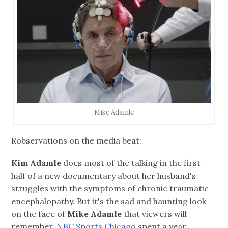
Mike Adamle
Robservations on the media beat:
Kim Adamle
does most of the talking in the first
half of a new documentary about her husband's
struggles with the symptoms of chronic traumatic
encephalopathy. But it's the sad and haunting look
on the face of
Mike Adamle
that viewers will
remember.
NBC Sports Chicago
spent a year