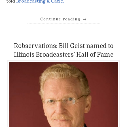
told
Broadcasting & Cable.
Continue reading
→
Robservations: Bill Geist named to
Illinois Broadcasters’ Hall of Fame