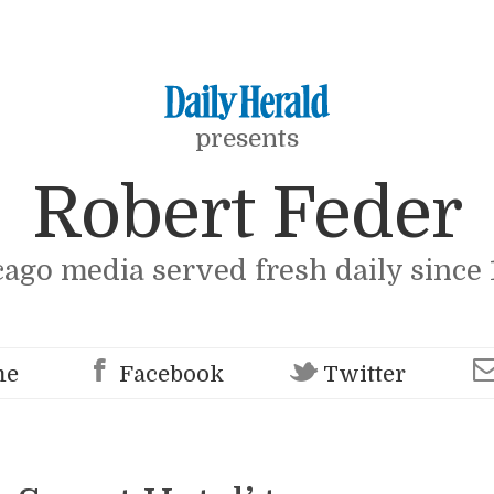
presents
Robert Feder
cago media served fresh daily since 
me
Facebook
Twitter