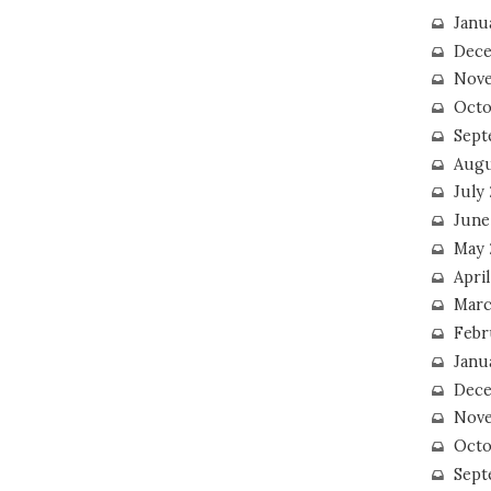
Janu
Dece
Nove
Octo
Sept
Augu
July
June
May 
April
Marc
Febr
Janu
Dece
Nove
Octo
Sept