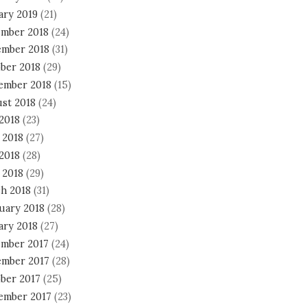
ary 2019
(21)
mber 2018
(24)
mber 2018
(31)
ber 2018
(29)
ember 2018
(15)
st 2018
(24)
 2018
(23)
 2018
(27)
2018
(28)
 2018
(29)
h 2018
(31)
uary 2018
(28)
ary 2018
(27)
mber 2017
(24)
mber 2017
(28)
ber 2017
(25)
ember 2017
(23)