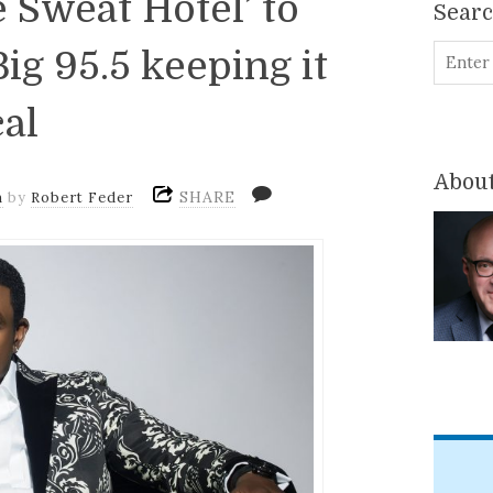
 Sweat Hotel’ to
Sear
ig 95.5 keeping it
cal
About
SHARE
m
by
Robert Feder