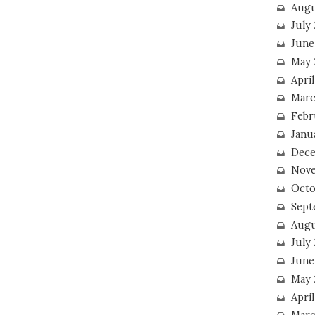
Augu
July
June
May 
April
Marc
Febr
Janu
Dece
Nove
Octo
Sept
Augu
July
June
May 
April