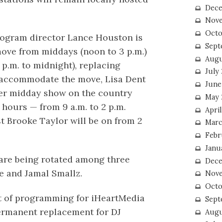
Dece
Nove
Octo
program director Lance Houston is
Sept
ove from middays (noon to 3 p.m.)
Augu
 p.m. to midnight), replacing
July
 accommodate the move, Lisa Dent
June
er midday show on the country
May 
e hours — from 9 a.m. to 2 p.m.
April
t Brooke Taylor will be on from 2
Marc
Febr
Janu
 are being rotated among three
Dece
e and Jamal Smallz.
Nove
Octo
t of programming for iHeartMedia
Sept
ermanent replacement for DJ
Augu