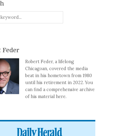
ch
 Feder
Robert Feder, a lifelong
Chicagoan, covered the media
beat in his hometown from 1980
until his retirement in 2022. You
can find a comprehensive archive
of his material here.