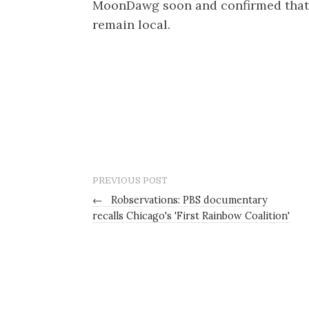
MoonDawg soon and confirmed that
remain local.
PREVIOUS POST
←
Robservations: PBS documentary
recalls Chicago's 'First Rainbow Coalition'