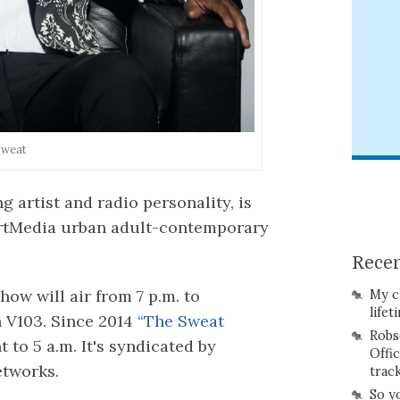
Sweat
 artist and radio personality, is
artMedia urban adult-contemporary
Recen
how will air from 7 p.m. to
My c
lifet
 V103. Since 2014
“The Sweat
Robs
 to 5 a.m. It's syndicated by
Offi
etworks.
trac
So y