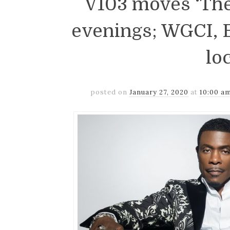
V103 moves ‘The
evenings; WGCI, B
lo
posted on
January 27, 2020
at
10:00 a