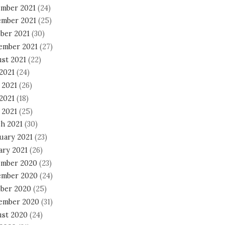
mber 2021
(24)
mber 2021
(25)
ber 2021
(30)
ember 2021
(27)
st 2021
(22)
 2021
(24)
 2021
(26)
2021
(18)
 2021
(25)
h 2021
(30)
uary 2021
(23)
ary 2021
(26)
mber 2020
(23)
mber 2020
(24)
ber 2020
(25)
ember 2020
(31)
st 2020
(24)