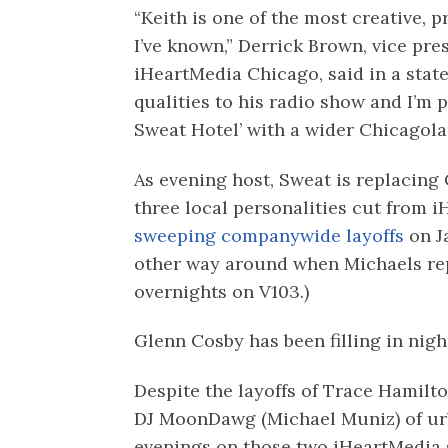
“Keith is one of the most creative, p
I’ve known,” Derrick Brown, vice pr
iHeartMedia Chicago, said in a stat
qualities to his radio show and I’m 
Sweat Hotel’ with a wider Chicagola
As evening host, Sweat is replacing
three local personalities cut from 
sweeping companywide layoffs
on J
other way around when Michaels re
overnights on V103.)
Glenn Cosby has been filling in nigh
Despite the layoffs of Trace Hamilt
DJ MoonDawg (Michael Muniz) of u
evenings on those two iHeartMedia s