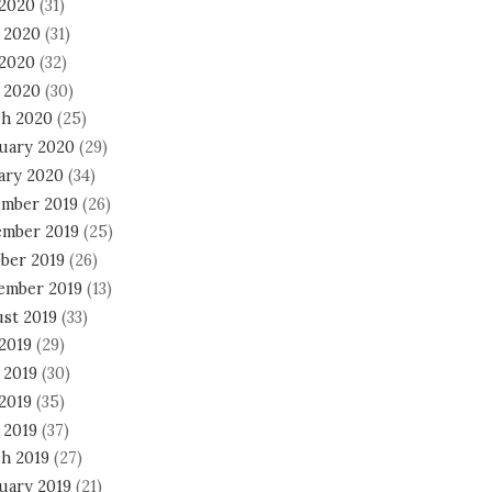
 2020
(31)
 2020
(31)
2020
(32)
l 2020
(30)
h 2020
(25)
uary 2020
(29)
ary 2020
(34)
mber 2019
(26)
mber 2019
(25)
ber 2019
(26)
ember 2019
(13)
st 2019
(33)
 2019
(29)
 2019
(30)
2019
(35)
 2019
(37)
h 2019
(27)
uary 2019
(21)