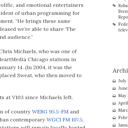
rolific, and emotional entertainers
Robs
Sven
esident of urban programming for
Repo
ement. “He brings these same
Fede
pleased we’re able to share ‘The
telev
nd audience.”
 Chris Michaels, who was one of
iHeartMedia Chicago stations in
anuary 14. (In 2004, it was the
Arch
placed Sweat, who then moved to
July
June
May 
ts at V103 since Michaels left.
Apri
Marc
on of country
WEBG 95.5-FM
and
Febr
rban contemporary
WGCI FM 107.5,
Janu
tations will remain locally hosted