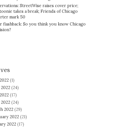
ervations: StreetWise raises cover price;
toonie takes a break; Friends of Chicago
rter mark 50
r flashback: So you think you know Chicago
ision?
ives
 2022
(1)
 2022
(24)
2022
(17)
l 2022
(24)
h 2022
(29)
uary 2022
(21)
ary 2022
(17)