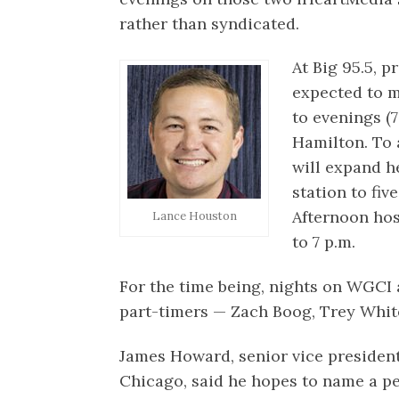
rather than syndicated.
At Big 95.5, 
expected to m
to evenings (7
Hamilton. To
will expand h
station to fiv
Afternoon hos
Lance Houston
to 7 p.m.
For the time being, nights on WGCI
part-timers — Zach Boog, Trey Whit
James Howard, senior vice presiden
Chicago, said he hopes to name a p