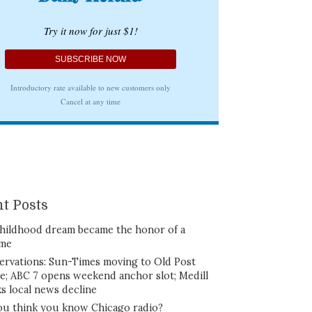
t Posts
hildhood dream became the honor of a
ime
ervations: Sun-Times moving to Old Post
ce; ABC 7 opens weekend anchor slot; Medill
ks local news decline
ou think you know Chicago radio?