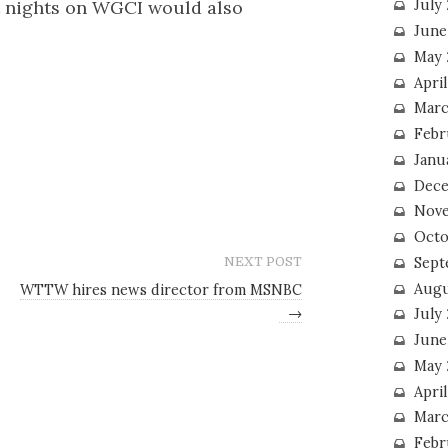
 nights on WGCI would also
July
June
May 
Apri
Marc
Febr
Janu
Dece
Nove
Octo
Sept
NEXT POST
Augu
WTTW hires news director from MSNBC
→
July
June
May 
April
Marc
Febr