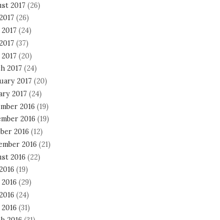
st 2017
(26)
 2017
(26)
 2017
(24)
2017
(37)
 2017
(20)
h 2017
(24)
uary 2017
(20)
ary 2017
(24)
mber 2016
(19)
mber 2016
(19)
ber 2016
(12)
ember 2016
(21)
st 2016
(22)
 2016
(19)
 2016
(29)
2016
(24)
 2016
(31)