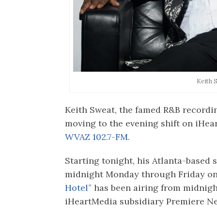
Keith 
Keith Sweat, the famed R&B recording
moving to the evening shift on iHe
WVAZ 102.7-FM.
Starting tonight, his Atlanta-based s
midnight Monday through Friday on
Hotel”
has been airing from midnight
iHeartMedia subsidiary Premiere N