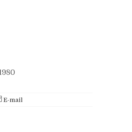
1980
E-mail