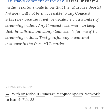
Saturday’s comment of the day:
Darrell Birkey:
A
media reporter should know that the [Marquee Sports]
Network will not be inaccessible to any Comcast
subscriber because it will be available on a number of
streaming outlets. Any Comcast customer can keep
their broadband and dump Comcast TV for one of the
streaming options. That goes for any broadband
customer in the Cubs MLB market.
PREVIOUS POST
←
With or without Comcast, Marquee Sports Network
to launch Feb. 22
NEXT POST