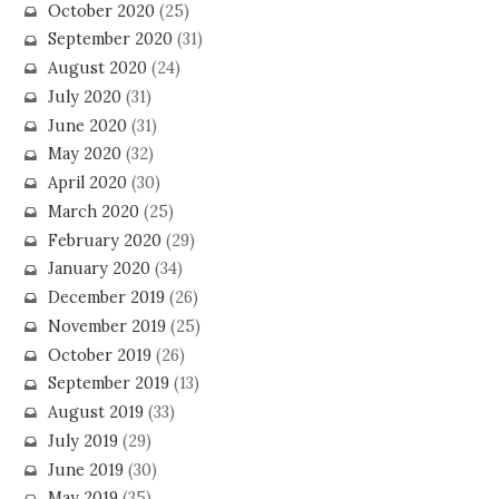
October 2020
(25)
September 2020
(31)
August 2020
(24)
July 2020
(31)
June 2020
(31)
May 2020
(32)
April 2020
(30)
March 2020
(25)
February 2020
(29)
January 2020
(34)
December 2019
(26)
November 2019
(25)
October 2019
(26)
September 2019
(13)
August 2019
(33)
July 2019
(29)
June 2019
(30)
May 2019
(35)