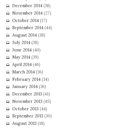
December 2014
(38)
November 2014
(27)
October 2014
(37)
September 2014
(44)
August 2014
(38)
July 2014
(38)
June 2014
(40)
May 2014
(39)
April 2014
(46)
March 2014
(36)
February 2014
(34)
January 2014
(36)
December 2013
(41)
November 2013
(45)
October 2013
(44)
September 2013
(30)
August 2013
(18)