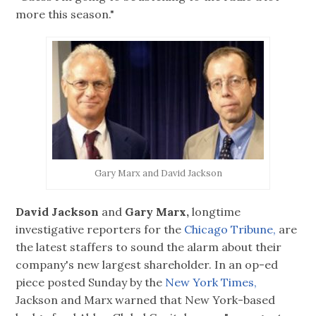
more this season."
Gary Marx and David Jackson
David Jackson
and
Gary Marx,
longtime
investigative reporters for the
Chicago Tribune,
are
the latest staffers to sound the alarm about their
company's new largest shareholder. In an op-ed
piece posted Sunday by the
New York Times,
Jackson and Marx warned that New York-based