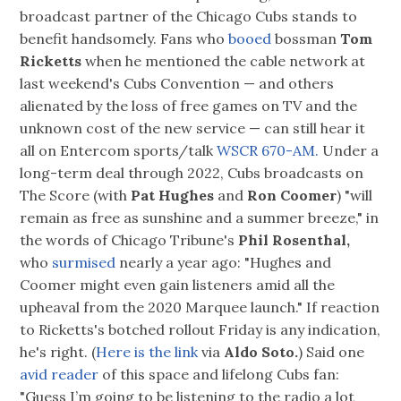
broadcast partner of the Chicago Cubs stands to
benefit handsomely. Fans who
booed
bossman
Tom
Ricketts
when he mentioned the cable network at
last weekend's Cubs Convention — and others
alienated by the loss of free games on TV and the
unknown cost of the new service — can still hear it
all on Entercom sports/talk
WSCR 670-AM.
Under a
long-term deal through 2022, Cubs broadcasts on
The Score (with
Pat Hughes
and
Ron Coomer
) "will
remain as free as sunshine and a summer breeze," in
the words of Chicago Tribune's
Phil Rosenthal,
who
surmised
nearly a year ago: "Hughes and
Coomer might even gain listeners amid all the
upheaval from the 2020 Marquee launch." If reaction
to Ricketts's botched rollout Friday is any indication,
he's right. (
Here is the link
via
Aldo Soto.
) Said one
avid reader
of this space and lifelong Cubs fan:
"Guess I’m going to be listening to the radio a lot