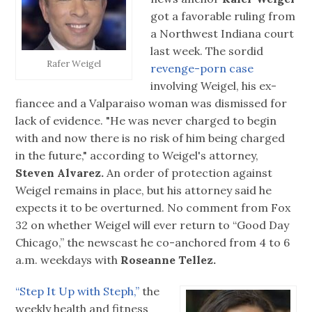
got a favorable ruling from
a Northwest Indiana court
last week. The sordid
Rafer Weigel
revenge-porn case
involving Weigel, his ex-
fiancee and a Valparaiso woman was dismissed for
lack of evidence. "He was never charged to begin
with and now there is no risk of him being charged
in the future," according to Weigel's attorney,
Steven Alvarez.
An order of protection against
Weigel remains in place, but his attorney said he
expects it to be overturned. No comment from Fox
32 on whether Weigel will ever return to “Good Day
Chicago,” the newscast he co-anchored from 4 to 6
a.m. weekdays with
Roseanne Tellez.
“Step It Up with Steph,”
the
weekly health and fitness