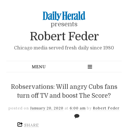
presents
Robert Feder
Chicago media served fresh daily since 1980
Robservations: Will angry Cubs fans
turn off TV and boost The Score?
posted on
January 20, 2020
at
6:00 am
by
Robert Feder
SHARE