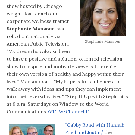
show hosted by Chicago
weight-loss coach and
corporate wellness trainer
Stephanie Mansour,
has
rolled out nationally via
Stephanie Mansour
American Public Television.
“My dream has always been
to have a positive and solution-oriented television
show to inspire and motivate viewers to create
their own version of healthy and happy within their
lives,” Mansour said. “My hope is for audiences to
walk away with ideas and tips they can implement
into their everyday lives." “Step It Up with Steph” airs
at 9 a.m. Saturdays on Window to the World
Communications
WTTW-Channel 11.
“Gabby Road with Hannah,
Fred and Justin,”
the