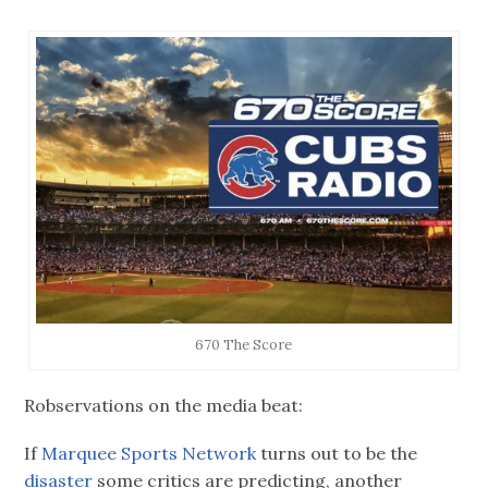
670 The Score
Robservations on the media beat:
If
Marquee Sports Network
turns out to be the
disaster
some critics are predicting, another