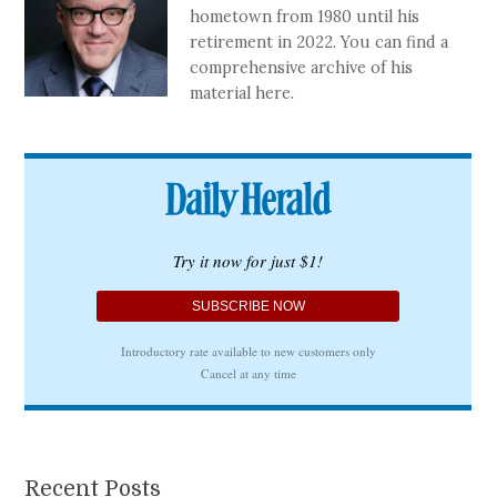
hometown from 1980 until his
retirement in 2022. You can find a
comprehensive archive of his
material here.
Recent Posts