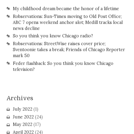
My childhood dream became the honor of a lifetime
Robservations: Sun-Times moving to Old Post Office;
ABC 7 opens weekend anchor slot; Medill tracks local
news decline
So you think you know Chicago radio?
Robservations: StreetWise raises cover price;
Sventoonie takes a break; Friends of Chicago Reporter
mark 50
Feder flashback: So you think you know Chicago
television?
Archives
July 2022
(1)
June 2022
(24)
May 2022
(17)
April 2022
(24)