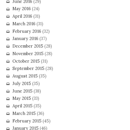
June 2016
(29)
May 2016
(24)
April 2016
(31)
March 2016
(31)
February 2016
(32)
January 2016
(37)
December 2015
(28)
November 2015
(28)
October 2015
(31)
September 2015
(28)
August 2015
(35)
July 2015
(35)
June 2015
(38)
May 2015
(33)
April 2015
(35)
March 2015
(36)
February 2015
(45)
January 2015
(46)