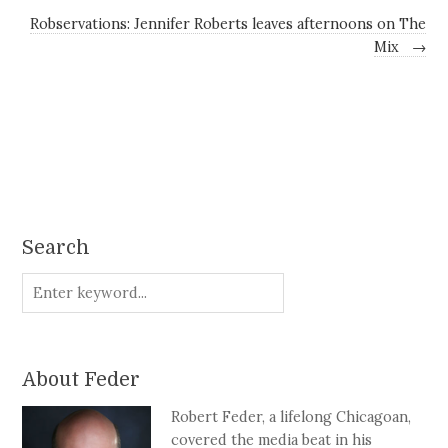
Robservations: Jennifer Roberts leaves afternoons on The
Mix
→
Search
About Feder
Robert Feder, a lifelong Chicagoan,
covered the media beat in his