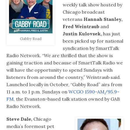
weekly talk show hosted by
Chicago broadcast
veterans
Hannah Stanley,
Fred Weintraub
and
Justin Kulovsek,
has just
Gabby Road
been picked up for national
syndication by SmartTalk
Radio Network. “We are thrilled that the show is
gaining traction and because of SmartTalk Radio we
will have the opportunity to spend Sundays with
listeners from around the country,” Weintraub said.
Launched locally in October, “Gabby Road” airs from
11 a.m. to 1 p.m. Sundays on
WCGO 1590-AM/95.9-
FM,
the Evanston-based talk station owned by GAB
Radio Network.
Steve Dale,
Chicago
media’s foremost pet