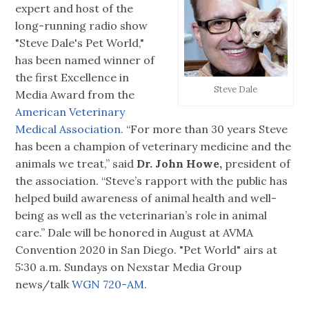
expert and host of the
long-running radio show
"Steve Dale's Pet World,"
has been named winner of
the first Excellence in
Steve Dale
Media Award from the
American Veterinary
Medical Association.
“For more than 30 years Steve
has been a champion of veterinary medicine and the
animals we treat,” said
Dr. John Howe,
president of
the association. “Steve’s rapport with the public has
helped build awareness of animal health and well-
being as well as the veterinarian’s role in animal
care.” Dale will be honored in August at AVMA
Convention 2020 in San Diego. "Pet World" airs at
5:30 a.m. Sundays on Nexstar Media Group
news/talk
WGN 720-AM.