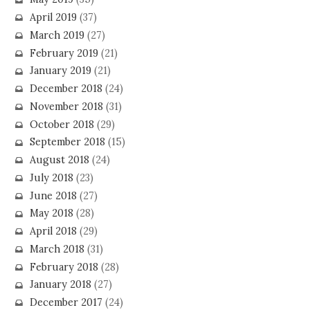
April 2019
(37)
March 2019
(27)
February 2019
(21)
January 2019
(21)
December 2018
(24)
November 2018
(31)
October 2018
(29)
September 2018
(15)
August 2018
(24)
July 2018
(23)
June 2018
(27)
May 2018
(28)
April 2018
(29)
March 2018
(31)
February 2018
(28)
January 2018
(27)
December 2017
(24)