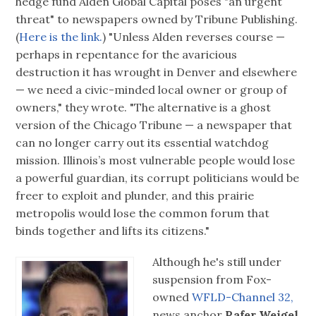
hedge fund Alden Global Capital poses "an urgent
threat" to newspapers owned by Tribune Publishing.
(
Here is the link.
) "Unless Alden reverses course —
perhaps in repentance for the avaricious
destruction it has wrought in Denver and elsewhere
— we need a civic-minded local owner or group of
owners," they wrote. "The alternative is a ghost
version of the Chicago Tribune — a newspaper that
can no longer carry out its essential watchdog
mission. Illinois’s most vulnerable people would lose
a powerful guardian, its corrupt politicians would be
freer to exploit and plunder, and this prairie
metropolis would lose the common forum that
binds together and lifts its citizens."
Although he's still under
suspension from Fox-
owned
WFLD-Channel 32,
news anchor
Rafer Weigel