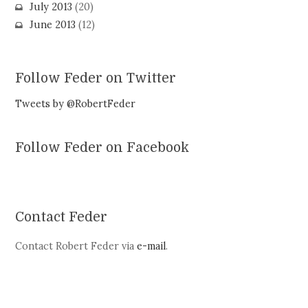
July 2013
(20)
June 2013
(12)
Follow Feder on Twitter
Tweets by @RobertFeder
Follow Feder on Facebook
Contact Feder
Contact Robert Feder via
e-mail
.