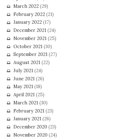
March 2022
(29)
February 2022
(21)
January 2022
(17)
December 2021
(24)
November 2021
(25)
October 2021
(30)
September 2021
(27)
August 2021
(22)
July 2021
(24)
June 2021
(26)
May 2021
(18)
April 2021
(25)
March 2021
(30)
February 2021
(23)
January 2021
(26)
December 2020
(23)
November 2020
(24)