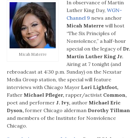
In observance of Martin
Luther King Day,
WGN-
Channel 9
news anchor
Micah Materre
will host
“The Six Principles of
Nonviolence,” a half-hour
special on the legacy of
Dr.
Micah Materre
Martin Luther King Jr.
Airing at 7 tonight (and
rebroadcast at 4:30 p.m. Sunday) on the Nexstar
Media Group station, the special will feature
interviews with Chicago Mayor
Lori Lightfoot,
Father
Michael Pfleger,
rapper/activist
Common,
poet and performer
J. Ivy,
author
Michael Eric
Dyson,
former Chicago alderman
Dorothy Tillman
and members of the Institute for Nonviolence
Chicago.