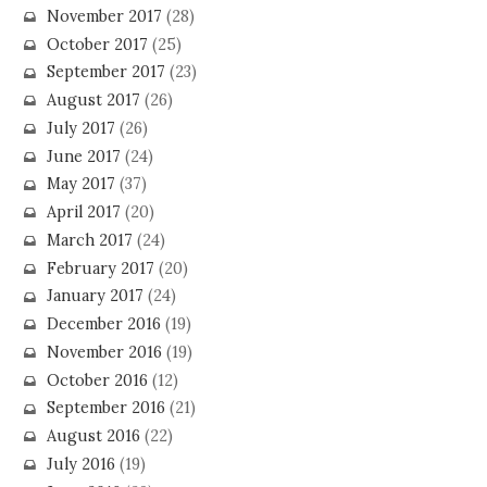
November 2017
(28)
October 2017
(25)
September 2017
(23)
August 2017
(26)
July 2017
(26)
June 2017
(24)
May 2017
(37)
April 2017
(20)
March 2017
(24)
February 2017
(20)
January 2017
(24)
December 2016
(19)
November 2016
(19)
October 2016
(12)
September 2016
(21)
August 2016
(22)
July 2016
(19)