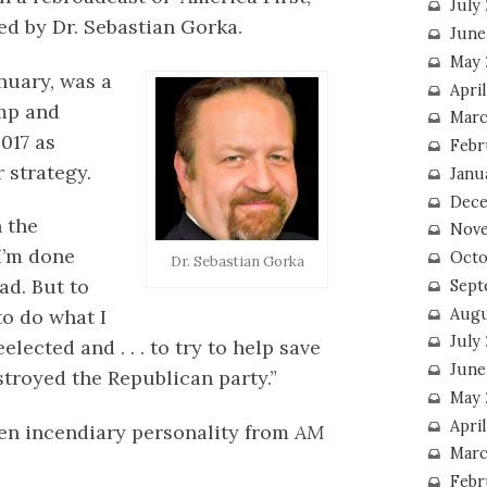
July
d by Dr. Sebastian Gorka.
June
May 
nuary, was a
Apri
mp and
Marc
017 as
Febr
 strategy.
Janu
Dece
 the
Nove
“I’m done
Octo
Dr. Sebastian Gorka
ad. But to
Sept
Augu
to do what I
July
lected and . . . to try to help save
June
troyed the Republican party.”
May 
April
ften incendiary personality from
AM
Marc
Febr