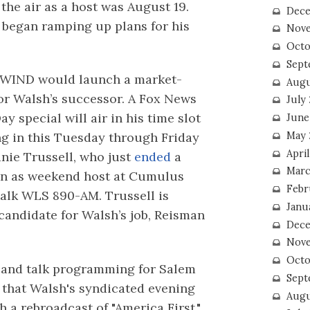
 the air as a host was August 19.
Dece
e began ramping up plans for his
Nove
Octo
Sept
 WIND would launch a market-
Augu
or Walsh’s successor. A Fox News
July
y special will air in his time slot
June
May 
ng in this Tuesday through Friday
April
anie Trussell, who just
ended
a
Marc
un as weekend host at Cumulus
Febr
alk WLS 890-AM. Trussell is
Janu
candidate for Walsh’s job, Reisman
Dece
Nove
Octo
 and talk programming for Salem
Sept
y that Walsh's syndicated evening
Augu
 a rebroadcast of "America First,"