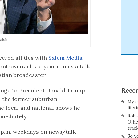
alsh
vered all ties with
Salem Media
controversial six-year run as a talk
stian broadcaster.
enge to President Donald Trump
Recen
, the former suburban
My c
e local and national shows he
lifet
mmediately.
Robs
Offi
trac
7 p.m. weekdays on news/talk
So y