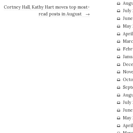
Augu
Cortney Hall, Kathy Hart moves top most-
July
read posts in August
→
June
May 
April
Marc
Febr
Janu
Dece
Nove
Octo
Sept
Augu
July
June
May 
April