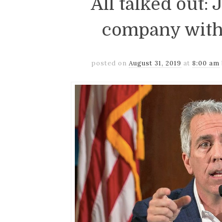
All talked out:
company with
posted on
August 31, 2019
at
8:00 am