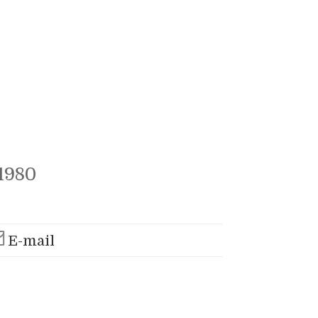
1980
E-mail