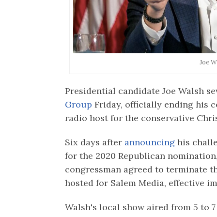
Joe W
Presidential candidate Joe Walsh se
Group
Friday, officially ending his 
radio host for the conservative Chri
Six days after
announcing
his chall
for the 2020 Republican nomination
congressman agreed to terminate th
hosted for Salem Media, effective i
Walsh's local show aired from 5 to 