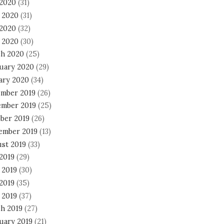
 2020
(31)
 2020
(31)
2020
(32)
l 2020
(30)
h 2020
(25)
uary 2020
(29)
ary 2020
(34)
mber 2019
(26)
mber 2019
(25)
ber 2019
(26)
ember 2019
(13)
st 2019
(33)
 2019
(29)
 2019
(30)
2019
(35)
 2019
(37)
h 2019
(27)
uary 2019
(21)