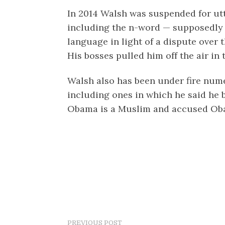
In 2014 Walsh was suspended for utte
including the n-word — supposedly 
language in light of a dispute over
His bosses pulled him off the air in 
Walsh also has been under fire nume
including ones in which he said he 
Obama is a Muslim and accused Obam
PREVIOUS POST