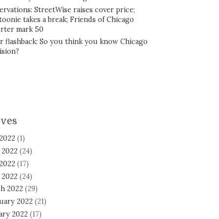
ervations: StreetWise raises cover price;
toonie takes a break; Friends of Chicago
rter mark 50
r flashback: So you think you know Chicago
ision?
ives
 2022
(1)
 2022
(24)
2022
(17)
l 2022
(24)
h 2022
(29)
uary 2022
(21)
ary 2022
(17)