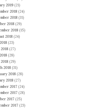
ary 2019
(21)
mber 2018
(24)
mber 2018
(31)
ber 2018
(29)
ember 2018
(15)
st 2018
(24)
 2018
(23)
 2018
(27)
2018
(28)
 2018
(29)
h 2018
(31)
uary 2018
(28)
ary 2018
(27)
mber 2017
(24)
mber 2017
(28)
ber 2017
(25)
ember 2017
(23)