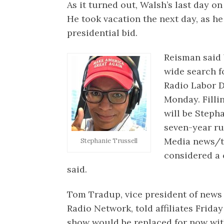
As it turned out, Walsh’s last day on
He took vacation the next day, as h
presidential bid.
Reisman said
wide search f
Radio Labor Da
Monday. Filli
will be Steph
seven-year r
Media news/t
Stephanie Trussell
considered a 
said.
Tom Tradup, vice president of news
Radio Network, told affiliates Frida
show would be replaced for now with