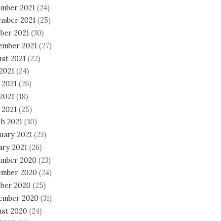
mber 2021
(24)
mber 2021
(25)
ber 2021
(30)
ember 2021
(27)
st 2021
(22)
 2021
(24)
 2021
(26)
2021
(18)
 2021
(25)
h 2021
(30)
uary 2021
(23)
ary 2021
(26)
mber 2020
(23)
mber 2020
(24)
ber 2020
(25)
ember 2020
(31)
st 2020
(24)