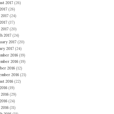
st 2017
(26)
 2017
(26)
 2017
(24)
2017
(37)
 2017
(20)
h 2017
(24)
uary 2017
(20)
ary 2017
(24)
mber 2016
(19)
mber 2016
(19)
ber 2016
(12)
ember 2016
(21)
st 2016
(22)
 2016
(19)
 2016
(29)
2016
(24)
 2016
(31)