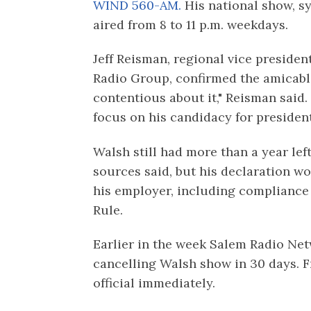
WIND 560-AM.
His national show, s
aired from 8 to 11 p.m. weekdays.
Jeff Reisman, regional vice preside
Radio Group, confirmed the amicabl
contentious about it," Reisman said.
focus on his candidacy for president
Walsh still had more than a year left
sources said, but his declaration w
his employer, including compliance
Rule.
Earlier in the week Salem Radio Netw
cancelling Walsh show in 30 days. 
official immediately.