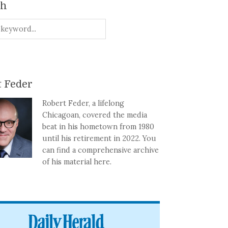
ch
 Feder
Robert Feder, a lifelong
Chicagoan, covered the media
beat in his hometown from 1980
until his retirement in 2022. You
can find a comprehensive archive
of his material here.