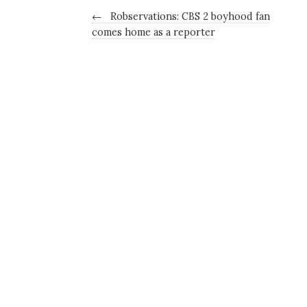
←
Robservations: CBS 2 boyhood fan
comes home as a reporter