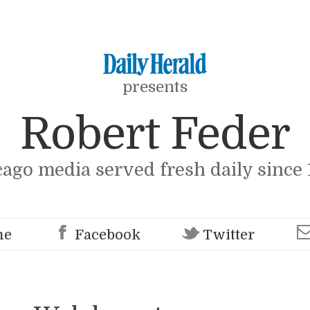
presents
Robert Feder
cago media served fresh daily since 
me
Facebook
Twitter