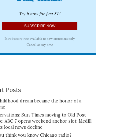
t Posts
hildhood dream became the honor of a
ime
ervations: Sun-Times moving to Old Post
ce; ABC 7 opens weekend anchor slot; Medill
ks local news decline
ou think you know Chicago radio?