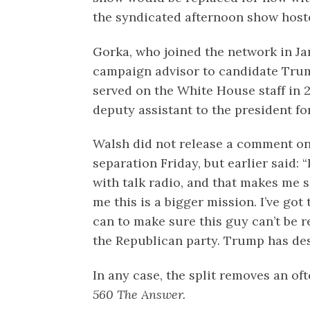
the syndicated afternoon show hoste
Gorka, who joined the network in Ja
campaign advisor to candidate Tru
served on the White House staff in 2
deputy assistant to the president for
Walsh did not release a comment on
separation Friday, but earlier said: 
with talk radio, and that makes me s
me this is a bigger mission. I’ve got 
can to make sure this guy can’t be ree
the Republican party. Trump has des
In any case, the split removes an o
560 The Answer.