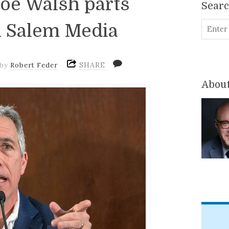
 Joe Walsh parts
Sear
 Salem Media
SHARE
by
Robert Feder
About