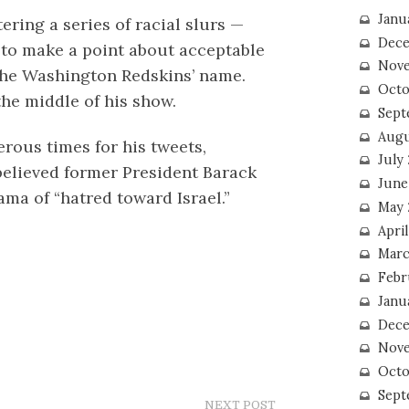
Janu
ring a series of racial slurs —
Dece
to make a point about acceptable
Nove
 the Washington Redskins’ name.
Octo
the middle of his show.
Sept
Augu
rous times for his tweets,
July
believed former President Barack
June
a of “hatred toward Israel.”
May 
April
Marc
Febr
Janu
Dece
Nove
Octo
Sept
NEXT POST