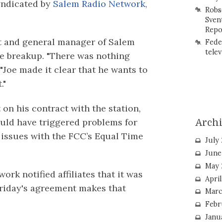
yndicated by
Salem Radio Network,
Robs
Sven
Repo
nt and general manager of Salem
Fede
telev
e breakup. "There was nothing
 "Joe made it clear that he wants to
."
 on his contract with the station,
ould have triggered problems for
Arch
 issues with the FCC’s Equal Time
July
June
May 
ork notified affiliates that it was
Apri
Friday's agreement makes that
Marc
Febr
Janu