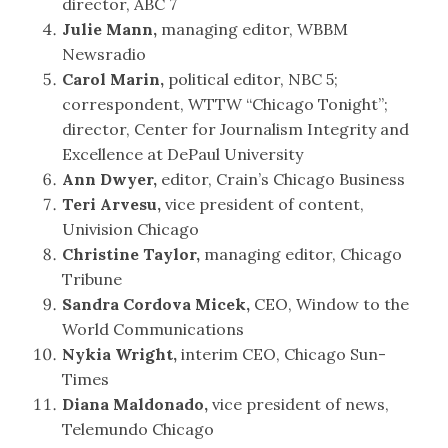
director, ABC 7
Julie Mann,
managing editor, WBBM
Newsradio
Carol Marin,
political editor, NBC 5;
correspondent, WTTW “Chicago Tonight”;
director, Center for Journalism Integrity and
Excellence at DePaul University
Ann Dwyer,
editor, Crain’s Chicago Business
Teri Arvesu,
vice president of content,
Univision Chicago
Christine Taylor,
managing editor, Chicago
Tribune
Sandra Cordova Micek,
CEO, Window to the
World Communications
Nykia Wright,
interim CEO, Chicago Sun-
Times
Diana Maldonado,
vice president of news,
Telemundo Chicago