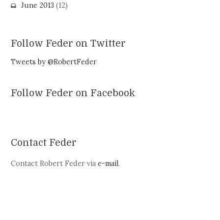
June 2013
(12)
Follow Feder on Twitter
Tweets by @RobertFeder
Follow Feder on Facebook
Contact Feder
Contact Robert Feder via
e-mail
.