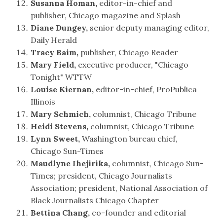
Susanna Homan,
editor-in-chief and
publisher, Chicago magazine and Splash
Diane Dungey,
senior deputy managing editor,
Daily Herald
Tracy Baim,
publisher, Chicago Reader
Mary Field,
executive producer, "Chicago
Tonight" WTTW
Louise Kiernan,
editor-in-chief, ProPublica
Illinois
Mary Schmich,
columnist, Chicago Tribune
Heidi Stevens,
columnist, Chicago Tribune
Lynn Sweet,
Washington bureau chief,
Chicago Sun-Times
Maudlyne Ihejirika,
columnist, Chicago Sun-
Times; president, Chicago Journalists
Association; president, National Association of
Black Journalists Chicago Chapter
Bettina Chang,
co-founder and editorial