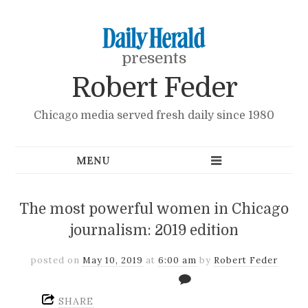
presents
Robert Feder
Chicago media served fresh daily since 1980
The most powerful women in Chicago
journalism: 2019 edition
posted on
May 10, 2019
at
6:00 am
by
Robert Feder
SHARE