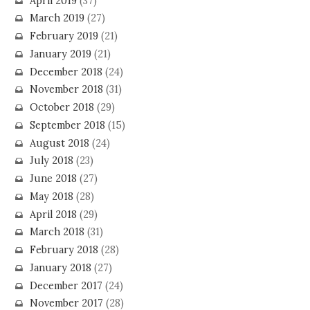
April 2019
(37)
March 2019
(27)
February 2019
(21)
January 2019
(21)
December 2018
(24)
November 2018
(31)
October 2018
(29)
September 2018
(15)
August 2018
(24)
July 2018
(23)
June 2018
(27)
May 2018
(28)
April 2018
(29)
March 2018
(31)
February 2018
(28)
January 2018
(27)
December 2017
(24)
November 2017
(28)