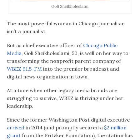
Goli Sheikholeslami
The most powerful woman in Chicago journalism
isn’t a journalist.
But as chief executive officer of
Chicago Public
Media,
Goli Sheikholeslami, 50, is well on her way to
transforming the nonprofit parent company of
WBEZ 91.5-FM
into the premier broadcast and
digital news organization in town.
At a time when other legacy media brands are
struggling to survive, WBEZ is thriving under her
leadership.
Since the former Washington Post digital executive
arrived
in 2014 (and promptly secured a
$2 million
grant
from the Pritzker Foundation), the station has