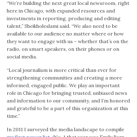
“We’re building the next great local newsroom, right
here in Chicago, with expanded resources and
investments in reporting, producing and editing
talent,” Sheikholeslami said. “We also need to be
available to our audience no matter where or how
they want to engage with us – whether that’s on the
radio, on smart speakers, on their phones or on
social media.
“Local journalism is more critical than ever for
strengthening communities and creating a more
informed, engaged public. We play an important
role in Chicago for bringing trusted, unbiased news
and information to our community, and I’m honored
and grateful to be a part of this organization at this
time.”
In 2011 I surveyed the media landscape to compile