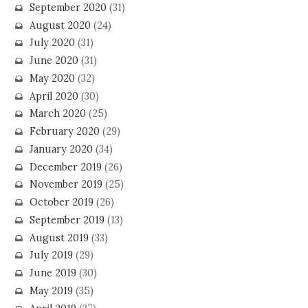
September 2020
(31)
August 2020
(24)
July 2020
(31)
June 2020
(31)
May 2020
(32)
April 2020
(30)
March 2020
(25)
February 2020
(29)
January 2020
(34)
December 2019
(26)
November 2019
(25)
October 2019
(26)
September 2019
(13)
August 2019
(33)
July 2019
(29)
June 2019
(30)
May 2019
(35)