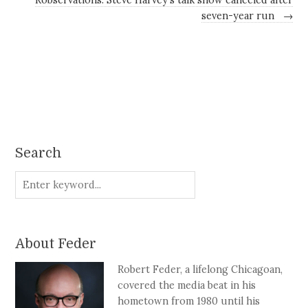
seven-year run
→
Search
About Feder
Robert Feder, a lifelong Chicagoan,
covered the media beat in his
hometown from 1980 until his