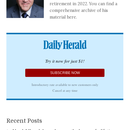
retirement in 2022. You can find a
comprehensive archive of his
material here.
Recent Posts