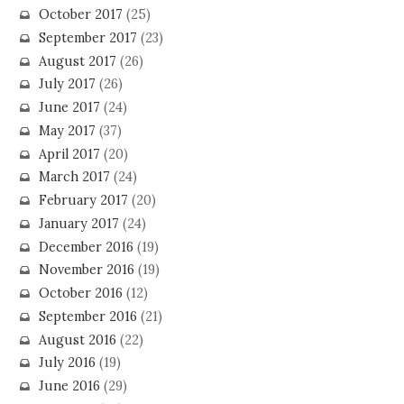
October 2017
(25)
September 2017
(23)
August 2017
(26)
July 2017
(26)
June 2017
(24)
May 2017
(37)
April 2017
(20)
March 2017
(24)
February 2017
(20)
January 2017
(24)
December 2016
(19)
November 2016
(19)
October 2016
(12)
September 2016
(21)
August 2016
(22)
July 2016
(19)
June 2016
(29)