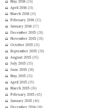
May 2016
(24)
April 2016
(31)
March 2016
(31)
February 2016
(32)
January 2016
(37)
December 2015
(28)
November 2015
(28)
October 2015
(31)
September 2015
(28)
August 2015
(35)
July 2015
(35)
June 2015
(38)
May 2015
(33)
April 2015
(35)
March 2015
(36)
February 2015
(45)
January 2015
(46)
December 2014
(38)