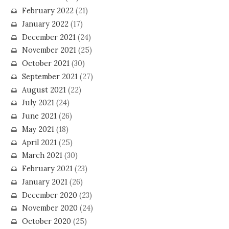
February 2022
(21)
January 2022
(17)
December 2021
(24)
November 2021
(25)
October 2021
(30)
September 2021
(27)
August 2021
(22)
July 2021
(24)
June 2021
(26)
May 2021
(18)
April 2021
(25)
March 2021
(30)
February 2021
(23)
January 2021
(26)
December 2020
(23)
November 2020
(24)
October 2020
(25)