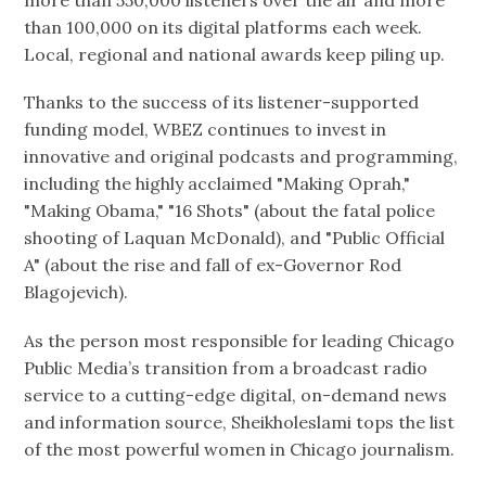
more than 550,000 listeners over the air and more
than 100,000 on its digital platforms each week.
Local, regional and national awards keep piling up.
Thanks to the success of its listener-supported
funding model, WBEZ continues to invest in
innovative and original podcasts and programming,
including the highly acclaimed "Making Oprah,"
"Making Obama," "16 Shots" (about the fatal police
shooting of Laquan McDonald), and "Public Official
A" (about the rise and fall of ex-Governor Rod
Blagojevich).
As the person most responsible for leading Chicago
Public Media’s transition from a broadcast radio
service to a cutting-edge digital, on-demand news
and information source, Sheikholeslami tops the list
of the most powerful women in Chicago journalism.