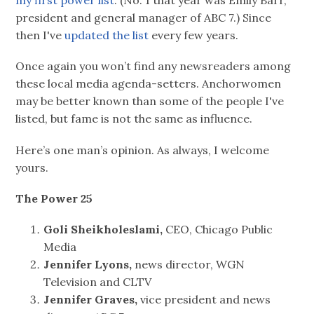
my first power list
. (No. 1 that year was Emily Barr,
president and general manager of ABC 7.) Since
then I've
updated the list
every few years.
Once again you won’t find any newsreaders among
these local media agenda-setters. Anchorwomen
may be better known than some of the people I've
listed, but fame is not the same as influence.
Here’s one man’s opinion. As always, I welcome
yours.
The Power 25
Goli Sheikholeslami,
CEO, Chicago Public
Media
Jennifer Lyons,
news director, WGN
Television and CLTV
Jennifer Graves,
vice president and news