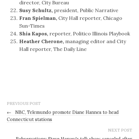
director, City Bureau
Susy Schultz,
president, Public Narrative
Fran Spielman,
City Hall reporter, Chicago
Sun-Times
Shia Kapos,
reporter, Politico Illinois Playbook
Heather Cherone,
managing editor and City
Hall reporter, The Daily Line
PREVIOUS POST
←
NBC, Telemundo promote Diane Hannes to head
Connecticut stations
NEXT POST
Robservations: Steve Harvey's talk show canceled after