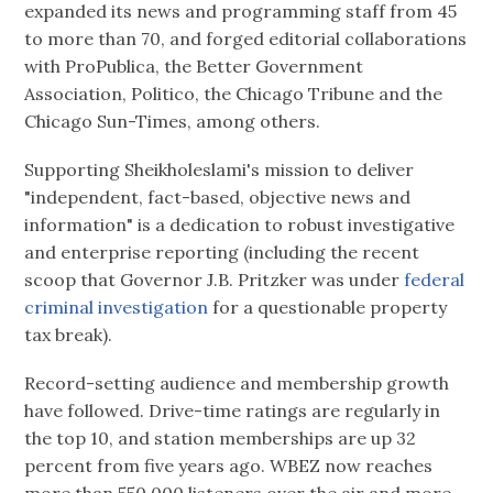
expanded its news and programming staff from 45
to more than 70, and forged editorial collaborations
with ProPublica, the Better Government
Association, Politico, the Chicago Tribune and the
Chicago Sun-Times, among others.
Supporting Sheikholeslami's mission to deliver
"independent, fact-based, objective news and
information" is a dedication to robust investigative
and enterprise reporting (including the recent
scoop that Governor J.B. Pritzker was under
federal
criminal investigation
for a questionable property
tax break).
Record-setting audience and membership growth
have followed. Drive-time ratings are regularly in
the top 10, and station memberships are up 32
percent from five years ago. WBEZ now reaches