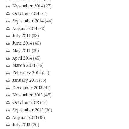
November 2014
(27)
October 2014
(37)
September 2014
(44)
August 2014
(38)
July 2014
(38)
June 2014
(40)
May 2014
(39)
April 2014
(46)
March 2014
(36)
February 2014
(34)
January 2014
(36)
December 2013
(41)
November 2013
(45)
October 2013
(44)
September 2013
(30)
August 2013
(18)
July 2013
(20)