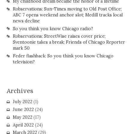
My childhood dream became the honor of a lifetime
Robservations: Sun-Times moving to Old Post Office;
ABC 7 opens weekend anchor slot; Medill tracks local
news decline
So you think you know Chicago radio?
Robservations: StreetWise raises cover price;
Sventoonie takes a break; Friends of Chicago Reporter
mark 50
Feder flashback: So you think you know Chicago
television?
Archives
July 2022
(1)
June 2022
(24)
May 2022
(17)
April 2022
(24)
March 2022
(29)