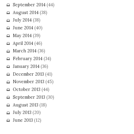
September 2014
(44)
August 2014
(38)
July 2014
(38)
June 2014
(40)
May 2014
(39)
April 2014
(46)
March 2014
(36)
February 2014
(34)
January 2014
(36)
December 2013
(41)
November 2013
(45)
October 2013
(44)
September 2013
(30)
August 2013
(18)
July 2013
(20)
June 2013
(12)