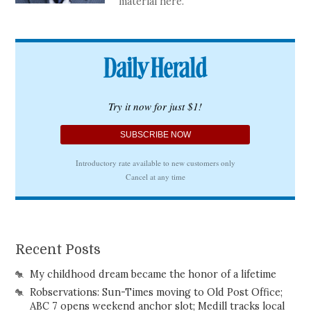
material here.
Recent Posts
My childhood dream became the honor of a lifetime
Robservations: Sun-Times moving to Old Post Office;
ABC 7 opens weekend anchor slot; Medill tracks local