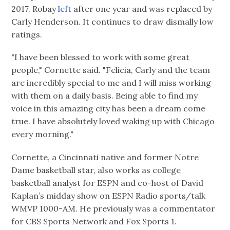
2017. Robay
left
after one year and was replaced by
Carly Henderson. It continues to draw dismally low
ratings.
"I have been blessed to work with some great
people," Cornette said. "Felicia, Carly and the team
are incredibly special to me and I will miss working
with them on a daily basis. Being able to find my
voice in this amazing city has been a dream come
true. I have absolutely loved waking up with Chicago
every morning."
Cornette, a Cincinnati native and former Notre
Dame basketball star, also works as college
basketball analyst for ESPN and co-host of David
Kaplan’s midday show on ESPN Radio sports/talk
WMVP 1000-AM. He previously was a commentator
for CBS Sports Network and Fox Sports 1.