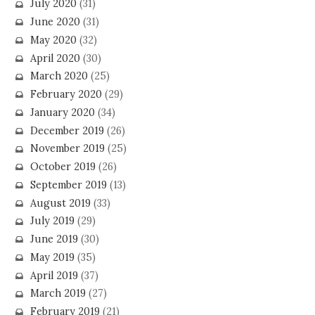
July 2020
(31)
June 2020
(31)
May 2020
(32)
April 2020
(30)
March 2020
(25)
February 2020
(29)
January 2020
(34)
December 2019
(26)
November 2019
(25)
October 2019
(26)
September 2019
(13)
August 2019
(33)
July 2019
(29)
June 2019
(30)
May 2019
(35)
April 2019
(37)
March 2019
(27)
February 2019
(21)