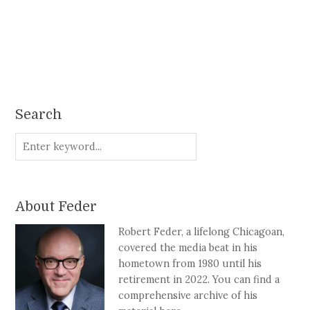
Search
About Feder
Robert Feder, a lifelong Chicagoan,
covered the media beat in his
hometown from 1980 until his
retirement in 2022. You can find a
comprehensive archive of his