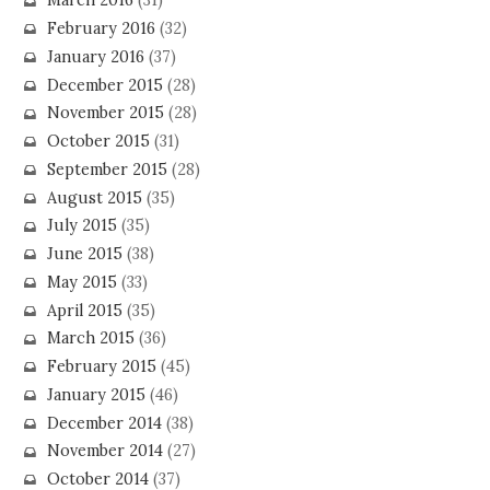
March 2016
(31)
February 2016
(32)
January 2016
(37)
December 2015
(28)
November 2015
(28)
October 2015
(31)
September 2015
(28)
August 2015
(35)
July 2015
(35)
June 2015
(38)
May 2015
(33)
April 2015
(35)
March 2015
(36)
February 2015
(45)
January 2015
(46)
December 2014
(38)
November 2014
(27)
October 2014
(37)