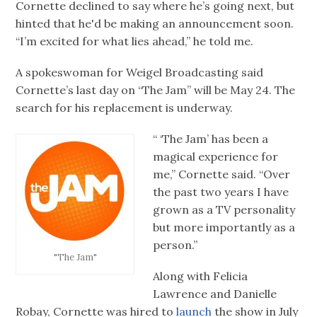
Cornette declined to say where he’s going next, but
hinted that he'd be making an announcement soon.
“I’m excited for what lies ahead,” he told me.
A spokeswoman for Weigel Broadcasting said
Cornette’s last day on “The Jam” will be May 24. The
search for his replacement is underway.
“ ‘The Jam’ has been a
magical experience for
me,” Cornette said. “Over
the past two years I have
grown as a TV personality
but more importantly as a
person.”
"The Jam"
Along with Felicia
Lawrence and Danielle
Robay, Cornette was hired to
launch
the show in July