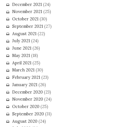
December 2021
(24)
November 2021
(25)
October 2021
(30)
September 2021
(27)
August 2021
(22)
July 2021
(24)
June 2021
(26)
May 2021
(18)
April 2021
(25)
March 2021
(30)
February 2021
(23)
January 2021
(26)
December 2020
(23)
November 2020
(24)
October 2020
(25)
September 2020
(31)
August 2020
(24)