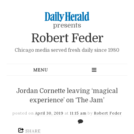
presents
Robert Feder
Chicago media served fresh daily since 1980
Jordan Cornette leaving ‘magical
experience’ on ‘The Jam’
posted on
April 30, 2019
at
11:15 am
by
Robert Feder
SHARE