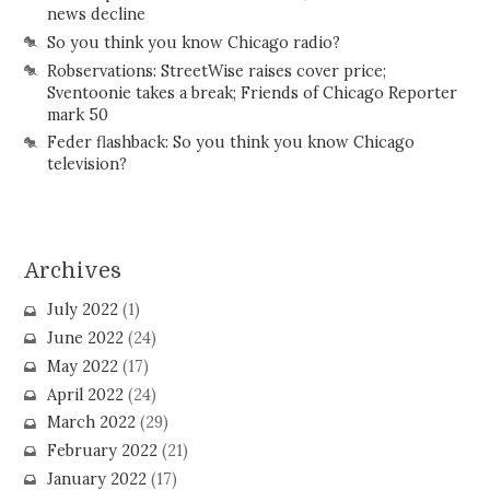
news decline
So you think you know Chicago radio?
Robservations: StreetWise raises cover price;
Sventoonie takes a break; Friends of Chicago Reporter
mark 50
Feder flashback: So you think you know Chicago
television?
Archives
July 2022
(1)
June 2022
(24)
May 2022
(17)
April 2022
(24)
March 2022
(29)
February 2022
(21)
January 2022
(17)