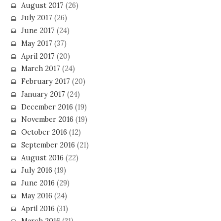
August 2017
(26)
July 2017
(26)
June 2017
(24)
May 2017
(37)
April 2017
(20)
March 2017
(24)
February 2017
(20)
January 2017
(24)
December 2016
(19)
November 2016
(19)
October 2016
(12)
September 2016
(21)
August 2016
(22)
July 2016
(19)
June 2016
(29)
May 2016
(24)
April 2016
(31)