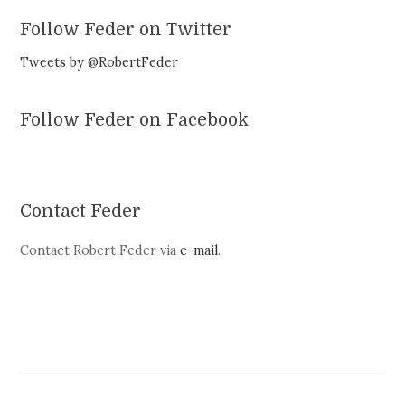
Follow Feder on Twitter
Tweets by @RobertFeder
Follow Feder on Facebook
Contact Feder
Contact Robert Feder via
e-mail
.