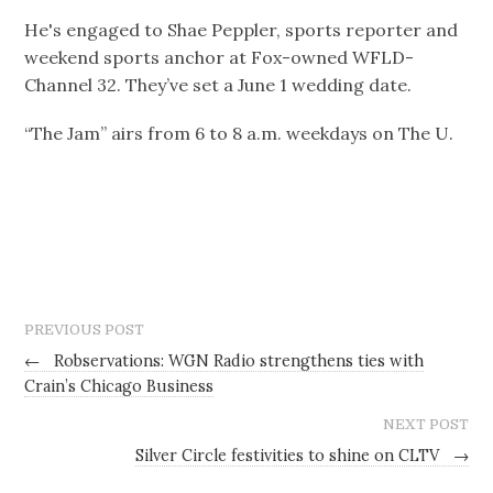
He's engaged to Shae Peppler, sports reporter and
weekend sports anchor at Fox-owned WFLD-
Channel 32. They’ve set a June 1 wedding date.
“The Jam” airs from 6 to 8 a.m. weekdays on The U.
PREVIOUS POST
←
Robservations: WGN Radio strengthens ties with
Crain’s Chicago Business
NEXT POST
Silver Circle festivities to shine on CLTV
→