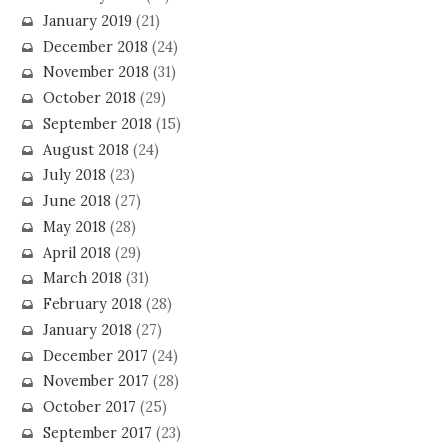
January 2019
(21)
December 2018
(24)
November 2018
(31)
October 2018
(29)
September 2018
(15)
August 2018
(24)
July 2018
(23)
June 2018
(27)
May 2018
(28)
April 2018
(29)
March 2018
(31)
February 2018
(28)
January 2018
(27)
December 2017
(24)
November 2017
(28)
October 2017
(25)
September 2017
(23)