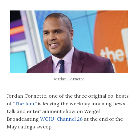
Jordan Cornette
Jordan Cornette, one of the three original co-hosts
of
“The Jam,”
is leaving the weekday morning news,
talk and entertainment show on Weigel
Broadcasting
WCIU-Channel 26
at the end of the
May ratings sweep.