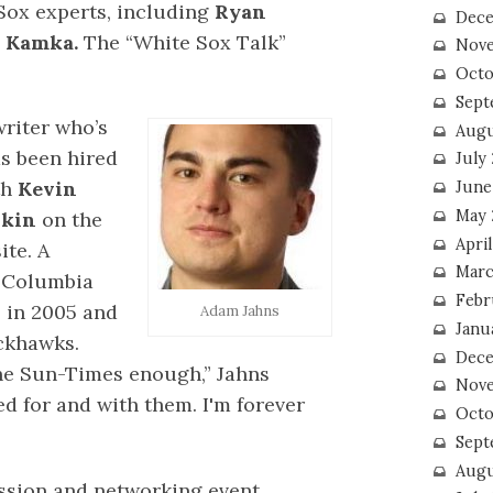
Sox experts, including
Ryan
Dece
 Kamka.
The “White Sox Talk”
Nove
Octo
Sept
riter who’s
Augu
s been hired
July
th
Kevin
June
May 
rkin
on the
April
ite. A
Marc
d Columbia
Febr
 in 2005 and
Adam Jahns
Janu
ckhawks.
Dece
 the Sun-Times enough,” Jahns
Nove
ed for and with them. I'm forever
Octo
Sept
Augu
ssion and networking event