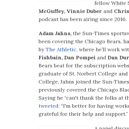
fellow White 
McGuffey, Vinnie Duber
and
Chris
podcast has been airing since 2016.
Adam Jahns,
the Sun-Times sportsw
been covering the Chicago Bears, ha
by
The Athletic,
where he’ll work wi
Fishbain,
Dan Pompei
and
Dan Du
Bears beat for the subscription webs
graduate of St. Norbert College an
College, Jahns joined the Sun-Times
previously covered the Chicago Bla
Saying he “can't thank the folks at
tweeted:
“I'm better for having work
grateful for their help and support.”
A panel discu