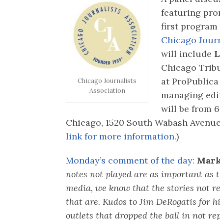
featuring pro
first program
Chicago Journ
will include
L
Chicago Trib
at ProPublica 
Chicago Journalists
Association
managing edi
will be from 6
Chicago, 1520 South Wabash Avenue. 
link for more information.
)
Monday’s comment of the day:
Mark
notes not played are as important as 
media, we know that the stories not r
that are. Kudos to Jim DeRogatis for h
outlets that dropped the ball in not rep