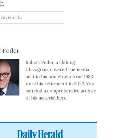
ch
 Feder
Robert Feder, a lifelong
Chicagoan, covered the media
beat in his hometown from 1980
until his retirement in 2022. You
can find a comprehensive archive
of his material here.