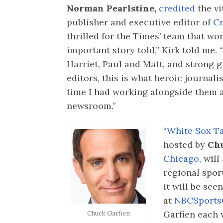
Norman Pearlstine,
credited
the v
publisher and executive editor of
Cr
thrilled for the Times’ team that wor
important story told,” Kirk told me.
Harriet, Paul and Matt, and strong 
editors, this is what heroic journalis
time I had working alongside them a
newsroom.’’
“White Sox Ta
hosted by
Chu
Chicago,
will
regional spor
it will be see
at
NBCSports
Garfien each 
Chuck Garfien