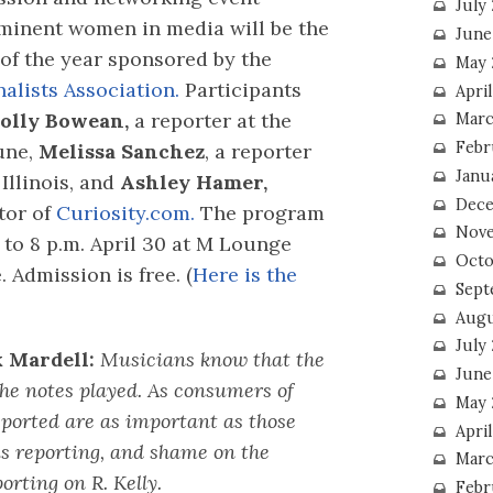
July
minent women in media will be the
June
 of the year sponsored by the
May 
alists Association.
Participants
Apri
olly Bowean,
a reporter at the
Marc
Febr
une,
Melissa Sanchez
, a reporter
Janu
Illinois, and
Ashley Hamer,
Dece
tor of
Curiosity.com.
The program
Nove
 to 8 p.m. April 30 at M Lounge
Octo
Admission is free. (
Here is the
Sept
Augu
July
 Mardell:
Musicians know that the
June
the notes played. As consumers of
May 
eported are as important as those
April
is reporting, and shame on the
Marc
orting on R. Kelly.
Febr