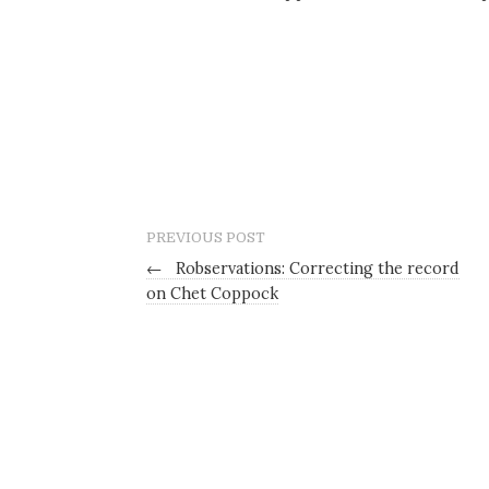
PREVIOUS POST
←
Robservations: Correcting the record
on Chet Coppock