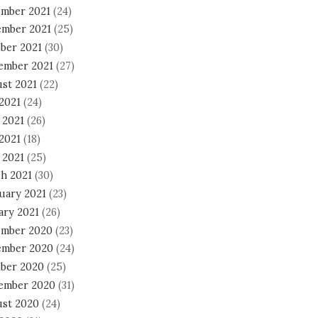
mber 2021
(24)
mber 2021
(25)
ber 2021
(30)
ember 2021
(27)
st 2021
(22)
 2021
(24)
 2021
(26)
2021
(18)
 2021
(25)
h 2021
(30)
uary 2021
(23)
ary 2021
(26)
mber 2020
(23)
mber 2020
(24)
ber 2020
(25)
ember 2020
(31)
st 2020
(24)