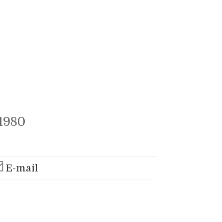
1980
E-mail