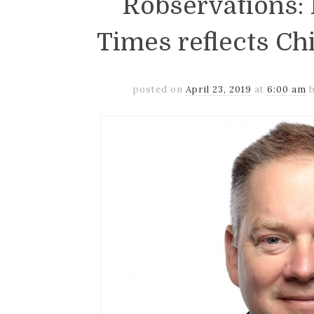
Robservations: P
Times reflects Ch
posted on
April 23, 2019
at
6:00 am