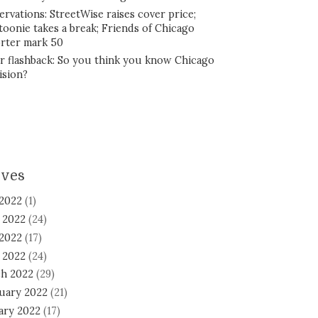
ervations: StreetWise raises cover price;
toonie takes a break; Friends of Chicago
rter mark 50
r flashback: So you think you know Chicago
ision?
ives
 2022
(1)
 2022
(24)
2022
(17)
l 2022
(24)
h 2022
(29)
uary 2022
(21)
ary 2022
(17)