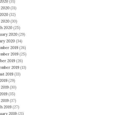
 2020
(31)
 2020
(31)
2020
(32)
l 2020
(30)
h 2020
(25)
uary 2020
(29)
ary 2020
(34)
mber 2019
(26)
mber 2019
(25)
ber 2019
(26)
ember 2019
(13)
st 2019
(33)
 2019
(29)
 2019
(30)
2019
(35)
 2019
(37)
h 2019
(27)
uary 2019
(21)