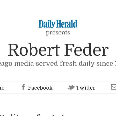
presents
Robert Feder
cago media served fresh daily since 
me
Facebook
Twitter