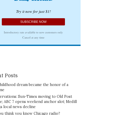
t Posts
hildhood dream became the honor of a
ime
ervations: Sun-Times moving to Old Post
ce; ABC 7 opens weekend anchor slot; Medill
ks local news decline
ou think you know Chicago radio?