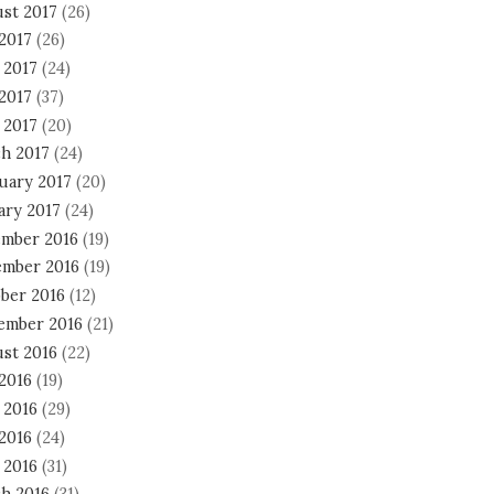
st 2017
(26)
 2017
(26)
 2017
(24)
2017
(37)
 2017
(20)
h 2017
(24)
uary 2017
(20)
ary 2017
(24)
mber 2016
(19)
mber 2016
(19)
ber 2016
(12)
ember 2016
(21)
st 2016
(22)
 2016
(19)
 2016
(29)
2016
(24)
 2016
(31)