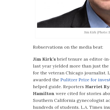
Jim Kirk (Photo: 
Robservations on the media beat:
Jim Kirk’s
brief tenure as editor-in
last year yielded more than just the 
for the veteran Chicago journalist.
awarded the
Pulitzer Prize for inve
helped guide. Reporters
Harriet Ry
Hamilton
were cited for stories abo
Southern California gynecologist a
hundreds of students. L.A. Times ins