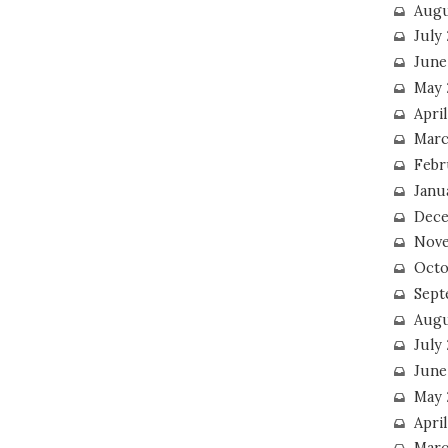
Augu
July
June
May 
April
Marc
Febr
Janu
Dece
Nove
Octo
Sept
Augu
July
June
May 
April