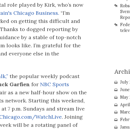
ital role played by Kirk, who’s now
Robs
Sven
ain's Chicago Business.
“I’m
Repo
ked on getting this difficult and
Fede
 “Thanks to dogged reporting by
telev
guidance by a stable of top-notch
m looks like. I’m grateful for the
nd everyone else in the
Arch
lk,”
the popular weekly podcast
July
ck Garfien
for
NBC Sports
June
 air as a new half-hour show on the
May 
ts network. Starting this weekend,
Apri
n at 7 p.m. Sundays and stream live
Marc
Chicago.com/WatchLive
. Joining
Febr
week will be a rotating panel of
Janu