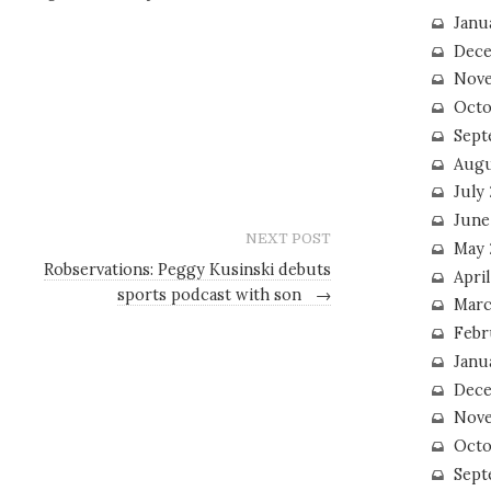
Janu
Dece
Nove
Octo
Sept
Augu
July
June
NEXT POST
May 
Robservations: Peggy Kusinski debuts
April
sports podcast with son
→
Marc
Febr
Janu
Dece
Nove
Octo
Sept