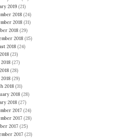
ary 2019
(21)
mber 2018
(24)
mber 2018
(31)
ber 2018
(29)
ember 2018
(15)
st 2018
(24)
 2018
(23)
 2018
(27)
2018
(28)
 2018
(29)
h 2018
(31)
uary 2018
(28)
ary 2018
(27)
mber 2017
(24)
mber 2017
(28)
ber 2017
(25)
ember 2017
(23)