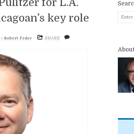
ulitzer for L.A.
Sear
icagoan’s key role
SHARE
by
Robert Feder
About