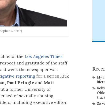
Stephen J. Serio)
-chief of the
Los Angeles Times
respect and gratitude of the staff
Recen
 Last week the newspaper was
stigative reporting
for a series Kirk
My c
an, Paul Pringle
and
Matt
lifet
Robs
ut a former University of
Offi
ccused of sexually abusing
trac
iders, including executive editor
So y