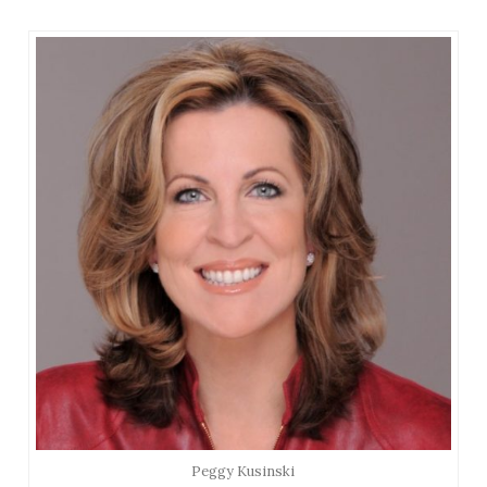
Peggy Kusinski