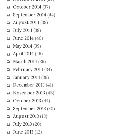
October 2014
(37)
September 2014
(44)
August 2014
(38)
July 2014
(38)
June 2014
(40)
May 2014
(39)
April 2014
(46)
March 2014
(36)
February 2014
(34)
January 2014
(36)
December 2013
(41)
November 2013
(45)
October 2013
(44)
September 2013
(30)
August 2013
(18)
July 2013
(20)
June 2013
(12)