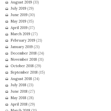
August 2019
(33)
July 2019
(29)
June 2019
(30)
May 2019
(35)
April 2019
(37)
March 2019
(27)
February 2019
(21)
January 2019
(21)
December 2018
(24)
November 2018
(31)
October 2018
(29)
September 2018
(15)
August 2018
(24)
July 2018
(23)
June 2018
(27)
May 2018
(28)
April 2018
(29)
March 2018
(31)