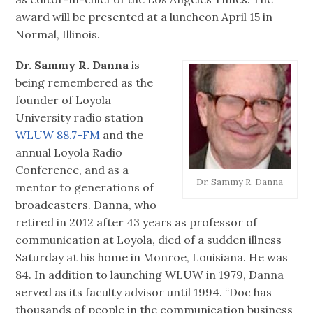
award will be presented at a luncheon April 15 in
Normal, Illinois.
Dr. Sammy R. Danna
is
being remembered as the
founder of Loyola
University radio station
WLUW 88.7-FM
and the
annual Loyola Radio
Conference, and as a
Dr. Sammy R. Danna
mentor to generations of
broadcasters. Danna, who
retired in 2012 after 43 years as professor of
communication at Loyola, died of a sudden illness
Saturday at his home in Monroe, Louisiana. He was
84. In addition to launching WLUW in 1979, Danna
served as its faculty advisor until 1994. “Doc has
thousands of people in the communication business