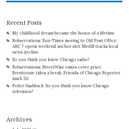
Recent Posts
My childhood dream became the honor of a lifetime
Robservations: Sun-Times moving to Old Post Office;
ABC 7 opens weekend anchor slot; Medill tracks local
news decline
So you think you know Chicago radio?
Robservations: StreetWise raises cover price;
Sventoonie takes a break; Friends of Chicago Reporter
mark 50
Feder flashback: So you think you know Chicago
television?
Archives