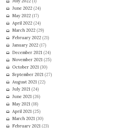
July 2022
(1)
June 2022
(24)
May 2022
(17)
April 2022
(24)
March 2022
(29)
February 2022
(21)
January 2022
(17)
December 2021
(24)
November 2021
(25)
October 2021
(30)
September 2021
(27)
August 2021
(22)
July 2021
(24)
June 2021
(26)
May 2021
(18)
April 2021
(25)
March 2021
(30)
February 2021
(23)