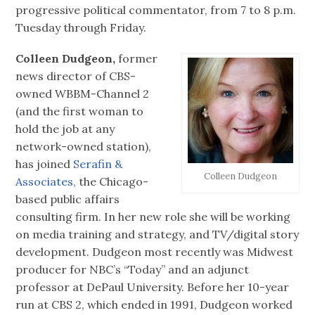
progressive political commentator, from 7 to 8 p.m.
Tuesday through Friday.
Colleen Dudgeon,
former
news director of CBS-
owned WBBM-Channel 2
(and the first woman to
hold the job at any
network-owned station),
has joined
Serafin &
Colleen Dudgeon
Associates,
the Chicago-
based public affairs
consulting firm. In her new role she will be working
on media training and strategy, and TV/digital story
development. Dudgeon most recently was Midwest
producer for NBC’s “Today” and an adjunct
professor at DePaul University. Before her 10-year
run at CBS 2, which ended in 1991, Dudgeon worked