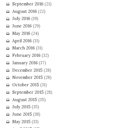
September 2016
(21)
August 2016
(22)
July 2016
(19)
June 2016
(29)
May 2016
(24)
April 2016
(31)
March 2016
(31)
February 2016
(32)
January 2016
(37)
December 2015
(28)
November 2015
(28)
October 2015
(31)
September 2015
(28)
August 2015
(35)
July 2015
(35)
June 2015
(38)
May 2015
(33)