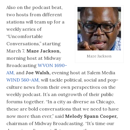
Also on the podcast beat,
two hosts from different
stations will team up for a
weekly series of
“Uncomfortable
Conversations,” starting
March 7.
Maze Jackson,
Maze Jackson
morning host at Midway
Broadcasting
WVON 1690-
AM,
and
Joe Walsh,
evening host at Salem Media
WIND 560-AM,
will tackle political, social and pop-
culture news from their own perspectives on the
weekly podcast. It’s an outgrowth of their public
forums together. “In a city as diverse as Chicago,
these are bold conversations that we need to have
now more than ever,” said
Melody Spann Cooper,
chairman of Midway Broadcasting. “It’s time our