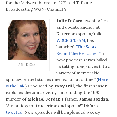
for the Midwest bureau of UPI and Tribune
Broadcasting WGN-Channel 9.
Julie DiCaro,
evening host
and update anchor at
Entercom sports/talk
WSCR 670-AM,
has
launched
"The Score:
Behind the Headlines,”
a
new podcast series billed
Julie DiCaro
as taking “deep dives into a
variety of memorable
sports-related stories one season at a time.” (
Here
is the link.
) Produced by
Tony Gill,
the first season
explores the controversy surrounding the 1993
murder of
Michael Jordan's
father,
James Jordan.
"A marriage of true crime and sports!" DiCaro
tweeted.
New episodes will be uploaded weekly.