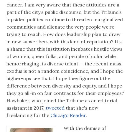
cancer. I am very aware that these attitudes are a
part of the city’s public discourse, but the Tribune’s
lopsided politics continue to threaten marginalized
communities and alienate the very people we’re
trying to reach. How does leadership plan to draw
in new subscribers with this kind of reputation? It’s
a shame that this institution incubates hostile views
of women, queer folks, and people of color while
hemorrhaging its diverse talent — the recent mass
exodus is not a random coincidence, and I hope the
higher-ups see that. I hope they figure out the
difference between diversity and equity, and I hope
they go all-in on fair contracts for their employees."
Hawbaker, who joined the Tribune as an editorial
assistant in 2017,
tweeted
that she's now
freelancing for the
Chicago Reader.
With the demise of