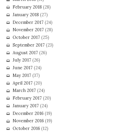
February 2018
(28)
January 2018
(27)
December 2017
(24)
November 2017
(28)
October 2017
(25)
September 2017
(23)
August 2017
(26)
July 2017
(26)
June 2017
(24)
May 2017
(37)
April 2017
(20)
March 2017
(24)
February 2017
(20)
January 2017
(24)
December 2016
(19)
November 2016
(19)
October 2016
(12)