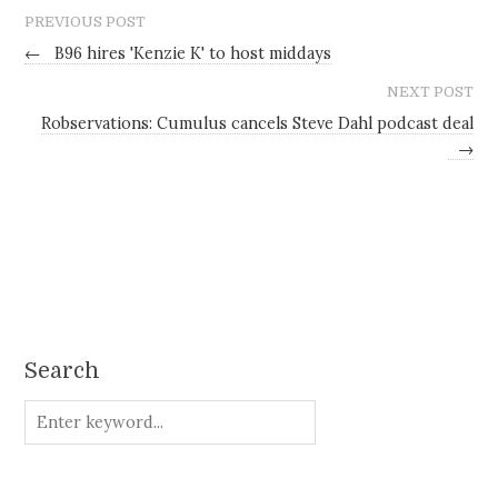
PREVIOUS POST
←
B96 hires 'Kenzie K' to host middays
NEXT POST
Robservations: Cumulus cancels Steve Dahl podcast deal
→
Search