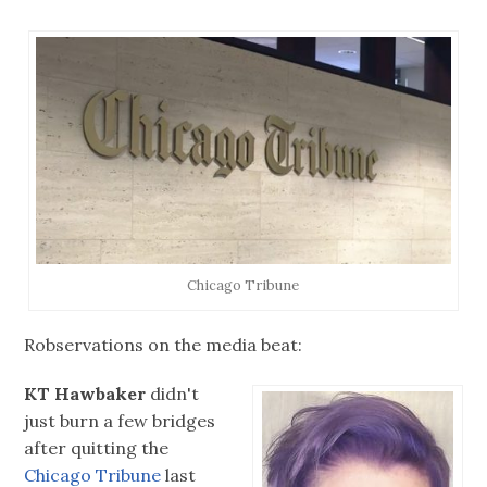
Chicago Tribune
Robservations on the media beat:
KT Hawbaker
didn't
just burn a few bridges
after quitting the
Chicago Tribune
last