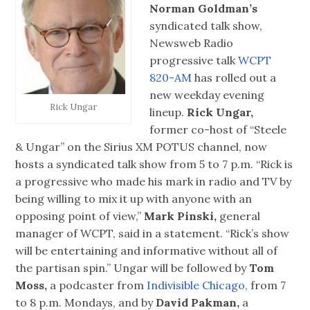
Norman Goldman’s
syndicated talk show,
Newsweb Radio
progressive talk
WCPT
820-AM
has rolled out a
new weekday evening
Rick Ungar
lineup.
Rick Ungar,
former co-host of “Steele
& Ungar” on the Sirius XM POTUS channel, now
hosts a syndicated talk show from 5 to 7 p.m. “Rick is
a progressive who made his mark in radio and TV by
being willing to mix it up with anyone with an
opposing point of view,”
Mark Pinski,
general
manager of WCPT, said in a statement. “Rick’s show
will be entertaining and informative without all of
the partisan spin.” Ungar will be followed by
Tom
Moss,
a podcaster from
Indivisible Chicago,
from 7
to 8 p.m. Mondays, and by
David Pakman,
a