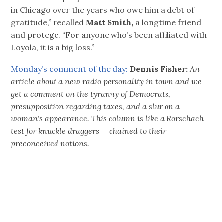
in Chicago over the years who owe him a debt of
gratitude,” recalled
Matt Smith,
a longtime friend
and protege. “For anyone who’s been affiliated with
Loyola, it is a big loss.”
Monday’s comment of the day:
Dennis Fisher:
An
article about a new radio personality in town and we
get a comment on the tyranny of Democrats,
presupposition regarding taxes, and a slur on a
woman's appearance. This column is like a Rorschach
test for knuckle draggers — chained to their
preconceived notions.