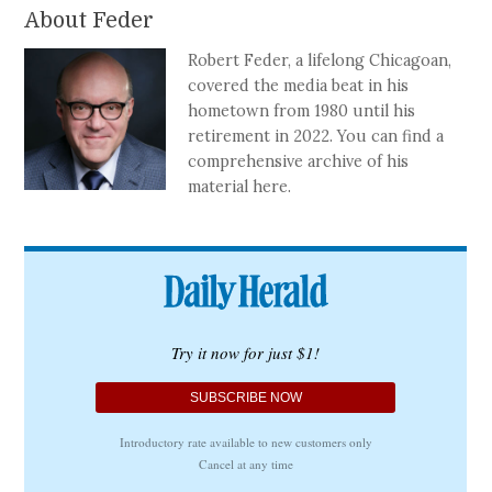
About Feder
Robert Feder, a lifelong Chicagoan,
covered the media beat in his
hometown from 1980 until his
retirement in 2022. You can find a
comprehensive archive of his
material here.