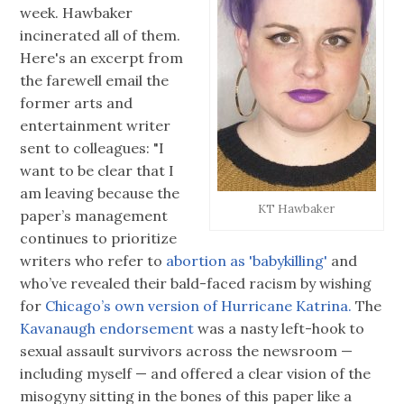
week. Hawbaker
incinerated all of them.
Here's an excerpt from
the farewell email the
former arts and
entertainment writer
sent to colleagues: "I
want to be clear that I
am leaving because the
KT Hawbaker
paper’s management
continues to prioritize
writers who refer to
abortion as 'babykilling'
and
who’ve revealed their bald-faced racism by wishing
for
Chicago’s own version of Hurricane Katrina.
The
Kavanaugh endorsement
was a nasty left-hook to
sexual assault survivors across the newsroom —
including myself — and offered a clear vision of the
misogyny sitting in the bones of this paper like a