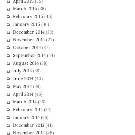
April 2015
(35)
March 2015
(36)
February 2015
(45)
January 2015
(46)
December 2014
(38)
November 2014
(27)
October 2014
(37)
September 2014
(44)
August 2014
(38)
July 2014
(38)
June 2014
(40)
May 2014
(39)
April 2014
(46)
March 2014
(36)
February 2014
(34)
January 2014
(36)
December 2013
(41)
November 2013
(45)