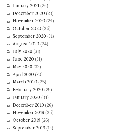
January 2021
(26)
December 2020
(23)
November 2020
(24)
October 2020
(25)
September 2020
(31)
August 2020
(24)
July 2020
(31)
June 2020
(31)
May 2020
(32)
April 2020
(30)
March 2020
(25)
February 2020
(29)
January 2020
(34)
December 2019
(26)
November 2019
(25)
October 2019
(26)
September 2019
(13)