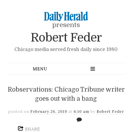
presents
Robert Feder
Chicago media served fresh daily since 1980
Robservations: Chicago Tribune writer
goes out with a bang
posted on
February 26, 2019
at
6:10 am
by
Robert Feder
SHARE