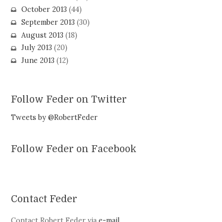
October 2013
(44)
September 2013
(30)
August 2013
(18)
July 2013
(20)
June 2013
(12)
Follow Feder on Twitter
Tweets by @RobertFeder
Follow Feder on Facebook
Contact Feder
Contact Robert Feder via
e-mail
.