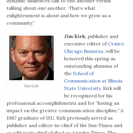
dynamic audiences talk to one another versus
talking about one another. That’s what
enlightenment is about and how we grow as a
community.”
Jim Kirk,
publisher and
executive editor of
Crain’s
Chicago Business,
will be
honored this spring as
outstanding alumnus of
the
School of
Communication at Illinois
Jim Kirk
State University.
Kirk will
be recognized for his
professional accomplishments and for “having an
impact on the greater communication discipline.” A
1987 graduate of ISU, Kirk previously served as
publisher and editor-in-chief of the Sun-Times and
as editor-in-chief of the Los Angeles Times. The