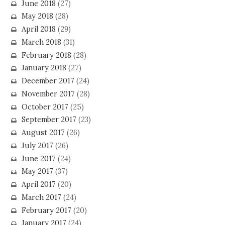
June 2018
(27)
May 2018
(28)
April 2018
(29)
March 2018
(31)
February 2018
(28)
January 2018
(27)
December 2017
(24)
November 2017
(28)
October 2017
(25)
September 2017
(23)
August 2017
(26)
July 2017
(26)
June 2017
(24)
May 2017
(37)
April 2017
(20)
March 2017
(24)
February 2017
(20)
January 2017
(24)