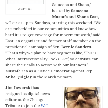
Sameena and Shana,”
WCPT 820
hosted by
Sameena
Mustafa
and
Shana East,
will air at 1 p.m. Sundays, starting this weekend. “We
are embedded in our communities and know how
hard it is to get coverage for movement work," said
East, an organizer and former staff member on the
presidential campaign of Sen.
Bernie Sanders.
"That’s why we plan to have segments like, ‘This is
What Intersectionality Looks Like,’ so activists can
share their calls to action with our listeners.”
Mustafa ran as a Justice Democrat against Rep.
Mike Quigley
in the March primary.
Jim Jaworski
has
resigned as digital news
editor at the Chicago
Tribune to join the
Wall