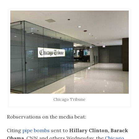
Chicago Tribune
Robservations on the media beat:
Citing
pipe bombs
sent to
Hillary Clinton, Barack
Obama,
CNN and others Wednesday, the
Chicago