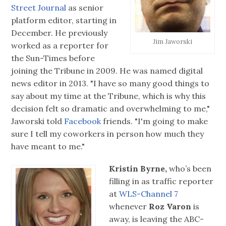
Street Journal
as senior
platform editor, starting in
December. He previously
Jim Jaworski
worked as a reporter for
the Sun-Times before
joining the Tribune in 2009. He was named digital
news editor in 2013. "I have so many good things to
say about my time at the Tribune, which is why this
decision felt so dramatic and overwhelming to me,"
Jaworski told
Facebook
friends. "I'm going to make
sure I tell my coworkers in person how much they
have meant to me."
Kristin Byrne,
who’s been
filling in as traffic reporter
at
WLS-Channel 7
whenever
Roz Varon
is
away, is leaving the ABC-