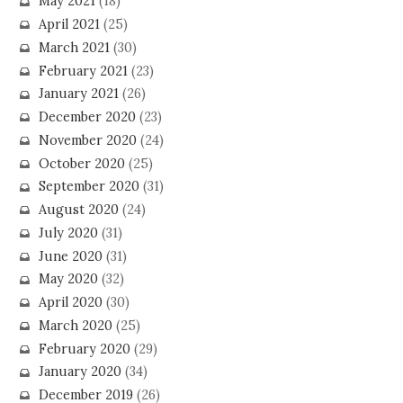
May 2021
(18)
April 2021
(25)
March 2021
(30)
February 2021
(23)
January 2021
(26)
December 2020
(23)
November 2020
(24)
October 2020
(25)
September 2020
(31)
August 2020
(24)
July 2020
(31)
June 2020
(31)
May 2020
(32)
April 2020
(30)
March 2020
(25)
February 2020
(29)
January 2020
(34)
December 2019
(26)