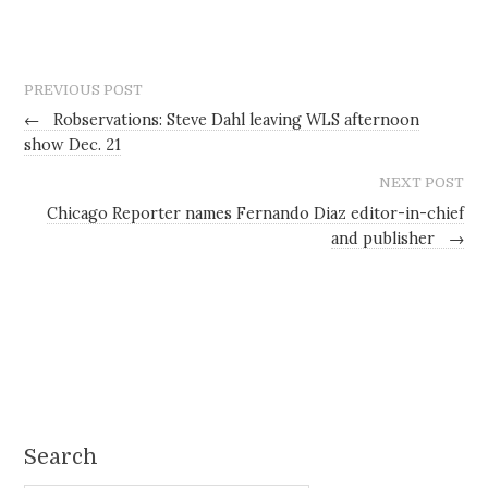
PREVIOUS POST
←
Robservations: Steve Dahl leaving WLS afternoon
show Dec. 21
NEXT POST
Chicago Reporter names Fernando Diaz editor-in-chief
and publisher
→
Search