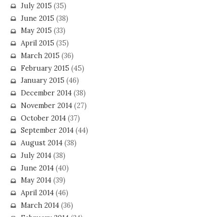
July 2015
(35)
June 2015
(38)
May 2015
(33)
April 2015
(35)
March 2015
(36)
February 2015
(45)
January 2015
(46)
December 2014
(38)
November 2014
(27)
October 2014
(37)
September 2014
(44)
August 2014
(38)
July 2014
(38)
June 2014
(40)
May 2014
(39)
April 2014
(46)
March 2014
(36)