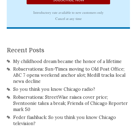
Recent Posts
My childhood dream became the honor of a lifetime
Robservations: Sun-Times moving to Old Post Office;
ABC 7 opens weekend anchor slot; Medill tracks local
news decline
So you think you know Chicago radio?
Robservations: StreetWise raises cover price;
Sventoonie takes a break; Friends of Chicago Reporter
mark 50
Feder flashback: So you think you know Chicago
television?