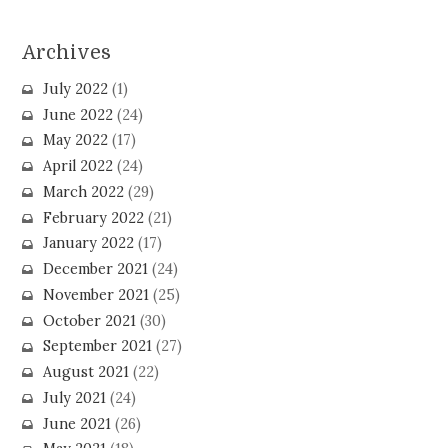
Archives
July 2022
(1)
June 2022
(24)
May 2022
(17)
April 2022
(24)
March 2022
(29)
February 2022
(21)
January 2022
(17)
December 2021
(24)
November 2021
(25)
October 2021
(30)
September 2021
(27)
August 2021
(22)
July 2021
(24)
June 2021
(26)