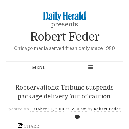
presents
Robert Feder
Chicago media served fresh daily since 1980
Robservations: Tribune suspends
package delivery ‘out of caution’
posted on
October 25, 2018
at
6:00 am
by
Robert Feder
SHARE