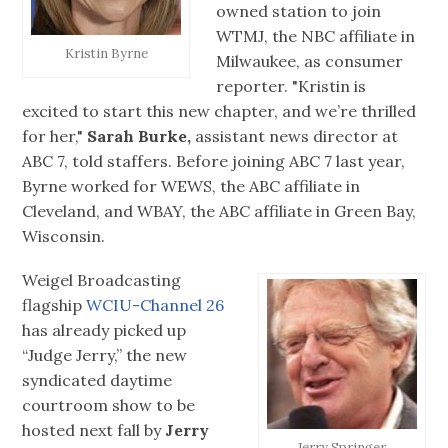
owned station to join
WTMJ, the NBC affiliate in
Kristin Byrne
Milwaukee, as consumer
reporter. "Kristin is
excited to start this new chapter, and we’re thrilled
for her,"
Sarah Burke,
assistant news director at
ABC 7, told staffers. Before joining ABC 7 last year,
Byrne worked for WEWS, the ABC affiliate in
Cleveland, and WBAY, the ABC affiliate in Green Bay,
Wisconsin.
Weigel Broadcasting
flagship
WCIU-Channel 26
has already picked up
“Judge Jerry,” the new
syndicated daytime
courtroom show to be
hosted next fall by
Jerry
Jerry Springer