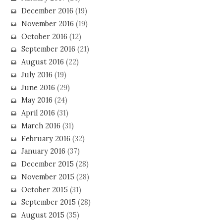
December 2016
(19)
November 2016
(19)
October 2016
(12)
September 2016
(21)
August 2016
(22)
July 2016
(19)
June 2016
(29)
May 2016
(24)
April 2016
(31)
March 2016
(31)
February 2016
(32)
January 2016
(37)
December 2015
(28)
November 2015
(28)
October 2015
(31)
September 2015
(28)
August 2015
(35)