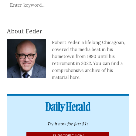
About Feder
Robert Feder, a lifelong Chicagoan,
covered the media beat in his
hometown from 1980 until his
retirement in 2022. You can find a
comprehensive archive of his
material here.