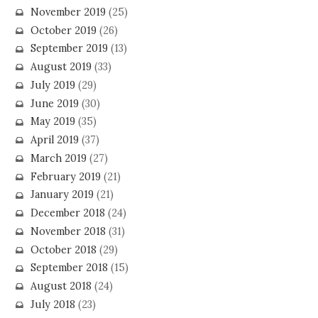
November 2019
(25)
October 2019
(26)
September 2019
(13)
August 2019
(33)
July 2019
(29)
June 2019
(30)
May 2019
(35)
April 2019
(37)
March 2019
(27)
February 2019
(21)
January 2019
(21)
December 2018
(24)
November 2018
(31)
October 2018
(29)
September 2018
(15)
August 2018
(24)
July 2018
(23)