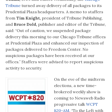
Tribune
turned away delivery of all packages to its
Prudential Plaza headquarters. A memo to staffers
from
Tim Knight,
president of Tribune Publishing,
and
Bruce Dold,
publisher and editor of the Tribune,
said: “Out of caution, we suspended package
delivery this morning to our Chicago Tribune offices
at Prudential Plaza and enhanced our inspection of
packages delivered to Freedom Center. No
suspicious packages have been received at our
offices.” Staffers were advised to report suspicious
activity to security.
On the eve of the midterm
elections, a new time-
brokered weekly show is
coming to Newsweb Radio
progressive talk
WCPT
820-AM.
“To the Left with