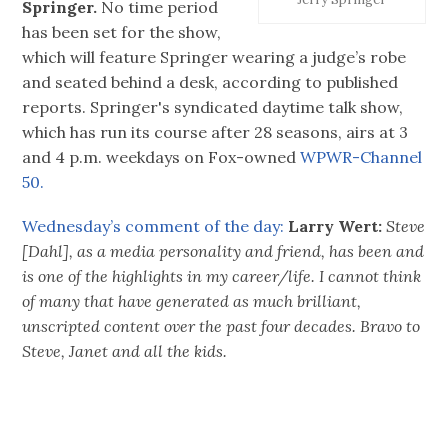
Springer.
No time period
has been set for the show,
which will feature Springer wearing a judge’s robe
and seated behind a desk, according to published
reports. Springer's syndicated daytime talk show,
which has run its course after 28 seasons, airs at 3
and 4 p.m. weekdays on Fox-owned
WPWR-Channel
50.
Wednesday’s comment of the day:
Larry Wert:
Steve
[Dahl], as a media personality and friend, has been and
is one of the highlights in my career/life. I cannot think
of many that have generated as much brilliant,
unscripted content over the past four decades. Bravo to
Steve, Janet and all the kids.