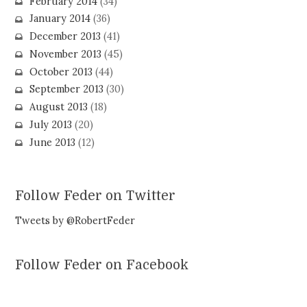
February 2014
(34)
January 2014
(36)
December 2013
(41)
November 2013
(45)
October 2013
(44)
September 2013
(30)
August 2013
(18)
July 2013
(20)
June 2013
(12)
Follow Feder on Twitter
Tweets by @RobertFeder
Follow Feder on Facebook