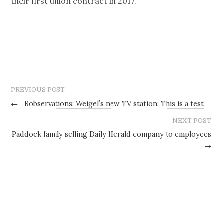
their first union contract in 2017.
PREVIOUS POST
←
Robservations: Weigel’s new TV station: This is a test
NEXT POST
Paddock family selling Daily Herald company to employees
→