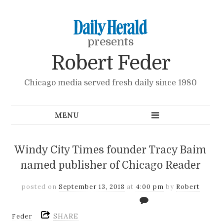
presents
Robert Feder
Chicago media served fresh daily since 1980
Windy City Times founder Tracy Baim
named publisher of Chicago Reader
posted on
September 13, 2018
at
4:00 pm
by
Robert
SHARE
Feder