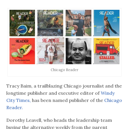
Chicago Reader
Tracy Baim, a trailblazing Chicago journalist and the
longtime publisher and executive editor of
Windy
City Times,
has been named publisher of the
Chicago
Reader.
Dorothy Leavell, who heads the leadership team
buying the alternative weekly from the parent