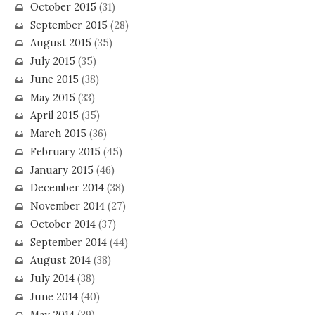
October 2015
(31)
September 2015
(28)
August 2015
(35)
July 2015
(35)
June 2015
(38)
May 2015
(33)
April 2015
(35)
March 2015
(36)
February 2015
(45)
January 2015
(46)
December 2014
(38)
November 2014
(27)
October 2014
(37)
September 2014
(44)
August 2014
(38)
July 2014
(38)
June 2014
(40)
May 2014
(39)