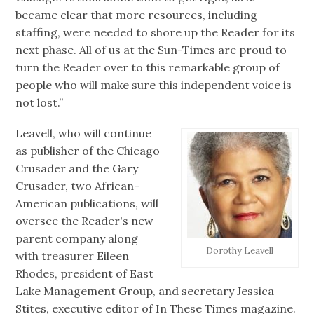
became clear that more resources, including
staffing, were needed to shore up the Reader for its
next phase. All of us at the Sun-Times are proud to
turn the Reader over to this remarkable group of
people who will make sure this independent voice is
not lost.”
Leavell, who will continue
as publisher of the Chicago
Crusader and the Gary
Crusader, two African-
American publications, will
oversee the Reader's new
parent company along
Dorothy Leavell
with treasurer Eileen
Rhodes, president of East
Lake Management Group, and secretary Jessica
Stites, executive editor of In These Times magazine.