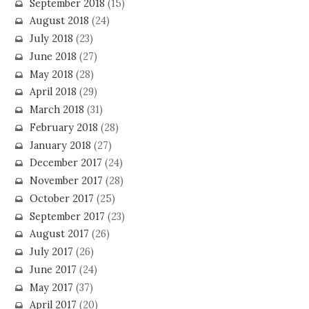
September 2018
(15)
August 2018
(24)
July 2018
(23)
June 2018
(27)
May 2018
(28)
April 2018
(29)
March 2018
(31)
February 2018
(28)
January 2018
(27)
December 2017
(24)
November 2017
(28)
October 2017
(25)
September 2017
(23)
August 2017
(26)
July 2017
(26)
June 2017
(24)
May 2017
(37)
April 2017
(20)