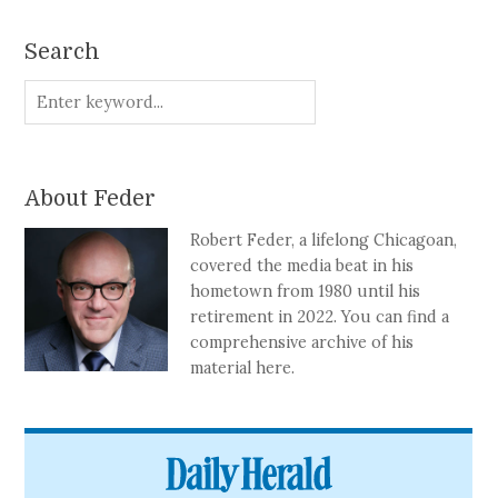
Search
About Feder
Robert Feder, a lifelong Chicagoan,
covered the media beat in his
hometown from 1980 until his
retirement in 2022. You can find a
comprehensive archive of his
material here.