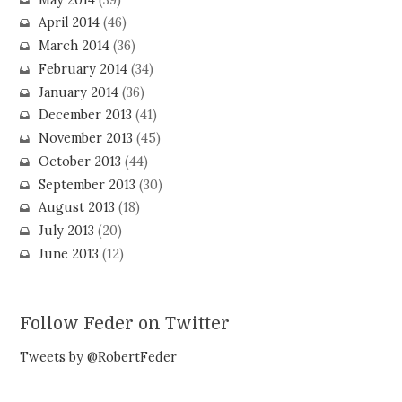
April 2014
(46)
March 2014
(36)
February 2014
(34)
January 2014
(36)
December 2013
(41)
November 2013
(45)
October 2013
(44)
September 2013
(30)
August 2013
(18)
July 2013
(20)
June 2013
(12)
Follow Feder on Twitter
Tweets by @RobertFeder