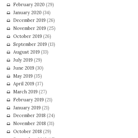
February 2020
(29)
January 2020
(34)
December 2019
(26)
November 2019
(25)
October 2019
(26)
September 2019
(13)
August 2019
(33)
July 2019
(29)
June 2019
(30)
May 2019
(35)
April 2019
(37)
March 2019
(27)
February 2019
(21)
January 2019
(21)
December 2018
(24)
November 2018
(31)
October 2018
(29)