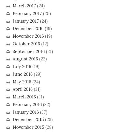
March 2017
(24)
February 2017
(20)
January 2017
(24)
December 2016
(19)
November 2016
(19)
October 2016
(12)
September 2016
(21)
August 2016
(22)
July 2016
(19)
June 2016
(29)
May 2016
(24)
April 2016
(31)
March 2016
(31)
February 2016
(32)
January 2016
(37)
December 2015
(28)
November 2015
(28)