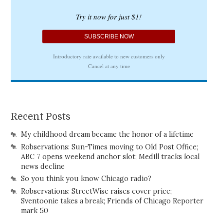
Recent Posts
My childhood dream became the honor of a lifetime
Robservations: Sun-Times moving to Old Post Office;
ABC 7 opens weekend anchor slot; Medill tracks local
news decline
So you think you know Chicago radio?
Robservations: StreetWise raises cover price;
Sventoonie takes a break; Friends of Chicago Reporter
mark 50