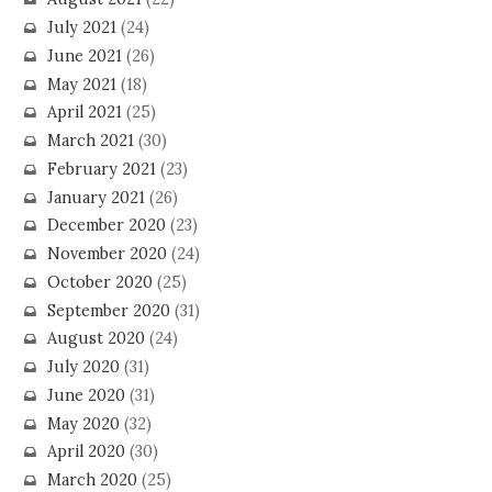
July 2021
(24)
June 2021
(26)
May 2021
(18)
April 2021
(25)
March 2021
(30)
February 2021
(23)
January 2021
(26)
December 2020
(23)
November 2020
(24)
October 2020
(25)
September 2020
(31)
August 2020
(24)
July 2020
(31)
June 2020
(31)
May 2020
(32)
April 2020
(30)
March 2020
(25)