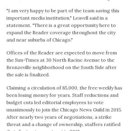
"I am very happy to be part of the team saving this
important media institution," Leavell said in a
statement. "There is a great opportunity here to
expand the Reader coverage throughout the city
and near suburbs of Chicago."
Offices of the Reader are expected to move from
the Sun-Times at 30 North Racine Avenue to the
Bronzeville neighborhood on the South Side after
the sale is finalized.
Claiming a circulation of 85,000, the free weekly has
been losing money for years. Staff reductions and
budget cuts led editorial employees to vote
unanimously to join the Chicago News Guild in 2015.
After nearly two years of negotiations, a strike
threat and a change of ownership, staffers ratified