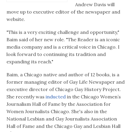
Andrew Davis will
move up to executive editor of the newspaper and
website.
"This is a very exciting challenge and opportunity,"
Baim said of her new role. "The Reader is an iconic
media company and is a critical voice in Chicago. I
look forward to continuing its tradition and
expanding its reach."
Baim, a Chicago native and author of 12 books, is a
former managing editor of Gay Life Newspaper and
executive director of Chicago Gay History Project.
She recently was
inducted
in the Chicago Women’s
Journalism Hall of Fame by the Association for
Women Journalists Chicago. She's also in the
National Lesbian and Gay Journalists Association
Hall of Fame and the Chicago Gay and Lesbian Hall