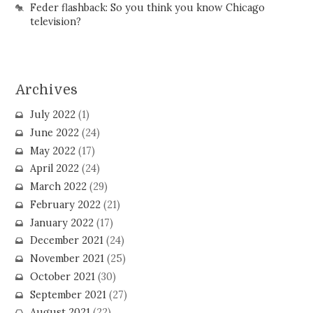
Feder flashback: So you think you know Chicago
television?
Archives
July 2022
(1)
June 2022
(24)
May 2022
(17)
April 2022
(24)
March 2022
(29)
February 2022
(21)
January 2022
(17)
December 2021
(24)
November 2021
(25)
October 2021
(30)
September 2021
(27)
August 2021
(22)