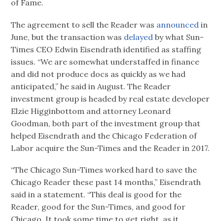
of Fame.
The agreement to sell the Reader was
announced
in
June, but the transaction was
delayed
by what Sun-
Times CEO Edwin Eisendrath identified as staffing
issues. “We are somewhat understaffed in finance
and did not produce docs as quickly as we had
anticipated,” he said in August. The Reader
investment group is headed by real estate developer
Elzie Higginbottom and attorney Leonard
Goodman, both part of the investment group that
helped Eisendrath and the Chicago Federation of
Labor acquire the Sun-Times and the Reader in 2017.
“The Chicago Sun-Times worked hard to save the
Chicago Reader these past 14 months,” Eisendrath
said in a statement. “This deal is good for the
Reader, good for the Sun-Times, and good for
Chicago. It took some time to get right, as it