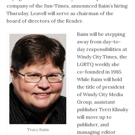
company of the Sun-Times, announced Baim’s hiring
Thursday. Leavell will serve as chairman of the
board of directors of the Reader.
Baim will be stepping
away from day-to-
day responsibilities at
Windy City Times, the
LGBTQ weekly she
co-founded in 1985.
While Baim will hold
the title of president
of Windy City Media
Group, assistant
publisher Terri Klinsky
will move up to
publisher, and
Tracy Baim
managing editor