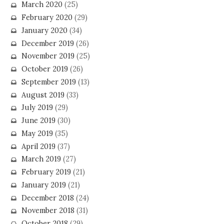
March 2020
(25)
February 2020
(29)
January 2020
(34)
December 2019
(26)
November 2019
(25)
October 2019
(26)
September 2019
(13)
August 2019
(33)
July 2019
(29)
June 2019
(30)
May 2019
(35)
April 2019
(37)
March 2019
(27)
February 2019
(21)
January 2019
(21)
December 2018
(24)
November 2018
(31)
October 2018
(29)