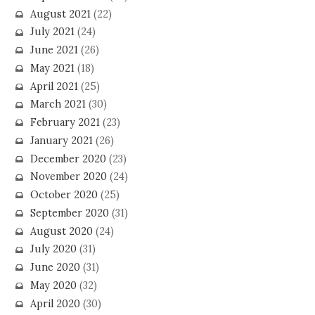
August 2021
(22)
July 2021
(24)
June 2021
(26)
May 2021
(18)
April 2021
(25)
March 2021
(30)
February 2021
(23)
January 2021
(26)
December 2020
(23)
November 2020
(24)
October 2020
(25)
September 2020
(31)
August 2020
(24)
July 2020
(31)
June 2020
(31)
May 2020
(32)
April 2020
(30)