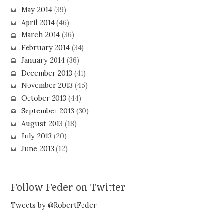
May 2014
(39)
April 2014
(46)
March 2014
(36)
February 2014
(34)
January 2014
(36)
December 2013
(41)
November 2013
(45)
October 2013
(44)
September 2013
(30)
August 2013
(18)
July 2013
(20)
June 2013
(12)
Follow Feder on Twitter
Tweets by @RobertFeder