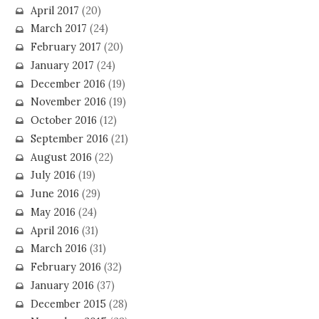
April 2017
(20)
March 2017
(24)
February 2017
(20)
January 2017
(24)
December 2016
(19)
November 2016
(19)
October 2016
(12)
September 2016
(21)
August 2016
(22)
July 2016
(19)
June 2016
(29)
May 2016
(24)
April 2016
(31)
March 2016
(31)
February 2016
(32)
January 2016
(37)
December 2015
(28)