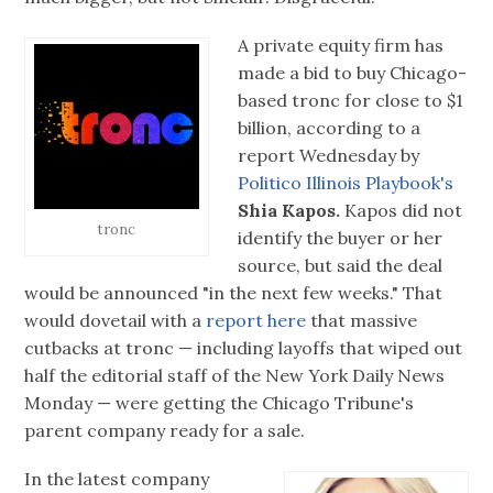
A private equity firm has
made a bid to buy Chicago-
based tronc for close to $1
billion, according to a
report Wednesday by
Politico Illinois Playbook's
Shia Kapos.
Kapos did not
tronc
identify the buyer or her
source, but said the deal
would be announced "in the next few weeks." That
would dovetail with a
report here
that massive
cutbacks at tronc — including layoffs that wiped out
half the editorial staff of the New York Daily News
Monday — were getting the Chicago Tribune's
parent company ready for a sale.
In the latest company