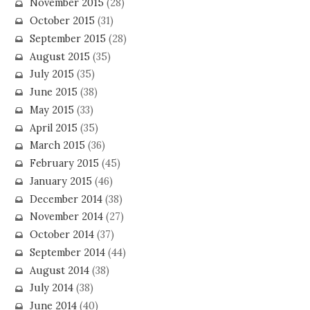
November 2015
(28)
October 2015
(31)
September 2015
(28)
August 2015
(35)
July 2015
(35)
June 2015
(38)
May 2015
(33)
April 2015
(35)
March 2015
(36)
February 2015
(45)
January 2015
(46)
December 2014
(38)
November 2014
(27)
October 2014
(37)
September 2014
(44)
August 2014
(38)
July 2014
(38)
June 2014
(40)