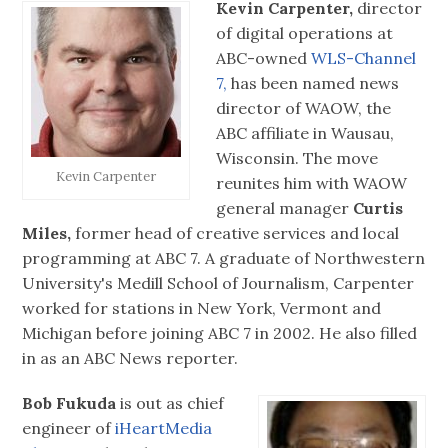
Kevin Carpenter,
director
of digital operations at
ABC-owned
WLS-Channel
7,
has been named news
director of WAOW, the
ABC affiliate in Wausau,
Wisconsin. The move
Kevin Carpenter
reunites him with WAOW
general manager
Curtis
Miles,
former head of creative services and local
programming at ABC 7. A graduate of Northwestern
University's Medill School of Journalism, Carpenter
worked for stations in New York, Vermont and
Michigan before joining ABC 7 in 2002. He also filled
in as an ABC News reporter.
Bob Fukuda
is out as chief
engineer of
iHeartMedia