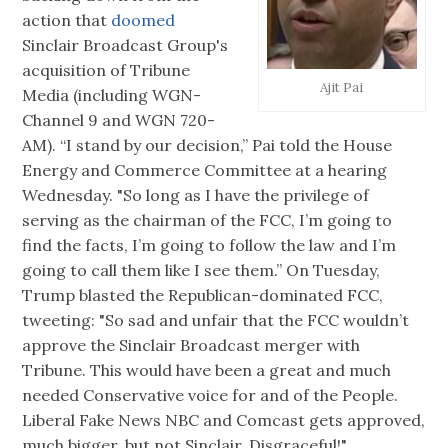
action that
doomed
Sinclair Broadcast Group's
acquisition of Tribune
Ajit Pai
Media (including WGN-
Channel 9 and WGN 720-
AM). “I stand by our decision,” Pai told the House
Energy and Commerce Committee at a hearing
Wednesday. "So long as I have the privilege of
serving as the chairman of the FCC, I’m going to
find the facts, I’m going to follow the law and I’m
going to call them like I see them.” On Tuesday,
Trump blasted the Republican-dominated FCC,
tweeting: "So sad and unfair that the FCC wouldn’t
approve the Sinclair Broadcast merger with
Tribune. This would have been a great and much
needed Conservative voice for and of the People.
Liberal Fake News NBC and Comcast gets approved,
much bigger, but not Sinclair. Disgraceful!"