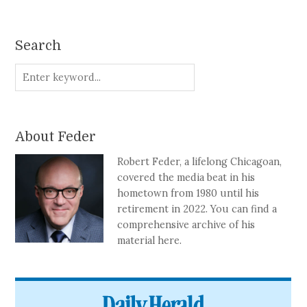
Search
About Feder
Robert Feder, a lifelong Chicagoan,
covered the media beat in his
hometown from 1980 until his
retirement in 2022. You can find a
comprehensive archive of his
material here.