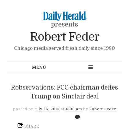
presents
Robert Feder
Chicago media served fresh daily since 1980
Robservations: FCC chairman defies
Trump on Sinclair deal
posted on
July 26, 2018
at
6:00 am
by
Robert Feder
SHARE