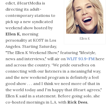
edict, iHeartMedia is
directing its adult-
contemporary stations to
pick up a new syndicated
weekend show hosted by
Ellen K,
morning
Ellen K
personality at KOST in Los
Angeles. Starting Saturday,
"The Ellen K Weekend Show," featuring "lifestyle,
news and interviews," will air on
WLIT 93.9-FM
here
and across the country. “We pride ourselves on
connecting with our listeners in a meaningful way,
and the new weekend program is definitely a feel
good show . . . and I think we need more of that in
the world today and I'm happy that iHeart agrees,"
Ellen K said in a statement. Before going solo, she
co-hosted mornings in L.A. with
Rick Dees.