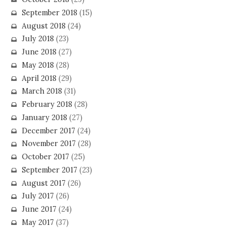
September 2018
(15)
August 2018
(24)
July 2018
(23)
June 2018
(27)
May 2018
(28)
April 2018
(29)
March 2018
(31)
February 2018
(28)
January 2018
(27)
December 2017
(24)
November 2017
(28)
October 2017
(25)
September 2017
(23)
August 2017
(26)
July 2017
(26)
June 2017
(24)
May 2017
(37)