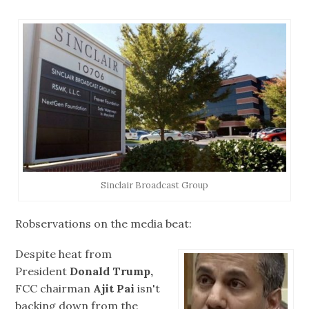
Sinclair Broadcast Group
Robservations on the media beat:
Despite heat from
President
Donald Trump,
FCC chairman
Ajit Pai
isn't
backing down from the