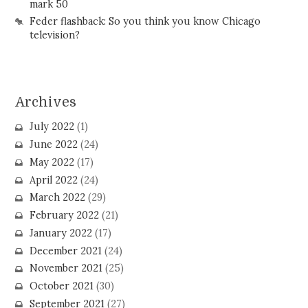
mark 50
Feder flashback: So you think you know Chicago
television?
Archives
July 2022
(1)
June 2022
(24)
May 2022
(17)
April 2022
(24)
March 2022
(29)
February 2022
(21)
January 2022
(17)
December 2021
(24)
November 2021
(25)
October 2021
(30)
September 2021
(27)