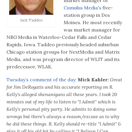
market manager of
Cumulus Media's
five-
station group in Des
Jack Taddeo
Moines. He most recently
was market manager for
NRG Media in Waterloo-Cedar Falls and Cedar
Rapids, Iowa. Taddeo previously headed suburban
Chicago station groups for NextMedia and Matrix
Media, and was program director of WLIT and its
predecessor, WLAK.
Tuesday’s comment of the day:
‪
Mick Kahler‬:
‪
Great
for Jim DeRogatis and his accurate reporting on R.
Kelly's alleged shenanigans all these years. I took 20
minutes out of my life to listen to "I Admit" which is
Kelly's personal pity party. He admits to doing some
wrongs but there's always a reason/excuse as to why
he did these things. R. Kelly should re-title "I Admit" &
play it off his old hit by calling it "I Believe I Can