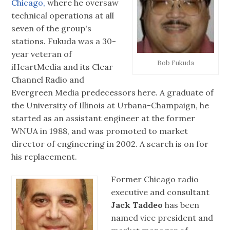
Chicago,
where he oversaw
technical operations at all
seven of the group's
stations. Fukuda was a 30-
year veteran of
Bob Fukuda
iHeartMedia and its Clear
Channel Radio and
Evergreen Media predecessors here. A graduate of
the University of Illinois at Urbana-Champaign, he
started as an assistant engineer at the former
WNUA in 1988, and was promoted to market
director of engineering in 2002. A search is on for
his replacement.
Former Chicago radio
executive and consultant
Jack Taddeo
has been
named vice president and