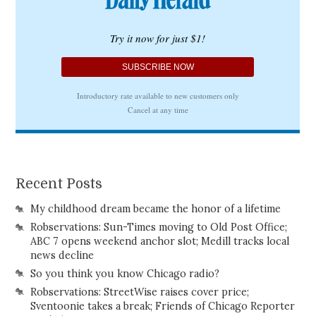
Recent Posts
My childhood dream became the honor of a lifetime
Robservations: Sun-Times moving to Old Post Office;
ABC 7 opens weekend anchor slot; Medill tracks local
news decline
So you think you know Chicago radio?
Robservations: StreetWise raises cover price;
Sventoonie takes a break; Friends of Chicago Reporter