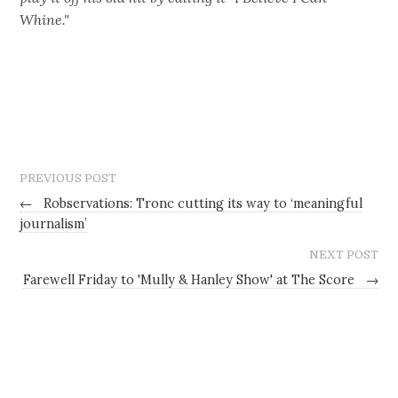
Whine."‬
PREVIOUS POST
←
Robservations: Tronc cutting its way to ‘meaningful
journalism’
NEXT POST
Farewell Friday to 'Mully & Hanley Show' at The Score
→