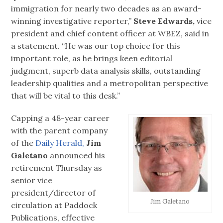
immigration for nearly two decades as an award-
winning investigative reporter,”
Steve Edwards,
vice
president and chief content officer at WBEZ, said in
a statement. “He was our top choice for this
important role, as he brings keen editorial
judgment, superb data analysis skills, outstanding
leadership qualities and a metropolitan perspective
that will be vital to this desk.”
Capping a 48-year career
with the parent company
of the
Daily Herald,
Jim
Galetano
announced his
retirement Thursday as
senior vice
president/director of
Jim Galetano
circulation at Paddock
Publications, effective