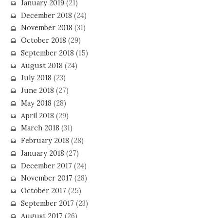
January 2019
(21)
December 2018
(24)
November 2018
(31)
October 2018
(29)
September 2018
(15)
August 2018
(24)
July 2018
(23)
June 2018
(27)
May 2018
(28)
April 2018
(29)
March 2018
(31)
February 2018
(28)
January 2018
(27)
December 2017
(24)
November 2017
(28)
October 2017
(25)
September 2017
(23)
August 2017
(26)