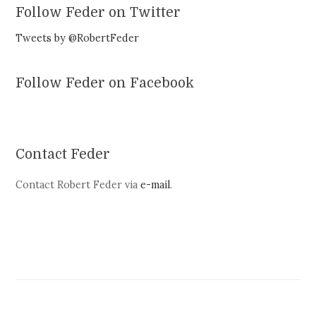
Follow Feder on Twitter
Tweets by @RobertFeder
Follow Feder on Facebook
Contact Feder
Contact Robert Feder via
e-mail
.