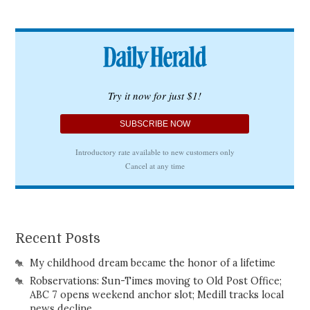
Recent Posts
My childhood dream became the honor of a lifetime
Robservations: Sun-Times moving to Old Post Office;
ABC 7 opens weekend anchor slot; Medill tracks local
news decline