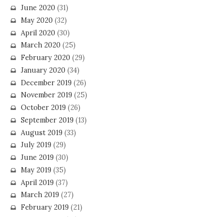
June 2020
(31)
May 2020
(32)
April 2020
(30)
March 2020
(25)
February 2020
(29)
January 2020
(34)
December 2019
(26)
November 2019
(25)
October 2019
(26)
September 2019
(13)
August 2019
(33)
July 2019
(29)
June 2019
(30)
May 2019
(35)
April 2019
(37)
March 2019
(27)
February 2019
(21)