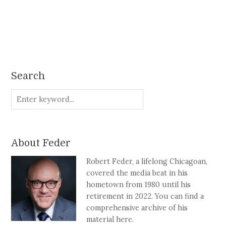
Search
About Feder
Robert Feder, a lifelong Chicagoan,
covered the media beat in his
hometown from 1980 until his
retirement in 2022. You can find a
comprehensive archive of his
material here.