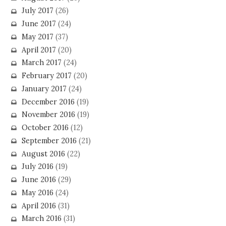
July 2017
(26)
June 2017
(24)
May 2017
(37)
April 2017
(20)
March 2017
(24)
February 2017
(20)
January 2017
(24)
December 2016
(19)
November 2016
(19)
October 2016
(12)
September 2016
(21)
August 2016
(22)
July 2016
(19)
June 2016
(29)
May 2016
(24)
April 2016
(31)
March 2016
(31)