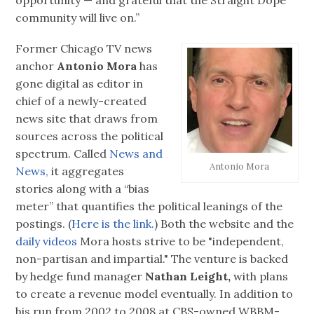
community will live on.”
Former Chicago TV news
anchor
Antonio Mora
has
gone digital as editor in
chief of a newly-created
news site that draws from
sources across the political
spectrum. Called
News and
Antonio Mora
News,
it aggregates
stories along with a “bias
meter” that quantifies the political leanings of the
postings. (
Here is the link.
) Both the website and the
daily videos
Mora hosts strive to be "independent,
non-partisan and impartial." The venture is backed
by hedge fund manager
Nathan Leight,
with plans
to create a revenue model eventually. In addition to
his run from 2002 to 2008 at CBS-owned WBBM-