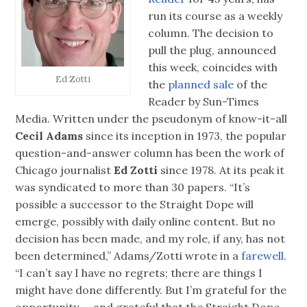
run its course as a weekly
column. The decision to
pull the plug, announced
this week, coincides with
Ed Zotti
the
planned sale
of the
Reader by Sun-Times
Media. Written under the pseudonym of know-it-all
Cecil Adams
since its inception in 1973, the popular
question-and-answer column has been the work of
Chicago journalist
Ed Zotti
since 1978. At its peak it
was syndicated to more than 30 papers. “It’s
possible a successor to the Straight Dope will
emerge, possibly with daily online content. But no
decision has been made, and my role, if any, has not
been determined,” Adams/Zotti wrote in a
farewell
.
“I can’t say I have no regrets; there are things I
might have done differently. But I’m grateful for the
opportunity — and grateful that the Straight Dope