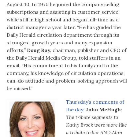
August 10. In 1970 he joined the company selling
subscriptions and assisting in customer service
while still in high school and began full-time as a
district manager a year later. “He has guided the
Daily Herald circulation department through its
strongest growth years and many expansion
efforts,”
Doug Ray,
chairman, publisher and CEO of
the Daily Herald Media Group, told staffers in an
email. “His commitment to his family and to the
company, his knowledge of circulation operations,
can-do attitude and problem-solving approach will
be missed.”
Thursday’s comments of
the day:
John McHugh:
The tribute segments to
Kathy Brock were more like
a tribute to her AND Alan