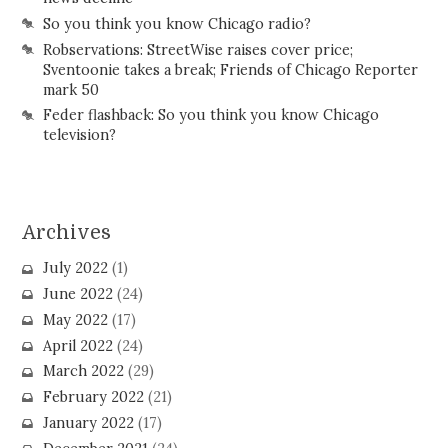
So you think you know Chicago radio?
Robservations: StreetWise raises cover price;
Sventoonie takes a break; Friends of Chicago Reporter
mark 50
Feder flashback: So you think you know Chicago
television?
Archives
July 2022
(1)
June 2022
(24)
May 2022
(17)
April 2022
(24)
March 2022
(29)
February 2022
(21)
January 2022
(17)