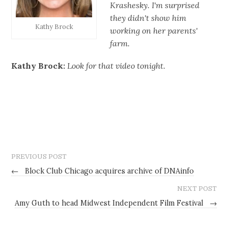
Krashesky. I'm surprised
they didn't show him
Kathy Brock
working on her parents'
farm.
Kathy Brock:
Look for that video tonight.
PREVIOUS POST
←
Block Club Chicago acquires archive of DNAinfo
NEXT POST
Amy Guth to head Midwest Independent Film Festival
→