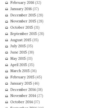
February 2016
(32)
January 2016
(37)
December 2015
(28)
November 2015
(28)
October 2015
(31)
September 2015
(28)
August 2015
(35)
July 2015
(35)
June 2015
(38)
May 2015
(33)
April 2015
(35)
March 2015
(36)
February 2015
(45)
January 2015
(46)
December 2014
(38)
November 2014
(27)
October 2014
(37)