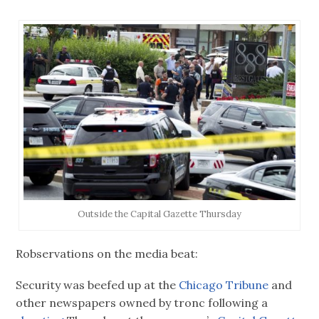
Outside the Capital Gazette Thursday
Robservations on the media beat:
Security was beefed up at the
Chicago Tribune
and
other newspapers owned by tronc following a