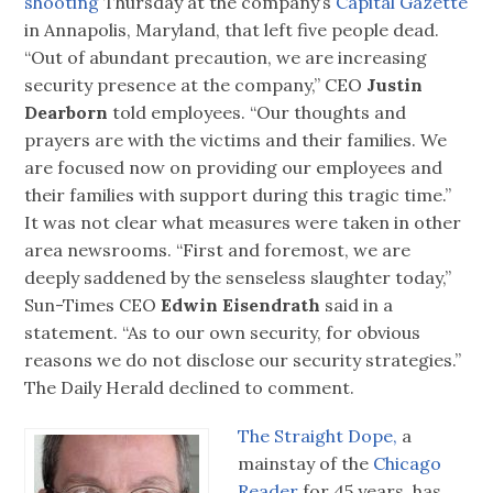
shooting
Thursday at the company’s
Capital Gazette
in Annapolis, Maryland, that left five people dead.
“Out of abundant precaution, we are increasing
security presence at the company,” CEO
Justin
Dearborn
told employees. “Our thoughts and
prayers are with the victims and their families. We
are focused now on providing our employees and
their families with support during this tragic time.”
It was not clear what measures were taken in other
area newsrooms. “First and foremost, we are
deeply saddened by the senseless slaughter today,”
Sun-Times CEO
Edwin Eisendrath
said in a
statement. “As to our own security, for obvious
reasons we do not disclose our security strategies.”
The Daily Herald declined to comment.
The Straight Dope,
a
mainstay of the
Chicago
Reader
for 45 years, has