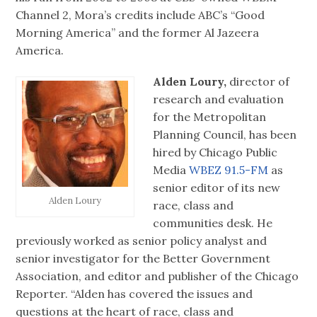
Channel 2, Mora’s credits include ABC’s “Good
Morning America” and the former Al Jazeera
America.
Alden Loury,
director of
research and evaluation
for the Metropolitan
Planning Council, has been
hired by Chicago Public
Media
WBEZ 91.5-FM
as
senior editor of its new
Alden Loury
race, class and
communities desk. He
previously worked as senior policy analyst and
senior investigator for the Better Government
Association, and editor and publisher of the Chicago
Reporter. “Alden has covered the issues and
questions at the heart of race, class and