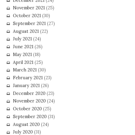
December 2021
(24)
November 2021
(25)
October 2021
(30)
September 2021
(27)
August 2021
(22)
July 2021
(24)
June 2021
(26)
May 2021
(18)
April 2021
(25)
March 2021
(30)
February 2021
(23)
January 2021
(26)
December 2020
(23)
November 2020
(24)
October 2020
(25)
September 2020
(31)
August 2020
(24)
July 2020
(31)