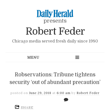
presents
Robert Feder
Chicago media served fresh daily since 1980
Robservations: Tribune tightens
security ‘out of abundant precaution’
posted on
June 29, 2018
at
6:00 am
by
Robert Feder
SHARE