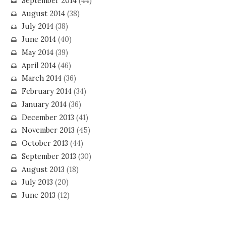
September 2014
(44)
August 2014
(38)
July 2014
(38)
June 2014
(40)
May 2014
(39)
April 2014
(46)
March 2014
(36)
February 2014
(34)
January 2014
(36)
December 2013
(41)
November 2013
(45)
October 2013
(44)
September 2013
(30)
August 2013
(18)
July 2013
(20)
June 2013
(12)