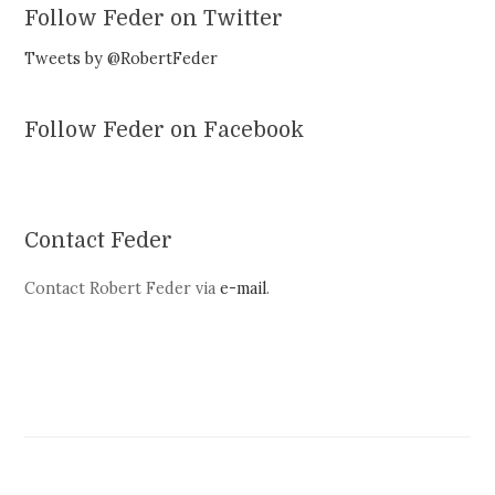
Follow Feder on Twitter
Tweets by @RobertFeder
Follow Feder on Facebook
Contact Feder
Contact Robert Feder via
e-mail
.