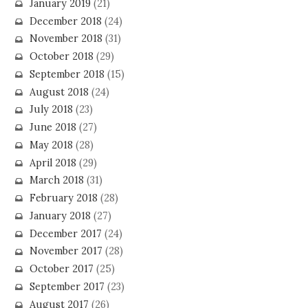
January 2019
(21)
December 2018
(24)
November 2018
(31)
October 2018
(29)
September 2018
(15)
August 2018
(24)
July 2018
(23)
June 2018
(27)
May 2018
(28)
April 2018
(29)
March 2018
(31)
February 2018
(28)
January 2018
(27)
December 2017
(24)
November 2017
(28)
October 2017
(25)
September 2017
(23)
August 2017
(26)