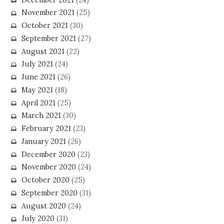
November 2021
(25)
October 2021
(30)
September 2021
(27)
August 2021
(22)
July 2021
(24)
June 2021
(26)
May 2021
(18)
April 2021
(25)
March 2021
(30)
February 2021
(23)
January 2021
(26)
December 2020
(23)
November 2020
(24)
October 2020
(25)
September 2020
(31)
August 2020
(24)
July 2020
(31)