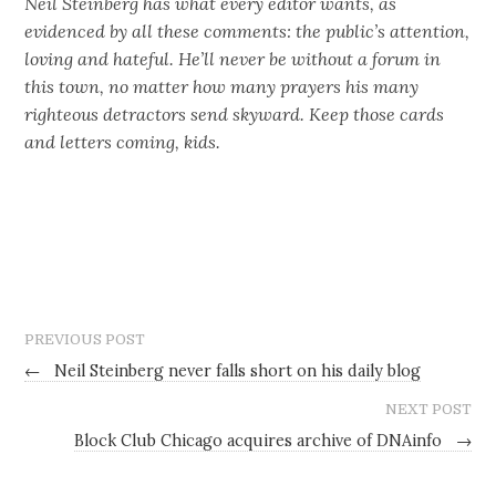
Neil Steinberg has what every editor wants, as
evidenced by all these comments: the public’s attention,
loving and hateful. He’ll never be without a forum in
this town, no matter how many prayers his many
righteous detractors send skyward. Keep those cards
and letters coming, kids.
PREVIOUS POST
←
Neil Steinberg never falls short on his daily blog
NEXT POST
Block Club Chicago acquires archive of DNAinfo
→