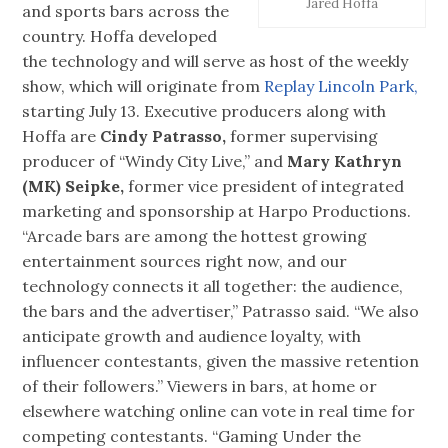
Jared Hoffa
and sports bars across the
country. Hoffa developed
the technology and will serve as host of the weekly
show, which will originate from
Replay Lincoln Park,
starting July 13. Executive producers along with
Hoffa are
Cindy Patrasso,
former supervising
producer of “Windy City Live,” and
Mary Kathryn
(MK) Seipke,
former vice president of integrated
marketing and sponsorship at Harpo Productions.
“Arcade bars are among the hottest growing
entertainment sources right now, and our
technology connects it all together: the audience,
the bars and the advertiser,” Patrasso said. “We also
anticipate growth and audience loyalty, with
influencer contestants, given the massive retention
of their followers.” Viewers in bars, at home or
elsewhere watching online can vote in real time for
competing contestants. “Gaming Under the