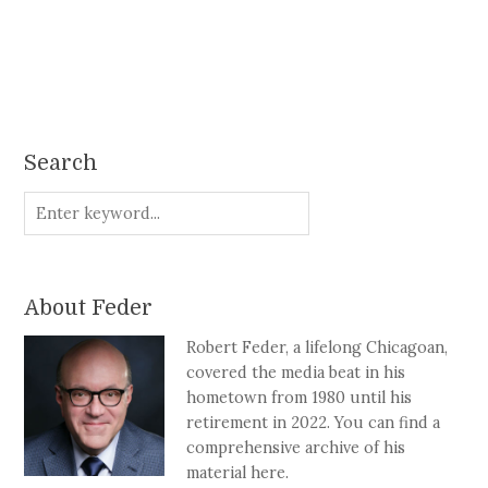
Search
About Feder
Robert Feder, a lifelong Chicagoan,
covered the media beat in his
hometown from 1980 until his
retirement in 2022. You can find a
comprehensive archive of his
material here.