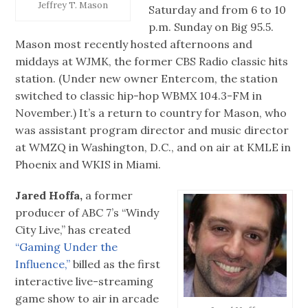
Jeffrey T. Mason
Saturday and from 6 to 10
p.m. Sunday on Big 95.5.
Mason most recently hosted afternoons and
middays at WJMK, the former CBS Radio classic hits
station. (Under new owner Entercom, the station
switched to classic hip-hop WBMX 104.3-FM in
November.) It’s a return to country for Mason, who
was assistant program director and music director
at WMZQ in Washington, D.C., and on air at KMLE in
Phoenix and WKIS in Miami.
Jared Hoffa,
a former
producer of ABC 7’s “Windy
City Live,” has created
“Gaming Under the
Influence,”
billed as the first
interactive live-streaming
game show to air in arcade