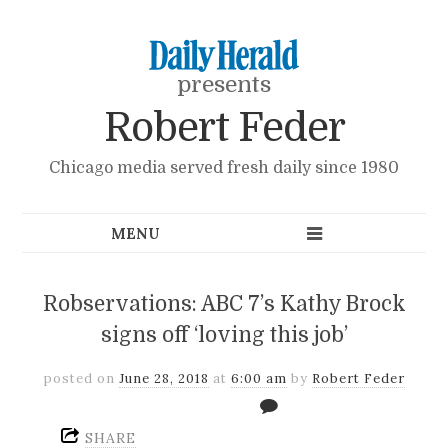
presents
Robert Feder
Chicago media served fresh daily since 1980
Robservations: ABC 7’s Kathy Brock
signs off ‘loving this job’
posted on
June 28, 2018
at
6:00 am
by
Robert Feder
SHARE