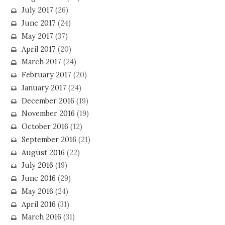
July 2017
(26)
June 2017
(24)
May 2017
(37)
April 2017
(20)
March 2017
(24)
February 2017
(20)
January 2017
(24)
December 2016
(19)
November 2016
(19)
October 2016
(12)
September 2016
(21)
August 2016
(22)
July 2016
(19)
June 2016
(29)
May 2016
(24)
April 2016
(31)
March 2016
(31)