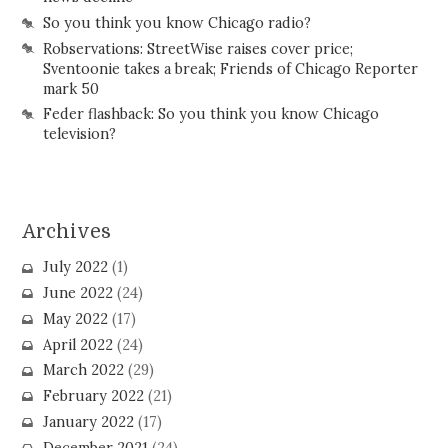
So you think you know Chicago radio?
Robservations: StreetWise raises cover price;
Sventoonie takes a break; Friends of Chicago Reporter
mark 50
Feder flashback: So you think you know Chicago
television?
Archives
July 2022
(1)
June 2022
(24)
May 2022
(17)
April 2022
(24)
March 2022
(29)
February 2022
(21)
January 2022
(17)
December 2021
(24)