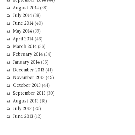
August 2014
(38)
July 2014
(38)
June 2014
(40)
May 2014
(39)
April 2014
(46)
March 2014
(36)
February 2014
(34)
January 2014
(36)
December 2013
(41)
November 2013
(45)
October 2013
(44)
September 2013
(30)
August 2013
(18)
July 2013
(20)
June 2013
(12)