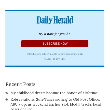
Recent Posts
My childhood dream became the honor of a lifetime
Robservations: Sun-Times moving to Old Post Office;
ABC 7 opens weekend anchor slot; Medill tracks local
news decline