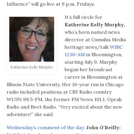
Influence” will go live at 9 p.m. Fridays.
It’s full circle for
Katherine Kelly Murphy,
who’s been named news
director at Cumulus Media
heritage news/talk
WJBC
1230-AM
in Bloomington,
starting July 9. Murphy
Katherine Kelly Murphy
began her broadcast
career in Bloomington at
Illinois State University. Her 16-year run in Chicago
radio included positions at CBS Radio country
WUSN 99.5-FM, the former FM News 101.1, Oprah
Radio and Rivet Radio. “Very excited about the new
adventure!” she said.
Wednesday’s comment of the day:
John O'Reilly: