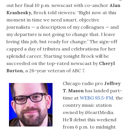
out her final 10 p.m. newscast with co-anchor
Alan
Krashesky,
Brock told viewers: “Right now at this
moment in time we need smart, objective
journalists — a description of my colleagues — and
my departure is not going to change that. I leave
loving this job, but ready for change.” The sign-off
capped a day of tributes and celebrations for her
splendid career. Starting tonight Brock will be
succeeded on the top-rated newscast by
Cheryl
Burton,
a 26-year veteran of ABC 7.
Chicago radio pro
Jeffrey
T. Mason
has landed part-
time at
WEBG 95.5-FM,
the
country music station
owned by iHeartMedia.
He’ll debut this weekend
from 6 p.m. to midnight