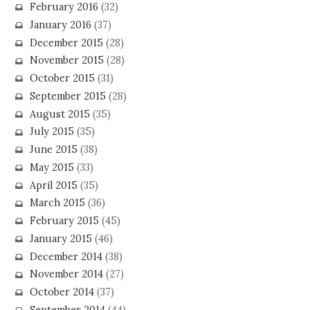
February 2016
(32)
January 2016
(37)
December 2015
(28)
November 2015
(28)
October 2015
(31)
September 2015
(28)
August 2015
(35)
July 2015
(35)
June 2015
(38)
May 2015
(33)
April 2015
(35)
March 2015
(36)
February 2015
(45)
January 2015
(46)
December 2014
(38)
November 2014
(27)
October 2014
(37)
September 2014
(44)