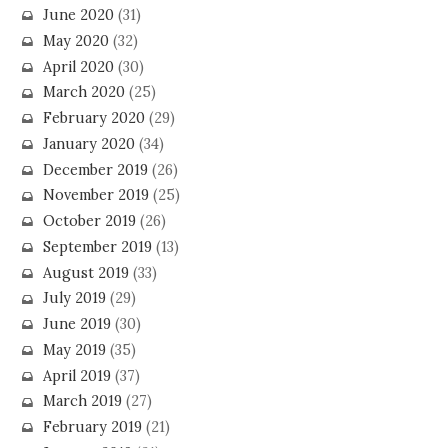
June 2020
(31)
May 2020
(32)
April 2020
(30)
March 2020
(25)
February 2020
(29)
January 2020
(34)
December 2019
(26)
November 2019
(25)
October 2019
(26)
September 2019
(13)
August 2019
(33)
July 2019
(29)
June 2019
(30)
May 2019
(35)
April 2019
(37)
March 2019
(27)
February 2019
(21)