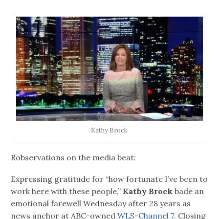
Kathy Brock
Robservations on the media beat:
Expressing gratitude for “how fortunate I’ve been to
work here with these people,”
Kathy Brock
bade an
emotional farewell Wednesday after 28 years as
news anchor at ABC-owned
WLS-Channel 7.
Closing