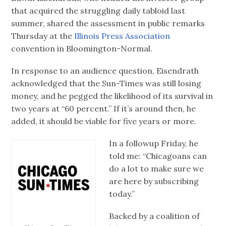
that acquired the struggling daily tabloid last
summer, shared the assessment in public remarks
Thursday at the
Illinois Press Association
convention in Bloomington-Normal.
In response to an audience question, Eisendrath
acknowledged that the Sun-Times was still losing
money, and he pegged the likelihood of its survival in
two years at “60 percent.” If it’s around then, he
added, it should be viable for five years or more.
In a followup Friday, he
told me: “Chicagoans can
do a lot to make sure we
are here by subscribing
today.”
Backed by a coalition of