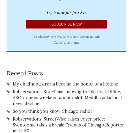
Recent Posts
My childhood dream became the honor of a lifetime
Robservations: Sun-Times moving to Old Post Office;
ABC 7 opens weekend anchor slot; Medill tracks local
news decline
So you think you know Chicago radio?
Robservations: StreetWise raises cover price;
Sventoonie takes a break; Friends of Chicago Reporter
mark 50