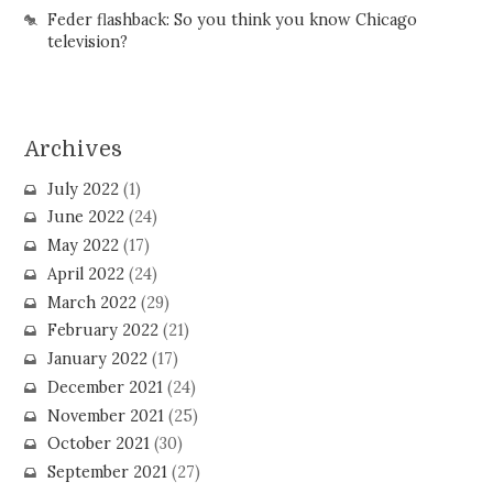
Feder flashback: So you think you know Chicago
television?
Archives
July 2022
(1)
June 2022
(24)
May 2022
(17)
April 2022
(24)
March 2022
(29)
February 2022
(21)
January 2022
(17)
December 2021
(24)
November 2021
(25)
October 2021
(30)
September 2021
(27)