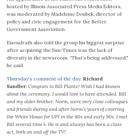
hosted by Illinois Associated Press Media Editors,
was moderated by Madeleine Doubek, director of
policy and civic engagement for the Better
Government Association.
Eisendrath also told the group his biggest surprise
after acquiring the Sun-Times was the lack of
diversity in the newsroom. “That’s being addressed,"
he said.
Thursday's comment of the day:
Richard
Sandler:
Congrats to Bill Plante! Wish I had known
about the ceremony. I would love to have attended. Bill
and my older brother, Norm, were very close colleagues
and friends during and after Norm’s years of covering
the White House for UPI in the 80s and early 90s. I met
Bill several time’s. He is and always has been a class
act, both on and off the TV!