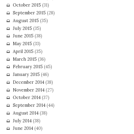
October 2015
(31)
September 2015
(28)
August 2015
(35)
July 2015
(35)
June 2015
(38)
May 2015
(33)
April 2015
(35)
March 2015
(36)
February 2015
(45)
January 2015
(46)
December 2014
(38)
November 2014
(27)
October 2014
(37)
September 2014
(44)
August 2014
(38)
July 2014
(38)
June 2014
(40)