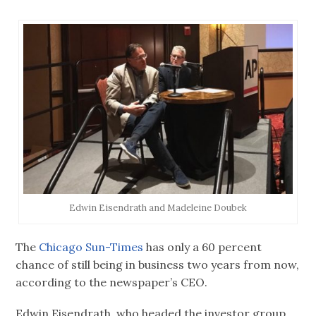
Edwin Eisendrath and Madeleine Doubek
The
Chicago Sun-Times
has only a 60 percent
chance of still being in business two years from now,
according to the newspaper’s CEO.
Edwin Eisendrath, who headed the investor group