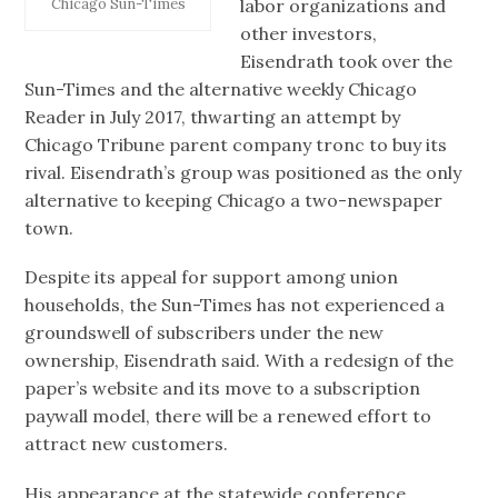
labor organizations and
Chicago Sun-Times
other investors,
Eisendrath took over the
Sun-Times and the alternative weekly Chicago
Reader in July 2017, thwarting an attempt by
Chicago Tribune parent company tronc to buy its
rival. Eisendrath’s group was positioned as the only
alternative to keeping Chicago a two-newspaper
town.
Despite its appeal for support among union
households, the Sun-Times has not experienced a
groundswell of subscribers under the new
ownership, Eisendrath said. With a redesign of the
paper’s website and its move to a subscription
paywall model, there will be a renewed effort to
attract new customers.
His appearance at the statewide conference,