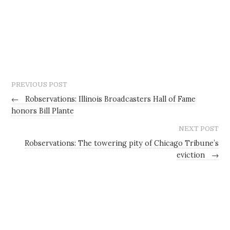
PREVIOUS POST
←
Robservations: Illinois Broadcasters Hall of Fame
honors Bill Plante
NEXT POST
Robservations: The towering pity of Chicago Tribune’s
eviction
→