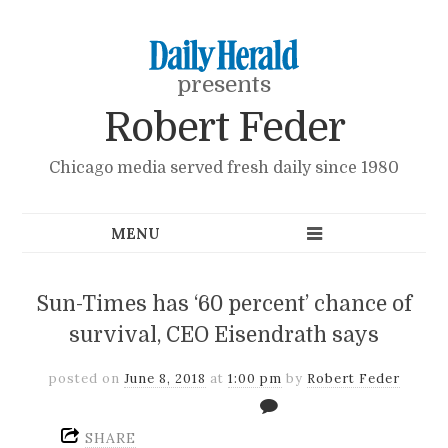
presents
Robert Feder
Chicago media served fresh daily since 1980
Sun-Times has ‘60 percent’ chance of
survival, CEO Eisendrath says
posted on
June 8, 2018
at
1:00 pm
by
Robert Feder
SHARE