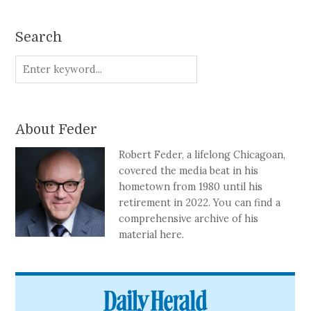
Search
About Feder
Robert Feder, a lifelong Chicagoan,
covered the media beat in his
hometown from 1980 until his
retirement in 2022. You can find a
comprehensive archive of his
material here.