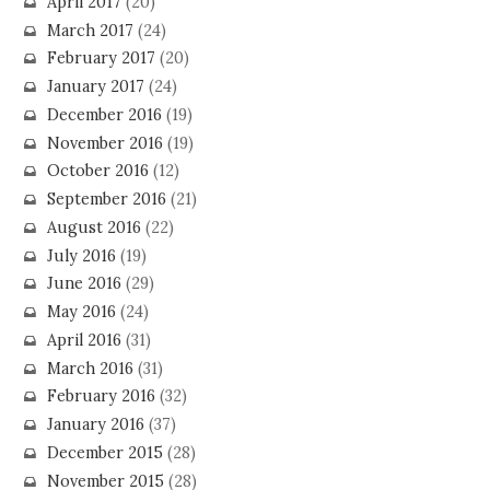
April 2017
(20)
March 2017
(24)
February 2017
(20)
January 2017
(24)
December 2016
(19)
November 2016
(19)
October 2016
(12)
September 2016
(21)
August 2016
(22)
July 2016
(19)
June 2016
(29)
May 2016
(24)
April 2016
(31)
March 2016
(31)
February 2016
(32)
January 2016
(37)
December 2015
(28)
November 2015
(28)