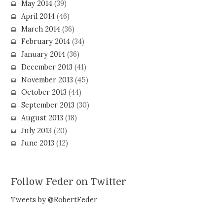
May 2014
(39)
April 2014
(46)
March 2014
(36)
February 2014
(34)
January 2014
(36)
December 2013
(41)
November 2013
(45)
October 2013
(44)
September 2013
(30)
August 2013
(18)
July 2013
(20)
June 2013
(12)
Follow Feder on Twitter
Tweets by @RobertFeder