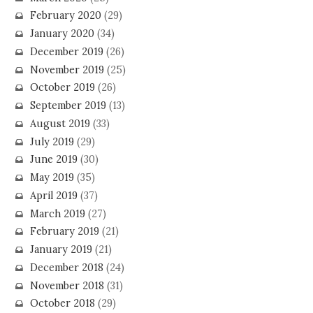
February 2020
(29)
January 2020
(34)
December 2019
(26)
November 2019
(25)
October 2019
(26)
September 2019
(13)
August 2019
(33)
July 2019
(29)
June 2019
(30)
May 2019
(35)
April 2019
(37)
March 2019
(27)
February 2019
(21)
January 2019
(21)
December 2018
(24)
November 2018
(31)
October 2018
(29)