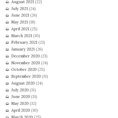
August 2021
(22)
July 2021
(24)
June 2021
(26)
May 2021
(18)
April 2021
(25)
March 2021
(30)
February 2021
(23)
January 2021
(26)
December 2020
(23)
November 2020
(24)
October 2020
(25)
September 2020
(31)
August 2020
(24)
July 2020
(31)
June 2020
(31)
May 2020
(32)
April 2020
(30)
March 2020
(25)