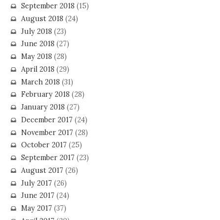
September 2018
(15)
August 2018
(24)
July 2018
(23)
June 2018
(27)
May 2018
(28)
April 2018
(29)
March 2018
(31)
February 2018
(28)
January 2018
(27)
December 2017
(24)
November 2017
(28)
October 2017
(25)
September 2017
(23)
August 2017
(26)
July 2017
(26)
June 2017
(24)
May 2017
(37)