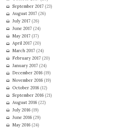
September 2017
(23)
August 2017
(26)
July 2017
(26)
June 2017
(24)
May 2017
(37)
April 2017
(20)
March 2017
(24)
February 2017
(20)
January 2017
(24)
December 2016
(19)
November 2016
(19)
October 2016
(12)
September 2016
(21)
August 2016
(22)
July 2016
(19)
June 2016
(29)
May 2016
(24)