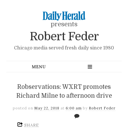
presents
Robert Feder
Chicago media served fresh daily since 1980
Robservations: WXRT promotes
Richard Milne to afternoon drive
posted on
May 22, 2018
at
6:00 am
by
Robert Feder
SHARE