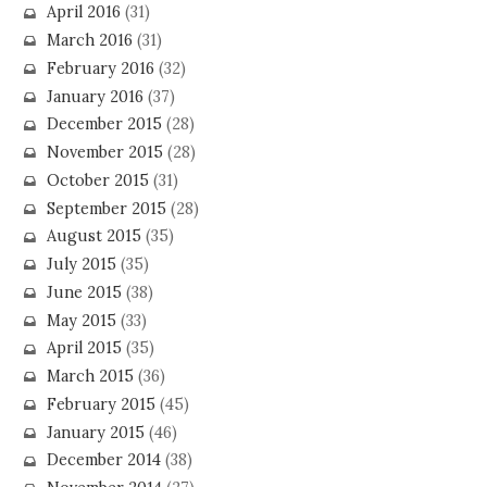
April 2016
(31)
March 2016
(31)
February 2016
(32)
January 2016
(37)
December 2015
(28)
November 2015
(28)
October 2015
(31)
September 2015
(28)
August 2015
(35)
July 2015
(35)
June 2015
(38)
May 2015
(33)
April 2015
(35)
March 2015
(36)
February 2015
(45)
January 2015
(46)
December 2014
(38)