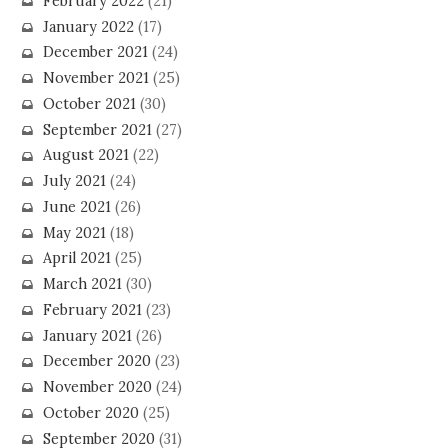
February 2022
(21)
January 2022
(17)
December 2021
(24)
November 2021
(25)
October 2021
(30)
September 2021
(27)
August 2021
(22)
July 2021
(24)
June 2021
(26)
May 2021
(18)
April 2021
(25)
March 2021
(30)
February 2021
(23)
January 2021
(26)
December 2020
(23)
November 2020
(24)
October 2020
(25)
September 2020
(31)