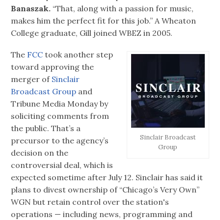
Banaszak.
“That, along with a passion for music,
makes him the perfect fit for this job.” A Wheaton
College graduate, Gill joined WBEZ in 2005.
The
FCC
took another step
toward approving the
merger of
Sinclair
Broadcast Group
and
Tribune Media Monday by
soliciting comments from
the public. That’s a
Sinclair Broadcast
precursor to the agency’s
Group
decision on the
controversial deal, which is
expected sometime after July 12. Sinclair has said it
plans to divest ownership of “Chicago’s Very Own”
WGN but retain control over the station's
operations — including news, programming and