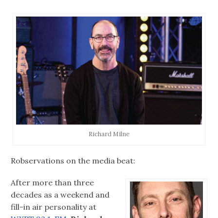
Richard Milne
Robservations on the media beat:
After more than three
decades as a weekend and
fill-in air personality at