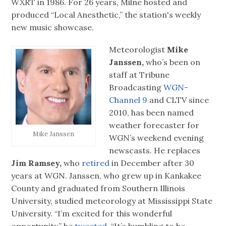
WXRT in 1986. For 26 years, Milne hosted and
produced “Local Anesthetic,” the station's weekly
new music showcase.
Meteorologist
Mike
Janssen,
who’s been on
staff at Tribune
Broadcasting
WGN-
Channel 9
and CLTV since
2010, has been named
weather forecaster for
Mike Janssen
WGN’s weekend evening
newscasts. He replaces
Jim Ramsey,
who
retired
in December after 30
years at WGN. Janssen, who grew up in Kankakee
County and graduated from Southern Illinois
University, studied meteorology at Mississippi State
University. “I’m excited for this wonderful
opportunity,” he
tweeted.
“It’s humbling to be