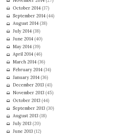
November 2014
(27)
October 2014
(37)
September 2014
(44)
August 2014
(38)
July 2014
(38)
June 2014
(40)
May 2014
(39)
April 2014
(46)
March 2014
(36)
February 2014
(34)
January 2014
(36)
December 2013
(41)
November 2013
(45)
October 2013
(44)
September 2013
(30)
August 2013
(18)
July 2013
(20)
June 2013
(12)