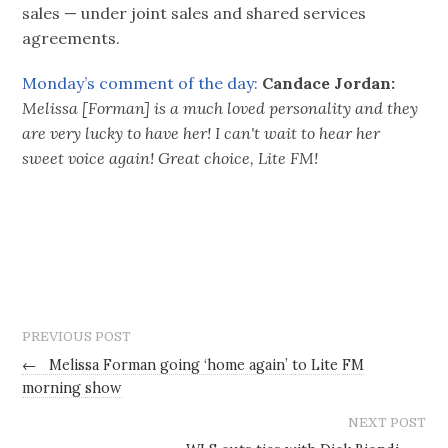
sales — under joint sales and shared services
agreements.
Monday’s comment of the day:
Candace Jordan:
Melissa [Forman] is a much loved personality and they
are very lucky to have her! I can't wait to hear her
sweet voice again! Great choice, Lite FM!
PREVIOUS POST
←
Melissa Forman going ‘home again’ to Lite FM
morning show
NEXT POST