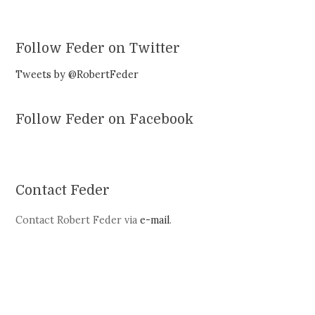
Follow Feder on Twitter
Tweets by @RobertFeder
Follow Feder on Facebook
Contact Feder
Contact Robert Feder via
e-mail
.