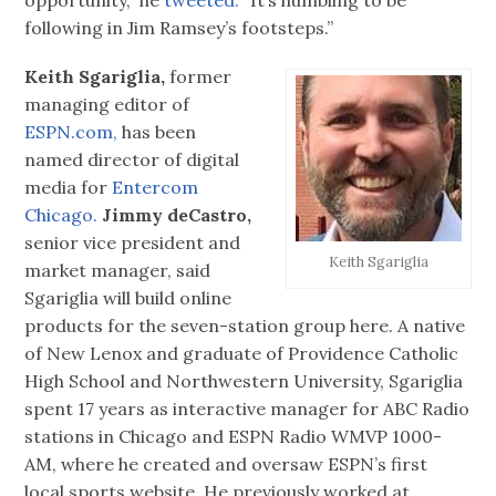
following in Jim Ramsey’s footsteps.”
Keith Sgariglia,
former
managing editor of
ESPN.com,
has been
named director of digital
media for
Entercom
Chicago.
Jimmy deCastro,
senior vice president and
Keith Sgariglia
market manager, said
Sgariglia will build online
products for the seven-station group here. A native
of New Lenox and graduate of Providence Catholic
High School and Northwestern University, Sgariglia
spent 17 years as interactive manager for ABC Radio
stations in Chicago and ESPN Radio WMVP 1000-
AM, where he created and oversaw ESPN’s first
local sports website. He previously worked at