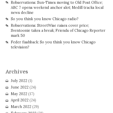
Robservations: Sun-Times moving to Old Post Office;
ABC 7 opens weekend anchor slot; Medill tracks local
news decline
So you think you know Chicago radio?
Robservations: StreetWise raises cover price;
Sventoonie takes a break; Friends of Chicago Reporter
mark 50
Feder flashback: So you think you know Chicago
television?
Archives
July 2022
(1)
June 2022
(24)
May 2022
(17)
April 2022
(24)
March 2022
(29)