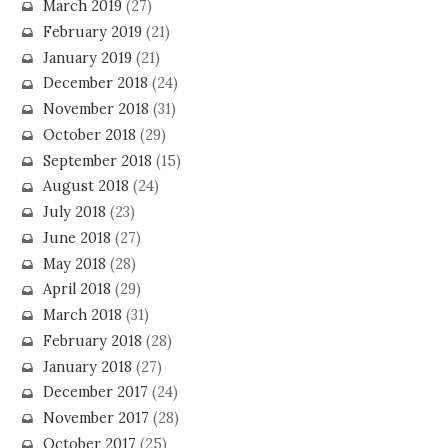
March 2019
(27)
February 2019
(21)
January 2019
(21)
December 2018
(24)
November 2018
(31)
October 2018
(29)
September 2018
(15)
August 2018
(24)
July 2018
(23)
June 2018
(27)
May 2018
(28)
April 2018
(29)
March 2018
(31)
February 2018
(28)
January 2018
(27)
December 2017
(24)
November 2017
(28)
October 2017
(25)