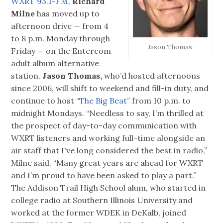
WXRT 93.1-FM,
Richard
Milne
has moved up to
afternoon drive — from 4
to 8 p.m. Monday through
Jason Thomas
Friday — on the Entercom
adult album alternative
station.
Jason Thomas,
who’d hosted afternoons
since 2006, will shift to weekend and fill-in duty, and
continue to host
“The Big Beat”
from 10 p.m. to
midnight Mondays. “Needless to say, I’m thrilled at
the prospect of day-to-day communication with
WXRT listeners and working full-time alongside an
air staff that I've long considered the best in radio,”
Milne said. “Many great years are ahead for WXRT
and I’m proud to have been asked to play a part.”
The Addison Trail High School alum, who started in
college radio at Southern Illinois University and
worked at the former WDEK in DeKalb, joined