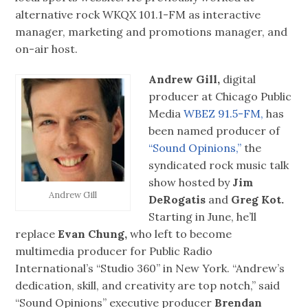
alternative rock WKQX 101.1-FM as interactive
manager, marketing and promotions manager, and
on-air host.
Andrew Gill,
digital
producer at Chicago Public
Media
WBEZ 91.5-FM,
has
been named producer of
“Sound Opinions,”
the
syndicated rock music talk
show hosted by
Jim
Andrew Gill
DeRogatis
and
Greg Kot.
Starting in June, he’ll
replace
Evan Chung,
who left to become
multimedia producer for Public Radio
International’s “Studio 360” in New York. “Andrew’s
dedication, skill, and creativity are top notch,” said
“Sound Opinions” executive producer
Brendan