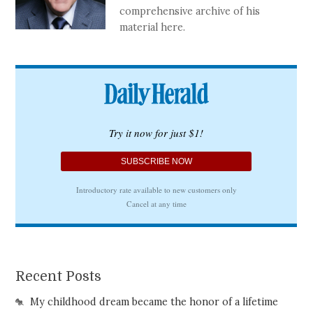
comprehensive archive of his
material here.
Recent Posts
My childhood dream became the honor of a lifetime