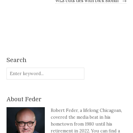
WLS cuts ties with Dick Biondi
→
Search
About Feder
Robert Feder, a lifelong Chicagoan,
covered the media beat in his
hometown from 1980 until his
retirement in 2022. You can find a