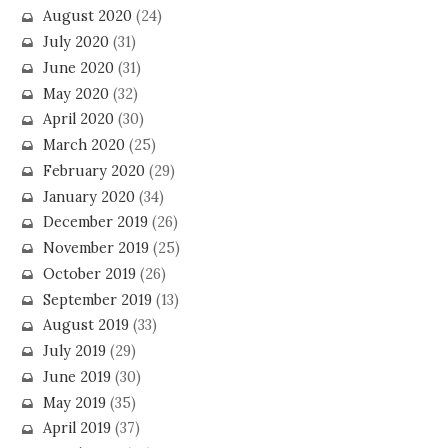
August 2020
(24)
July 2020
(31)
June 2020
(31)
May 2020
(32)
April 2020
(30)
March 2020
(25)
February 2020
(29)
January 2020
(34)
December 2019
(26)
November 2019
(25)
October 2019
(26)
September 2019
(13)
August 2019
(33)
July 2019
(29)
June 2019
(30)
May 2019
(35)
April 2019
(37)