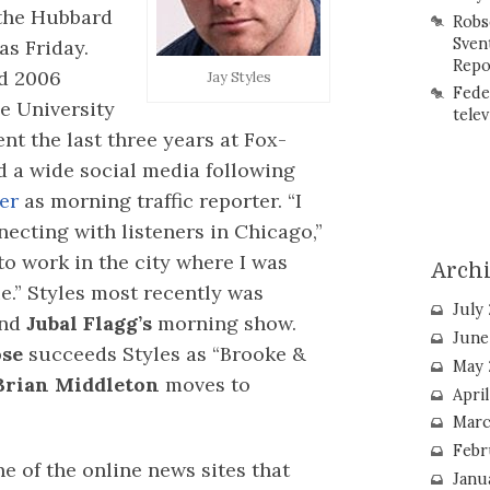
the Hubbard
Robs
Sven
as Friday.
Repo
nd 2006
Jay Styles
Fede
e University
telev
nt the last three years at Fox-
a wide social media following
er
as morning traffic reporter. “I
ecting with listeners in Chicago,”
to work in the city where I was
Arch
e.” Styles most recently was
July
nd
Jubal Flagg’s
morning show.
June
ose
succeeds Styles as “Brooke &
May 
Brian Middleton
moves to
Apri
Marc
Febr
e of the online news sites that
Janu