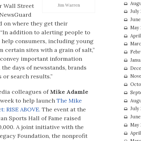
Augu
 Wall Street
Jim Warren
July
NewsGuard
June
d on where they get their
May 
In addition to alerting people to
April
to help consumers, including young
Marc
certain sites with a grain of salt,”
Febr
s convey important information
Janu
n the days of newsstands, brands
Dece
 or search results.”
Nove
Octo
edia colleagues of
Mike Adamle
Sept
 week to help launch
The Mike
Augu
July
t: RISE ABOVE.
The event at the
June
can Sports Hall of Fame raised
May 
000. A joint initiative with the
April
egacy Foundation, the nonprofit