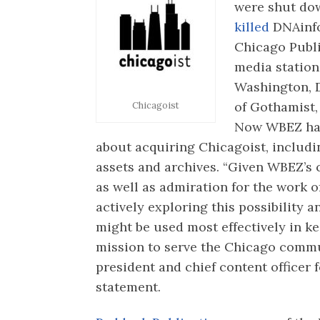
were shut do
killed
DNAinfo
Chicago Publ
media station
Washington, D
of Gothamist,
Chicagoist
Now WBEZ ha
about acquiring Chicagoist, includ
assets and archives. “Given WBEZ’s
as well as admiration for the work o
actively exploring this possibility 
might be used most effectively in ke
mission to serve the Chicago comm
president and chief content officer 
statement.