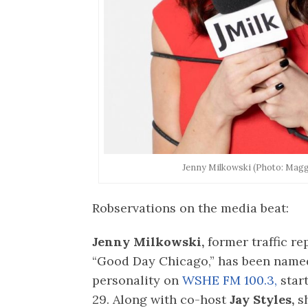
Jenny Milkowski (Photo: Mag
Robservations on the media beat:
Jenny Milkowski,
former traffic re
“Good Day Chicago,” has been name
personality on
WSHE FM 100.3,
star
29. Along with co-host
Jay Styles,
sh