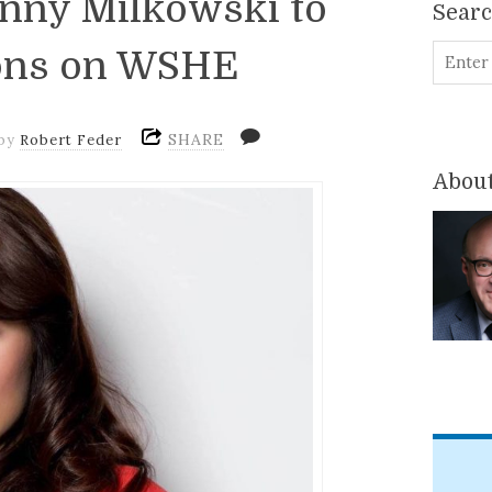
enny Milkowski to
Sear
oons on WSHE
SHARE
by
Robert Feder
About