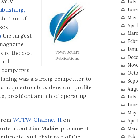
Daily
July
lishing,
June
ddition of
May 
Apri
kes
Marc
s
the largest
Febr
 magazine
Janu
s of the deal
Town Square
Dece
Publications
ourth
Nove
g company's
Octo
ishing was a strong competitor to
Sept
s acquisition broadens our profile
Augu
ne,
president and chief operating
July
June
May 
from
WTTW-Channel 11
on
April
ports about
Jim Mabie,
prominent
Marc
nthropist and chairman of the
Febr