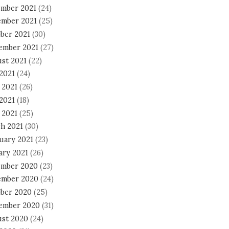
mber 2021
(24)
mber 2021
(25)
ber 2021
(30)
ember 2021
(27)
st 2021
(22)
 2021
(24)
 2021
(26)
2021
(18)
 2021
(25)
h 2021
(30)
uary 2021
(23)
ary 2021
(26)
mber 2020
(23)
mber 2020
(24)
ber 2020
(25)
ember 2020
(31)
st 2020
(24)