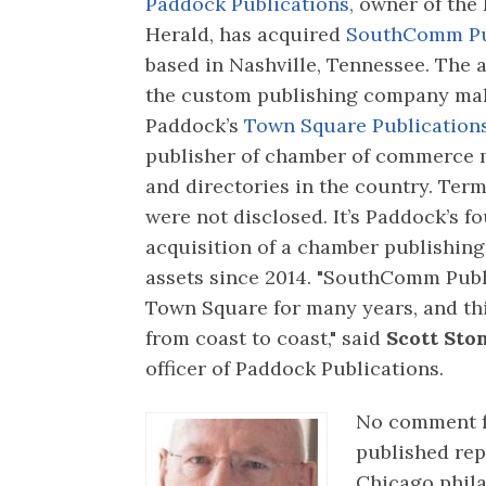
Paddock Publications,
owner of the 
Herald, has acquired
SouthComm Pub
based in Nashville, Tennessee. The a
the custom publishing company ma
Paddock’s
Town Square Publication
publisher of chamber of commerce
and directories in the country. Term
were not disclosed. It’s Paddock’s f
acquisition of a chamber publishin
assets since 2014. "SouthComm Publ
Town Square for many years, and thi
from coast to coast," said
Scott Sto
officer of Paddock Publications.
No comment 
published re
Chicago phila