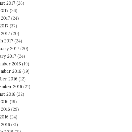
st 2017
(26)
 2017
(26)
 2017
(24)
2017
(37)
 2017
(20)
h 2017
(24)
uary 2017
(20)
ary 2017
(24)
mber 2016
(19)
mber 2016
(19)
ber 2016
(12)
ember 2016
(21)
st 2016
(22)
 2016
(19)
 2016
(29)
2016
(24)
 2016
(31)