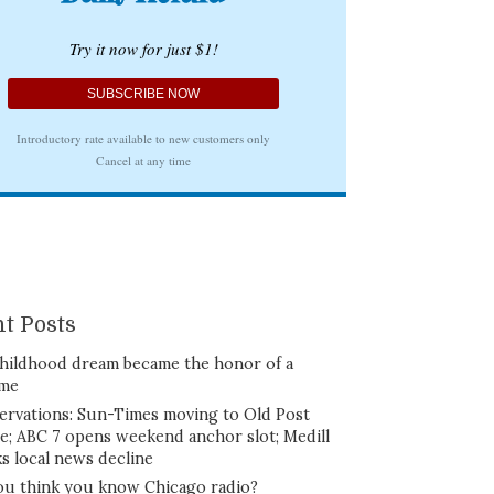
t Posts
hildhood dream became the honor of a
ime
ervations: Sun-Times moving to Old Post
ce; ABC 7 opens weekend anchor slot; Medill
ks local news decline
ou think you know Chicago radio?