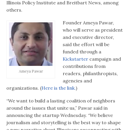
Illinois Policy Institute and Breitbart News, among
others.
Founder Ameya Pawar,
who will serve as president
and executive director,
said the effort will be
funded through a
Kickstarter
campaign and
contributions from
Ameya Pawar
readers, philanthropists,
agencies and
organizations. (
Here is the link.
)
“We want to build a lasting coalition of neighbors
around the issues that unite us,” Pawar said in
announcing the startup Wednesday. “We believe
journalism and storytelling is the best way to shape
a new narrative about Illinoisans reconnecting with