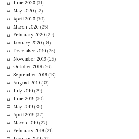
June 2020
(31)
May 2020
(32)
April 2020
(30)
March 2020
(25)
February 2020
(29)
January 2020
(34)
December 2019
(26)
November 2019
(25)
October 2019
(26)
September 2019
(13)
August 2019
(33)
July 2019
(29)
June 2019
(30)
May 2019
(35)
April 2019
(37)
March 2019
(27)
February 2019
(21)
January 2019
(21)