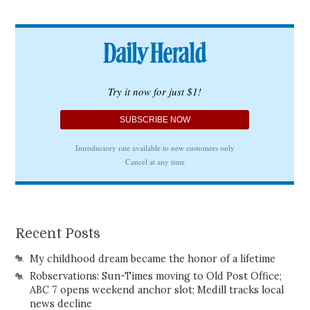
Recent Posts
My childhood dream became the honor of a lifetime
Robservations: Sun-Times moving to Old Post Office;
ABC 7 opens weekend anchor slot; Medill tracks local
news decline