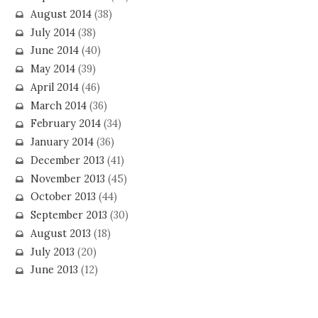
August 2014
(38)
July 2014
(38)
June 2014
(40)
May 2014
(39)
April 2014
(46)
March 2014
(36)
February 2014
(34)
January 2014
(36)
December 2013
(41)
November 2013
(45)
October 2013
(44)
September 2013
(30)
August 2013
(18)
July 2013
(20)
June 2013
(12)