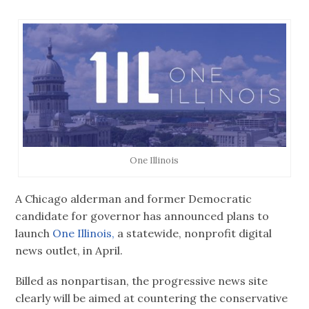
One Illinois
A Chicago alderman and former Democratic
candidate for governor has announced plans to
launch
One Illinois,
a statewide, nonprofit digital
news outlet, in April.
Billed as nonpartisan, the progressive news site
clearly will be aimed at countering the conservative