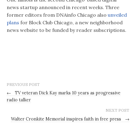
news startup announced in recent weeks. Three
former editors from DNAinfo Chicago also
unveiled
plans
for Block Club Chicago, a new neighborhood
news website to be funded by reader subscriptions.
PREVIOUS POST
←
TV veteran Dick Kay marks 10 years as progressive
radio talker
NEXT POST
Walter Cronkite Memorial inspires faith in free press
→