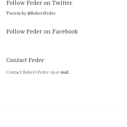
Follow Feder on Twitter
Tweets by @RobertFeder
Follow Feder on Facebook
Contact Feder
Contact Robert Feder via
e-mail
.