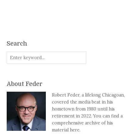
Search
About Feder
Robert Feder, a lifelong Chicagoan,
covered the media beat in his
hometown from 1980 until his
retirement in 2022. You can find a
comprehensive archive of his
material here.