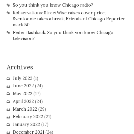
So you think you know Chicago radio?
Robservations: StreetWise raises cover price;
Sventoonie takes a break; Friends of Chicago Reporter
mark 50
Feder flashback: So you think you know Chicago
television?
Archives
July 2022
(1)
June 2022
(24)
May 2022
(17)
April 2022
(24)
March 2022
(29)
February 2022
(21)
January 2022
(17)
December 2021
(24)