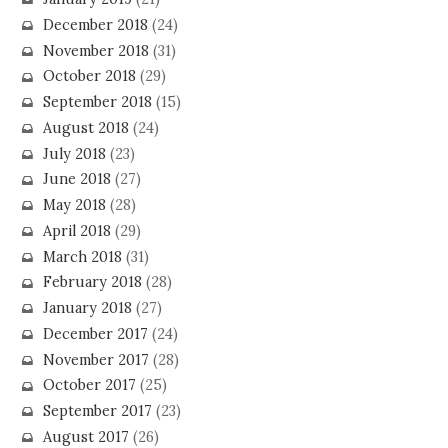
December 2018
(24)
November 2018
(31)
October 2018
(29)
September 2018
(15)
August 2018
(24)
July 2018
(23)
June 2018
(27)
May 2018
(28)
April 2018
(29)
March 2018
(31)
February 2018
(28)
January 2018
(27)
December 2017
(24)
November 2017
(28)
October 2017
(25)
September 2017
(23)
August 2017
(26)