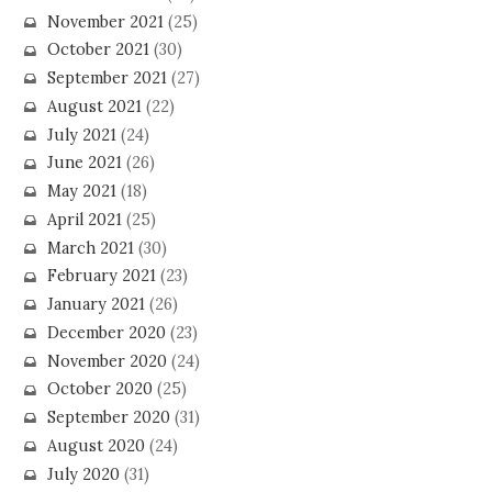
November 2021
(25)
October 2021
(30)
September 2021
(27)
August 2021
(22)
July 2021
(24)
June 2021
(26)
May 2021
(18)
April 2021
(25)
March 2021
(30)
February 2021
(23)
January 2021
(26)
December 2020
(23)
November 2020
(24)
October 2020
(25)
September 2020
(31)
August 2020
(24)
July 2020
(31)