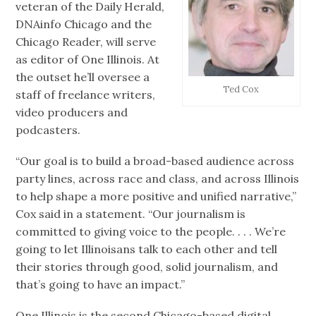
veteran of the Daily Herald,
DNAinfo Chicago and the
Chicago Reader, will serve
as editor of One Illinois. At
the outset he’ll oversee a
Ted Cox
staff of freelance writers,
video producers and
podcasters.
“Our goal is to build a broad-based audience across
party lines, across race and class, and across Illinois
to help shape a more positive and unified narrative,”
Cox said in a statement. “Our journalism is
committed to giving voice to the people. . . . We’re
going to let Illinoisans talk to each other and tell
their stories through good, solid journalism, and
that’s going to have an impact.”
One Illinois is the second Chicago-based digital