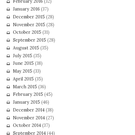
February 2016
(32)
January 2016
(37)
December 2015
(28)
November 2015
(28)
October 2015
(31)
September 2015
(28)
August 2015
(35)
July 2015
(35)
June 2015
(38)
May 2015
(33)
April 2015
(35)
March 2015
(36)
February 2015
(45)
January 2015
(46)
December 2014
(38)
November 2014
(27)
October 2014
(37)
September 2014
(44)