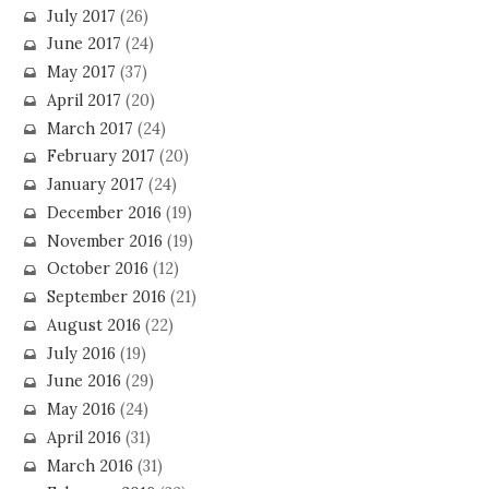
July 2017
(26)
June 2017
(24)
May 2017
(37)
April 2017
(20)
March 2017
(24)
February 2017
(20)
January 2017
(24)
December 2016
(19)
November 2016
(19)
October 2016
(12)
September 2016
(21)
August 2016
(22)
July 2016
(19)
June 2016
(29)
May 2016
(24)
April 2016
(31)
March 2016
(31)