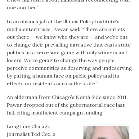
one another.”
In an obvious jab at the Illinois Policy Institute's
media enterprises, Pawar said: “There are outlets
out there — we know who they are — and we’re out
to change their prevailing narrative that casts state
politics as a zero-sum game with only winners and
losers. We’re going to change the way people
perceive communities as deserving and undeserving
by putting a human face on public policy and its
effects on residents across the state.”
An alderman from Chicago’s North Side since 2011,
Pawar dropped out of the gubernatorial race last
fall, citing insufficient campaign funding.
Longtime Chicago
journalist Ted Cox, a