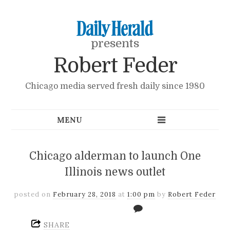
presents
Robert Feder
Chicago media served fresh daily since 1980
Chicago alderman to launch One
Illinois news outlet
posted on
February 28, 2018
at
1:00 pm
by
Robert Feder
SHARE