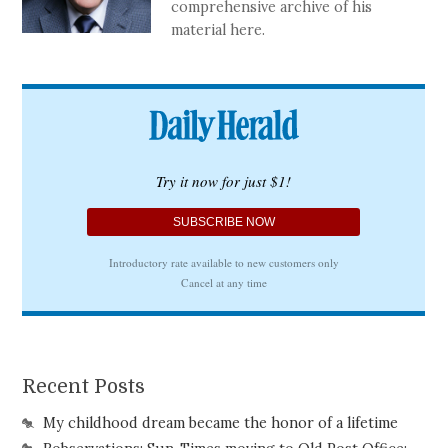
comprehensive archive of his
material here.
Recent Posts
My childhood dream became the honor of a lifetime