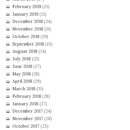
February 2019
(21)
January 2019
(21)
December 2018
(24)
November 2018
(31)
October 2018
(29)
September 2018
(15)
August 2018
(24)
July 2018
(23)
June 2018
(27)
May 2018
(28)
April 2018
(29)
March 2018
(31)
February 2018
(28)
January 2018
(27)
December 2017
(24)
November 2017
(28)
October 2017
(25)