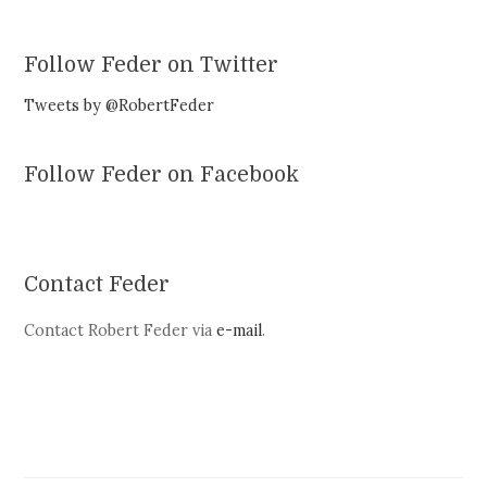
Follow Feder on Twitter
Tweets by @RobertFeder
Follow Feder on Facebook
Contact Feder
Contact Robert Feder via
e-mail
.