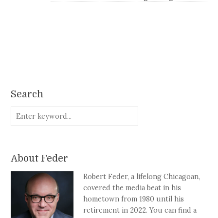
Search
About Feder
Robert Feder, a lifelong Chicagoan,
covered the media beat in his
hometown from 1980 until his
retirement in 2022. You can find a