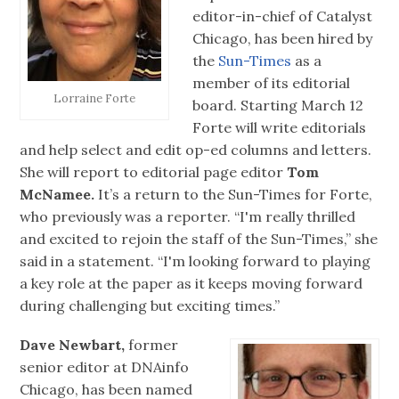
editor-in-chief of Catalyst
Chicago, has been hired by
the
Sun-Times
as a
member of its editorial
Lorraine Forte
board. Starting March 12
Forte will write editorials
and help select and edit op-ed columns and letters.
She will report to editorial page editor
Tom
McNamee.
It’s a return to the Sun-Times for Forte,
who previously was a reporter. “I'm really thrilled
and excited to rejoin the staff of the Sun-Times,” she
said in a statement. “I'm looking forward to playing
a key role at the paper as it keeps moving forward
during challenging but exciting times.”
Dave Newbart,
former
senior editor at DNAinfo
Chicago, has been named