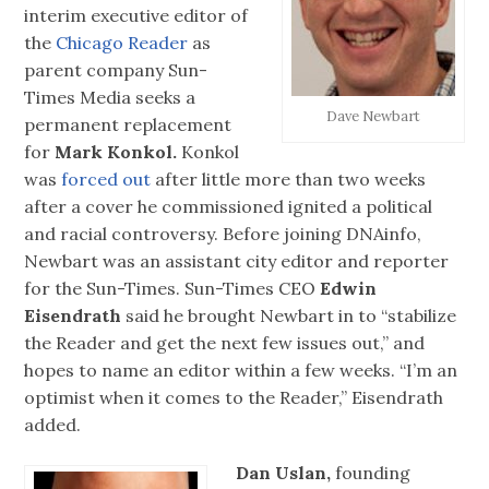
interim executive editor of
the
Chicago Reader
as
parent company Sun-
Times Media seeks a
Dave Newbart
permanent replacement
for
Mark Konkol.
Konkol
was
forced out
after little more than two weeks
after a cover he commissioned ignited a political
and racial controversy. Before joining DNAinfo,
Newbart was an assistant city editor and reporter
for the Sun-Times. Sun-Times CEO
Edwin
Eisendrath
said he brought Newbart in to “stabilize
the Reader and get the next few issues out,” and
hopes to name an editor within a few weeks. “I’m an
optimist when it comes to the Reader,” Eisendrath
added.
Dan Uslan,
founding