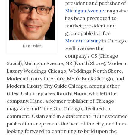
president and publisher of
Michigan Avenue
magazine
has been promoted to
market president and
group publisher for
Modern Luxury
in Chicago.
Dan Uslan
He’ll oversee the
company’s CS (Chicago
Social), Michigan Avenue, NS (North Shore), Modern
Luxury Weddings Chicago, Weddings North Shore,
Modern Luxury Interiors, Men’s Book Chicago, and
Modern Luxury City Guide Chicago, among other
titles. Uslan replaces
Randy Hano,
who left the
company. Hano, a former publisher of Chicago
magazine and Time Out Chicago, declined to
comment. Uslan said in a statement: “Our esteemed
publications represent the best of the city, and I am
looking forward to continuing to build upon the