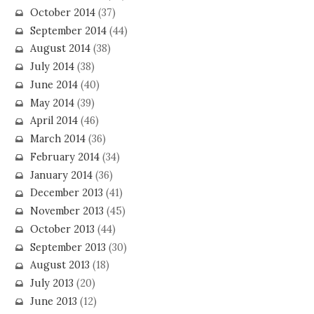
October 2014
(37)
September 2014
(44)
August 2014
(38)
July 2014
(38)
June 2014
(40)
May 2014
(39)
April 2014
(46)
March 2014
(36)
February 2014
(34)
January 2014
(36)
December 2013
(41)
November 2013
(45)
October 2013
(44)
September 2013
(30)
August 2013
(18)
July 2013
(20)
June 2013
(12)