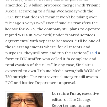
amended $3.9 billion proposed merger with Tribune
Media, according to a filing Wednesday with the
FCC. But that doesn’t mean it won’t be taking over
“Chicago’s Very Own.” Even if Sinclair transfers the
license for WGN, the company still plans to operate
it (and WPIX in New York) under “shared services
agreements” with separate licensees. “It’ll be one of
those arrangements where, for all intents and
purposes, they still own and run the stations,”
said
a
former FCC staffer, who called it “a complete and
total evasion of the rules.” In any case, Sinclair is
expected to own Tribune Media news/talk WGN AM
720 outright. The controversial merger still awaits
FCC and Justice Department approval.
Lorraine Forte,
executive
editor of The Chicago
Reporter and former