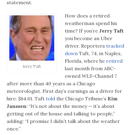
statement.
How does a retired
weatherman spend his
time? If you’re
Jerry Taft
you become an Uber
driver. Reporters
tracked
down
Taft, 74, in Naples,
Florida, where he
retired
Jerry Taft
last month from ABC-
owned WLS-Channel 7
after more than 40 years as a Chicago
meteorologist. First day’s earnings as a driver for
hire: $84.61. Taft
told
the Chicago Tribune’s
Kim
Janssen:
“It’s not about the money — it’s about
getting out of the house and talking to people,”
adding: “I promise I didn’t talk about the weather
once.”