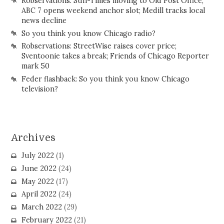
Robservations: Sun-Times moving to Old Post Office;
ABC 7 opens weekend anchor slot; Medill tracks local
news decline
So you think you know Chicago radio?
Robservations: StreetWise raises cover price;
Sventoonie takes a break; Friends of Chicago Reporter
mark 50
Feder flashback: So you think you know Chicago
television?
Archives
July 2022
(1)
June 2022
(24)
May 2022
(17)
April 2022
(24)
March 2022
(29)
February 2022
(21)