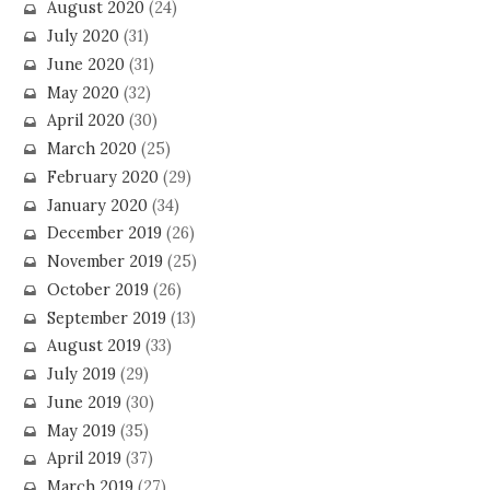
August 2020
(24)
July 2020
(31)
June 2020
(31)
May 2020
(32)
April 2020
(30)
March 2020
(25)
February 2020
(29)
January 2020
(34)
December 2019
(26)
November 2019
(25)
October 2019
(26)
September 2019
(13)
August 2019
(33)
July 2019
(29)
June 2019
(30)
May 2019
(35)
April 2019
(37)
March 2019
(27)