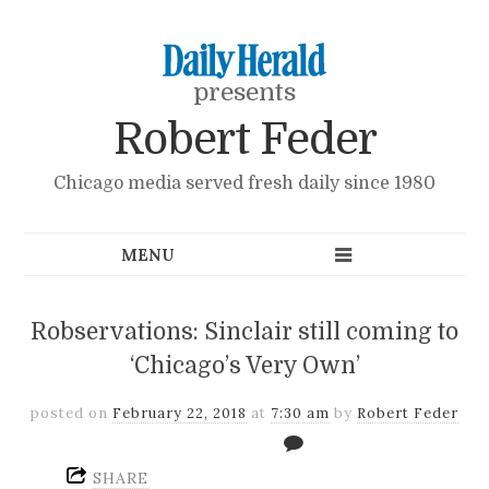
presents
Robert Feder
Chicago media served fresh daily since 1980
Robservations: Sinclair still coming to
‘Chicago’s Very Own’
posted on
February 22, 2018
at
7:30 am
by
Robert Feder
SHARE