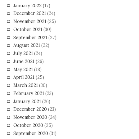
January 2022
(17)
December 2021
(24)
November 2021
(25)
October 2021
(30)
September 2021
(27)
August 2021
(22)
July 2021
(24)
June 2021
(26)
May 2021
(18)
April 2021
(25)
March 2021
(30)
February 2021
(23)
January 2021
(26)
December 2020
(23)
November 2020
(24)
October 2020
(25)
September 2020
(31)