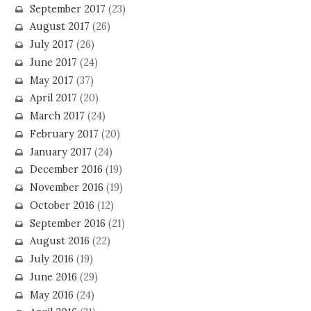
September 2017
(23)
August 2017
(26)
July 2017
(26)
June 2017
(24)
May 2017
(37)
April 2017
(20)
March 2017
(24)
February 2017
(20)
January 2017
(24)
December 2016
(19)
November 2016
(19)
October 2016
(12)
September 2016
(21)
August 2016
(22)
July 2016
(19)
June 2016
(29)
May 2016
(24)