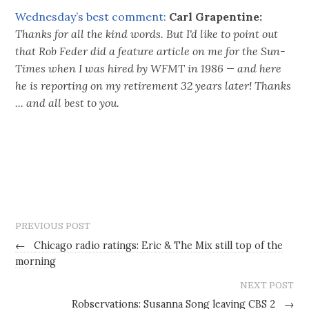
Wednesday’s best comment:
Carl Grapentine:
Thanks for all the kind words. But I'd like to point out
that Rob Feder did a feature article on me for the Sun-
Times when I was hired by WFMT in 1986 — and here
he is reporting on my retirement 32 years later! Thanks
... and all best to you.
PREVIOUS POST
←
Chicago radio ratings: Eric & The Mix still top of the
morning
NEXT POST
Robservations: Susanna Song leaving CBS 2
→