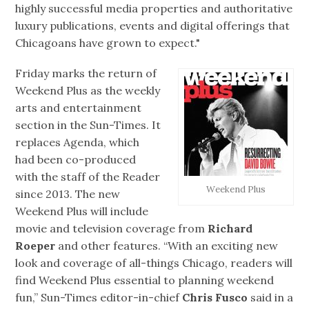
highly successful media properties and authoritative
luxury publications, events and digital offerings that
Chicagoans have grown to expect."
Friday marks the return of
Weekend Plus as the weekly
arts and entertainment
section in the Sun-Times. It
replaces Agenda, which
had been co-produced
with the staff of the Reader
Weekend Plus
since 2013. The new
Weekend Plus will include
movie and television coverage from
Richard
Roeper
and other features. “With an exciting new
look and coverage of all-things Chicago, readers will
find Weekend Plus essential to planning weekend
fun,” Sun-Times editor-in-chief
Chris Fusco
said in a