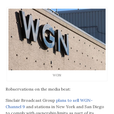
WGN
Robservations on the media beat:
Sinclair Broadcast Group
plans to sell
WGN-
Channel 9
and stations in New York and San Diego
to comply with ownership limits as part of its