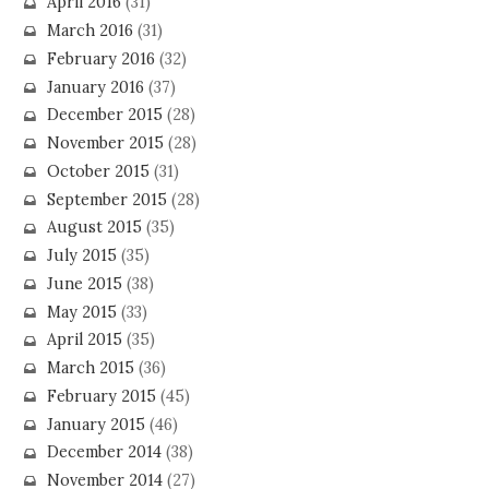
April 2016
(31)
March 2016
(31)
February 2016
(32)
January 2016
(37)
December 2015
(28)
November 2015
(28)
October 2015
(31)
September 2015
(28)
August 2015
(35)
July 2015
(35)
June 2015
(38)
May 2015
(33)
April 2015
(35)
March 2015
(36)
February 2015
(45)
January 2015
(46)
December 2014
(38)
November 2014
(27)