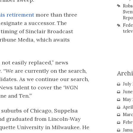
Robs
Sven
is retirement
more than three
Repo
designate a successor. The
Fede
timing of Sinclair Broadcast
telev
 Tribune Media, which awaits
not easily replaced,” news
. “We are currently on the search,
Arch
didates. As we continue our search,
July
 News talent to cover the ‘WGN
June
e and Ten.’”
May 
Apri
e suburbs of Chicago, Suppelsa
Marc
and graduated from Lincoln-Way
Febr
uette University in Milwaukee. He
Janu