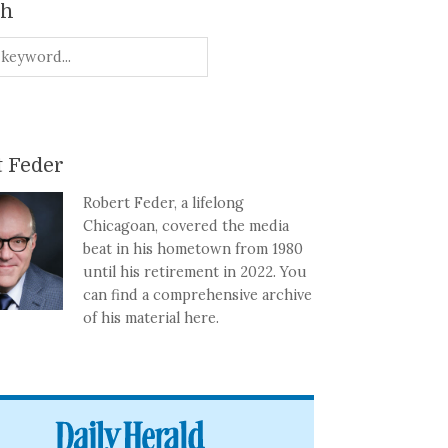
ch
 Feder
Robert Feder, a lifelong
Chicagoan, covered the media
beat in his hometown from 1980
until his retirement in 2022. You
can find a comprehensive archive
of his material here.