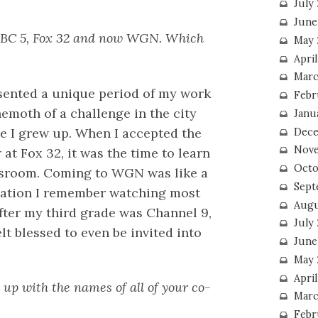
July
June
 NBC 5, Fox 32 and now WGN. Which
May 
Apri
Marc
resented a unique period of my work
Febr
hemoth of a challenge in the city
Janu
re I grew up. When I accepted the
Dece
Nove
t Fox 32, it was the time to learn
Octo
wsroom. Coming to WGN was like a
Sept
station I remember watching most
Augu
fter my third grade was Channel 9,
July
lt blessed to even be invited into
June
May 
April
up with the names of all of your co-
Marc
Febr