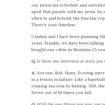
our newscast schedule and unveiled 
spoil that parade with my news. So
when lo and behold, the Sinclair re
There's your timeline.
Candus and I have been planning this
years. Frankly, we have been talking
bought our cabin in Montana 23 yea
Q.
Is there one interview or story you 
A.
Not one, Rob. Many. Scoring inter
is a lesson in failure. Like a baseba
rousing success by batting .300, the
Seven out of 10 times you fail.
Q.
With the way things are now, are yo