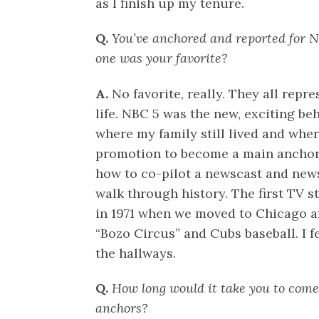
as I finish up my tenure.
Q.
You’ve anchored and reported for
one was your favorite?
A.
No favorite, really. They all rep
life. NBC 5 was the new, exciting be
where my family still lived and whe
promotion to become a main anchor a
how to co-pilot a newscast and ne
walk through history. The first TV 
in 1971 when we moved to Chicago a
“Bozo Circus” and Cubs baseball. I fe
the hallways.
Q.
How long would it take you to come 
anchors?