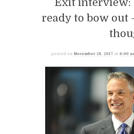
Exit interview
ready to bow out
thou
posted on
November 28, 2017
at
6:00 a