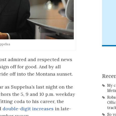
ppelsa
 most admired and respected news
ign off for good. And by all
ride off into the Montana sunset.
Recen
My c
r as Suppelsa’s last night on the
lifet
hors the 5, 9 and 10 p.m. weekday
Robs
itting coda to his career, the
Offi
trac
ed
double-digit increases
in late-
So y
vember sweep.