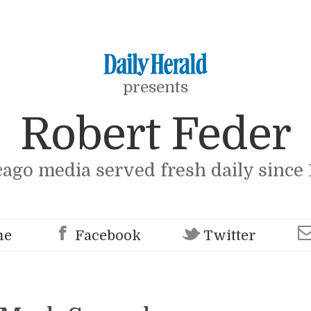
presents
Robert Feder
cago media served fresh daily since 
me
Facebook
Twitter