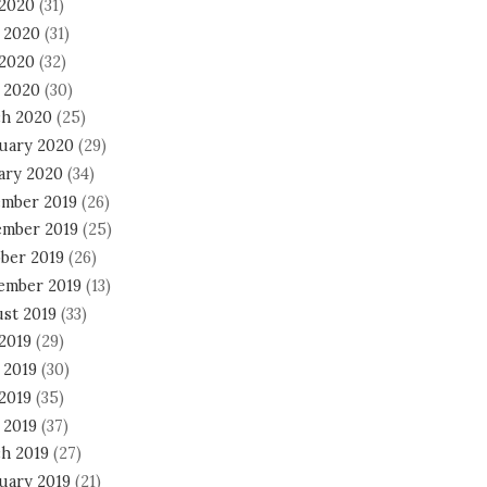
 2020
(31)
 2020
(31)
2020
(32)
l 2020
(30)
h 2020
(25)
uary 2020
(29)
ary 2020
(34)
mber 2019
(26)
mber 2019
(25)
ber 2019
(26)
ember 2019
(13)
st 2019
(33)
 2019
(29)
 2019
(30)
2019
(35)
 2019
(37)
h 2019
(27)
uary 2019
(21)