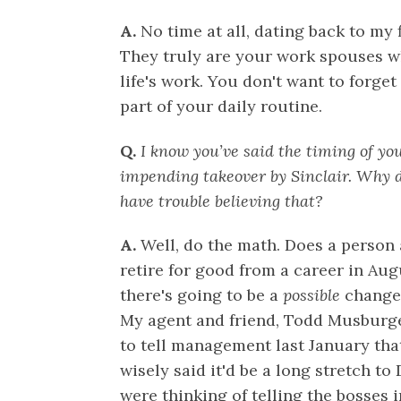
A.
No time at all, dating back to my 
They truly are your work spouses 
life's work. You don't want to forg
part of your daily routine.
Q.
I know you’ve said the timing of you
impending takeover by Sinclair. Why d
have trouble believing that?
A.
Well, do the math. Does a person 
retire for good from a career in Au
there's going to be a
possible
change 
My agent and friend, Todd Musburg
to tell management last January tha
wisely said it'd be a long stretch t
were thinking of telling the bosses 