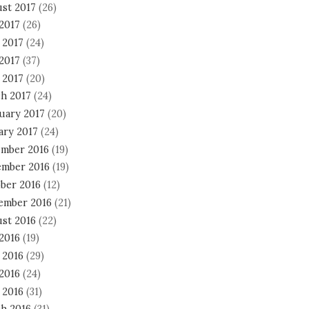
st 2017
(26)
 2017
(26)
 2017
(24)
2017
(37)
 2017
(20)
h 2017
(24)
uary 2017
(20)
ary 2017
(24)
mber 2016
(19)
mber 2016
(19)
ber 2016
(12)
ember 2016
(21)
st 2016
(22)
 2016
(19)
 2016
(29)
2016
(24)
 2016
(31)