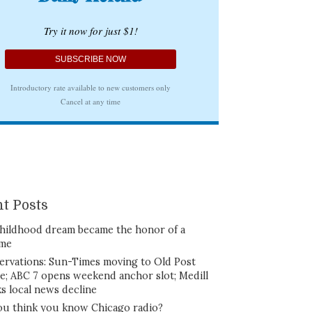
t Posts
hildhood dream became the honor of a
ime
ervations: Sun-Times moving to Old Post
ce; ABC 7 opens weekend anchor slot; Medill
ks local news decline
ou think you know Chicago radio?