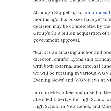
Although Suppelsa, 55,
announced h
months ago, his bosses have yet to 
decision may be complicated by the 
Group’s $3.9 billion acquisition of
government approval.
“Mark is an amazing anchor and one 
director Jennifer Lyons said Monday
with both external and internal can
we will be rotating in various WGN
Evening News’ and ‘WGN News at Nin
Born in Milwaukee and raised in th
attended Libertyville High School 
High School in New Lenox, and Marq