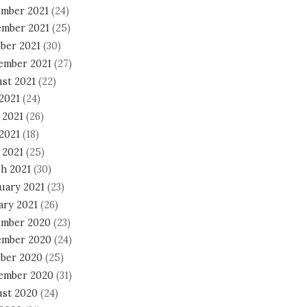
mber 2021
(24)
mber 2021
(25)
ber 2021
(30)
ember 2021
(27)
st 2021
(22)
 2021
(24)
 2021
(26)
2021
(18)
 2021
(25)
h 2021
(30)
uary 2021
(23)
ary 2021
(26)
mber 2020
(23)
mber 2020
(24)
ber 2020
(25)
ember 2020
(31)
st 2020
(24)