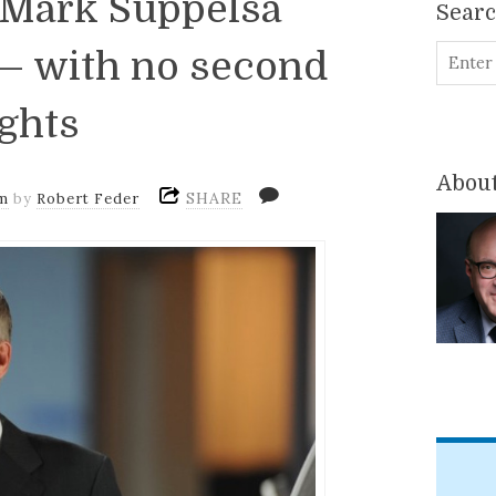
: Mark Suppelsa
Sear
 — with no second
ghts
About
SHARE
m
by
Robert Feder