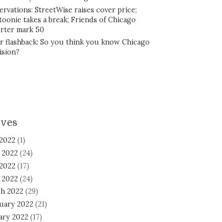
ervations: StreetWise raises cover price;
toonie takes a break; Friends of Chicago
rter mark 50
r flashback: So you think you know Chicago
ision?
ives
 2022
(1)
 2022
(24)
2022
(17)
l 2022
(24)
h 2022
(29)
uary 2022
(21)
ary 2022
(17)