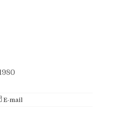
1980
E-mail