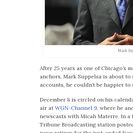
Mark Su
After 25 years as one of Chicago’s
anchors, Mark Suppelsa is about to s
accounts, he couldn’t be happier to 
December 8 is circled on his calenda
air at
WGN-Channel 9,
where he anc
newscasts with Micah Materre. In a f
Tribune Broadcasting station post
news ratings for the just-ended No