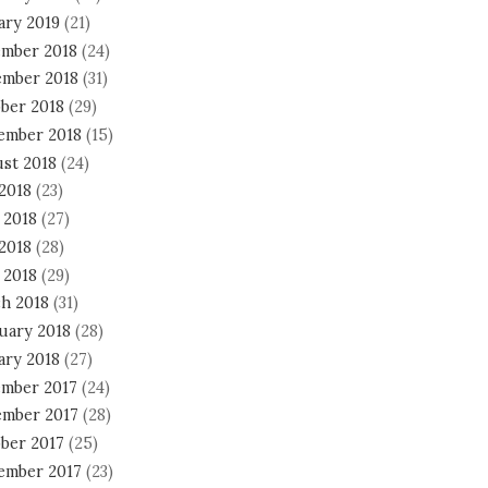
ary 2019
(21)
mber 2018
(24)
mber 2018
(31)
ber 2018
(29)
ember 2018
(15)
st 2018
(24)
 2018
(23)
 2018
(27)
2018
(28)
 2018
(29)
h 2018
(31)
uary 2018
(28)
ary 2018
(27)
mber 2017
(24)
mber 2017
(28)
ber 2017
(25)
ember 2017
(23)