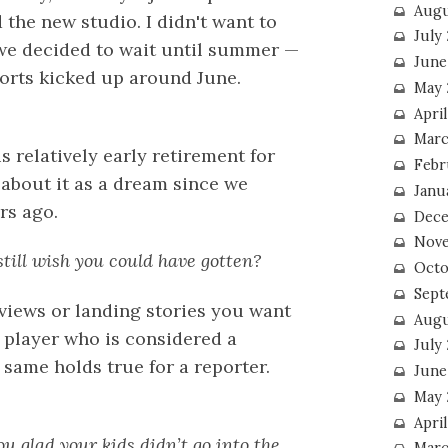
Augu
the new studio. I didn't want to
July
 we decided to wait until summer —
June
ports kicked up around June.
May 
April
Marc
 relatively early retirement for
Febr
 about it as a dream since we
Janu
rs ago.
Dece
Nove
still wish you could have gotten?
Octo
Sept
views or landing stories you want
Augu
ll player who is considered a
July
 same holds true for a reporter.
June
May 
April
u glad your kids didn’t go into the