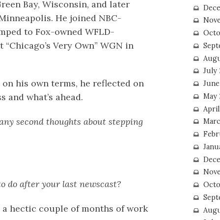
Green Bay, Wisconsin, and later
Dece
n Minneapolis. He joined NBC-
Nove
umped to Fox-owned WFLD-
Octo
at “Chicago’s Very Own” WGN in
Sept
Augu
July
s on his own terms, he reflected on
June
ss and what’s ahead.
May 
April
 any second thoughts about stepping
Marc
Febr
Janu
Dece
Nove
to do after your last newscast?
Octo
Sept
en a hectic couple of months of work
Augu