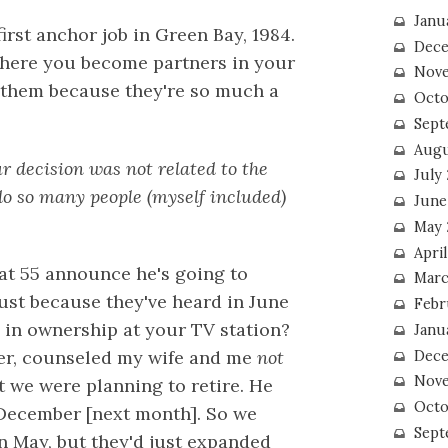
Janu
first anchor job in Green Bay, 1984.
Dece
where you become partners in your
Nove
et them because they're so much a
Octo
Sept
Augu
r decision was not related to the
July
o so many people (myself included)
June
May 
April
at 55 announce he's going to
Marc
gust because they've heard in June
Febr
in ownership at your TV station?
Janu
er, counseled my wife and me
not
Dece
Nove
t we were planning to retire. He
Octo
o December [next month]. So we
Sept
in May, but they'd just expanded