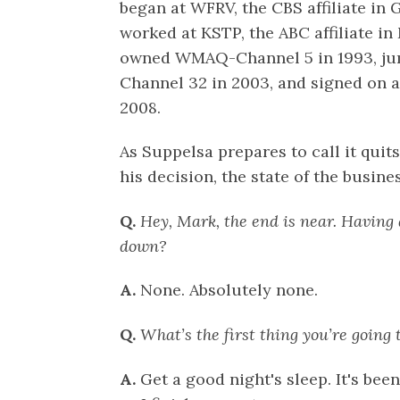
began at WFRV, the CBS affiliate in 
worked at KSTP, the ABC affiliate i
owned WMAQ-Channel 5 in 1993, j
Channel 32 in 2003, and signed on 
2008.
As Suppelsa prepares to call it quit
his decision, the state of the busine
Q.
Hey, Mark, the end is near. Having
down?
A.
None. Absolutely none.
Q.
What’s the first thing you’re going 
A.
Get a good night's sleep. It's be